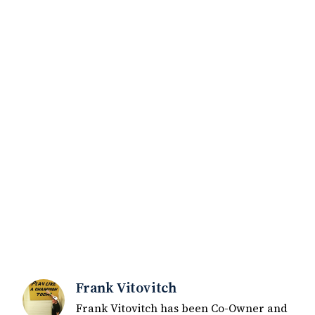
Frank Vitovitch
Frank Vitovitch has been Co-Owner and