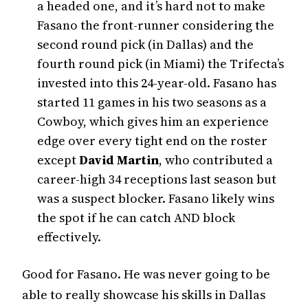
a headed one, and it’s hard not to make
Fasano the front-runner considering the
second round pick (in Dallas) and the
fourth round pick (in Miami) the Trifecta’s
invested into this 24-year-old. Fasano has
started 11 games in his two seasons as a
Cowboy, which gives him an experience
edge over every tight end on the roster
except
David Martin
, who contributed a
career-high 34 receptions last season but
was a suspect blocker. Fasano likely wins
the spot if he can catch AND block
effectively.
Good for Fasano. He was never going to be
able to really showcase his skills in Dallas