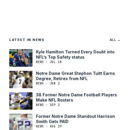
LATEST IN NEWS
ALL →
Kyle Hamilton Turned Every Doubt into
NFL’s Top Safety status
NEWS · JUL 18
Notre Dame Great Stephon Tuitt Earns
Degree, Retires from NFL
NEWS · JUN 2
38 Former Notre Dame Football Players
Make NFL Rosters
NEWS · SEP 2
Former Notre Dame Standout Harrison
Smith Gets PAID
NEWS · AUG 29