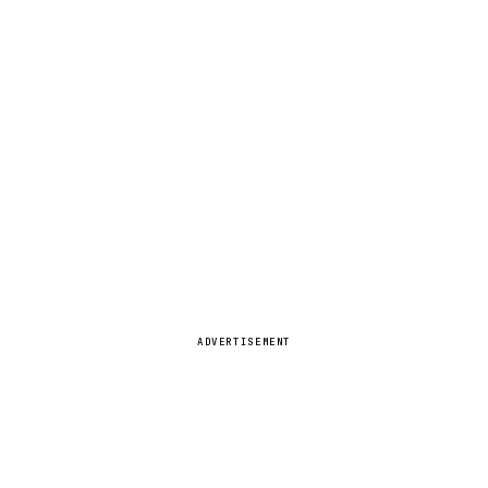
ADVERTISEMENT