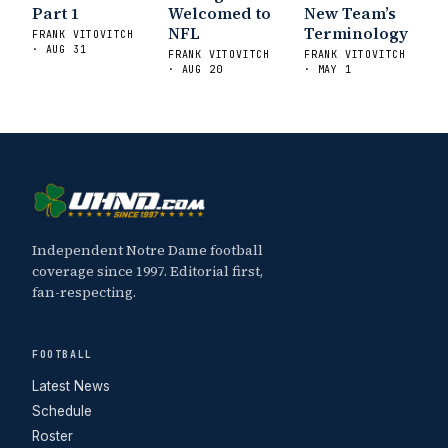
Sports
Five Good Minutes: Notre Dame
Part 1
Welcomed to
New Team’s
Football Preview With UHND.com
- BC
NFL
Terminology
FRANK VITOVITCH
· AUG 31
Interruption
Vicious Electronic
FRANK VITOVITCH
FRANK VITOVITCH
· AUG 20
· MAY 1
Questioning with UHND
- MGO Blog
Independent Notre Dame football
coverage since 1997. Editorial first,
fan-respecting.
FOOTBALL
Latest News
Schedule
Roster