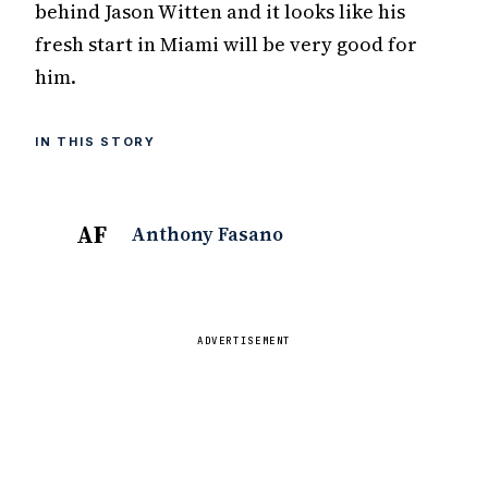
behind Jason Witten and it looks like his
fresh start in Miami will be very good for
him.
IN THIS STORY
AF
Anthony Fasano
ADVERTISEMENT