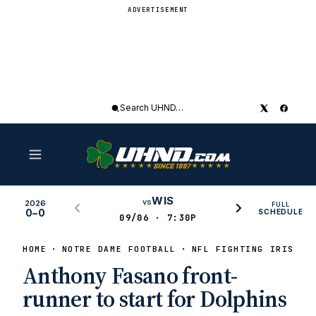
ADVERTISEMENT
Search
UHND
WIS
vs
2026
FULL
0–0
SCHEDULE
09/06 · 7:30P
HOME
NOTRE DAME FOOTBALL
NFL FIGHTING IRISH
Anthony Fasano front-
runner to start for Dolphins