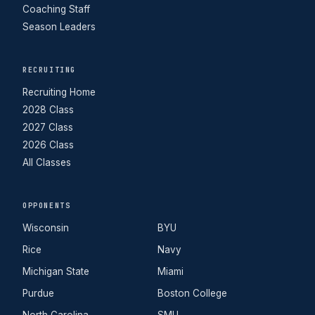
Coaching Staff
Season Leaders
RECRUITING
Recruiting Home
2028 Class
2027 Class
2026 Class
All Classes
OPPONENTS
Wisconsin
BYU
Rice
Navy
Michigan State
Miami
Purdue
Boston College