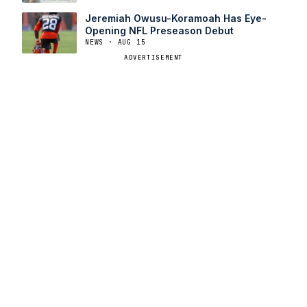
Jeremiah Owusu-Koramoah Has Eye-
Opening NFL Preseason Debut
NEWS · AUG 15
ADVERTISEMENT