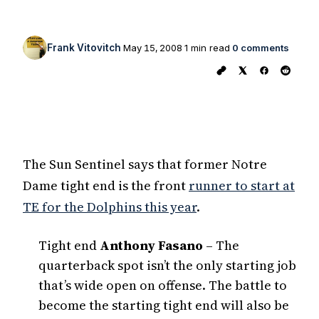
Frank Vitovitch
May 15, 2008
1 min read
0 comments
The Sun Sentinel says that former Notre
Dame tight end is the front
runner to start at
TE for the Dolphins this year
.
Tight end
Anthony Fasano
– The
quarterback spot isn’t the only starting job
that’s wide open on offense. The battle to
become the starting tight end will also be