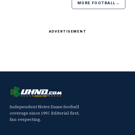
MORE FOOTBALL
→
ADVERTISEMENT
Independent Notre Dame football
coverage since 1997. Editorial first,
fan-respecting.