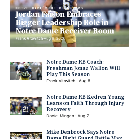
NOTRE DAME WIDE RECEIVERS
Jordan Faison Embraces
Bigger Leadership Role in
Notre Dame Receiver Room
Frank Vitovitch
Aug 8, 2026
Notre Dame RB Coach:
Freshman Jonaz Walton Will
Play This Season
Frank Vitovitch · Aug 8
Notre Dame RB Kedren Young
Leans on Faith Through Injury
Recovery
Daniel Mingea · Aug 7
Mike Denbrock Says Notre
Dame Right Guard Battle May