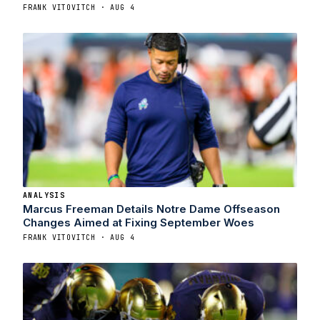
FRANK VITOVITCH · AUG 4
ANALYSIS
Marcus Freeman Details Notre Dame Offseason
Changes Aimed at Fixing September Woes
FRANK VITOVITCH · AUG 4