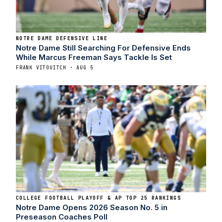
NOTRE DAME DEFENSIVE LINE
Notre Dame Still Searching For Defensive Ends
While Marcus Freeman Says Tackle Is Set
FRANK VITOVITCH · AUG 5
COLLEGE FOOTBALL PLAYOFF & AP TOP 25 RANKINGS
Notre Dame Opens 2026 Season No. 5 in
Preseason Coaches Poll