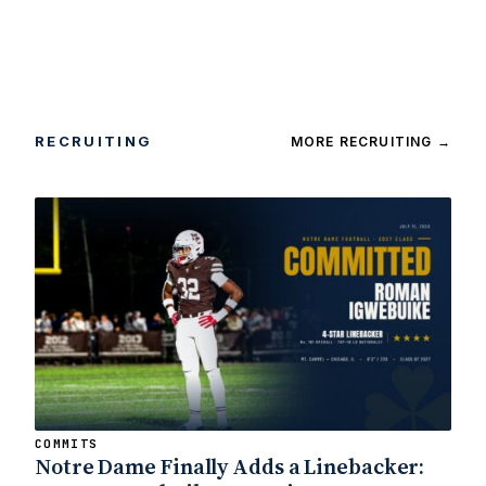
RECRUITING
MORE RECRUITING
→
COMMITS
Notre Dame Finally Adds a Linebacker: