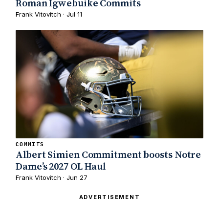
Roman Igwebuike Commits
Frank Vitovitch · Jul 11
COMMITS
Albert Simien Commitment boosts Notre
Dame’s 2027 OL Haul
Frank Vitovitch · Jun 27
ADVERTISEMENT