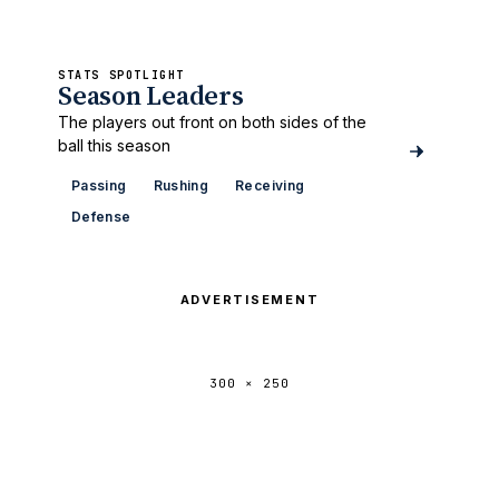
STATS SPOTLIGHT
Season Leaders
The players out front on both sides of the
ball this season
Passing
Rushing
Receiving
Defense
ADVERTISEMENT
300 × 250