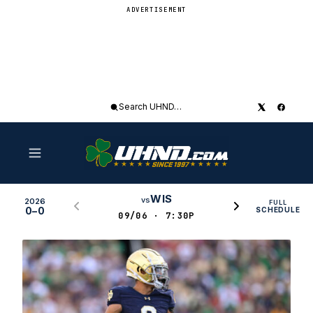
ADVERTISEMENT
Search
UHND
WIS
vs
2026
FULL
0–0
SCHEDULE
09/06 · 7:30P