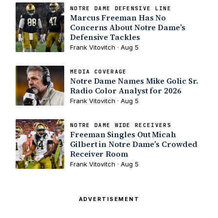
NOTRE DAME DEFENSIVE LINE
Marcus Freeman Has No
Concerns About Notre Dame’s
Defensive Tackles
Frank Vitovitch · Aug 5
MEDIA COVERAGE
Notre Dame Names Mike Golic Sr.
Radio Color Analyst for 2026
Frank Vitovitch · Aug 5
NOTRE DAME WIDE RECEIVERS
Freeman Singles Out Micah
Gilbert in Notre Dame’s Crowded
Receiver Room
Frank Vitovitch · Aug 5
ADVERTISEMENT