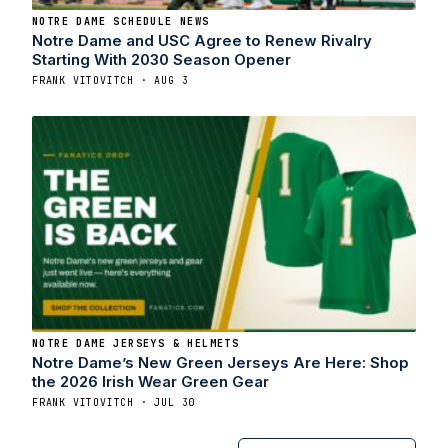
NOTRE DAME SCHEDULE NEWS
Notre Dame and USC Agree to Renew Rivalry
Starting With 2030 Season Opener
FRANK VITOVITCH · AUG 3
NOTRE DAME JERSEYS & HELMETS
Notre Dame’s New Green Jerseys Are Here: Shop
the 2026 Irish Wear Green Gear
FRANK VITOVITCH · JUL 30