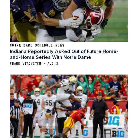
NOTRE DAME SCHEDULE NEWS
Indiana Reportedly Asked Out of Future Home-
and-Home Series With Notre Dame
FRANK VITOVITCH · AUG 3