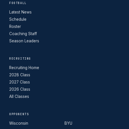
FOOTBALL
Latest News
Schedule
Roster
Coaching Staff
Season Leaders
RECRUITING
Recruiting Home
2028 Class
2027 Class
2026 Class
All Classes
OPPONENTS
Wisconsin
BYU