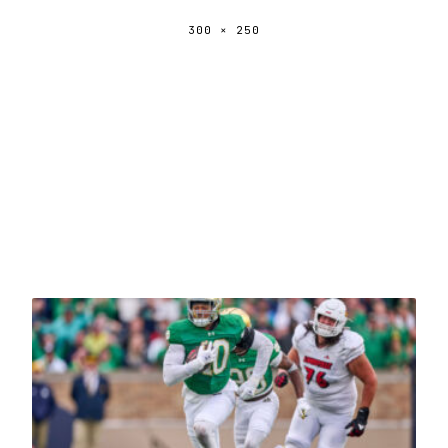
300 × 250