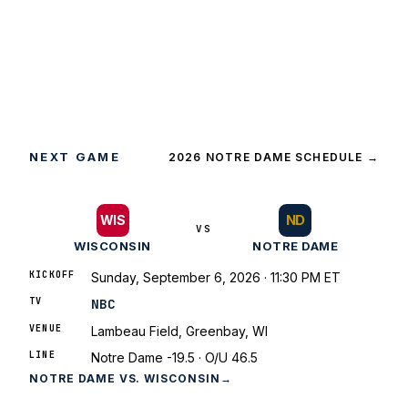
NEXT GAME
2026 NOTRE DAME SCHEDULE
→
ND
WIS
VS
WISCONSIN
NOTRE DAME
KICKOFF
Sunday, September 6, 2026 · 11:30 PM ET
TV
NBC
VENUE
Lambeau Field, Greenbay, WI
LINE
Notre Dame -19.5 · O/U 46.5
NOTRE DAME VS. WISCONSIN
→