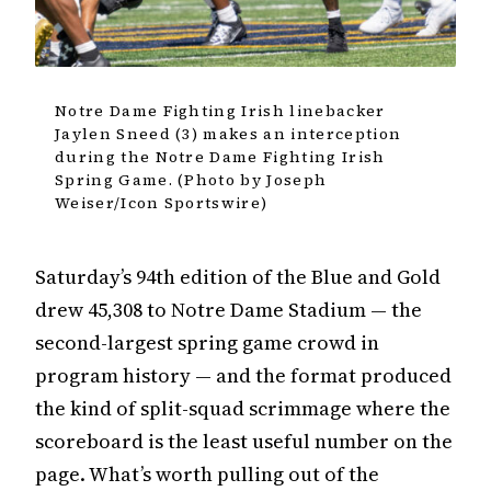
Notre Dame Fighting Irish linebacker
Jaylen Sneed (3) makes an interception
during the Notre Dame Fighting Irish
Spring Game. (Photo by Joseph
Weiser/Icon Sportswire)
Saturday’s 94th edition of the Blue and Gold
drew 45,308 to Notre Dame Stadium — the
second-largest spring game crowd in
program history — and the format produced
the kind of split-squad scrimmage where the
scoreboard is the least useful number on the
page. What’s worth pulling out of the