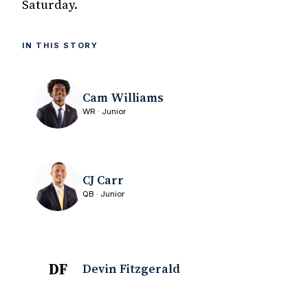
Saturday.
IN THIS STORY
Cam Williams
WR · Junior
CJ Carr
QB · Junior
DF
Devin Fitzgerald