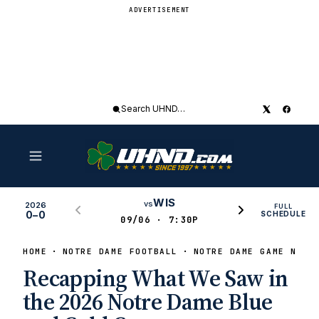
ADVERTISEMENT
Search
UHND
WIS
vs
2026
FULL
0–0
SCHEDULE
09/06 · 7:30P
HOME
NOTRE DAME FOOTBALL
NOTRE DAME GAME NEWS
Recapping What We Saw in
the 2026 Notre Dame Blue