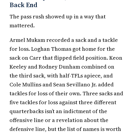
Back End
The pass rush showed up in a way that
mattered.
Armel Mukam recorded a sack and a tackle
for loss. Loghan Thomas got home for the
sack on Carr that flipped field position. Keon
Keeley and Rodney Dunham combined on
the third sack, with half-TFLs apiece, and
Cole Mullins and Sean Sevillano Jr. added
tackles for loss of their own. Three sacks and
five tackles for loss against three different
quarterbacks isn’t an indictment of the
offensive line or a revelation about the
defensive line, but the list of names is worth