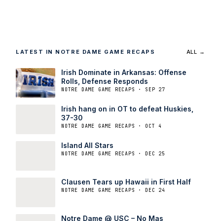
LATEST IN NOTRE DAME GAME RECAPS
ALL →
Irish Dominate in Arkansas: Offense
Rolls, Defense Responds
NOTRE DAME GAME RECAPS · SEP 27
Irish hang on in OT to defeat Huskies,
37-30
NOTRE DAME GAME RECAPS · OCT 4
Island All Stars
NOTRE DAME GAME RECAPS · DEC 25
Clausen Tears up Hawaii in First Half
NOTRE DAME GAME RECAPS · DEC 24
Notre Dame @ USC – No Mas