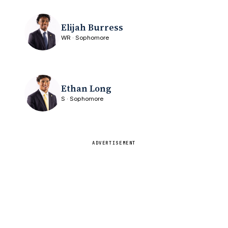
Elijah Burress
WR · Sophomore
Ethan Long
S · Sophomore
ADVERTISEMENT