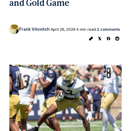
and Gold Game
Frank Vitovitch
April 26, 2026
4 min read
2 comments