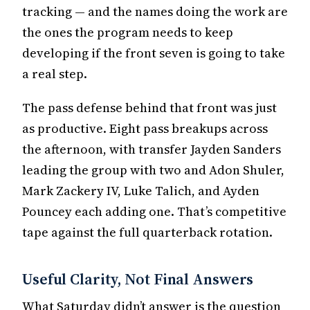
tracking — and the names doing the work are
the ones the program needs to keep
developing if the front seven is going to take
a real step.
The pass defense behind that front was just
as productive. Eight pass breakups across
the afternoon, with transfer Jayden Sanders
leading the group with two and Adon Shuler,
Mark Zackery IV, Luke Talich, and Ayden
Pouncey each adding one. That’s competitive
tape against the full quarterback rotation.
Useful Clarity, Not Final Answers
What Saturday didn’t answer is the question