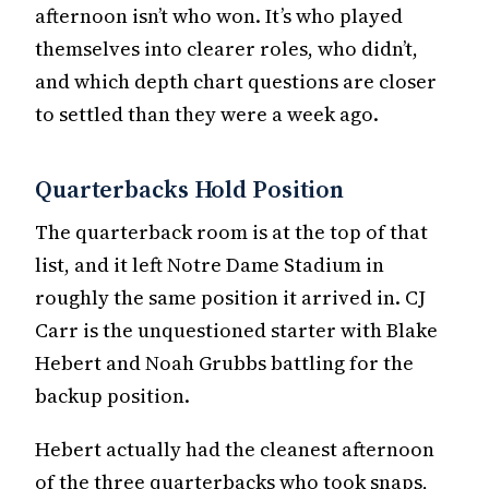
afternoon isn’t who won. It’s who played
themselves into clearer roles, who didn’t,
and which depth chart questions are closer
to settled than they were a week ago.
Quarterbacks Hold Position
The quarterback room is at the top of that
list, and it left Notre Dame Stadium in
roughly the same position it arrived in. CJ
Carr is the unquestioned starter with Blake
Hebert and Noah Grubbs battling for the
backup position.
Hebert actually had the cleanest afternoon
of the three quarterbacks who took snaps,