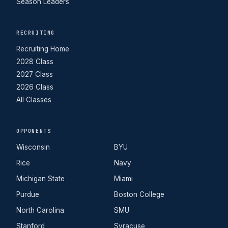
Season Leaders
RECRUITING
Recruiting Home
2028 Class
2027 Class
2026 Class
All Classes
OPPONENTS
Wisconsin
BYU
Rice
Navy
Michigan State
Miami
Purdue
Boston College
North Carolina
SMU
Stanford
Syracuse