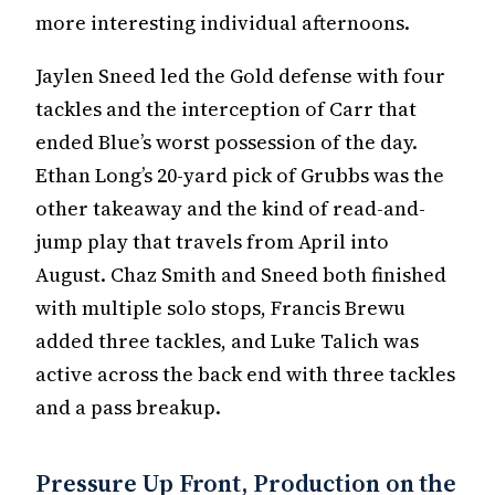
more interesting individual afternoons.
Jaylen Sneed led the Gold defense with four
tackles and the interception of Carr that
ended Blue’s worst possession of the day.
Ethan Long’s 20-yard pick of Grubbs was the
other takeaway and the kind of read-and-
jump play that travels from April into
August. Chaz Smith and Sneed both finished
with multiple solo stops, Francis Brewu
added three tackles, and Luke Talich was
active across the back end with three tackles
and a pass breakup.
Pressure Up Front, Production on the