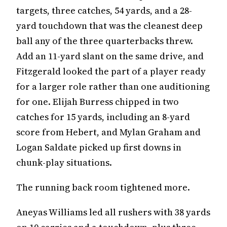
targets, three catches, 54 yards, and a 28-
yard touchdown that was the cleanest deep
ball any of the three quarterbacks threw.
Add an 11-yard slant on the same drive, and
Fitzgerald looked the part of a player ready
for a larger role rather than one auditioning
for one. Elijah Burress chipped in two
catches for 15 yards, including an 8-yard
score from Hebert, and Mylan Graham and
Logan Saldate picked up first downs in
chunk-play situations.
The running back room tightened more.
Aneyas Williams led all rushers with 38 yards