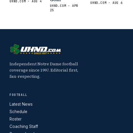
UHND.COM · AUG 4
UHND.COM · AUG 6
UHND.COM · APR
25
Independent Notre Dame football
coverage since 1997. Editorial first,
fan-respecting.
FOOTBALL
Latest News
Schedule
Roster
Coaching Staff