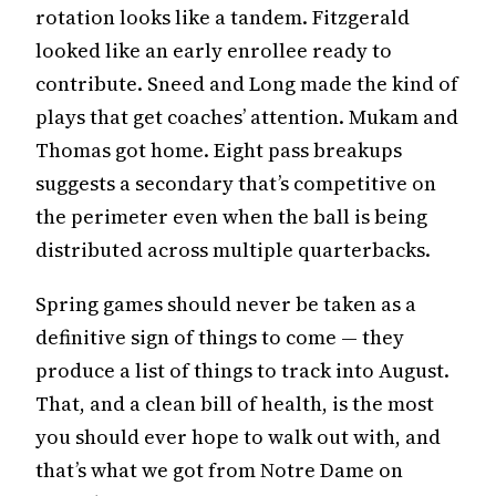
rotation looks like a tandem. Fitzgerald
looked like an early enrollee ready to
contribute. Sneed and Long made the kind of
plays that get coaches’ attention. Mukam and
Thomas got home. Eight pass breakups
suggests a secondary that’s competitive on
the perimeter even when the ball is being
distributed across multiple quarterbacks.
Spring games should never be taken as a
definitive sign of things to come — they
produce a list of things to track into August.
That, and a clean bill of health, is the most
you should ever hope to walk out with, and
that’s what we got from Notre Dame on