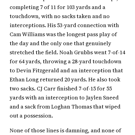
completing 7 of 11 for 103 yards and a
touchdown, with no sacks taken and no
interceptions. His 53-yard connection with
Cam Williams was the longest pass play of
the day and the only one that genuinely
stretched the field. Noah Grubbs went 7-of-14
for 64 yards, throwing a 28-yard touchdown
to Devin Fitzgerald and an interception that
Ethan Long returned 20 yards. He also took
two sacks. CJ Carr finished 7-of-15 for 55
yards with an interception to Jaylen Sneed
and a sack from Loghan Thomas that wiped
out a possession.
None of those lines is damning, and none of