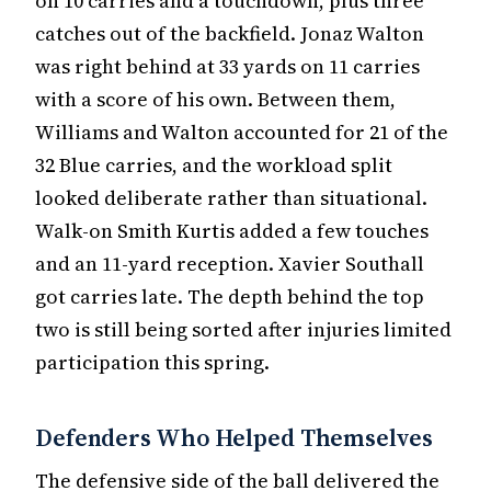
on 10 carries and a touchdown, plus three
catches out of the backfield. Jonaz Walton
was right behind at 33 yards on 11 carries
with a score of his own. Between them,
Williams and Walton accounted for 21 of the
32 Blue carries, and the workload split
looked deliberate rather than situational.
Walk-on Smith Kurtis added a few touches
and an 11-yard reception. Xavier Southall
got carries late. The depth behind the top
two is still being sorted after injuries limited
participation this spring.
Defenders Who Helped Themselves
The defensive side of the ball delivered the