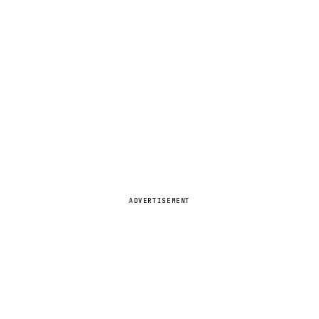
ADVERTISEMENT