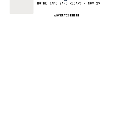
NOTRE DAME GAME RECAPS · NOV 29
ADVERTISEMENT