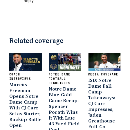
Reply
Interruption
Vicious Electronic
Questioning with UHND
- MGO Blog
Related coverage
COACH
NOTRE DAME
MEDIA COVERAGE
INTERVIEWS
FOOTBALL
ISD: Notre
Marcus
HIGHLIGHTS
Dame Fall
Notre Dame
Freeman
Camp
Blue-Gold
Opens Notre
Takeaways:
Game Recap:
Dame Camp
CJ Carr
Spencer
With CJ Carr
Impresses,
Porath Wins
Set as Starter,
Jaden
It With Late
Backup Battle
Greathouse
43-Yard Field
Open
Full-Go
Goal