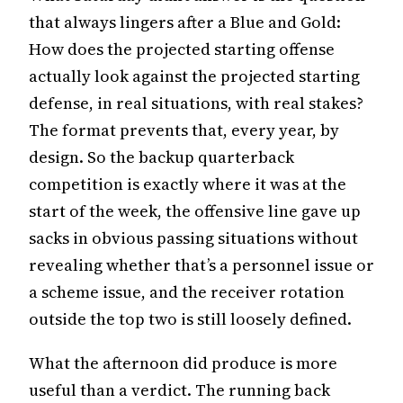
that always lingers after a Blue and Gold:
How does the projected starting offense
actually look against the projected starting
defense, in real situations, with real stakes?
The format prevents that, every year, by
design. So the backup quarterback
competition is exactly where it was at the
start of the week, the offensive line gave up
sacks in obvious passing situations without
revealing whether that’s a personnel issue or
a scheme issue, and the receiver rotation
outside the top two is still loosely defined.
What the afternoon did produce is more
useful than a verdict. The running back