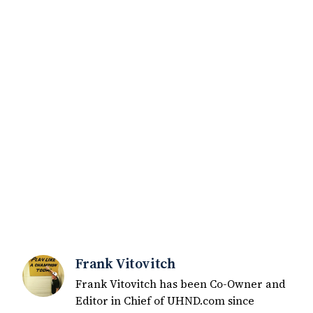
Frank Vitovitch
Frank Vitovitch has been Co-Owner and
Editor in Chief of UHND.com since