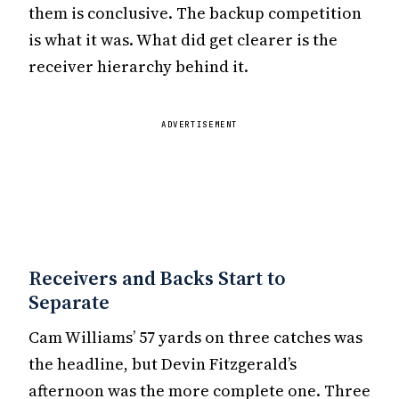
them is conclusive. The backup competition
is what it was. What did get clearer is the
receiver hierarchy behind it.
ADVERTISEMENT
Receivers and Backs Start to
Separate
Cam Williams’ 57 yards on three catches was
the headline, but Devin Fitzgerald’s
afternoon was the more complete one. Three