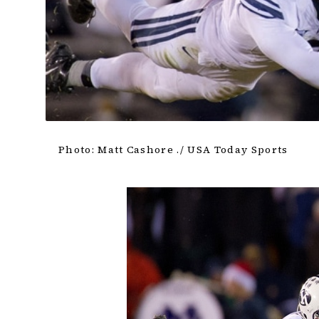
Photo: Matt Cashore ./ USA Today Sports