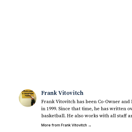
Frank Vitovitch
Frank Vitovitch has been Co-Owner and Ed
in 1999. Since that time, he has written over 2,000 articles covering Notre Dame football, recruiting, and
basketball. He also works with all staff and external writers on all articles published on UHND.com.
Frank's love for Notre Dame football sta
More from Frank Vitovitch →
coaches ulcers in the late 1980's. By day Frank works in marketing and holds a degree in Digital Media