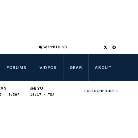
Search
UHND
FORUMS
VIDEOS
GEAR
ABOUT
TAN
BYU
@
FULL
SCHEDULE
0 · 3:30P
10/17 · TBA