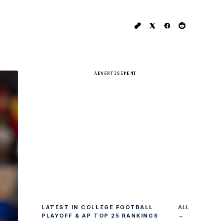
ADVERTISEMENT
LATEST IN COLLEGE FOOTBALL
ALL
PLAYOFF & AP TOP 25 RANKINGS
→