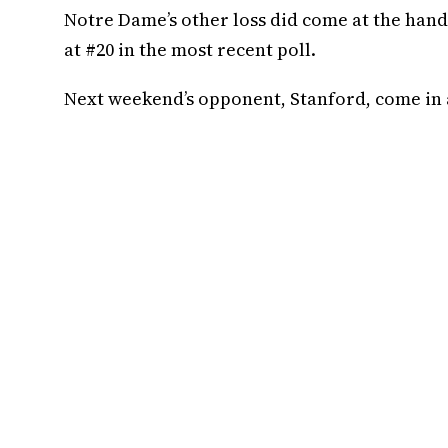
Notre Dame’s other loss did come at the han
at #20 in the most recent poll.
Next weekend’s opponent, Stanford, come in at