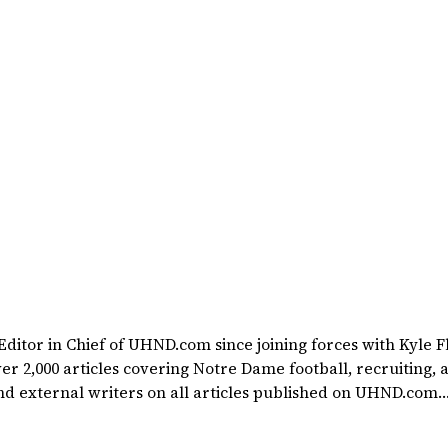
itor in Chief of UHND.com since joining forces with Kyle F
rted at a young age watching Rocket Ismail give opposing