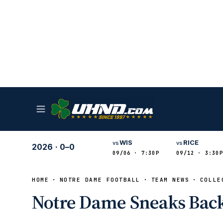
WIS
RICE
vs
vs
2026
·
0–0
09/06 · 7:30P
09/12 · 3:30P
HOME
NOTRE DAME FOOTBALL
TEAM NEWS
COLLE
Notre Dame Sneaks Back