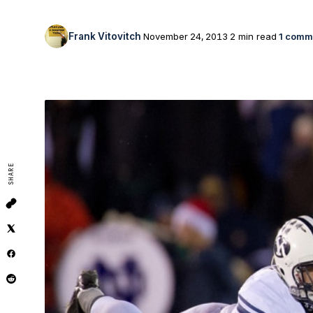
Frank Vitovitch
November 24, 2013
2 min read
1 comm
SHARE