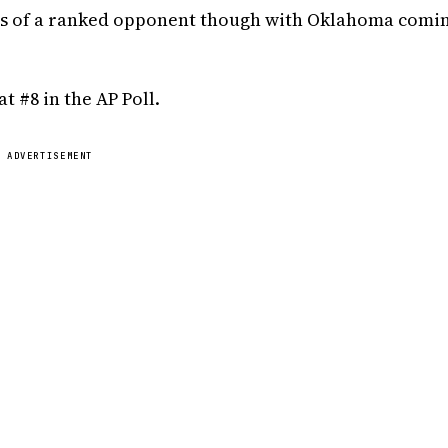
ds of a ranked opponent though with Oklahoma comin
 #8 in the AP Poll.
ADVERTISEMENT