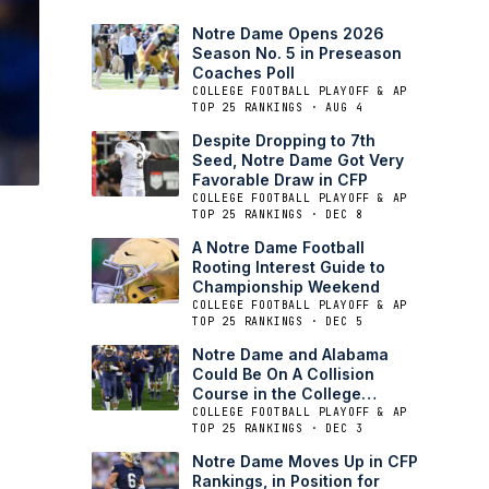
Notre Dame Opens 2026
Season No. 5 in Preseason
Coaches Poll
COLLEGE FOOTBALL PLAYOFF & AP
TOP 25 RANKINGS · AUG 4
Despite Dropping to 7th
Seed, Notre Dame Got Very
Favorable Draw in CFP
COLLEGE FOOTBALL PLAYOFF & AP
TOP 25 RANKINGS · DEC 8
A Notre Dame Football
Rooting Interest Guide to
Championship Weekend
COLLEGE FOOTBALL PLAYOFF & AP
TOP 25 RANKINGS · DEC 5
Notre Dame and Alabama
Could Be On A Collision
Course in the College
Football Playoffs
COLLEGE FOOTBALL PLAYOFF & AP
TOP 25 RANKINGS · DEC 3
Notre Dame Moves Up in CFP
Rankings, in Position for