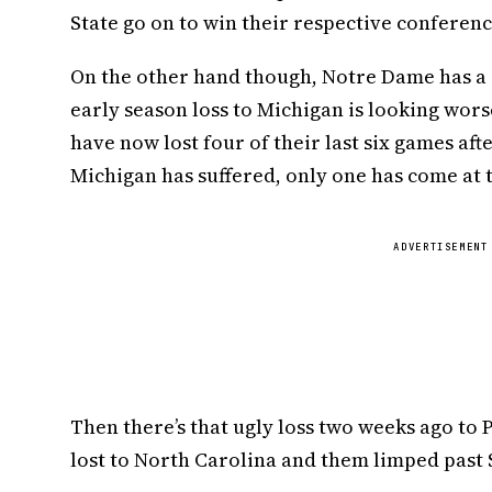
State go on to win their respective conferenc
On the other hand though, Notre Dame has a c
early season loss to Michigan is looking wor
have now lost four of their last six games aft
Michigan has suffered, only one has come at 
ADVERTISEMENT
Then there’s that ugly loss two weeks ago to 
lost to North Carolina and them limped past 