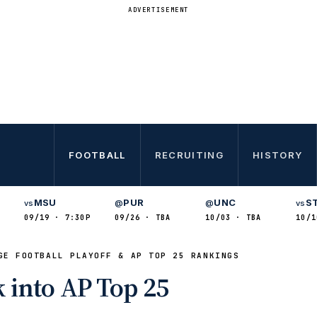
ADVERTISEMENT
FOOTBALL
RECRUITING
HISTORY
MSU
PUR
UNC
S
vs
@
@
vs
09/19 · 7:30P
09/26 · TBA
10/03 · TBA
10/1
GE FOOTBALL PLAYOFF & AP TOP 25 RANKINGS
 into AP Top 25