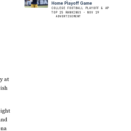
Home Playoff Game
COLLEGE FOOTBALL PLAYOFF & AP
TOP 25 RANKINGS · NOV 19
ADVERTISEMENT
y at
rish
ight
and
ona