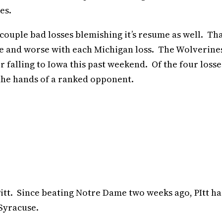
es.
ouple bad losses blemishing it’s resume as well. Th
se and worse with each Michigan loss. The Wolverine
er falling to Iowa this past weekend. Of the four losse
the hands of a ranked opponent.
Pitt. Since beating Notre Dame two weeks ago, PItt ha
Syracuse.