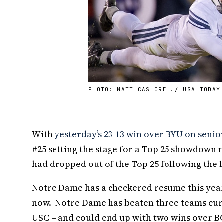
PHOTO: MATT CASHORE ./ USA TODAY
With
yesterday’s 23-13 win over BYU on senio
#25 setting the stage for a Top 25 showdown n
had dropped out of the Top 25 following the l
Notre Dame has a checkered resume this year
now. Notre Dame has beaten three teams curre
USC – and could end up with two wins over B