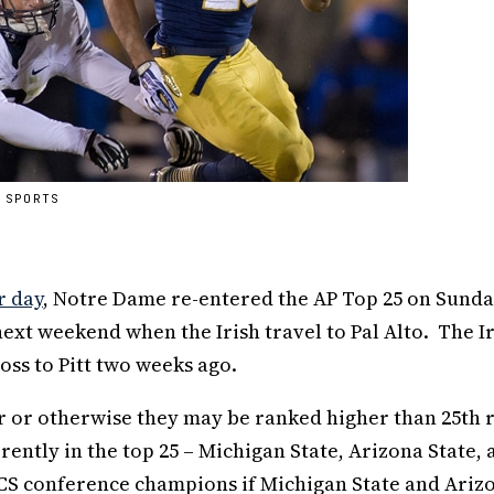
 SPORTS
r day
, Notre Dame re-entered the AP Top 25 on Sunda
ext weekend when the Irish travel to Pal Alto. The I
oss to Pitt two weeks ago.
 or otherwise they may be ranked higher than 25th r
ntly in the top 25 – Michigan State, Arizona State, 
CS conference champions if Michigan State and Ariz