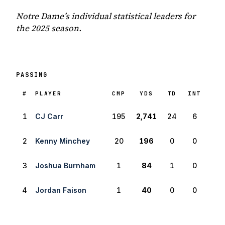
Notre Dame’s individual statistical leaders for
the 2025 season.
PASSING
RANK
#
PLAYER
CMP
YDS
TD
INT
1
CJ Carr
195
2,741
24
6
2
Kenny Minchey
20
196
0
0
3
Joshua Burnham
1
84
1
0
4
Jordan Faison
1
40
0
0