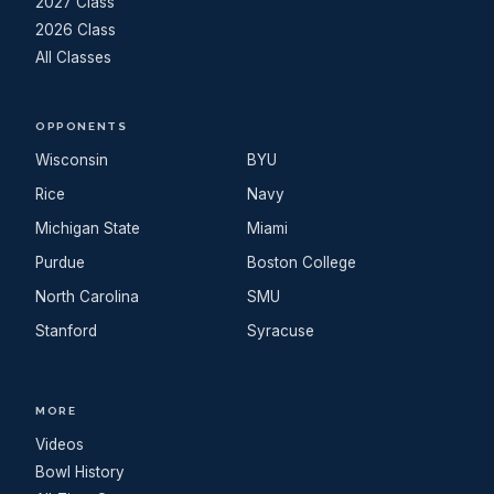
2027 Class
2026 Class
All Classes
OPPONENTS
Wisconsin
BYU
Rice
Navy
Michigan State
Miami
Purdue
Boston College
North Carolina
SMU
Stanford
Syracuse
MORE
Videos
Bowl History