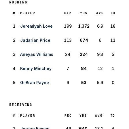
RUSHING
RANK
#
PLAYER
CAR
YDS
AVG
TD
1
Jeremiyah Love
199
1,372
6.9
18
2
Jadarian Price
113
674
6
11
3
Aneyas Williams
24
224
9.3
5
4
Kenny Minchey
7
84
12
1
5
Gi'Bran Payne
9
53
5.9
0
RECEIVING
RANK
#
PLAYER
REC
YDS
AVG
TD
1
Jordan Faison
49
640
13.1
4