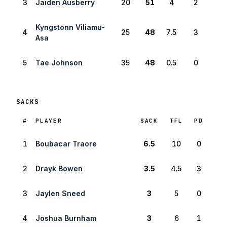
3
Jaiden Ausberry
20
51
4
2
Kyngstonn Viliamu-
4
25
48
7.5
3
Asa
5
Tae Johnson
35
48
0.5
0
SACKS
RANK
#
PLAYER
SACK
TFL
PD
1
Boubacar Traore
6.5
10
0
2
Drayk Bowen
3.5
4.5
3
3
Jaylen Sneed
3
5
0
4
Joshua Burnham
3
6
1