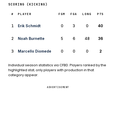
SCORING (KICKING)
RANK
#
PLAYER
FGM
FGA
LONG
PTS
1
Erik Schmidt
0
3
0
40
2
Noah Burnette
5
6
48
36
3
Marcello Diomede
0
0
0
2
Individual season statistics via CFBD. Players ranked by the
highlighted stat; only players with production in that
category appear.
ADVERTISEMENT