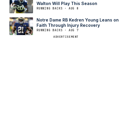
Walton Will Play This Season
RUNNING BACKS · AUG 8
Notre Dame RB Kedren Young Leans on
Faith Through Injury Recovery
RUNNING BACKS · AUG 7
ADVERTISEMENT