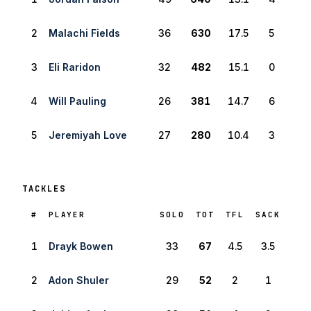
2
Malachi Fields
36
630
17.5
5
3
Eli Raridon
32
482
15.1
0
4
Will Pauling
26
381
14.7
6
5
Jeremiyah Love
27
280
10.4
3
TACKLES
RANK
#
PLAYER
SOLO
TOT
TFL
SACK
1
Drayk Bowen
33
67
4.5
3.5
2
Adon Shuler
29
52
2
1