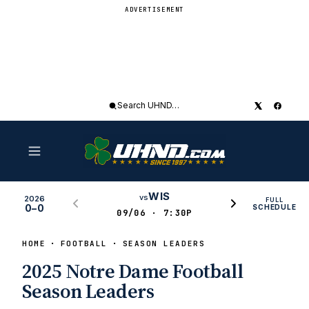
ADVERTISEMENT
Search
UHND
WIS
vs
2026
FULL
0–0
SCHEDULE
09/06 · 7:30P
HOME
FOOTBALL
SEASON LEADERS
2025 Notre Dame Football
Season Leaders