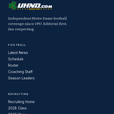
Independent Notre Dame football
coverage since 1997. Editorial first,
fan-respecting.
FOOTBALL
Latest News
Schedule
Roster
Coaching Staff
Season Leaders
RECRUITING
Recruiting Home
2028 Class