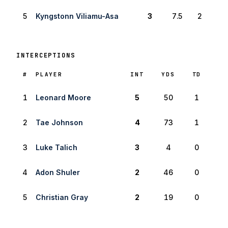
5
Kyngstonn Viliamu-Asa
3
7.5
2
INTERCEPTIONS
RANK
#
PLAYER
INT
YDS
TD
1
Leonard Moore
5
50
1
2
Tae Johnson
4
73
1
3
Luke Talich
3
4
0
4
Adon Shuler
2
46
0
5
Christian Gray
2
19
0