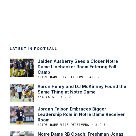
LATEST IN FOOTBALL
Jaiden Ausberry Sees a Closer Notre
Dame Linebacker Room Entering Fall
Camp
NOTRE DAME LINEBACKERS · AUG 9
Aaron Henry and DJ McKinney Found the
Same Thing at Notre Dame
ANALYSIS · AUG 9
Jordan Faison Embraces Bigger
Leadership Role in Notre Dame Receiver
Room
NOTRE DAME WIDE RECEIVERS · AUG 8
Notre Dame RB Coach: Freshman Jonaz