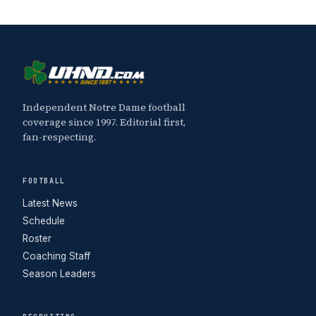
Independent Notre Dame football
coverage since 1997. Editorial first,
fan-respecting.
FOOTBALL
Latest News
Schedule
Roster
Coaching Staff
Season Leaders