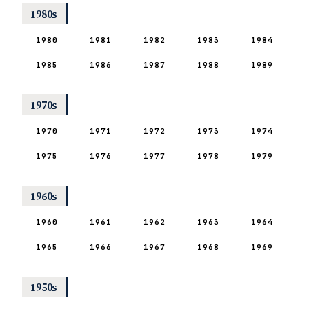
1980s
1980
1981
1982
1983
1984
1985
1986
1987
1988
1989
1970s
1970
1971
1972
1973
1974
1975
1976
1977
1978
1979
1960s
1960
1961
1962
1963
1964
1965
1966
1967
1968
1969
1950s