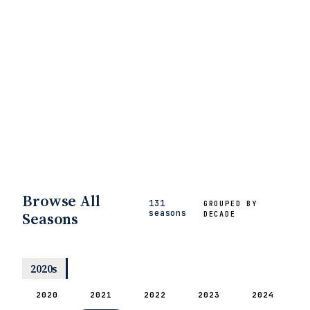
Browse All
131
GROUPED BY
seasons
Seasons
DECADE
2020s
2020
2021
2022
2023
2024