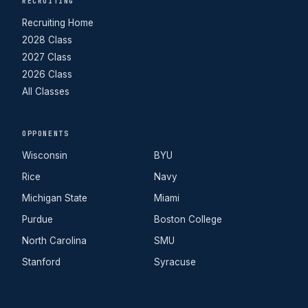
RECRUITING
Recruiting Home
2028 Class
2027 Class
2026 Class
All Classes
OPPONENTS
Wisconsin
BYU
Rice
Navy
Michigan State
Miami
Purdue
Boston College
North Carolina
SMU
Stanford
Syracuse