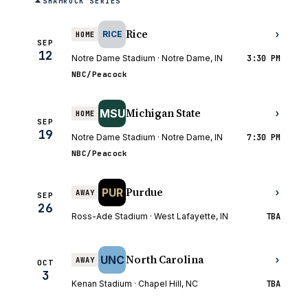
SHAMROCK SERIES
Rice
›
RICE
HOME
SEP
12
Notre Dame Stadium · Notre Dame, IN
3:30 PM
NBC/Peacock
Michigan State
MSU
›
HOME
SEP
19
Notre Dame Stadium · Notre Dame, IN
7:30 PM
NBC/Peacock
Purdue
PUR
›
AWAY
SEP
26
Ross-Ade Stadium · West Lafayette, IN
TBA
North Carolina
UNC
›
AWAY
OCT
3
Kenan Stadium · Chapel Hill, NC
TBA