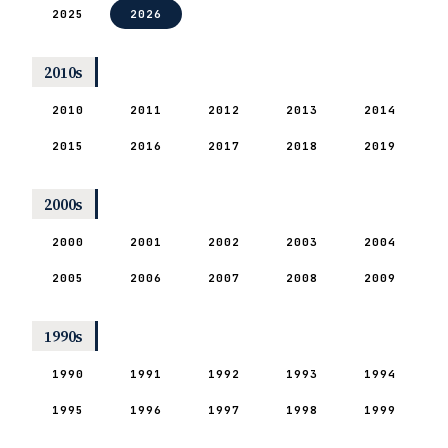
2025
2026
2010s
2010
2011
2012
2013
2014
2015
2016
2017
2018
2019
2000s
2000
2001
2002
2003
2004
2005
2006
2007
2008
2009
1990s
1990
1991
1992
1993
1994
1995
1996
1997
1998
1999