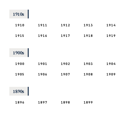
1910s
1910
1911
1912
1913
1914
1915
1916
1917
1918
1919
1900s
1900
1901
1902
1903
1904
1905
1906
1907
1908
1909
1890s
1896
1897
1898
1899