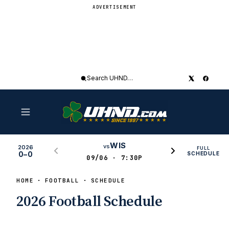
ADVERTISEMENT
Search
UHND
WIS
vs
2026
FULL
0–0
SCHEDULE
09/06 · 7:30P
HOME
FOOTBALL
SCHEDULE
2026 Football Schedule