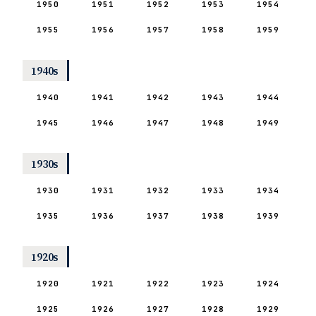
1950
1951
1952
1953
1954
1955
1956
1957
1958
1959
1940s
1940
1941
1942
1943
1944
1945
1946
1947
1948
1949
1930s
1930
1931
1932
1933
1934
1935
1936
1937
1938
1939
1920s
1920
1921
1922
1923
1924
1925
1926
1927
1928
1929