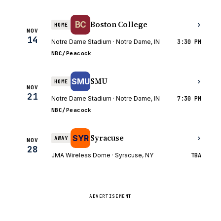
Boston College
BC
›
HOME
NOV
14
Notre Dame Stadium · Notre Dame, IN
3:30 PM
NBC/Peacock
SMU
SMU
›
HOME
NOV
21
Notre Dame Stadium · Notre Dame, IN
7:30 PM
NBC/Peacock
Syracuse
SYR
›
AWAY
NOV
28
JMA Wireless Dome · Syracuse, NY
TBA
ADVERTISEMENT