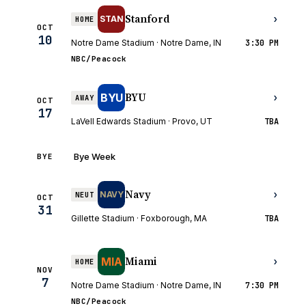
Stanford
›
STAN
HOME
OCT
10
Notre Dame Stadium · Notre Dame, IN
3:30 PM
NBC/Peacock
BYU
BYU
›
AWAY
OCT
17
LaVell Edwards Stadium · Provo, UT
TBA
Bye Week
BYE
Navy
›
NAVY
NEUT
OCT
31
Gillette Stadium · Foxborough, MA
TBA
Miami
MIA
›
HOME
NOV
7
Notre Dame Stadium · Notre Dame, IN
7:30 PM
NBC/Peacock