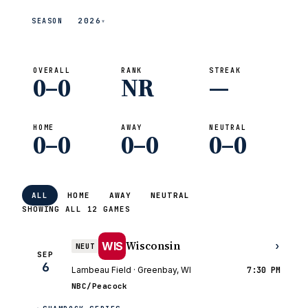
2026
SEASON
▾
OVERALL
RANK
STREAK
0–0
NR
—
HOME
AWAY
NEUTRAL
0–0
0–0
0–0
ALL
HOME
AWAY
NEUTRAL
SHOWING ALL 12 GAMES
Wisconsin
WIS
›
NEUT
SEP
6
Lambeau Field · Greenbay, WI
7:30 PM
NBC/Peacock