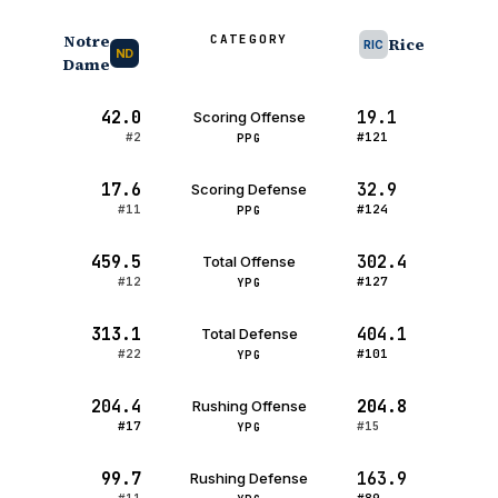
Notre
CATEGORY
Rice
RIC
ND
Dame
42.0
19.1
Scoring Offense
#2
#121
PPG
17.6
32.9
Scoring Defense
#11
#124
PPG
459.5
302.4
Total Offense
#12
#127
YPG
313.1
404.1
Total Defense
#22
#101
YPG
204.4
204.8
Rushing Offense
#17
#15
YPG
99.7
163.9
Rushing Defense