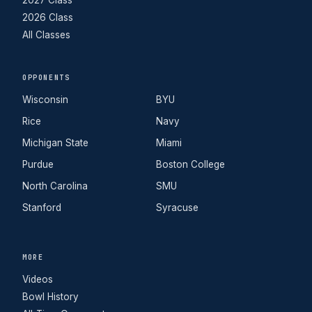
2026 Class
All Classes
OPPONENTS
Wisconsin
BYU
Rice
Navy
Michigan State
Miami
Purdue
Boston College
North Carolina
SMU
Stanford
Syracuse
MORE
Videos
Bowl History