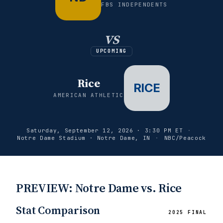
FBS INDEPENDENTS
vs
UPCOMING
Rice
RICE
AMERICAN ATHLETIC
Saturday, September 12, 2026 · 3:30 PM ET
·
Notre Dame Stadium · Notre Dame, IN
·
NBC/Peacock
PREVIEW: Notre Dame vs. Rice
Stat Comparison
2025 FINAL