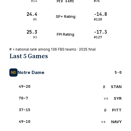
#14
#75
PER GAME
24.4
-14.8
SP+ Rating
#5
#120
25.3
-17.3
FPI Rating
#3
#127
# = national rank among 136 FBS teams · 2025 final
Last 5 Games
Notre Dame
5-0
ND
49–20
STAN
W
@
ST
70–7
SYR
W
vs
SY
37–15
PITT
W
@
PI
49–10
NAVY
W
vs
NA