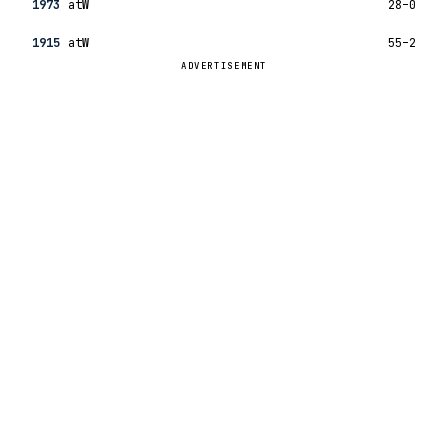
1973
at
W
28–0
1915
at
W
55–2
ADVERTISEMENT