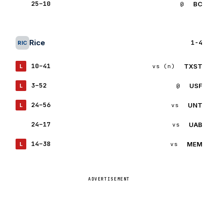
25–10
BC
W
@
BC
Rice
1-4
RIC
10–41
TXST
L
vs (n)
TX
3–52
USF
L
@
US
24–56
UNT
L
vs
UN
24–17
UAB
W
vs
UA
14–38
MEM
L
vs
ME
ADVERTISEMENT