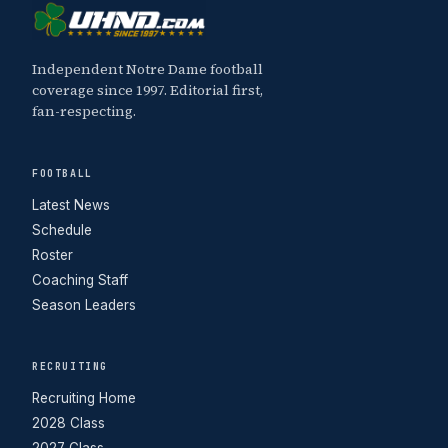
Independent Notre Dame football
coverage since 1997. Editorial first,
fan-respecting.
FOOTBALL
Latest News
Schedule
Roster
Coaching Staff
Season Leaders
RECRUITING
Recruiting Home
2028 Class
2027 Class