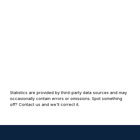
Statistics are provided by third-party data sources and may
occasionally contain errors or omissions. Spot something
off? Contact us and we'll correct it.