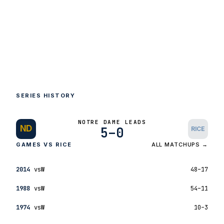
SERIES HISTORY
NOTRE DAME LEADS
ND
5–0
RICE
GAMES VS RICE
ALL MATCHUPS →
2014
vs
W
48–17
1988
vs
W
54–11
1974
vs
W
10–3