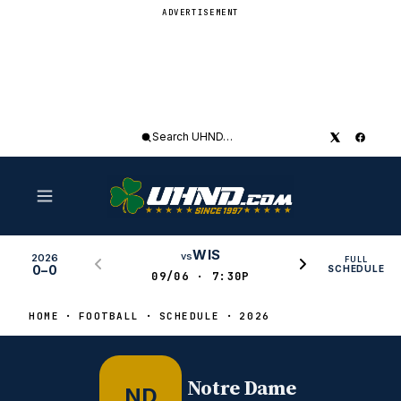
ADVERTISEMENT
Search
UHND
WIS
vs
2026
FULL
0–0
SCHEDULE
09/06 · 7:30P
HOME
FOOTBALL
SCHEDULE
2026
Notre Dame
ND