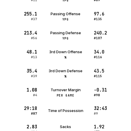
#11
#89
YPG
255.1
97.6
Passing Offense
#37
#135
YPG
213.4
240.2
Passing Defense
#56
#107
YPG
48.1
34.0
3rd Down Offense
#13
#116
%
35.4
43.5
3rd Down Defense
#39
#115
%
1.08
-0.31
Turnover Margin
#4
#98
PER GAME
29:18
32:43
Time of Possession
#87
#9
2.83
1.92
Sacks