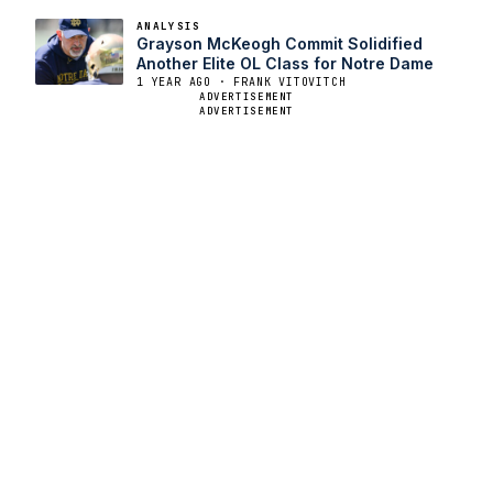
ANALYSIS
Grayson McKeogh Commit Solidified
Another Elite OL Class for Notre Dame
1 YEAR AGO · FRANK VITOVITCH
ADVERTISEMENT
ADVERTISEMENT