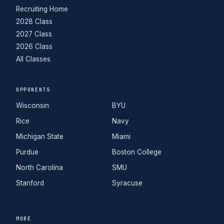
Recruiting Home
2028 Class
2027 Class
2026 Class
All Classes
OPPONENTS
Wisconsin
BYU
Rice
Navy
Michigan State
Miami
Purdue
Boston College
North Carolina
SMU
Stanford
Syracuse
MORE