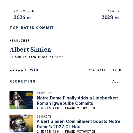
PREVIOUS
NEXT
2026
2028
#5
#5
TOP-RATED COMMIT
HEADLINER
Albert Simien
OT
·
Sam Houston
·
Class of 2027
★★★★★
0.9910
#14 NATL · #2 OT
RECRUITING
ALL →
COMMITS
Notre Dame Finally Adds a Linebacker:
Roman Igwebuike Commits
4 WEEKS AGO · FRANK VITOVITCH
COMMITS
Albert Simien Commitment boosts Notre
Dame’s 2027 OL Haul
1 MONTH AGO · FRANK VITOVITCH