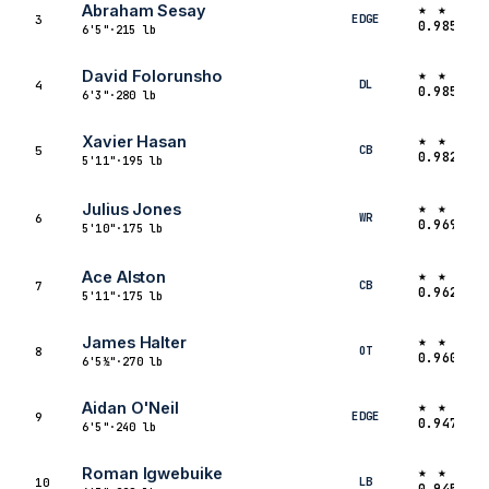
★ ★ ★ ★
Abraham Sesay
EDGE
3
0.9856
6'5"
·
215 lb
★ ★ ★ ★
David Folorunsho
DL
4
0.9852
6'3"
·
280 lb
★ ★ ★ 
Xavier Hasan
CB
5
0.9821
5'11"
·
195 lb
★ ★ ★ 
Julius Jones
WR
6
0.9691
5'10"
·
175 lb
★ ★ ★ 
Ace Alston
CB
7
0.9628
5'11"
·
175 lb
★ ★ ★ 
James Halter
OT
8
0.9605
6'5½"
·
270 lb
★ ★ ★ 
Aidan O'Neil
EDGE
9
0.9470
6'5"
·
240 lb
★ ★ ★ 
Roman Igwebuike
LB
10
0.9453