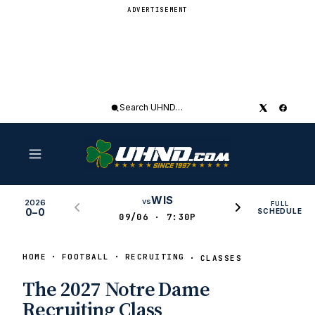
ADVERTISEMENT
Search
UHND
WIS
vs
2026
FULL
0–0
SCHEDULE
09/06 · 7:30P
HOME
FOOTBALL
RECRUITING
CLASSES
The 2027 Notre Dame
Recruiting Class