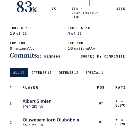
83
%
0%
50% ·
100%
CHAMPIONSHIP
LINE
FOUR-STAR+
THREE-STAR
19
4
of 23
of 23
TOP 100
TOP 300
9
16
nationally
nationally
Commits
23 signees
SORTED BY COMPOSITE
ALL
23
OFFENSE
10
DEFENSE
12
SPECIAL
1
#
PLAYER
POS
RATING
★ ★ ★ ★
Albert Simien
OT
1
0.9910
6'4"
·
280 lb
★ ★ ★ ★
Oluwasemilore Olubobola
OT
2
0.9909
6'6"
·
295 lb