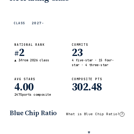
2027
CLASS
▾
NATIONAL RANK
COMMITS
2
23
#
▲ 3
from 2026 class
4 five-star · 15 four-
star · 4 three-star
AVG STARS
COMPOSITE PTS
4.00
302.48
247Sports composite
Blue Chip Ratio
What is Blue Chip Ratio?
?