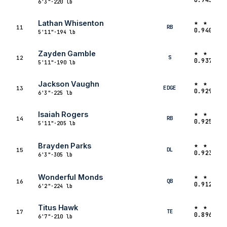
6'3"
·
220 lb
★ ★ ★ 
Lathan Whisenton
RB
11
0.9401
5'11"
·
194 lb
★ ★ ★ 
Zayden Gamble
S
12
0.9378
5'11"
·
190 lb
★ ★ ★ 
Jackson Vaughn
EDGE
13
0.9299
6'3"
·
225 lb
★ ★ ★ 
Isaiah Rogers
RB
14
0.9259
5'11"
·
205 lb
★ ★ ★ 
Brayden Parks
DL
15
0.9238
6'3"
·
305 lb
★ ★ ★ 
Wonderful Monds
QB
16
0.9123
6'2"
·
224 lb
★ ★ ★ 
Titus Hawk
TE
17
0.8967
6'7"
·
210 lb