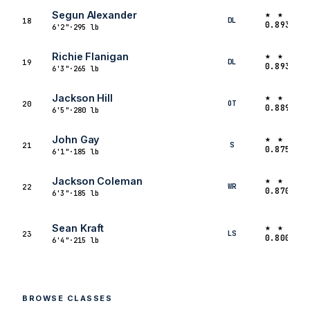
★ ★ ★ 
Segun Alexander
DL
18
0.8933
6'2"
·
295 lb
★ ★ ★ 
Richie Flanigan
DL
19
0.8933
6'3"
·
265 lb
★ ★ ★
★
Jackson Hill
OT
20
0.8891
6'5"
·
280 lb
★ ★ ★
★
John Gay
S
21
0.8750
6'1"
·
185 lb
★ ★ ★
★
Jackson Coleman
WR
22
0.8700
6'3"
·
185 lb
★ ★ ★
★
Sean Kraft
LS
23
0.8000
6'4"
·
215 lb
BROWSE CLASSES