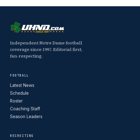
Independent Notre Dame football
coverage since 1997. Editorial first,
fan-respecting.
FOOTBALL
Latest News
Schedule
Roster
Coaching Staff
Season Leaders
RECRUITING