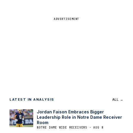
ADVERTISEMENT
LATEST IN ANALYSIS
ALL →
Jordan Faison Embraces Bigger
Leadership Role in Notre Dame Receiver
Room
NOTRE DAME WIDE RECEIVERS · AUG 8