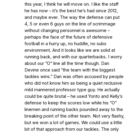
this year, I think he will move on. I like the staff
he has now – it’s the best he’s had since 2012,
and maybe ever. The way the defense can put
4, 5 or even 6 guys on the line of scrimmage
without changing personnel is awesome –
perhaps the face of the future of defensive
football in a hurry up, no huddle, no subs
environment. And it looks like we are solid at
running back, and with our quarterbacks. I worry
about our “O” line all the time though. Dan
Devine once said “the team with the biggest
tackles wins.” Dan was often accused by people
who did not know him as being a quiet reclusive
mild mannered professor type guy. He actually
could be quite brutal – he used Yonto and Kelly’s
defense to keep the scores low while his “O”
linemen and running backs pounded away to the
breaking point of the other team. Not very flashy,
but we won a lot of games. We could use a little
bit of that approach from our tackles. The only