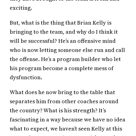
exciting.
But, what is the thing that Brian Kelly is
bringing to the team, and why do I think it
will be successful? He’s an offensive mind
who is now letting someone else run and call
the offense. He’s a program builder who let
his program become a complete mess of
dysfunction.
What does he now bring to the table that
separates him from other coaches around
the country? What is his strength? It’s
fascinating in a way because we have no idea
what to expect, we haven’t seen Kelly at this