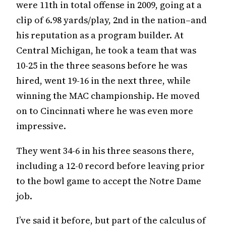
were 11th in total offense in 2009, going at a
clip of 6.98 yards/play, 2nd in the nation–and
his reputation as a program builder. At
Central Michigan, he took a team that was
10-25 in the three seasons before he was
hired, went 19-16 in the next three, while
winning the MAC championship. He moved
on to Cincinnati where he was even more
impressive.
They went 34-6 in his three seasons there,
including a 12-0 record before leaving prior
to the bowl game to accept the Notre Dame
job.
I’ve said it before, but part of the calculus of