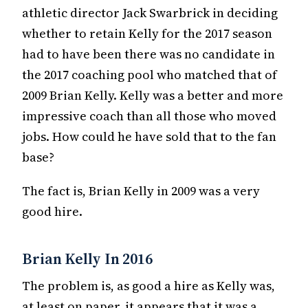
athletic director Jack Swarbrick in deciding
whether to retain Kelly for the 2017 season
had to have been there was no candidate in
the 2017 coaching pool who matched that of
2009 Brian Kelly. Kelly was a better and more
impressive coach than all those who moved
jobs. How could he have sold that to the fan
base?
The fact is, Brian Kelly in 2009 was a very
good hire.
Brian Kelly In 2016
The problem is, as good a hire as Kelly was,
at least on paper, it appears that it was a