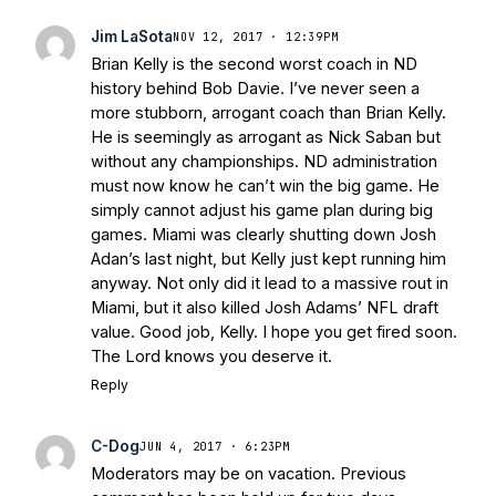
Jim LaSota
NOV 12, 2017 · 12:39PM
Brian Kelly is the second worst coach in ND
history behind Bob Davie. I’ve never seen a
more stubborn, arrogant coach than Brian Kelly.
He is seemingly as arrogant as Nick Saban but
without any championships. ND administration
must now know he can’t win the big game. He
simply cannot adjust his game plan during big
games. Miami was clearly shutting down Josh
Adan’s last night, but Kelly just kept running him
anyway. Not only did it lead to a massive rout in
Miami, but it also killed Josh Adams’ NFL draft
value. Good job, Kelly. I hope you get fired soon.
The Lord knows you deserve it.
Reply
C-Dog
JUN 4, 2017 · 6:23PM
Moderators may be on vacation. Previous