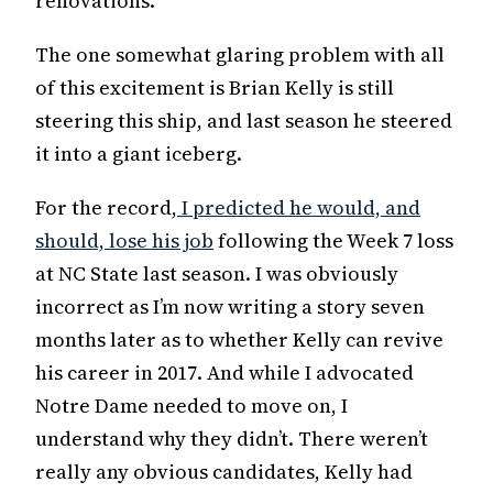
renovations.
The one somewhat glaring problem with all
of this excitement is Brian Kelly is still
steering this ship, and last season he steered
it into a giant iceberg.
For the record,
I predicted he would, and
should, lose his job
following the Week 7 loss
at NC State last season. I was obviously
incorrect as I’m now writing a story seven
months later as to whether Kelly can revive
his career in 2017. And while I advocated
Notre Dame needed to move on, I
understand why they didn’t. There weren’t
really any obvious candidates, Kelly had