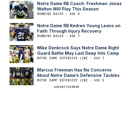
Notre Dame RB Coach: Freshman Jonaz
Walton Will Play This Season
RUNNING BACKS · AUG 8
Notre Dame RB Kedren Young Leans on
Faith Through Injury Recovery
RUNNING BACKS · AUG 7
Mike Denbrock Says Notre Dame Right
Guard Battle May Last Deep Into Camp
NOTRE DAME OFFENSIVE LINE · AUG 7
Marcus Freeman Has No Concerns
About Notre Dame’s Defensive Tackles
NOTRE DAME DEFENSIVE LINE · AUG 5
ADVERTISEMENT