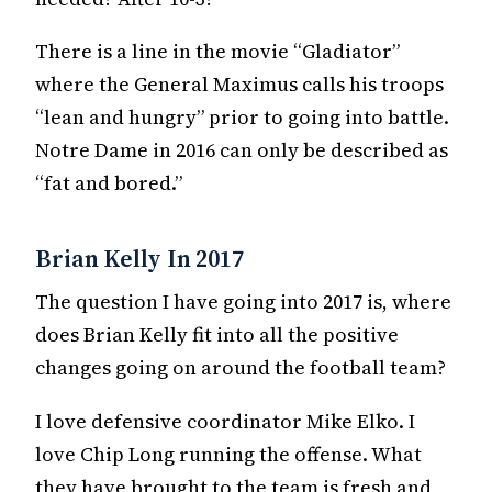
There is a line in the movie “Gladiator”
where the General Maximus calls his troops
“lean and hungry” prior to going into battle.
Notre Dame in 2016 can only be described as
“fat and bored.”
Brian Kelly In 2017
The question I have going into 2017 is, where
does Brian Kelly fit into all the positive
changes going on around the football team?
I love defensive coordinator Mike Elko. I
love Chip Long running the offense. What
they have brought to the team is fresh and