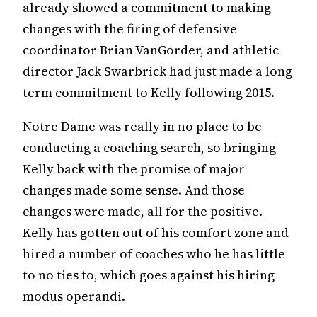
already showed a commitment to making
changes with the firing of defensive
coordinator Brian VanGorder, and athletic
director Jack Swarbrick had just made a long
term commitment to Kelly following 2015.
Notre Dame was really in no place to be
conducting a coaching search, so bringing
Kelly back with the promise of major
changes made some sense. And those
changes were made, all for the positive.
Kelly has gotten out of his comfort zone and
hired a number of coaches who he has little
to no ties to, which goes against his hiring
modus operandi.