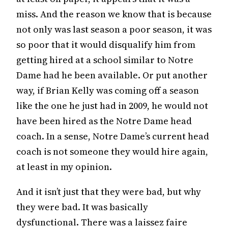
miss. And the reason we know that is because
not only was last season a poor season, it was
so poor that it would disqualify him from
getting hired at a school similar to Notre
Dame had he been available. Or put another
way, if Brian Kelly was coming off a season
like the one he just had in 2009, he would not
have been hired as the Notre Dame head
coach. In a sense, Notre Dame’s current head
coach is not someone they would hire again,
at least in my opinion.
And it isn’t just that they were bad, but why
they were bad. It was basically
dysfunctional. There was a laissez faire