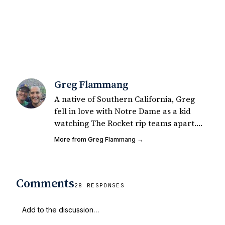
Greg Flammang
A native of Southern California, Greg
fell in love with Notre Dame as a kid
watching The Rocket rip teams apart.
He was a self-described mediocre junior
More from Greg Flammang →
college safety, phenomenal co-ed flag
football player. Greg started writing for
UHND in 2015 for fun and has since had
Comments
200+ articles published on Notre Dame
28 RESPONSES
football & recruiting. Greg also runs the
Untitled Notre Dame/USC football
podcast via tiltingground.com which