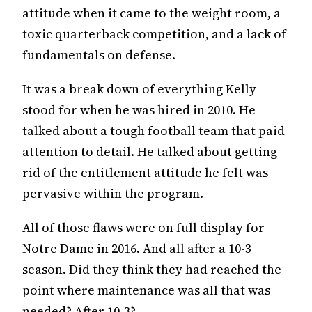
attitude when it came to the weight room, a
toxic quarterback competition, and a lack of
fundamentals on defense.
It was a break down of everything Kelly
stood for when he was hired in 2010. He
talked about a tough football team that paid
attention to detail. He talked about getting
rid of the entitlement attitude he felt was
pervasive within the program.
All of those flaws were on full display for
Notre Dame in 2016. And all after a 10-3
season. Did they think they had reached the
point where maintenance was all that was
needed? After 10-3?