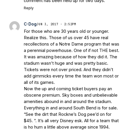
comment has been held up for two days.
Reply
C-Dog
JUN 3, 2017 · 2:52PM
For those who are 30 years old or younger.
Realize this. Those of us over 45 have real
recollections of a Notre Dame program that was
a perennial powerhouse. One of if not THE best.
It was amazing because of how they did it. The
stadium wasn’t huge and was pretty basic.
Tickets were not over priced. And they didn’t
add gimmicks every time the team won most or
all of its games.
Now the up and coming ticket buyers pay an
obscene premium. Sky boxes and unbelievable
amenities abound in and around the stadium.
Everything in and around South Bend is for sale.
“See the dirt that Rockne’s Dog pee’d on for
$45. “. It’s all very Disney esk. All for a team that
is ho hum a little above average since 1994.