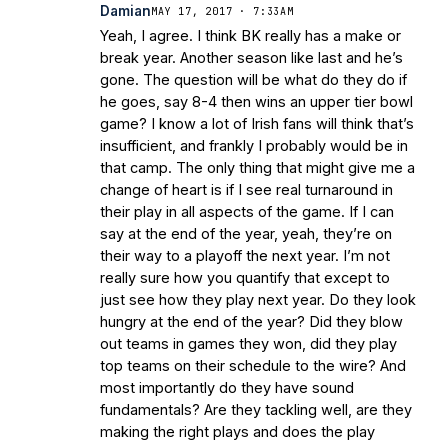
Damian
MAY 17, 2017 · 7:33AM
Yeah, I agree. I think BK really has a make or
break year. Another season like last and he’s
gone. The question will be what do they do if
he goes, say 8-4 then wins an upper tier bowl
game? I know a lot of Irish fans will think that’s
insufficient, and frankly I probably would be in
that camp. The only thing that might give me a
change of heart is if I see real turnaround in
their play in all aspects of the game. If I can
say at the end of the year, yeah, they’re on
their way to a playoff the next year. I’m not
really sure how you quantify that except to
just see how they play next year. Do they look
hungry at the end of the year? Did they blow
out teams in games they won, did they play
top teams on their schedule to the wire? And
most importantly do they have sound
fundamentals? Are they tackling well, are they
making the right plays and does the play