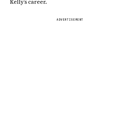
Kelly’s career.
ADVERTISEMENT