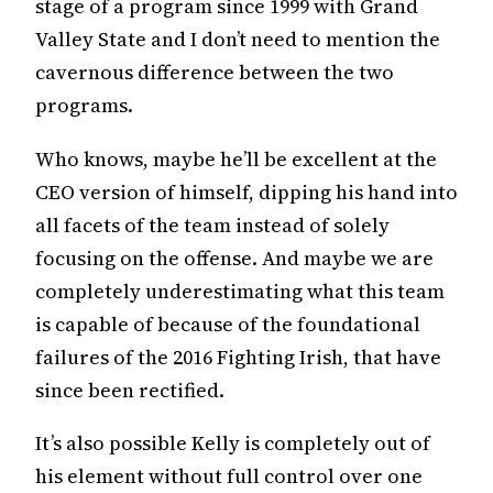
stage of a program since 1999 with Grand
Valley State and I don’t need to mention the
cavernous difference between the two
programs.
Who knows, maybe he’ll be excellent at the
CEO version of himself, dipping his hand into
all facets of the team instead of solely
focusing on the offense. And maybe we are
completely underestimating what this team
is capable of because of the foundational
failures of the 2016 Fighting Irish, that have
since been rectified.
It’s also possible Kelly is completely out of
his element without full control over one