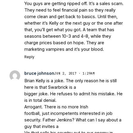
You guys are getting ripped off. It’s a sales scam.
They need to feel financial pain so they really
come clean and get back to basics. Until then,
whether it’s Kelly or the next guy or the one after
that, you’ll get what you got. A team that has
seasons between 10-3 and 4-8, while they
charge prices based on hope. They are
marketing vampires and it’s your blood.
Reply
bruce johnson
JUN 2, 2017 · 1:29AM
Brian Kelly is a joke. The only reason he is still
here is that Swarbrick is a
bigger joke. He refuses to admit his mistake. He
is in total denial.
Arrogant. There is no more Irish
football, just incompetents interested in job
security. Father Jenkins? What can I say about a
guy that invites a
Vp that sells his country out to our enemy in