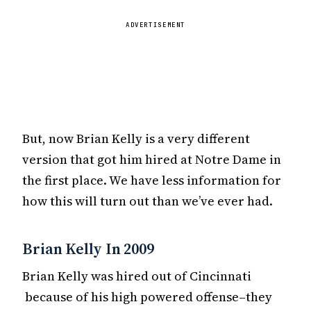
ADVERTISEMENT
But, now Brian Kelly is a very different
version that got him hired at Notre Dame in
the first place. We have less information for
how this will turn out than we’ve ever had.
Brian Kelly In 2009
Brian Kelly was hired out of Cincinnati
because of his high powered offense–they