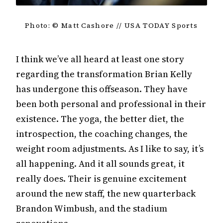
Photo: © Matt Cashore // USA TODAY Sports
I think we’ve all heard at least one story
regarding the transformation Brian Kelly
has undergone this offseason. They have
been both personal and professional in their
existence. The yoga, the better diet, the
introspection, the coaching changes, the
weight room adjustments. As I like to say, it’s
all happening. And it all sounds great, it
really does. Their is genuine excitement
around the new staff, the new quarterback
Brandon Wimbush, and the stadium