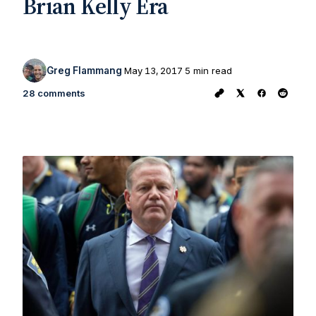
Brian Kelly Era
Greg Flammang
May 13, 2017
5 min read
28 comments