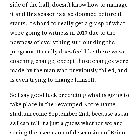
side of the ball, doesn’t know how to manage
it and this season is also doomed before it
starts. It’s hard to really get a grasp of what
we’re going to witness in 2017 due to the
newness of everything surrounding the
program. It really does feel like there was a
coaching change, except those changes were
made by the man who previously failed, and
is even trying to change himself.
So I say good luck predicting what is going to
take place in the revamped Notre Dame
stadium come September 2nd, because as far
as I can tell it’s just a guess whether we are
seeing the ascension of descension of Brian