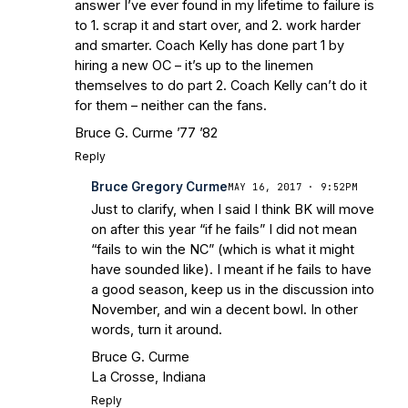
answer I’ve ever found in my lifetime to failure is
to 1. scrap it and start over, and 2. work harder
and smarter. Coach Kelly has done part 1 by
hiring a new OC – it’s up to the linemen
themselves to do part 2. Coach Kelly can’t do it
for them – neither can the fans.
Bruce G. Curme ’77 ’82
Reply
Bruce Gregory Curme
MAY 16, 2017 · 9:52PM
Just to clarify, when I said I think BK will move
on after this year “if he fails” I did not mean
“fails to win the NC” (which is what it might
have sounded like). I meant if he fails to have
a good season, keep us in the discussion into
November, and win a decent bowl. In other
words, turn it around.
Bruce G. Curme
La Crosse, Indiana
Reply