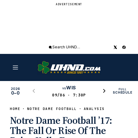
ADVERTISEMENT
Search
UHND
WIS
vs
2026
FULL
0–0
SCHEDULE
09/06 · 7:30P
HOME
NOTRE DAME FOOTBALL
ANALYSIS
Notre Dame Football ’17:
The Fall Or Rise Of The