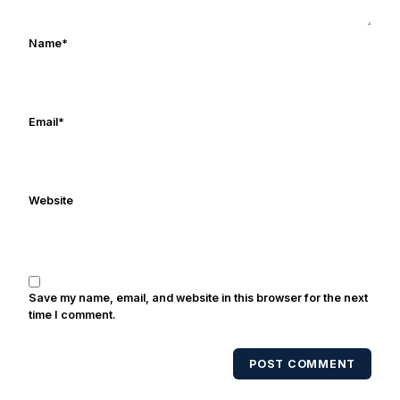
covers both the Fighting Irish & Trojan
programs - you can subscribe to on
Name
*
iTunes. Greg is married with three kids
and he last slept in during the summer
of 2014. He thanks everyone for stopping
by for reading. We’re all just trying to
Email
*
have fun and will Notre Dame to
another national championship. Go
Irish!
Website
Save my name, email, and website in this browser for the next
time I comment.
POST COMMENT