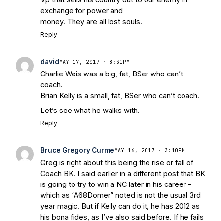
exchange for power and
money. They are all lost souls.
Reply
david
MAY 17, 2017 · 8:31PM
Charlie Weis was a big, fat, BSer who can’t
coach.
Brian Kelly is a small, fat, BSer who can’t coach.
Let’s see what he walks with.
Reply
Bruce Gregory Curme
MAY 16, 2017 · 3:10PM
Greg is right about this being the rise or fall of
Coach BK. I said earlier in a different post that BK
is going to try to win a NC later in his career –
which as “A68Domer” noted is not the usual 3rd
year magic. But if Kelly can do it, he has 2012 as
his bona fides, as I’ve also said before. If he fails