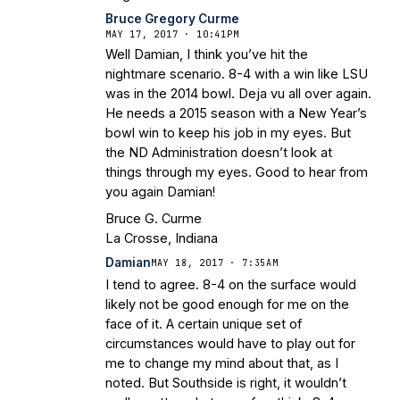
Bruce Gregory Curme
MAY 17, 2017 · 10:41PM
Well Damian, I think you’ve hit the
nightmare scenario. 8-4 with a win like LSU
was in the 2014 bowl. Deja vu all over again.
He needs a 2015 season with a New Year’s
bowl win to keep his job in my eyes. But
the ND Administration doesn’t look at
things through my eyes. Good to hear from
you again Damian!
Bruce G. Curme
La Crosse, Indiana
Damian
MAY 18, 2017 · 7:35AM
I tend to agree. 8-4 on the surface would
likely not be good enough for me on the
face of it. A certain unique set of
circumstances would have to play out for
me to change my mind about that, as I
noted. But Southside is right, it wouldn’t