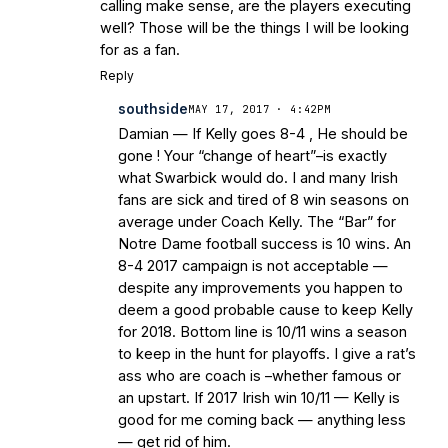
calling make sense, are the players executing
well? Those will be the things I will be looking
for as a fan.
Reply
southside
MAY 17, 2017 · 4:42PM
Damian — If Kelly goes 8-4 , He should be
gone ! Your “change of heart”–is exactly
what Swarbick would do. I and many Irish
fans are sick and tired of 8 win seasons on
average under Coach Kelly. The “Bar” for
Notre Dame football success is 10 wins. An
8-4 2017 campaign is not acceptable —
despite any improvements you happen to
deem a good probable cause to keep Kelly
for 2018. Bottom line is 10/11 wins a season
to keep in the hunt for playoffs. I give a rat’s
ass who are coach is –whether famous or
an upstart. If 2017 Irish win 10/11 — Kelly is
good for me coming back — anything less
— get rid of him.