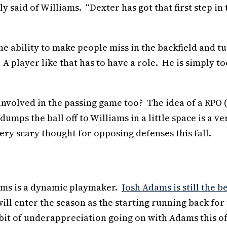
y said of Williams. “Dexter has got that first step in 
he ability to make people miss in the backfield and t
 A player like that has to have a role. He is simply to
 involved in the passing game too? The idea of a RPO 
ps the ball off to Williams in a little space is a ve
ry scary thought for opposing defenses this fall.
iams is a dynamic playmaker.
Josh Adams is still the b
ill enter the season as the starting running back for
a bit of underappreciation going on with Adams this of