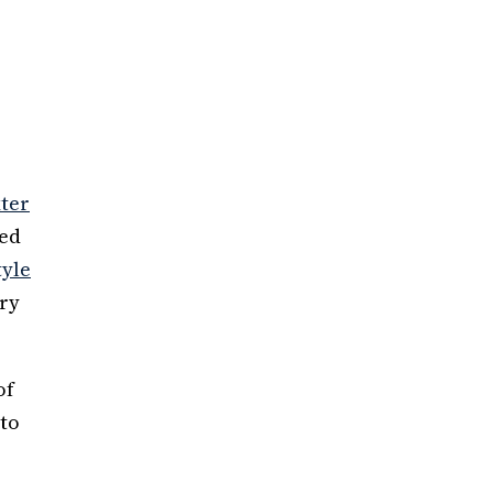
xter
ded
tyle
ery
of
 to