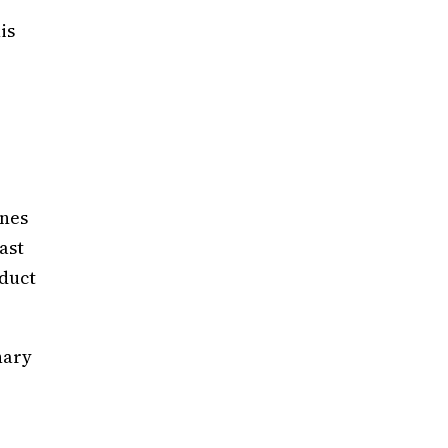
is
ones
ast
oduct
nary