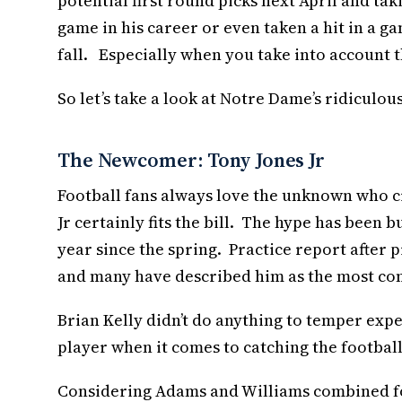
potential first round picks next April and ta
game in his career or even taken a hit in a g
fall. Especially when you take into account 
So let’s take a look at Notre Dame’s ridiculous
The Newcomer: Tony Jones Jr
Football fans always love the unknown who cr
Jr certainly fits the bill. The hype has been 
year since the spring. Practice report after
and many have described him as the most com
Brian Kelly didn’t do anything to temper exp
player when it comes to catching the football. 
Considering Adams and Williams combined for