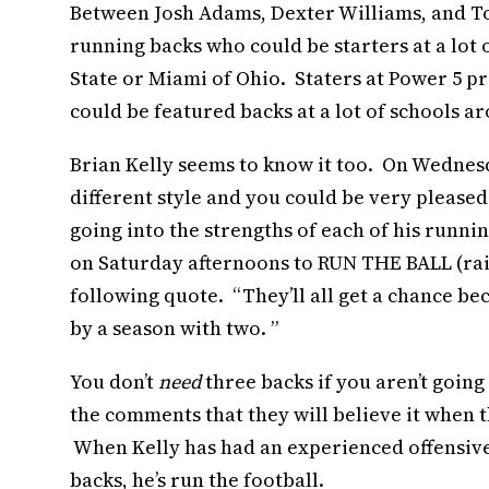
Between Josh Adams, Dexter Williams, and To
running backs who could be starters at a lot 
State or Miami of Ohio. Staters at Power 5 pr
could be featured backs at a lot of schools a
Brian Kelly seems to know it too. On Wednesd
different style and you could be very pleased
going into the strengths of each of his runn
on Saturday afternoons to RUN THE BALL (rai
following quote. “They’ll all get a chance bec
by a season with two. ”
You don’t
need
three backs if you aren’t going 
the comments that they will believe it when th
When Kelly has had an experienced offensive 
backs, he’s run the football.