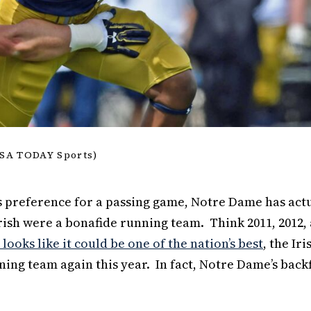
USA TODAY Sports)
’s preference for a passing game, Notre Dame has act
rish were a bonafide running team. Think 2011, 2012,
looks like it could be one of the nation’s best
, the Iri
ning team again this year. In fact, Notre Dame’s back