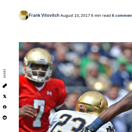
Frank Vitovitch
August 10, 2017
6 min read
6 commen
SHARE