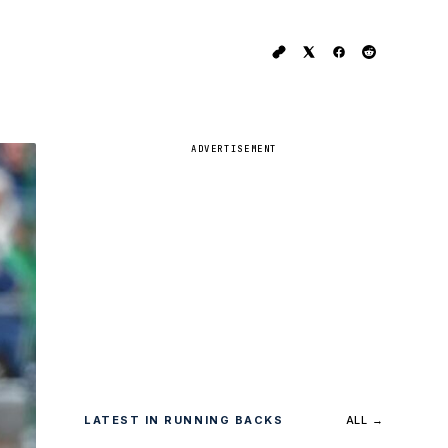
ADVERTISEMENT
LATEST IN RUNNING BACKS
ALL →