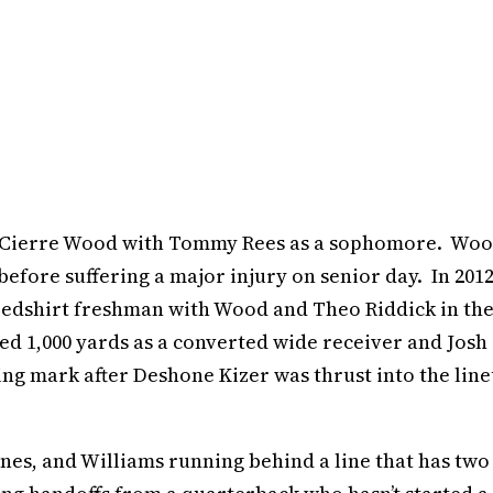
and Cierre Wood with Tommy Rees as a sophomore. Wo
before suffering a major injury on senior day. In 2012
 redshirt freshman with Wood and Theo Riddick in th
ped 1,000 yards as a converted wide receiver and Josh
g mark after Deshone Kizer was thrust into the lin
ones, and Williams running behind a line that has two