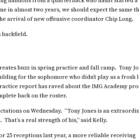
king handoffs from a quarterback who hasn’t started a
ame in almost two years, we should expect the same th
the arrival of new offensive coordinator Chip Long.
 backfield.
eates buzz in spring practice and fall camp. Tony J
building for the sophomore who didn’t play as a frosh l
 practice report has raved about the IMG Academy pr
plete back on the roster.
ectations on Wednesday. “Tony Jones is an extraordi
That’s a real strength of his,” said Kelly.
 25 receptions last year, a more reliable receiving