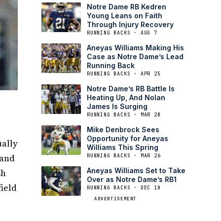
Notre Dame RB Kedren
Young Leans on Faith
Through Injury Recovery
RUNNING BACKS · AUG 7
Aneyas Williams Making His
Case as Notre Dame’s Lead
Running Back
RUNNING BACKS · APR 25
Notre Dame’s RB Battle Is
Heating Up, And Nolan
James Is Surging
RUNNING BACKS · MAR 28
Mike Denbrock Sees
Opportunity for Aneyas
ually
Williams This Spring
 and
RUNNING BACKS · MAR 26
Aneyas Williams Set to Take
sh
Over as Notre Dame’s RB1
field
RUNNING BACKS · DEC 18
ADVERTISEMENT