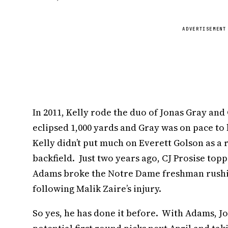
ADVERTISEMENT
In 2011, Kelly rode the duo of Jonas Gray 
eclipsed 1,000 yards and Gray was on pace to 
Kelly didn’t put much on Everett Golson as a
backfield. Just two years ago, CJ Prosise top
Adams broke the Notre Dame freshman rushin
following Malik Zaire’s injury.
So yes, he has done it before. With Adams, J