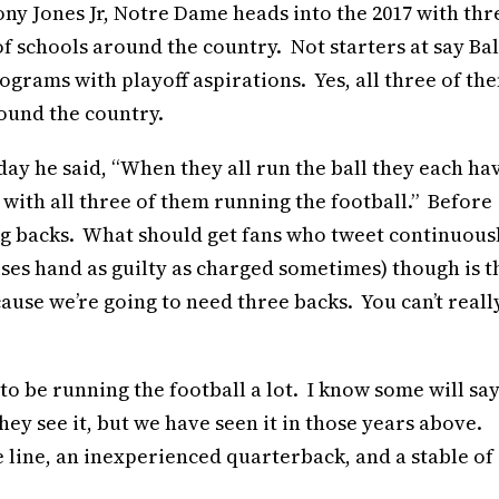
ny Jones Jr, Notre Dame heads into the 2017 with thr
of schools around the country. Not starters at say Bal
ograms with playoff aspirations. Yes, all three of th
round the country.
ay he said, “When they all run the ball they each ha
 with all three of them running the football.” Before
ing backs. What should get fans who tweet continuous
ses hand as guilty as charged sometimes) though is t
ause we’re going to need three backs. You can’t reall
to be running the football a lot. I know some will say
ey see it, but we have seen it in those years above.
line, an inexperienced quarterback, and a stable of