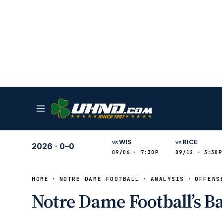
WIS
RICE
vs
vs
2026
·
0–0
09/06 · 7:30P
09/12 · 3:30P
HOME
NOTRE DAME FOOTBALL
ANALYSIS
OFFENS
Notre Dame Football’s B