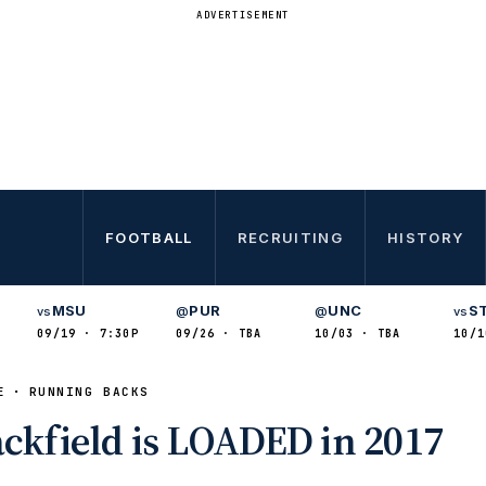
ADVERTISEMENT
FOOTBALL
RECRUITING
HISTORY
MSU
PUR
UNC
S
vs
@
@
vs
09/19 · 7:30P
09/26 · TBA
10/03 · TBA
10/1
E
RUNNING BACKS
ackfield is LOADED in 2017