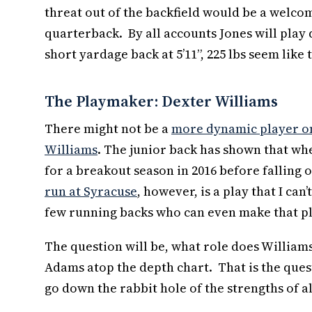
threat out of the backfield would be a welco
quarterback. By all accounts Jones will play qu
short yardage back at 5’11”, 225 lbs seem like 
The Playmaker: Dexter Williams
There might not be a
more dynamic player on 
Williams
. The junior back has shown that w
for a breakout season in 2016 before falling o
run at Syracuse
, however, is a play that I ca
few running backs who can even make that pl
The question will be, what role does William
Adams atop the depth chart. That is the quest
go down the rabbit hole of the strengths of al