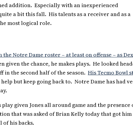
med addition. Especially with an inexperienced
ite a bit this fall. His talents as a receiver and as a
the most logical role.
the Notre Dame roster – at least on offense – as De
hen given the chance, he makes plays. He looked hea
ff in the second half of the season.
His Tecmo Bowl s
n’t help but keep going back to. Notre Dame has had v
ay.
s play given Jones all around game and the presence 
ion that was asked of Brian Kelly today that got him
l of his backs.