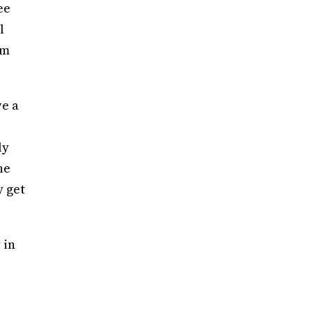
ee
l
em
ve a
ly
he
y get
 in