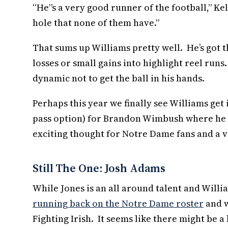
“He”s a very good runner of the football,” Kell
hole that none of them have.”
That sums up Williams pretty well. He’s got t
losses or small gains into highlight reel runs.
dynamic not to get the ball in his hands.
Perhaps this year we finally see Williams get
pass option) for Brandon Wimbush where he dum
exciting thought for Notre Dame fans and a ve
Still The One: Josh Adams
While Jones is an all around talent and Will
running back on the Notre Dame roster
and w
Fighting Irish. It seems like there might be 