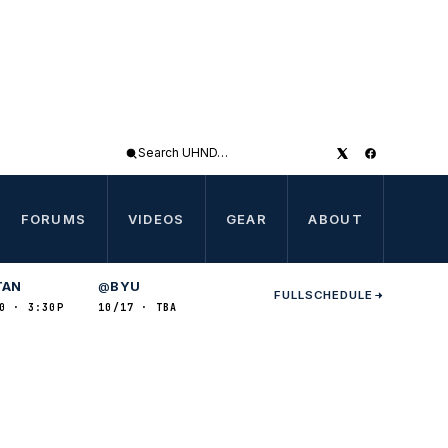
Search
UHND
FORUMS
VIDEOS
GEAR
ABOUT
TAN
BYU
@
FULL
SCHEDULE
0 · 3:30P
10/17 · TBA