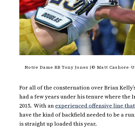
Notre Dame RB Tony Jones (© Matt Cashore-
For all of the consternation over Brian Kelly
had a few years under his tenure where the I
2015. With an
experienced offensive line that 
have the kind of backfield needed to be a run
is straight up loaded this year.