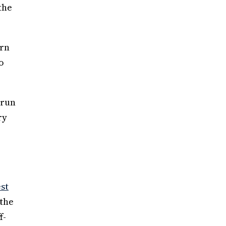
the
urn
o
(run
ry
est
 the
f-