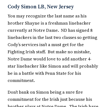
Cody Simon LB, New Jersey
You may recognize the last name as his
brother Shayne is a freshman linebacker
currently at Notre Dame. ND has signed 8
linebackers in the last two classes so getting
Cody’s services isn’t a must get for the
Fighting Irish staff. But make no mistake,
Notre Dame would love to add another 4-
star linebacker like Simon and will probably
be in a battle with Penn State for his
commitment.
Don’t bank on Simon being a sure fire
commitment for the Irish just because his
brother plays at Notre Dame. The Irish have