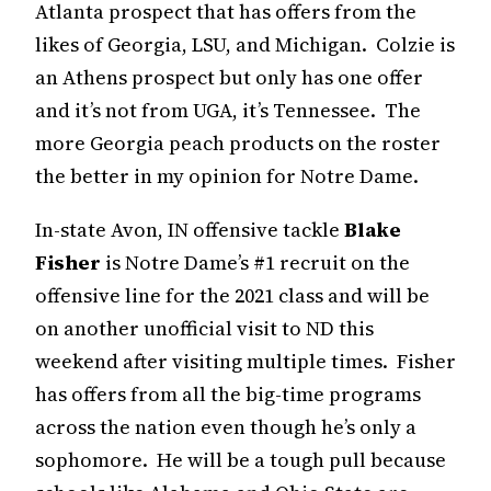
Atlanta prospect that has offers from the
likes of Georgia, LSU, and Michigan. Colzie is
an Athens prospect but only has one offer
and it’s not from UGA, it’s Tennessee. The
more Georgia peach products on the roster
the better in my opinion for Notre Dame.
In-state Avon, IN offensive tackle
Blake
Fisher
is Notre Dame’s #1 recruit on the
offensive line for the 2021 class and will be
on another unofficial visit to ND this
weekend after visiting multiple times. Fisher
has offers from all the big-time programs
across the nation even though he’s only a
sophomore. He will be a tough pull because