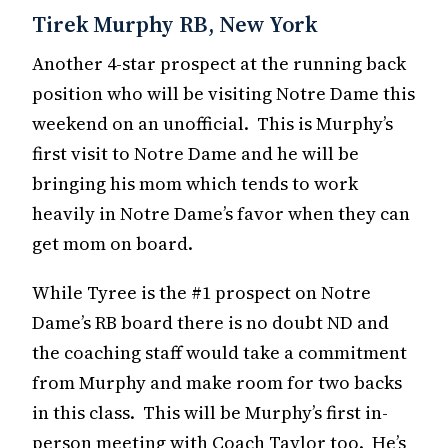
Tirek Murphy RB, New York
Another 4-star prospect at the running back
position who will be visiting Notre Dame this
weekend on an unofficial. This is Murphy’s
first visit to Notre Dame and he will be
bringing his mom which tends to work
heavily in Notre Dame’s favor when they can
get mom on board.
While Tyree is the #1 prospect on Notre
Dame’s RB board there is no doubt ND and
the coaching staff would take a commitment
from Murphy and make room for two backs
in this class. This will be Murphy’s first in-
person meeting with Coach Taylor too. He’s