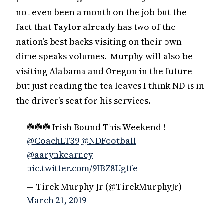
not even been a month on the job but the
fact that Taylor already has two of the
nation’s best backs visiting on their own
dime speaks volumes. Murphy will also be
visiting Alabama and Oregon in the future
but just reading the tea leaves I think ND is in
the driver’s seat for his services.
☘️☘️☘️ Irish Bound This Weekend !
@CoachLT39
@NDFootball
@aarynkearney
pic.twitter.com/9IBZ8Ugtfe
— Tirek Murphy Jr (@TirekMurphyJr)
March 21, 2019