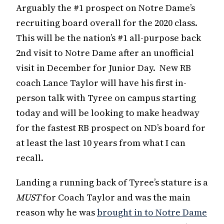
Arguably the #1 prospect on Notre Dame’s
recruiting board overall for the 2020 class.
This will be the nation’s #1 all-purpose back
2nd visit to Notre Dame after an unofficial
visit in December for Junior Day. New RB
coach Lance Taylor will have his first in-
person talk with Tyree on campus starting
today and will be looking to make headway
for the fastest RB prospect on ND’s board for
at least the last 10 years from what I can
recall.
Landing a running back of Tyree’s stature is a
MUST
for Coach Taylor and was the main
reason why he was
brought in to Notre Dame