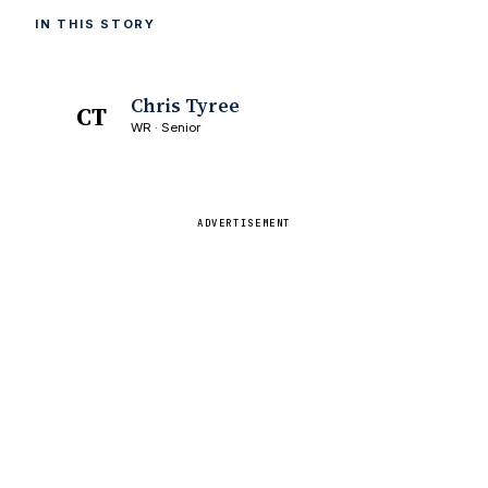
IN THIS STORY
Chris Tyree
CT
WR · Senior
ADVERTISEMENT