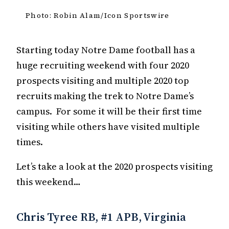
Photo: Robin Alam/Icon Sportswire
Starting today Notre Dame football has a
huge recruiting weekend with four 2020
prospects visiting and multiple 2020 top
recruits making the trek to Notre Dame’s
campus. For some it will be their first time
visiting while others have visited multiple
times.
Let’s take a look at the 2020 prospects visiting
this weekend…
Chris Tyree RB, #1 APB, Virginia