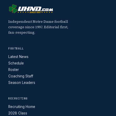
Independent Notre Dame football
coverage since 1997. Editorial first,
fan-respecting.
FOOTBALL
Latest News
Schedule
Roster
Coaching Staff
Season Leaders
RECRUITING
Recruiting Home
2028 Class