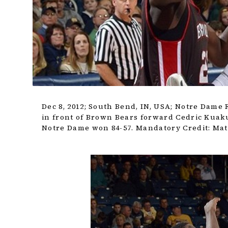
Dec 8, 2012; South Bend, IN, USA; Notre Dame 
in front of Brown Bears forward Cedric Kuaku
Notre Dame won 84-57. Mandatory Credit: Ma