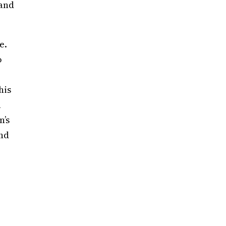
 and
e.
o
his
a
n’s
and