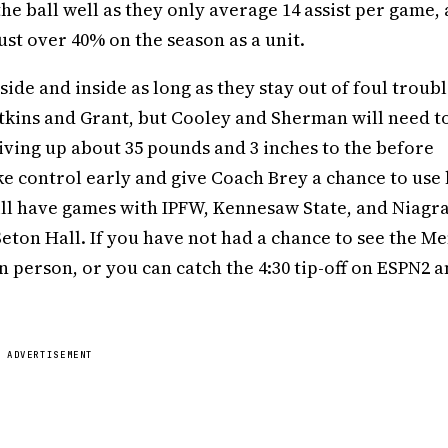
the ball well as they only average 14 assist per game,
ust over 40% on the season as a unit.
ide and inside as long as they stay out of foul troubl
tkins and Grant, but Cooley and Sherman will need t
giving up about 35 pounds and 3 inches to the before
control early and give Coach Brey a chance to use 
till have games with IPFW, Kennesaw State, and Niagr
eton Hall. If you have not had a chance to see the Me
 in person, or you can catch the 4:30 tip-off on ESPN2 
ADVERTISEMENT