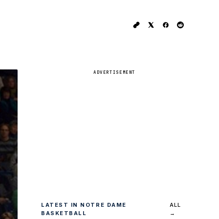
ADVERTISEMENT
LATEST IN NOTRE DAME
ALL
BASKETBALL
→