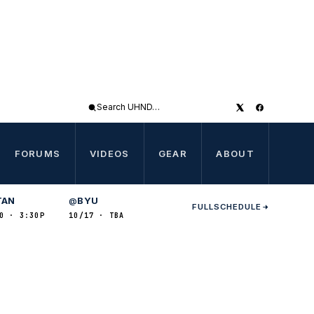
Search
UHND
FORUMS
VIDEOS
GEAR
ABOUT
TAN
BYU
@
FULL
SCHEDULE
0 · 3:30P
10/17 · TBA