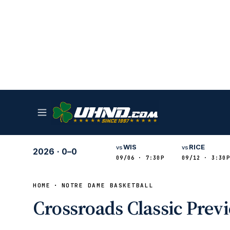
WIS
RICE
vs
vs
2026
·
0–0
09/06 · 7:30P
09/12 · 3:30P
HOME
NOTRE DAME BASKETBALL
Crossroads Classic Prev