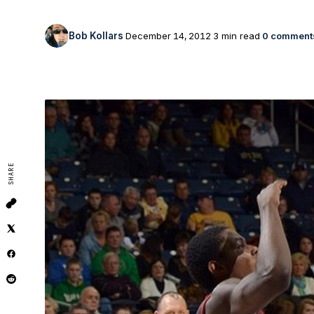
Bob Kollars
December 14, 2012
3 min read
0 comment
SHARE