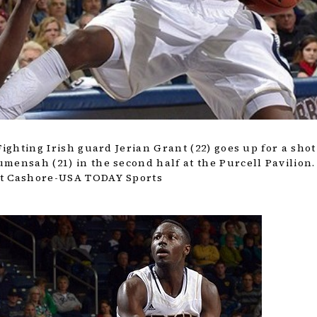
Fighting Irish guard Jerian Grant (22) goes up for a shot
mensah (21) in the second half at the Purcell Pavilion.
tt Cashore-USA TODAY Sports