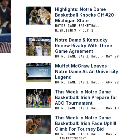
Highlights: Notre Dame
Basketball Knocks Off #20
Michigan State
NOTRE DAME BASKETBALL
HIGHLIGHTS · DEC 1
Notre Dame & Kentucky
Renew Rivalry With Three
Game Agreement
NOTRE DAME BASKETBALL · MAY 29
Muffet McGraw Leaves
Notre Dame As An University
Legend
NOTRE DAME BASKETBALL · APR 22
This Week in Notre Dame
Basketball: Irish Prepare for
ACC Tournament
NOTRE DAME BASKETBALL · MAR 10
This Week in Notre Dame
Basketball: Irish Face Uphill
Climb For Tourney Bid
NOTRE DAME BASKETBALL · MAR 2
ADVERTISEMENT