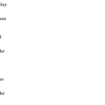
play
iana
d
the
ke
 he