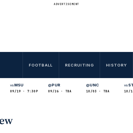
ADVERTISEMENT
FOOTBALL
RECRUITING
HISTORY
MSU
PUR
UNC
S
vs
@
@
vs
09/19 · 7:30P
09/26 · TBA
10/03 · TBA
10/1
iew