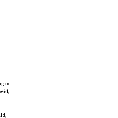
ng in
heid,
e
ld,