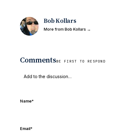
Bob Kollars
More from Bob Kollars →
Comments
BE FIRST TO RESPOND
Name
*
Email
*