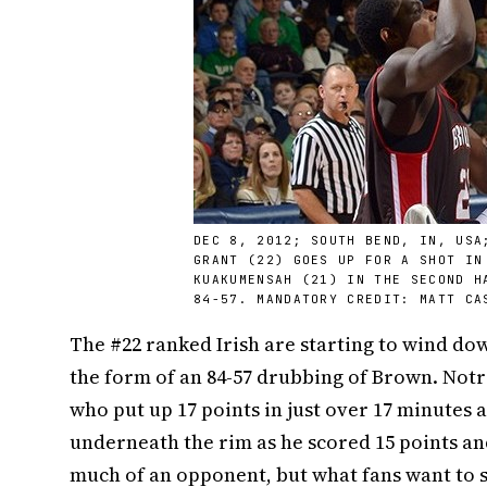
DEC 8, 2012; SOUTH BEND, IN, USA
GRANT (22) GOES UP FOR A SHOT IN
KUAKUMENSAH (21) IN THE SECOND H
84-57. MANDATORY CREDIT: MATT CA
The #22 ranked Irish are starting to wind dow
the form of an 84-57 drubbing of Brown. No
who put up 17 points in just over 17 minutes
underneath the rim as he scored 15 points a
much of an opponent, but what fans want to se