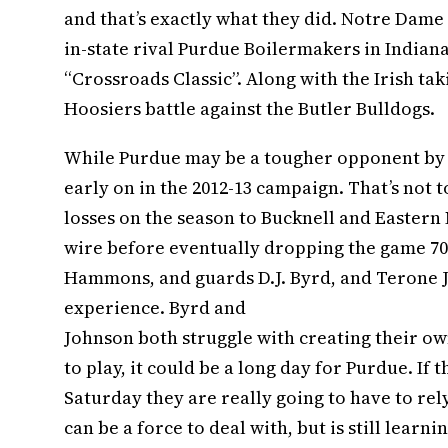
and that’s exactly what they did. Notre Dame
in-state rival Purdue Boilermakers in Indiana
“Crossroads Classic”. Along with the Irish ta
Hoosiers battle against the Butler Bulldogs.
While Purdue may be a tougher opponent by n
early on in the 2012-13 campaign. That’s not 
losses on the season to Bucknell and Eastern
wire before eventually dropping the game 70-
Hammons, and guards D.J. Byrd, and Terone J
experience. Byrd and
Johnson both struggle with creating their own
to play, it could be a long day for Purdue. If
Saturday they are really going to have to rel
can be a force to deal with, but is still learn