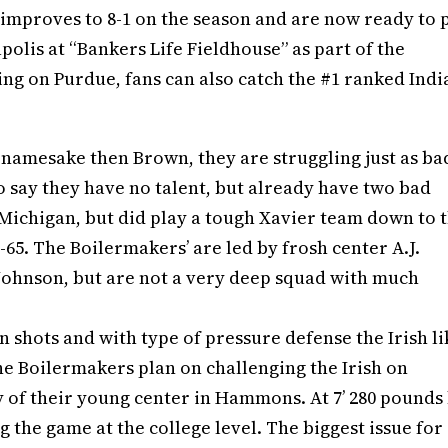
 improves to 8-1 on the season and are now ready to 
polis at “Bankers Life Fieldhouse” as part of the
king on Purdue, fans can also catch the #1 ranked Ind
amesake then Brown, they are struggling just as ba
to say they have no talent, but already have two bad
 Michigan, but did play a tough Xavier team down to 
65. The Boilermakers’ are led by frosh center A.J.
ohnson, but are not a very deep squad with much
 shots and with type of pressure defense the Irish li
 the Boilermakers plan on challenging the Irish on
y of their young center in Hammons. At 7’ 280 pounds
ing the game at the college level. The biggest issue for