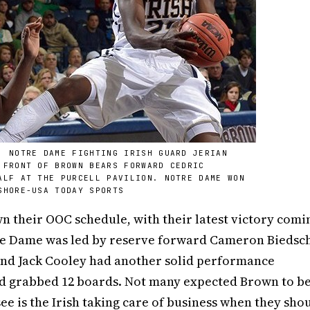
; NOTRE DAME FIGHTING IRISH GUARD JERIAN
 FRONT OF BROWN BEARS FORWARD CEDRIC
ALF AT THE PURCELL PAVILION. NOTRE DAME WON
SHORE-USA TODAY SPORTS
n their OOC schedule, with their latest victory comi
tre Dame was led by reserve forward Cameron Biedsc
 and Jack Cooley had another solid performance
nd grabbed 12 boards. Not many expected Brown to b
e is the Irish taking care of business when they shou