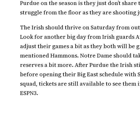
Purdue on the season is they just don’t share 
struggle from the floor as they are shooting j
The Irish should thrive on Saturday from outs
Look for another big day from Irish guards A
adjust their games a bit as they both will be 
mentioned Hammons. Notre Dame should take 
reserves a bit more. After Purdue the Irish s
before opening their Big East schedule with S
squad, tickets are still available to see them
ESPN3.