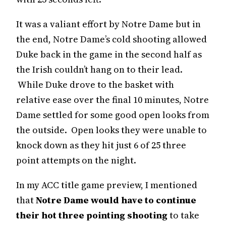
It was a valiant effort by Notre Dame but in
the end, Notre Dame’s cold shooting allowed
Duke back in the game in the second half as
the Irish couldn’t hang on to their lead.
While Duke drove to the basket with
relative ease over the final 10 minutes, Notre
Dame settled for some good open looks from
the outside. Open looks they were unable to
knock down as they hit just 6 of 25 three
point attempts on the night.
In my ACC title game preview, I mentioned
that
Notre Dame would have to continue
their hot three pointing shooting
to take