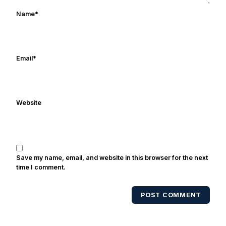
works in marketing and holds a degree
Name
*
in Digital Media from Drexel University.
Frank's work has been cited by
online/print editions of NBC Sports,
ESPN, and Sports Illustrated and has
Email
*
been quoted on air by ESPN's Collin
Cowherd. He's conducted interviews
with Notre Dame legends Rocket Ismail,
Website
Randy Kinder, Lee Becton, Reggie
Brooks, Michael Stonebreaker, and Ned
Bolcar among others over his 20+ years
of covering Notre Dame football. He's
also been published in the print edition
Save my name, email, and website in this browser for the next
of USA Today Sports Weekly and the
time I comment.
USA Today College Football Preview
multiple times. Other Published
POST COMMENT
Works/Citations for Frank
Three Reasons
Notre Dame Will Beat Alabama
- USA