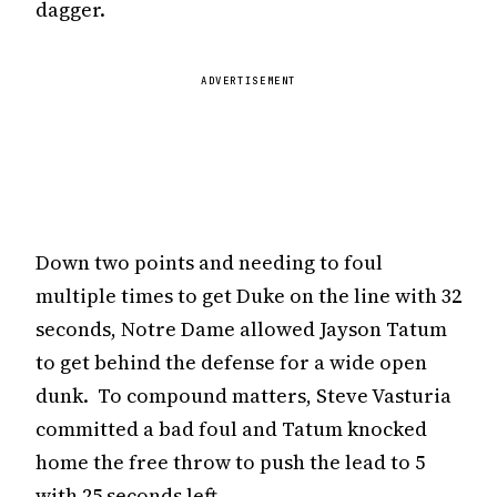
dagger.
ADVERTISEMENT
Down two points and needing to foul
multiple times to get Duke on the line with 32
seconds, Notre Dame allowed Jayson Tatum
to get behind the defense for a wide open
dunk. To compound matters, Steve Vasturia
committed a bad foul and Tatum knocked
home the free throw to push the lead to 5
with 25 seconds left.