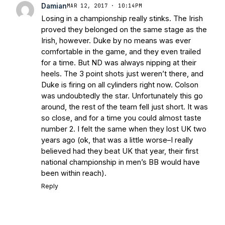
Today
Notre Dame Suspends WR Kevin
Damian
MAR 12, 2017 · 10:14PM
Stepherson, RB C.J. Holmes Indefinitely
-
Losing in a championship really stinks. The Irish
Bleacher Report
Notre Dame / Ohio
proved they belonged on the same stage as the
State Fiesta Bowl Preview
- Eleven
Irish, however. Duke by no means was ever
Warriors
Brace Yourself: The Fighting
comfortable in the game, and they even trailed
Irish are Relevant Again
- Sports on
for a time. But ND was always nipping at their
Earth
Interviews with the Enemy: A Q&A
heels. The 3 point shots just weren’t there, and
with Frank Vitovitch of UHND
- Yahoo!
Duke is firing on all cylinders right now. Colson
was undoubtedly the star. Unfortunately this go
Sports
Five Good Minutes: Notre Dame
around, the rest of the team fell just short. It was
Football Preview With UHND.com
- BC
so close, and for a time you could almost taste
Interruption
Vicious Electronic
number 2. I felt the same when they lost UK two
Questioning with UHND
- MGO Blog
years ago (ok, that was a little worse–I really
believed had they beat UK that year, their first
national championship in men’s BB would have
been within reach).
Reply