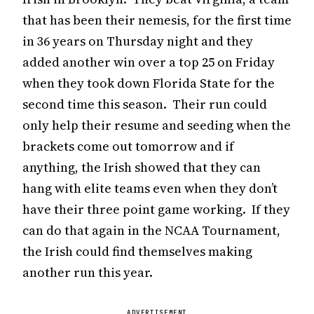
that has been their nemesis, for the first time
in 36 years on Thursday night and they
added another win over a top 25 on Friday
when they took down Florida State for the
second time this season. Their run could
only help their resume and seeding when the
brackets come out tomorrow and if
anything, the Irish showed that they can
hang with elite teams even when they don’t
have their three point game working. If they
can do that again in the NCAA Tournament,
the Irish could find themselves making
another run this year.
ADVERTISEMENT