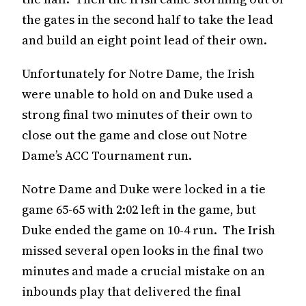
the gates in the second half to take the lead
and build an eight point lead of their own.
Unfortunately for Notre Dame, the Irish
were unable to hold on and Duke used a
strong final two minutes of their own to
close out the game and close out Notre
Dame’s ACC Tournament run.
Notre Dame and Duke were locked in a tie
game 65-65 with 2:02 left in the game, but
Duke ended the game on 10-4 run. The Irish
missed several open looks in the final two
minutes and made a crucial mistake on an
inbounds play that delivered the final