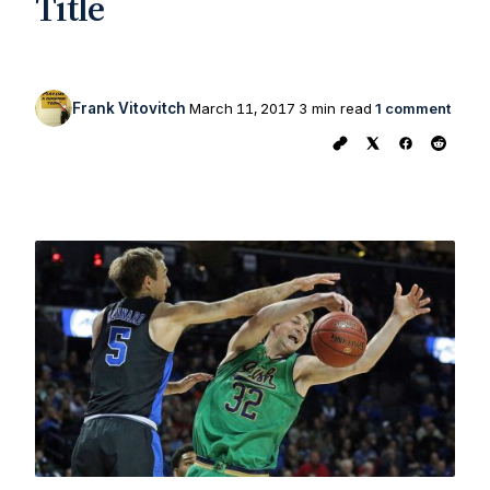
Title
Frank Vitovitch
March 11, 2017
3 min read
1 comment