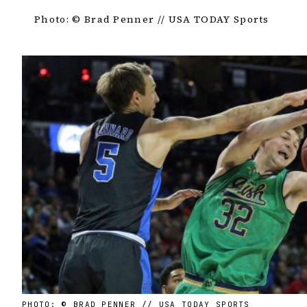
Photo: © Brad Penner // USA TODAY Sports
PHOTO: © BRAD PENNER // USA TODAY SPORTS