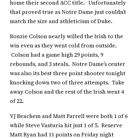
home their second ACC title. Unfortunately
that proved true as Notre Dame just couldn’t
match the size and athleticism of Duke.
Bonzie Colson nearly willed the Irish to the
win even as they went cold from outside.
Colson had a game high 29 points, 9
rebounds, and 3 steals. Notre Dame’s center
was also its best three point shooter tonight
knocking down two of three attempts. Take
away Colson and the rest of the Irish went 4
of 22.
VJ Beachem and Matt Farrell were both 1 of 6
while Steve Vasturia hit just 1 of 5. Reserve
Matt Ryan had 11 points on Friday night