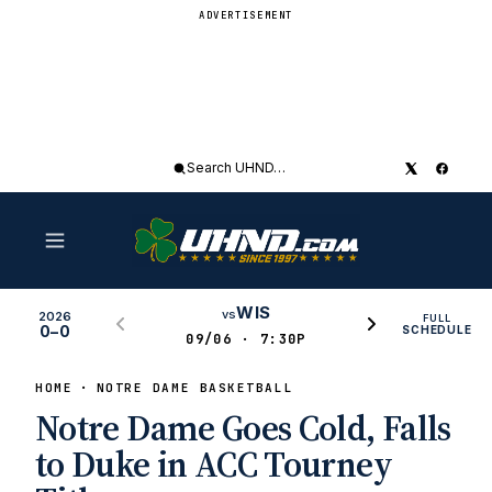
ADVERTISEMENT
Search
UHND
WIS
vs
2026
FULL
0–0
SCHEDULE
09/06 · 7:30P
HOME
NOTRE DAME BASKETBALL
Notre Dame Goes Cold, Falls
to Duke in ACC Tourney