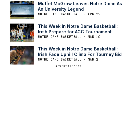
Muffet McGraw Leaves Notre Dame As
An University Legend
NOTRE DAME BASKETBALL · APR 22
This Week in Notre Dame Basketball:
Irish Prepare for ACC Tournament
NOTRE DAME BASKETBALL · MAR 10
This Week in Notre Dame Basketball:
Irish Face Uphill Climb For Tourney Bid
NOTRE DAME BASKETBALL · MAR 2
ADVERTISEMENT