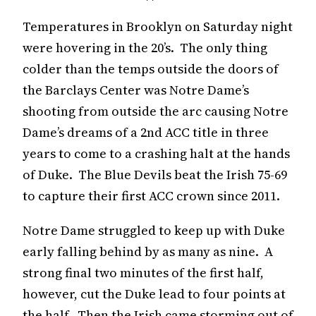
Temperatures in Brooklyn on Saturday night
were hovering in the 20’s. The only thing
colder than the temps outside the doors of
the Barclays Center was Notre Dame’s
shooting from outside the arc causing Notre
Dame’s dreams of a 2nd ACC title in three
years to come to a crashing halt at the hands
of Duke. The Blue Devils beat the Irish 75-69
to capture their first ACC crown since 2011.
Notre Dame struggled to keep up with Duke
early falling behind by as many as nine. A
strong final two minutes of the first half,
however, cut the Duke lead to four points at
the half. Then the Irish came storming out of