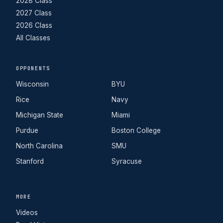
2028 Class
2027 Class
2026 Class
All Classes
OPPONENTS
Wisconsin
BYU
Rice
Navy
Michigan State
Miami
Purdue
Boston College
North Carolina
SMU
Stanford
Syracuse
MORE
Videos