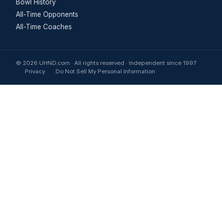
Bowl History
All-Time Opponents
All-Time Coaches
© 2026 UHND.com · All rights reserved · Independent since 1997
Privacy
Do Not Sell My Personal Information