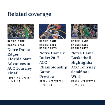
Related coverage
NOTRE DAME
NOTRE DAME
NOTRE DAME
BASKETBALL
BASKETBALL
BASKETBALL
Notre Dame
HIGHLIGHTS
HIGHLIGHTS
Notre Dame v.
Notre Dame
Edges
Duke: 2017
Basketball
Florida State,
ACC
Highlights:
Advances to
Championship
ACC Tourney
ACC Tourney
Game
Semifinal
Final!
Preview
Win!!
FRANK VITOVITCH
· MAR 11
FRANK VITOVITCH
FRANK VITOVITCH
· MAR 11
· MAR 11