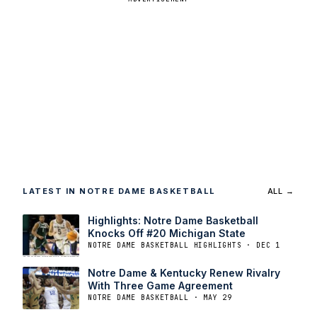
LATEST IN NOTRE DAME BASKETBALL
ALL →
Highlights: Notre Dame Basketball
Knocks Off #20 Michigan State
NOTRE DAME BASKETBALL HIGHLIGHTS · DEC 1
Notre Dame & Kentucky Renew Rivalry
With Three Game Agreement
NOTRE DAME BASKETBALL · MAY 29