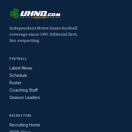
Independent Notre Dame football
coverage since 1997. Editorial first,
fan-respecting.
FOOTBALL
Latest News
Schedule
Roster
Coaching Staff
Season Leaders
RECRUITING
Recruiting Home