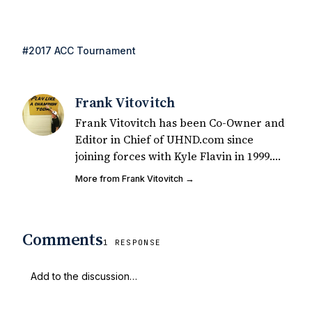
#2017 ACC Tournament
Frank Vitovitch
Frank Vitovitch has been Co-Owner and
Editor in Chief of UHND.com since
joining forces with Kyle Flavin in 1999.
Since that time, he has written over
More from Frank Vitovitch →
2,000 articles covering Notre Dame
football, recruiting, and basketball. He
also works with all staff and external
Comments
writers on all articles published on
1 RESPONSE
UHND.com. Frank's love for Notre Dame
football started at a young age watching
Rocket Ismail give opposing coaches
ulcers in the late 1980's. By day Frank