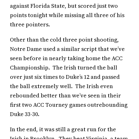
against Florida State, but scored just two
points tonight while missing all three of his
three pointers.
Other than the cold three point shooting,
Notre Dame used a similar script that we’ve
seen before in nearly taking home the ACC
Championship. The Irish turned the ball
over just six times to Duke’s 12 and passed
the ball extremely well. The Irish even
rebounded better than we’ve seen in their
first two ACC Tourney games outrebounding
Duke 33-30.
In the end, it was still a great run for the
Irish in Brooklyn. They beat Virginia, a team