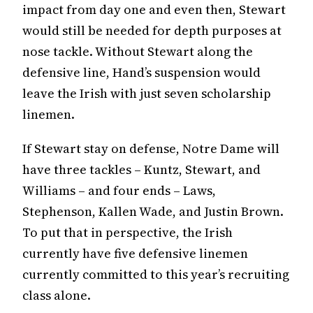
impact from day one and even then, Stewart
would still be needed for depth purposes at
nose tackle. Without Stewart along the
defensive line, Hand’s suspension would
leave the Irish with just seven scholarship
linemen.
If Stewart stay on defense, Notre Dame will
have three tackles – Kuntz, Stewart, and
Williams – and four ends – Laws,
Stephenson, Kallen Wade, and Justin Brown.
To put that in perspective, the Irish
currently have five defensive linemen
currently committed to this year’s recruiting
class alone.