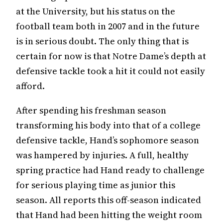
at the University, but his status on the
football team both in 2007 and in the future
is in serious doubt. The only thing that is
certain for now is that Notre Dame’s depth at
defensive tackle took a hit it could not easily
afford.
After spending his freshman season
transforming his body into that of a college
defensive tackle, Hand’s sophomore season
was hampered by injuries. A full, healthy
spring practice had Hand ready to challenge
for serious playing time as junior this
season. All reports this off-season indicated
that Hand had been hitting the weight room