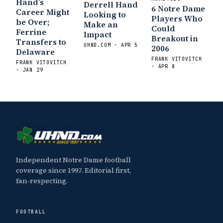
Hand’s
Sports
Five Good Minutes: Notre Dame
Derrell Hand
6 Notre Dame
Career Might
Looking to
Football Preview With UHND.com
- BC
Players Who
be Over;
Make an
Interruption
Vicious Electronic
Could
Ferrine
Impact
Breakout in
Questioning with UHND
- MGO Blog
Transfers to
UHND.COM · APR 5
2006
Delaware
FRANK VITOVITCH
FRANK VITOVITCH
· APR 8
· JAN 29
Independent Notre Dame football
coverage since 1997. Editorial first,
fan-respecting.
FOOTBALL