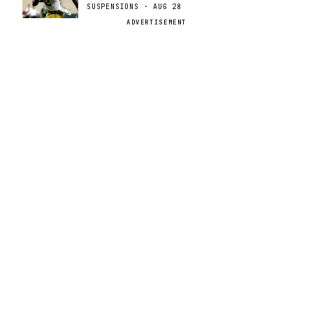
SUSPENSIONS · AUG 28
ADVERTISEMENT