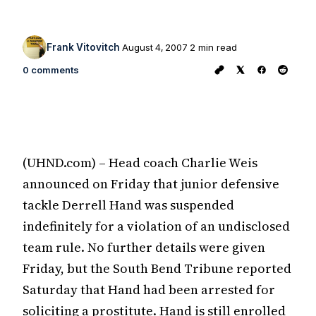
Frank Vitovitch
August 4, 2007
2 min read
0 comments
(UHND.com) – Head coach Charlie Weis
announced on Friday that junior defensive
tackle Derrell Hand was suspended
indefinitely for a violation of an undisclosed
team rule. No further details were given
Friday, but the South Bend Tribune reported
Saturday that Hand had been arrested for
soliciting a prostitute. Hand is still enrolled