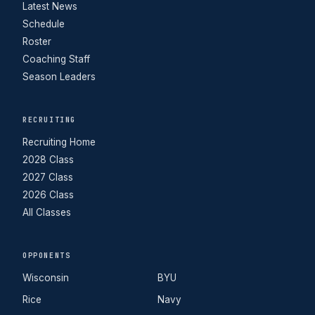
Latest News
Schedule
Roster
Coaching Staff
Season Leaders
RECRUITING
Recruiting Home
2028 Class
2027 Class
2026 Class
All Classes
OPPONENTS
Wisconsin
BYU
Rice
Navy