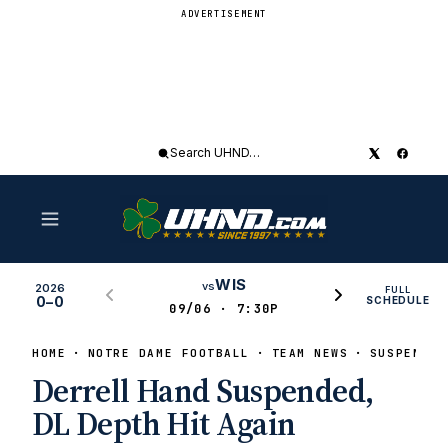
ADVERTISEMENT
Search
UHND
WIS
vs
2026
FULL
0–0
SCHEDULE
09/06 · 7:30P
HOME
NOTRE DAME FOOTBALL
TEAM NEWS
SUSPENSIO
Derrell Hand Suspended,
DL Depth Hit Again