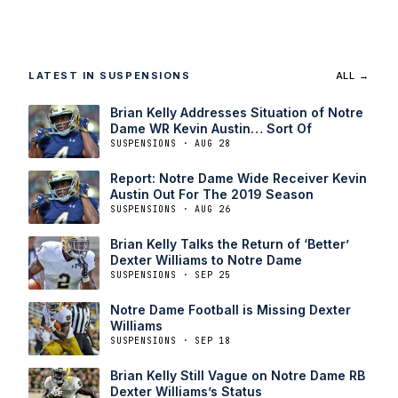
LATEST IN SUSPENSIONS
ALL →
Brian Kelly Addresses Situation of Notre
Dame WR Kevin Austin… Sort Of
SUSPENSIONS · AUG 28
Report: Notre Dame Wide Receiver Kevin
Austin Out For The 2019 Season
SUSPENSIONS · AUG 26
Brian Kelly Talks the Return of ‘Better’
Dexter Williams to Notre Dame
SUSPENSIONS · SEP 25
Notre Dame Football is Missing Dexter
Williams
SUSPENSIONS · SEP 18
Brian Kelly Still Vague on Notre Dame RB
Dexter Williams’s Status