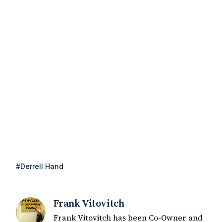
#Derrell Hand
Frank Vitovitch
Frank Vitovitch has been Co-Owner and