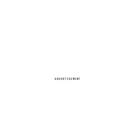
ADVERTISEMENT