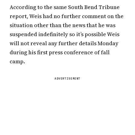
According to the same South Bend Tribune
report, Weis had no further comment on the
situation other than the news that he was
suspended indefinitely so it’s possible Weis
will not reveal any further details Monday
during his first press conference of fall
camp.
ADVERTISEMENT