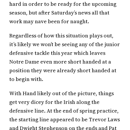
hard in order to be ready for the upcoming
season, but after Saturday’s news all that
work may nave been for naught.
Regardless of how this situation plays out,
it’s likely we won’t be seeing any of the junior
defensive tackle this year which leaves
Notre Dame even more short handed at a
position they were already short handed at
to begin with.
With Hand likely out of the picture, things
get very dicey for the Irish along the
defensive line. At the end of spring practice,
the starting line appeared to be Trevor Laws
and Dwight Stephenson on the ends and Pat