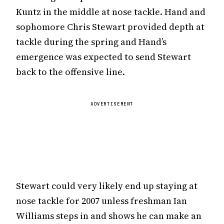
Kuntz in the middle at nose tackle. Hand and
sophomore Chris Stewart provided depth at
tackle during the spring and Hand’s
emergence was expected to send Stewart
back to the offensive line.
ADVERTISEMENT
Stewart could very likely end up staying at
nose tackle for 2007 unless freshman Ian
Williams steps in and shows he can make an