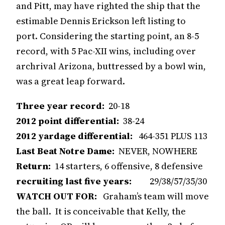
and Pitt, may have righted the ship that the
estimable Dennis Erickson left listing to
port. Considering the starting point, an 8-5
record, with 5 Pac-XII wins, including over
archrival Arizona, buttressed by a bowl win,
was a great leap forward.
Three year record:
20-18
2012 point differential:
38-24
2012 yardage differential:
464-351 PLUS 113
Last Beat Notre Dame:
NEVER, NOWHERE
Return:
14 starters, 6 offensive, 8 defensive
recruiting last five years:
29/38/57/35/30
WATCH OUT FOR:
Graham’s team will move
the ball. It is conceivable that Kelly, the