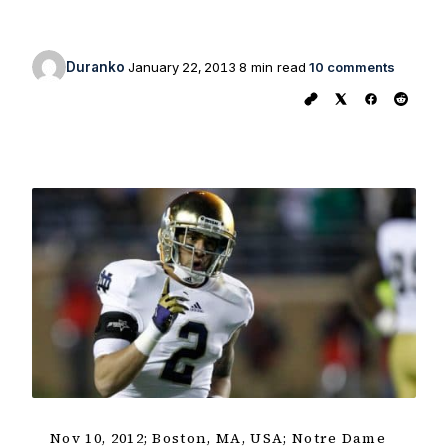
Duranko
January 22, 2013
8 min read
10 comments
Nov 10, 2012; Boston, MA, USA; Notre Dame