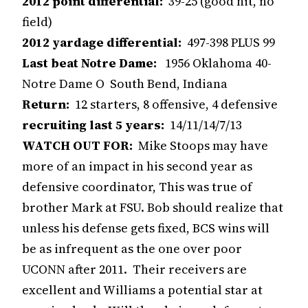
2012 point differential:
39-25 (good hit, no
field)
2012 yardage differential:
497-398 PLUS 99
Last beat Notre Dame:
1956 Oklahoma 40-
Notre Dame O South Bend, Indiana
Return:
12 starters, 8 offensive, 4 defensive
recruiting last 5 years:
14/11/14/7/13
WATCH OUT FOR:
Mike Stoops may have
more of an impact in his second year as
defensive coordinator, This was true of
brother Mark at FSU. Bob should realize that
unless his defense gets fixed, BCS wins will
be as infrequent as the one over poor
UCONN after 2011. Their receivers are
excellent and Williams a potential star at