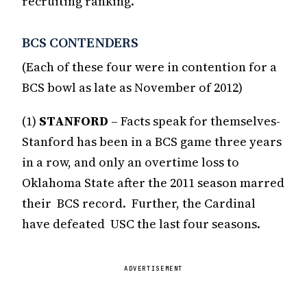
recruiting ranking.
BCS CONTENDERS
(Each of these four were in contention for a
BCS bowl as late as November of 2012)
(1)
STANFORD
– Facts speak for themselves-
Stanford has been in a BCS game three years
in a row, and only an overtime loss to
Oklahoma State after the 2011 season marred
their BCS record. Further, the Cardinal
have defeated USC the last four seasons.
ADVERTISEMENT