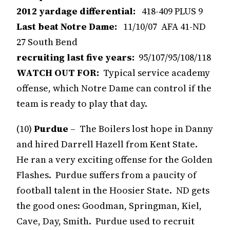
2012 yardage differential:
418-409 PLUS 9
Last beat Notre Dame:
11/10/07 AFA 41-ND
27 South Bend
recruiting last five years:
95/107/95/108/118
WATCH OUT FOR:
Typical service academy
offense, which Notre Dame can control if the
team is ready to play that day.
(10)
Purdue
– The Boilers lost hope in Danny
and hired Darrell Hazell from Kent State.
He ran a very exciting offense for the Golden
Flashes. Purdue suffers from a paucity of
football talent in the Hoosier State. ND gets
the good ones: Goodman, Springman, Kiel,
Cave, Day, Smith. Purdue used to recruit