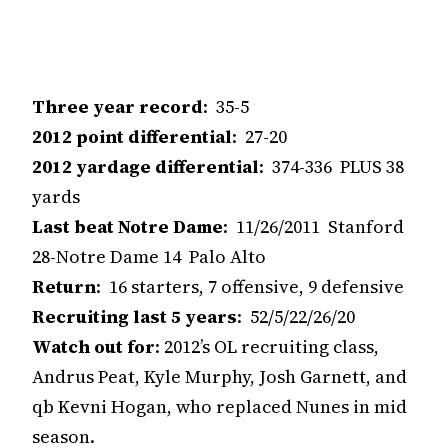
Three year record
: 35-5
2012 point differential
: 27-20
2012 yardage differential
: 374-336 PLUS 38
yards
Last beat Notre Dame
: 11/26/2011 Stanford
28-Notre Dame 14 Palo Alto
Return
: 16 starters, 7 offensive, 9 defensive
Recruiting last 5 years
: 52/5/22/26/20
Watch out for
: 2012’s OL recruiting class,
Andrus Peat, Kyle Murphy, Josh Garnett, and
qb Kevni Hogan, who replaced Nunes in mid
season.