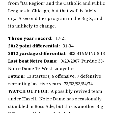
from “Da Region” and the Catholic and Public
Leagues in Chicago, but that well is fairly
dry. A second tier program in the Big X, and
it’s unlikely to change.
Three year record:
17-21
2012 point differential:
31-34
2012 yardage differential:
403-416 MINUS 13
Last beat Notre Dame:
9/29/2007 Purdue 33-
Notre Dame 19, West Lafayette
return:
13 starters, 6 offensive, 7 defensive
recruiting last five years 73/33/93/54/74
WATCH OUT FOR:
A possibly revived team
under Hazell. Notre Dame has occasionally
stumbled in Ross-Ade, but this is another Big