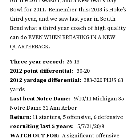
for the 2011 season, and a New Year’s Day
Bowl for 2011. Remember this: 2013 is Hoke’s
third year, and we saw last year in South
Bend what a third year coach of high quality
can do EVEN WHEN BREAKING IN A NEW
QUARTERBACK.
Three year record:
26-13
2012 point differential:
30-20
2012 yardage differential:
383-320 PLUS 63
yards
Last beat Notre Dame
: 9/10/11 Michigan 35-
Notre Dame 31 Ann Arbor
Return:
11 starters, 5 offensive, 6 defensive
recruiting last 5 years:
5/7/21/20/8
WATCH OUT FOR:
A significant offensive