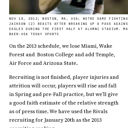
NOV 10, 2012; BOSTON, MA, USA; NOTRE DAME FIGHTIN
JACKSON (2) REACTS AFTER BREAKING UP A PASS AGAIN
EAGLES DURING THE FIRST HALF AT ALUMNI STADIUM. M
BAER-USA TODAY SPORTS
On the 2013 schedule, we lose Miami, Wake
Forest and Boston College and add Temple,
Air Force and Arizona State.
Recruiting is not finished, player injuries and
attrition will occur, players will rise and fall
in Spring and pre-Fall practice, but we’ll give
a good faith estimate of the relative strength
as of press time. We have used the Rivals
recruiting for January 20th as the 2013