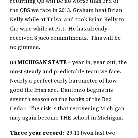
returning QB will be no worse than 3rd of
the QBS we face in 2013. Graham beat Brian
Kelly while at Tulsa, and took Brian Kelly to
the wire while at Pitt. He has already
received 8 juco commitments. This will be
no gimmee.
(6)
MICHIGAN STATE
– year in, year out, the
most steady and predictable team we face.
Nearly a perfect early barometer of how
good the Irish are. Dantonio begins his
seventh season on the banks of the Red
Cedar. The risk is that recovering Michigan
may again become THE school in Michigan.
Three year record:
29-11 (won last two