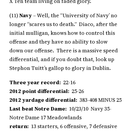
X Ten team living on faded glory.
(11)
Navy
– Well, the “University of Navy’ no
longer “scares us to death.” Diaco, after the
initial mulligan, knows how to control this
offense and they have no ability to slow
down our offense. There is a massive speed
differential, and if you doubt that, look up
Stephon Tuitt’s gallop to glory in Dublin.
Three year record:
22-16
2012 point differential:
25-26
2012 yardage differential:
383-408 MINUS 25
Last beat Notre Dame:
10/23/10 Navy 35-
Notre Dame 17 Meadowlands
return:
13 starters, 6 offensive, 7 defensive