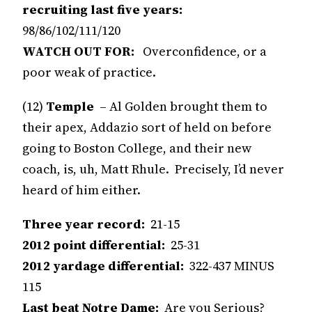
recruiting last five years:
98/86/102/111/120
WATCH OUT FOR:
Overconfidence, or a
poor weak of practice.
(12)
Temple
– Al Golden brought them to
their apex, Addazio sort of held on before
going to Boston College, and their new
coach, is, uh, Matt Rhule. Precisely, I’d never
heard of him either.
Three year record:
21-15
2012 point differential:
25-31
2012 yardage differential:
322-437 MINUS
115
Last beat Notre Dame:
Are you Serious?