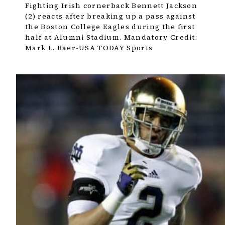
Fighting Irish cornerback Bennett Jackson
(2) reacts after breaking up a pass against
the Boston College Eagles during the first
half at Alumni Stadium. Mandatory Credit:
Mark L. Baer-USA TODAY Sports