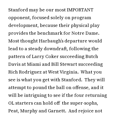
Stanford may be our most IMPORTANT
opponent, focused solely on program
development, because their physical play
provides the benchmark for Notre Dame.
Most thought Harbaugh’s departure would
lead to a steady downdraft, following the
pattern of Larry Coker succeeding Butch
Davis at Miami and Bill Stewart succeeding
Rich Rodriguez at West Virginia. What you
see is what you get with Stanford. They will
attempt to pound the ball on offense, and it
will be intriguing to see if the four returning
OL starters can hold off the super-sophs,
Peat, Murphy and Garnett. And rejoice not