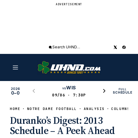
ADVERTISEMENT
Search
UHND
WIS
vs
2026
FULL
0–0
SCHEDULE
09/06 · 7:30P
HOME
NOTRE DAME FOOTBALL
ANALYSIS
COLUMNS
Duranko’s Digest: 2013
Schedule – A Peek Ahead