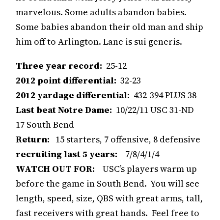
marvelous. Some adults abandon babies.
Some babies abandon their old man and ship
him off to Arlington. Lane is sui generis.
Three year record:
25-12
2012 point differential:
32-23
2012 yardage differential:
432-394 PLUS 38
Last beat Notre Dame:
10/22/11 USC 31-ND
17 South Bend
Return:
15 starters, 7 offensive, 8 defensive
recruiting last 5 years:
7/8/4/1/4
WATCH OUT FOR:
USC’s players warm up
before the game in South Bend. You will see
length, speed, size, QBS with great arms, tall,
fast receivers with great hands. Feel free to