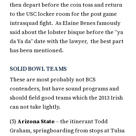
then depart before the coin toss and return
to the USC locker room for the post game
intrasquad fight. As Elaine Benes famously
said about the lobster bisque before the “ya
da Ya da” date with the lawyer, the best part
has been mentioned.
SOLID BOWL TEAMS
These are most probably not BCS
contenders, but have sound programs and
should field good teams which the 2013 Irish
can not take lightly.
(5)
Arizona State
– the itinerant Todd
Graham, springboarding from stops at Tulsa