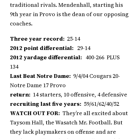
traditional rivals. Mendenhall, starting his
9th year in Provo is the dean of our opposing
coaches.
Three year record:
25-14
2012 point differential:
29-14
2012 yardage differential:
400-266 PLUS
134
Last Beat Notre Dame:
9/4/04 Cougars 20-
Notre Dame 17 Provo
return:
14 starters, 10 offensive, 4 defensive
recruiting last five years:
59/61/62/40/52
WATCH OUT FOR:
They’re all excited about
Taysom Hall, the Wasatch Mr. Football. But
they lack playmakers on offense and are