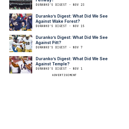
DURANKO'S DIGEST · NOV 23
Duranko’s Digest: What Did We See
Against Wake Forest?
DURANKO'S DIGEST · NOV 15
Duranko’s Digest: What Did We See
Against Pitt?
DURANKO'S DIGEST · NOV 7
Duranko’s Digest: What Did We See
Against Temple?
DURANKO'S DIGEST · NOV 1
ADVERTISEMENT