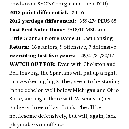
bowls over SEC”s Georgia and then TCU)
2012 point differential:
20-16
2012 yardage differential:
359-274 PLUS 85
Last Beat Notre Dame:
9/18/10 MSU and
Little Giant 34-Notre Dame 31 East Lansing
Return:
16 starters, 9 offensive, 7 defensive
recruiting last five years:
49/41/31/30/17
WATCH OUT FOR:
Even with Gholston and
Bell leaving, the Spartans will put up a fight.
In a weakening big X, they seem to be staying
in the echelon well below Michigan and Ohio
State, and right there with Wisconsin (beat
Badgers three of last four). They’ll be
nettlesome defensively, but will, again, lack
playmakers on offense.