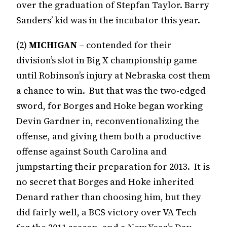
over the graduation of Stepfan Taylor. Barry
Sanders’ kid was in the incubator this year.
(2)
MICHIGAN
– contended for their
division’s slot in Big X championship game
until Robinson’s injury at Nebraska cost them
a chance to win. But that was the two-edged
sword, for Borges and Hoke began working
Devin Gardner in, reconventionalizing the
offense, and giving them both a productive
offense against South Carolina and
jumpstarting their preparation for 2013. It is
no secret that Borges and Hoke inherited
Denard rather than choosing him, but they
did fairly well, a BCS victory over VA Tech