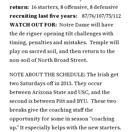
return:
16 starters, 8 offensive, 8 defensive
recruiting last five years:
87/76/107/75/112
WATCH OUT FOR:
Notre Dame will have
the de riguer opening tilt challenges with
timing, penalties and mistakes. Temple will
play on sacred soil, and then return to the
non-soil of North Broad Street.
NOTE ABOUT THE SCHEDULE: The Irish get
two Saturdays off in 2013. They occur
between Arizona State and USC, and the
second is between Pitt and BYU. These two
breaks give the coaching staff the
opportunity for some in season “coaching
up.” It especially helps with the new starters.