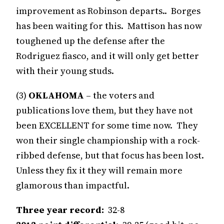
improvement as Robinson departs.. Borges
has been waiting for this. Mattison has now
toughened up the defense after the
Rodriguez fiasco, and it will only get better
with their young studs.
(3)
OKLAHOMA
– the voters and
publications love them, but they have not
been EXCELLENT for some time now. They
won their single championship with a rock-
ribbed defense, but that focus has been lost.
Unless they fix it they will remain more
glamorous than impactful.
Three year record:
32-8