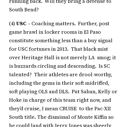
running back. Will they bring a defense to
South Bend?
(4)
USC
– Coaching matters. Further, post
game brawl in locker rooms in El Paso
constitute something less than a buy signal
for USC fortunes in 2013. That black mist
over Heritage Hall is not merely LA smog; it
is buzzards circling and descending. Is SC
talented? Their athletes are drool-worthy,
including the gems in their soft midriffed,
soft playing OLS and DLS. Put Saban, Kelly or
Hoke in charge of this team right now, and
they’d cruise, I mean CRUISE to the Pac-XII
South title. The dismissal of Monte Kiffin so
he could land with Jerry Jones was sheerly