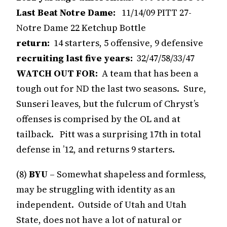
Last Beat Notre Dame:
11/14/09 PITT 27-
Notre Dame 22 Ketchup Bottle
return:
14 starters, 5 offensive, 9 defensive
recruiting last five years:
32/47/58/33/47
WATCH OUT FOR:
A team that has been a
tough out for ND the last two seasons. Sure,
Sunseri leaves, but the fulcrum of Chryst’s
offenses is comprised by the OL and at
tailback. Pitt was a surprising 17th in total
defense in ’12, and returns 9 starters.
(8)
BYU
– Somewhat shapeless and formless,
may be struggling with identity as an
independent. Outside of Utah and Utah
State, does not have a lot of natural or