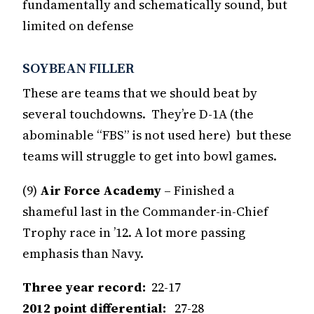
fundamentally and schematically sound, but
limited on defense
SOYBEAN FILLER
These are teams that we should beat by
several touchdowns. They’re D-1A (the
abominable “FBS” is not used here) but these
teams will struggle to get into bowl games.
(9)
Air Force Academy
– Finished a
shameful last in the Commander-in-Chief
Trophy race in ’12. A lot more passing
emphasis than Navy.
Three year record:
22-17
2012 point differential:
27-28