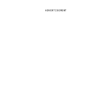
ADVERTISEMENT