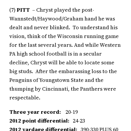
(7)
PITT
– Chryst played the post-
Wannstedt/Haywood/Graham hand he was
dealt and never blinked. To understand his
vision, think of the Wisconsin running game
for the last several years. And while Western
PA high school football is in a secular
decline, Chryst will be able to locate some
big studs. After the embarassing loss to the
Penguins of Youngstown State and the
thumping by Cincinnati, the Panthers were
respectable.
Three year record:
20-19
2012 point differential:
24-23
2012 yardage differential:
390-330 PLUS 60