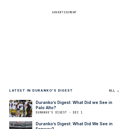
ADVERTISEMENT
LATEST IN DURANKO'S DIGEST
ALL →
Duranko’s Digest: What Did we See in
Palo Alto?
DURANKO'S DIGEST · DEC 1
Duranko’s Digest: What Did We See in
Fenway?