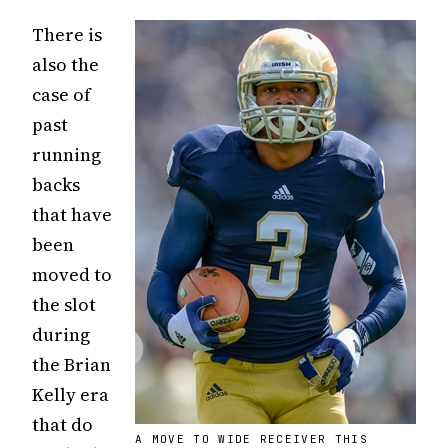
There is
also the
case of
past
running
backs
that have
been
moved to
the slot
during
the Brian
Kelly era
that do
A MOVE TO WIDE RECEIVER THIS