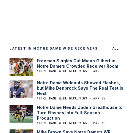
LATEST IN NOTRE DAME WIDE RECEIVERS
ALL →
Freeman Singles Out Micah Gilbert in
Notre Dame’s Crowded Receiver Room
NOTRE DAME WIDE RECEIVERS · AUG 5
Notre Dame Wideouts Showed Flashes,
but Mike Denbrock Says The Real Test is
Next
NOTRE DAME WIDE RECEIVERS · APR 25
Notre Dame Needs Jaden Greathouse to
Turn Flashes Into Full-Season
Production
NOTRE DAME WIDE RECEIVERS · MAR 30
Mike Brown Says Notre Dame’s WR