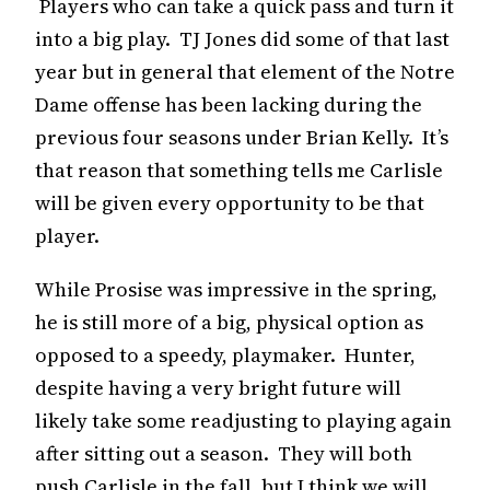
Players who can take a quick pass and turn it
into a big play. TJ Jones did some of that last
year but in general that element of the Notre
Dame offense has been lacking during the
previous four seasons under Brian Kelly. It’s
that reason that something tells me Carlisle
will be given every opportunity to be that
player.
While Prosise was impressive in the spring,
he is still more of a big, physical option as
opposed to a speedy, playmaker. Hunter,
despite having a very bright future will
likely take some readjusting to playing again
after sitting out a season. They will both
push Carlisle in the fall, but I think we will