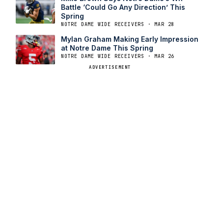
Battle ‘Could Go Any Direction’ This
Spring
NOTRE DAME WIDE RECEIVERS · MAR 28
Mylan Graham Making Early Impression
at Notre Dame This Spring
NOTRE DAME WIDE RECEIVERS · MAR 26
ADVERTISEMENT