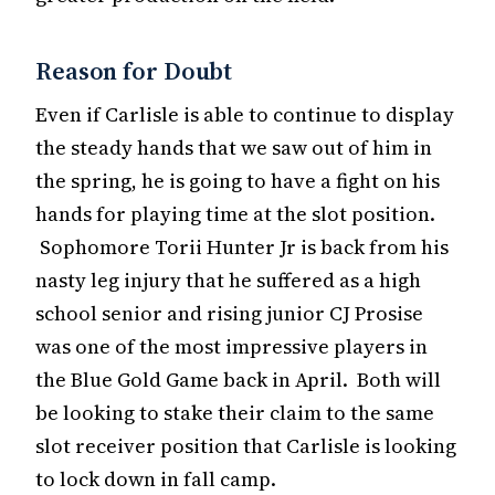
Reason for Doubt
Even if Carlisle is able to continue to display
the steady hands that we saw out of him in
the spring, he is going to have a fight on his
hands for playing time at the slot position.
Sophomore Torii Hunter Jr is back from his
nasty leg injury that he suffered as a high
school senior and rising junior CJ Prosise
was one of the most impressive players in
the Blue Gold Game back in April. Both will
be looking to stake their claim to the same
slot receiver position that Carlisle is looking
to lock down in fall camp.