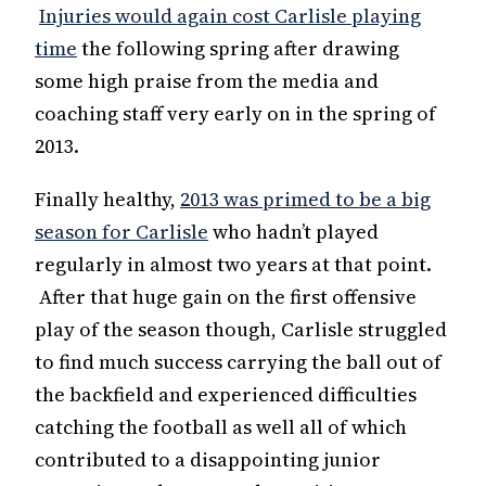
Injuries would again cost Carlisle playing
time
the following spring after drawing
some high praise from the media and
coaching staff very early on in the spring of
2013.
Finally healthy,
2013 was primed to be a big
season for Carlisle
who hadn’t played
regularly in almost two years at that point.
After that huge gain on the first offensive
play of the season though, Carlisle struggled
to find much success carrying the ball out of
the backfield and experienced difficulties
catching the football as well all of which
contributed to a disappointing junior