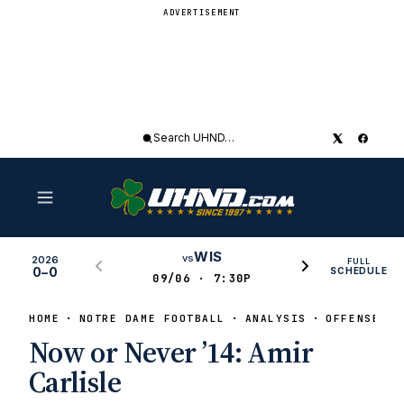
ADVERTISEMENT
Search
UHND
WIS
vs
2026
FULL
0–0
SCHEDULE
09/06 · 7:30P
HOME
NOTRE DAME FOOTBALL
ANALYSIS
OFFENSE
Now or Never ’14: Amir
Carlisle