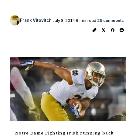
Frank Vitovitch
July 8, 2014
6 min read
25 comments
Notre Dame Fighting Irish running back