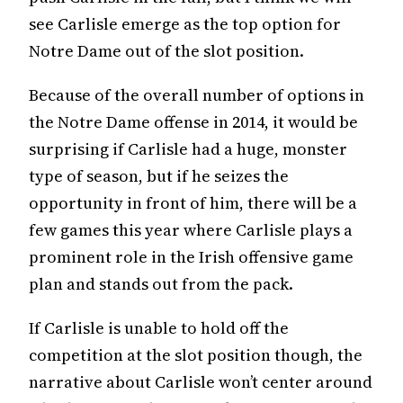
see Carlisle emerge as the top option for
Notre Dame out of the slot position.
Because of the overall number of options in
the Notre Dame offense in 2014, it would be
surprising if Carlisle had a huge, monster
type of season, but if he seizes the
opportunity in front of him, there will be a
few games this year where Carlisle plays a
prominent role in the Irish offensive game
plan and stands out from the pack.
If Carlisle is unable to hold off the
competition at the slot position though, the
narrative about Carlisle won’t center around