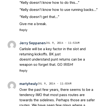
“Kelly doesn’t know how to do this…”
“Kelly doesn’t know how to use running backs…”
“Kelly doesn’t get that…”
Give me a break.
Reply
Jerry Seppanen
JUL 9, 2014 · 11:53AM
Carlisle will be a key factor in the slot and
returning kickoffs. BK just
doesnt understand punt returns can be a
weapon so forget that. GO IRISH!
Reply
martyhealy
JUL 9, 2014 · 11:03AM
Over the past few years, there seems to be a
tendency IMO that most pass routes are
towards the sidelines. Perhaps those are safer
routes. We have seen few plays where a