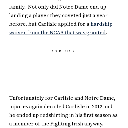
family. Not only did Notre Dame end up
landing a player they coveted just a year
before, but Carlisle applied for a
hardship
waiver from the NCAA that was granted
.
ADVERTISEMENT
Unfortunately for Carlisle and Notre Dame,
injuries again derailed Carlisle in 2012 and
he ended up redshirting in his first season as
a member of the Fighting Irish anyway.