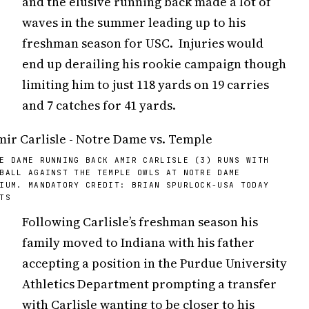
and the elusive running back made a lot of
waves in the summer leading up to his
freshman season for USC. Injuries would
end up derailing his rookie campaign though
limiting him to just 118 yards on 19 carries
and 7 catches for 41 yards.
E DAME RUNNING BACK AMIR CARLISLE (3) RUNS WITH
BALL AGAINST THE TEMPLE OWLS AT NOTRE DAME
IUM. MANDATORY CREDIT: BRIAN SPURLOCK-USA TODAY
TS
Following Carlisle’s freshman season his
family moved to Indiana with his father
accepting a position in the Purdue University
Athletics Department prompting a transfer
with Carlisle wanting to be closer to his