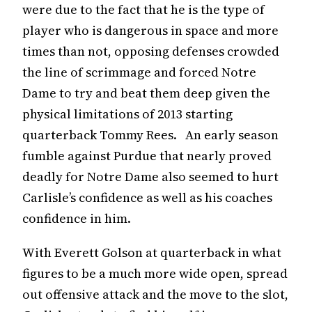
were due to the fact that he is the type of
player who is dangerous in space and more
times than not, opposing defenses crowded
the line of scrimmage and forced Notre
Dame to try and beat them deep given the
physical limitations of 2013 starting
quarterback Tommy Rees. An early season
fumble against Purdue that nearly proved
deadly for Notre Dame also seemed to hurt
Carlisle’s confidence as well as his coaches
confidence in him.
With Everett Golson at quarterback in what
figures to be a much more wide open, spread
out offensive attack and the move to the slot,