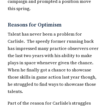
campaign and prompted a position move
this spring.
Reasons for Optimism
Talent has never been a problem for
Carlisle. The speedy former running back
has impressed many practice observers over
the last two years with his ability to make
plays in space whenever given the chance.
When he finally got a chance to showcase
those skills in game action last year though,
he struggled to find ways to showcase those
talents.
Part of the reason for Carlisle’s struggles