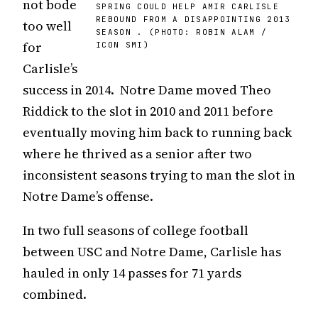
not bode
SPRING COULD HELP AMIR CARLISLE
REBOUND FROM A DISAPPOINTING 2013
too well
SEASON . (PHOTO: ROBIN ALAM /
for
ICON SMI)
Carlisle’s
success in 2014. Notre Dame moved Theo
Riddick to the slot in 2010 and 2011 before
eventually moving him back to running back
where he thrived as a senior after two
inconsistent seasons trying to man the slot in
Notre Dame’s offense.
In two full seasons of college football
between USC and Notre Dame, Carlisle has
hauled in only 14 passes for 71 yards
combined.