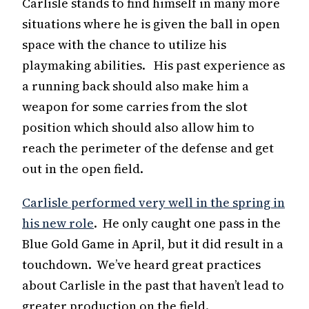
Carlisle stands to find himself in many more
situations where he is given the ball in open
space with the chance to utilize his
playmaking abilities. His past experience as
a running back should also make him a
weapon for some carries from the slot
position which should also allow him to
reach the perimeter of the defense and get
out in the open field.
Carlisle performed very well in the spring in
his new role
. He only caught one pass in the
Blue Gold Game in April, but it did result in a
touchdown. We’ve heard great practices
about Carlisle in the past that haven’t lead to
greater production on the field.