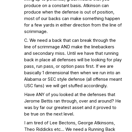
produce on a constant basis. Atkinson can
produce when the defense is out of position,
most of our backs can make something happen
for a few yards in either direction from the line of
scrimmage.
C. We need a back that can break through the
line of scrimmage AND make the linebackers
and secondary miss. Until we have that running
back in place all defenses will be looking for play
pass, run pass, or option pass first. If we are
basically 1 dimensional then when we run into an
Alabama or SEC style defense (all offense meant
USC fans) we will get stuffed accordingly.
Have ANY of you looked at the defenses that
Jerome Bettis ran through, over and around? He
was by far our greatest asset and it proved to
be true on the next level.
I am tired of Lee Bectons, George Atkinsons,
Theo Riddicks etc… We need a Running Back