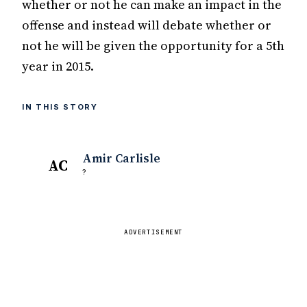
whether or not he can make an impact in the
offense and instead will debate whether or
not he will be given the opportunity for a 5th
year in 2015.
IN THIS STORY
Amir Carlisle
AC
?
ADVERTISEMENT