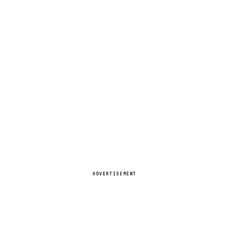
ADVERTISEMENT