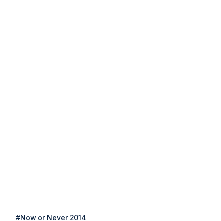
#Now or Never 2014