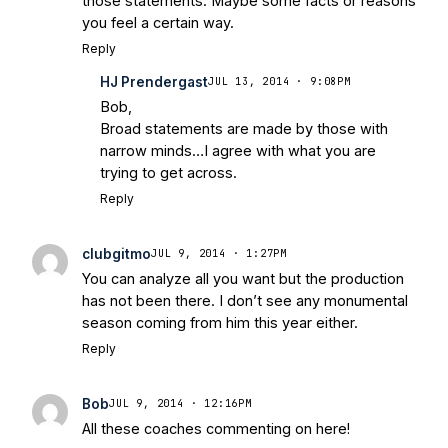
those statements. Maybe some facts or reasons
Warriors
Brace Yourself: The Fighting
you feel a certain way.
Irish are Relevant Again
- Sports on
Reply
Earth
Interviews with the Enemy: A Q&A
HJ Prendergast
JUL 13, 2014 · 9:08PM
with Frank Vitovitch of UHND
- Yahoo!
Bob,
Sports
Five Good Minutes: Notre Dame
Broad statements are made by those with
Football Preview With UHND.com
- BC
narrow minds…I agree with what you are
Interruption
Vicious Electronic
trying to get across.
Questioning with UHND
- MGO Blog
Reply
clubgitmo
JUL 9, 2014 · 1:27PM
You can analyze all you want but the production
has not been there. I don’t see any monumental
season coming from him this year either.
Reply
Bob
JUL 9, 2014 · 12:16PM
All these coaches commenting on here!