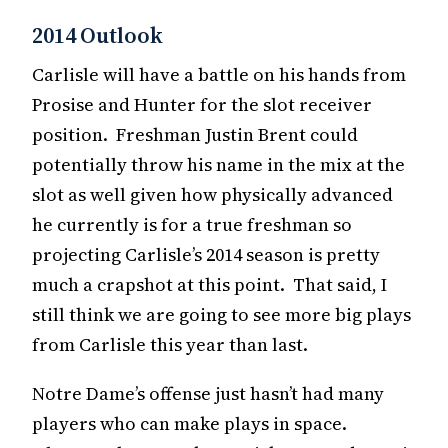
2014 Outlook
Carlisle will have a battle on his hands from
Prosise and Hunter for the slot receiver
position. Freshman Justin Brent could
potentially throw his name in the mix at the
slot as well given how physically advanced
he currently is for a true freshman so
projecting Carlisle’s 2014 season is pretty
much a crapshot at this point. That said, I
still think we are going to see more big plays
from Carlisle this year than last.
Notre Dame’s offense just hasn’t had many
players who can make plays in space.