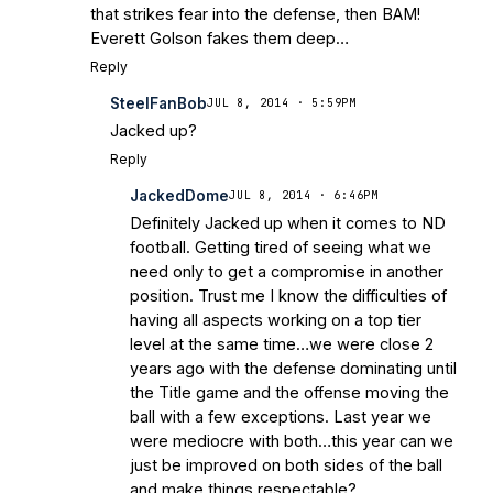
that strikes fear into the defense, then BAM!
Everett Golson fakes them deep…
Reply
SteelFanBob
JUL 8, 2014 · 5:59PM
Jacked up?
Reply
JackedDome
JUL 8, 2014 · 6:46PM
Definitely Jacked up when it comes to ND
football. Getting tired of seeing what we
need only to get a compromise in another
position. Trust me I know the difficulties of
having all aspects working on a top tier
level at the same time…we were close 2
years ago with the defense dominating until
the Title game and the offense moving the
ball with a few exceptions. Last year we
were mediocre with both…this year can we
just be improved on both sides of the ball
and make things respectable?