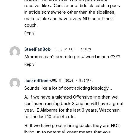
receiver like a Carlisle or a Riddick catch a pass
in stride somewhere other than the sidelines,
make a juke and have every ND fan off their
couch.
Reply
SteelFanBob
JUL 8, 2014 · 5:58PM
Mmmmm can’t seem to get a word in here????
Reply
JackedDome
JUL 8, 2014 · 5:34PM
Sounds like a lot of contradicting ideology…
A. If we have a talented Offensive line then we
can insert running back X and he will have a great
year. IE Alabama for the last 3 years, Wisconsin
for the last 10 etc etc etc.
B. If we have great running backs they are NOT
living up to potential, great means that you