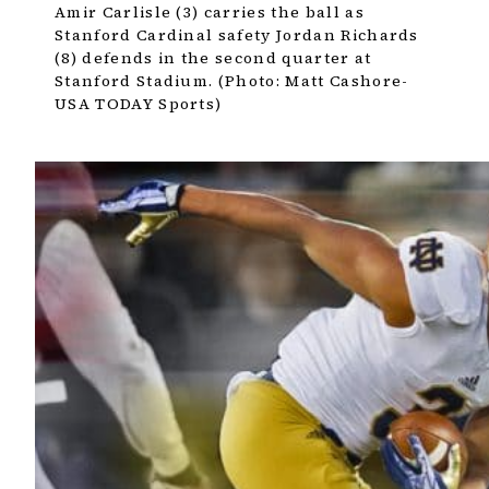
Amir Carlisle (3) carries the ball as
Stanford Cardinal safety Jordan Richards
(8) defends in the second quarter at
Stanford Stadium. (Photo: Matt Cashore-
USA TODAY Sports)