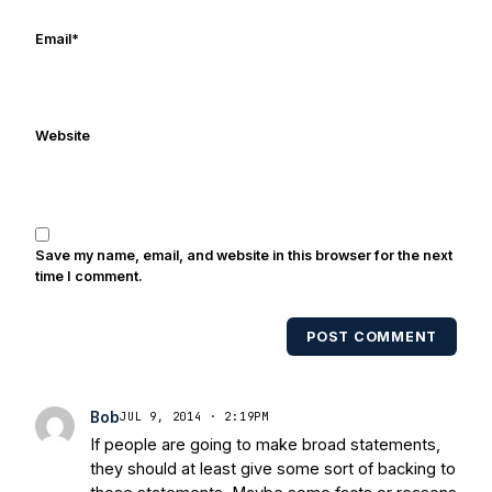
online/print editions of NBC Sports,
ESPN, and Sports Illustrated and has
Email
*
been quoted on air by ESPN's Collin
Cowherd. He's conducted interviews
with Notre Dame legends Rocket Ismail,
Website
Randy Kinder, Lee Becton, Reggie
Brooks, Michael Stonebreaker, and Ned
Bolcar among others over his 20+ years
of covering Notre Dame football. He's
also been published in the print edition
Save my name, email, and website in this browser for the next
of USA Today Sports Weekly and the
time I comment.
USA Today College Football Preview
multiple times. Other Published
POST COMMENT
Works/Citations for Frank
Three Reasons
Notre Dame Will Beat Alabama
- USA
Today
Notre Dame Suspends WR Kevin
Bob
JUL 9, 2014 · 2:19PM
Stepherson, RB C.J. Holmes Indefinitely
-
If people are going to make broad statements,
Bleacher Report
Notre Dame / Ohio
they should at least give some sort of backing to
State Fiesta Bowl Preview
- Eleven