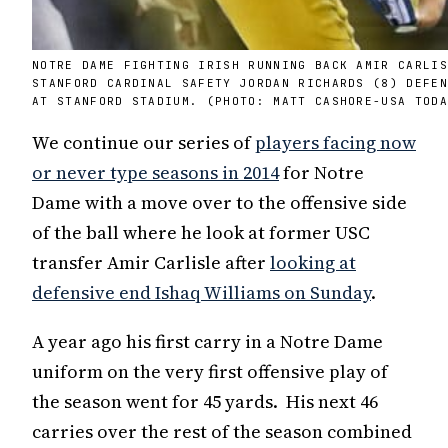
NOTRE DAME FIGHTING IRISH RUNNING BACK AMIR CARLI
STANFORD CARDINAL SAFETY JORDAN RICHARDS (8) DEFE
AT STANFORD STADIUM. (PHOTO: MATT CASHORE-USA TOD
We continue our series of
players facing now
or never type seasons in 2014
for Notre
Dame with a move over to the offensive side
of the ball where he look at former USC
transfer Amir Carlisle after
looking at
defensive end Ishaq Williams on Sunday
.
A year ago his first carry in a Notre Dame
uniform on the very first offensive play of
the season went for 45 yards. His next 46
carries over the rest of the season combined