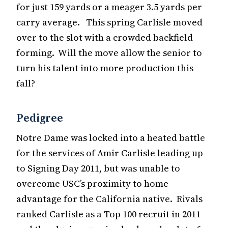
for just 159 yards or a meager 3.5 yards per
carry average. This spring Carlisle moved
over to the slot with a crowded backfield
forming. Will the move allow the senior to
turn his talent into more production this
fall?
Pedigree
Notre Dame was locked into a heated battle
for the services of Amir Carlisle leading up
to Signing Day 2011, but was unable to
overcome USC’s proximity to home
advantage for the California native. Rivals
ranked Carlisle as a Top 100 recruit in 2011