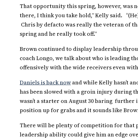
That opportunity this spring, however, was n
there, I think you take hold,” Kelly said. “(
Chris by defacto was really the veteran of th
spring and he really took off.”
Brown continued to display leadership throug
coach Longo, we talk about who is leading th
offensively with the wide receivers even with 
Daniels is back now
and while Kelly hasn’t an
has been slowed with a groin injury during th
wasn’t a starter on August 30 baring further i
position up for grabs and it sounds like Brow
There will be plenty of competition for that
leadership ability could give him an edge ov