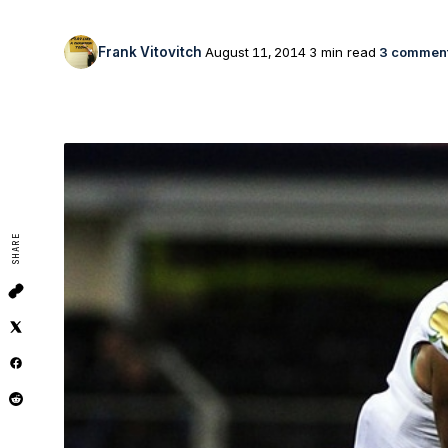
Frank Vitovitch
August 11, 2014
3 min read
3 commen
SHARE