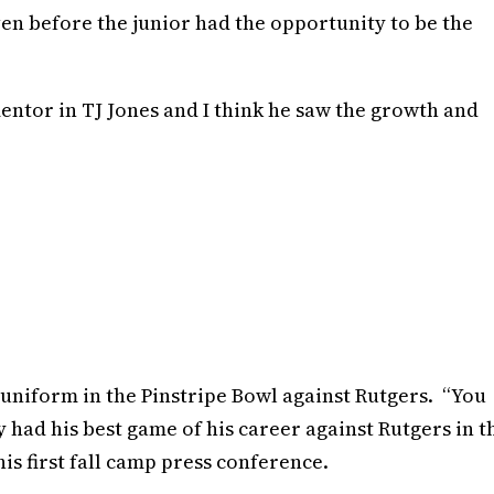
en before the junior had the opportunity to be the
t mentor in TJ Jones and I think he saw the growth and
 uniform in the Pinstripe Bowl against Rutgers. “You
had his best game of his career against Rutgers in t
is first fall camp press conference.