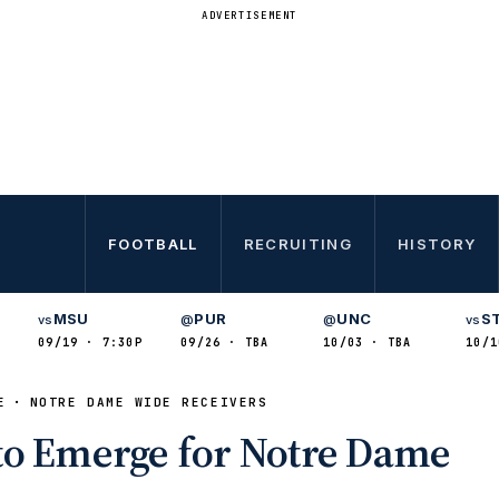
ADVERTISEMENT
FOOTBALL
RECRUITING
HISTORY
MSU
PUR
UNC
S
vs
@
@
vs
09/19 · 7:30P
09/26 · TBA
10/03 · TBA
10/1
E
NOTRE DAME WIDE RECEIVERS
to Emerge for Notre Dame