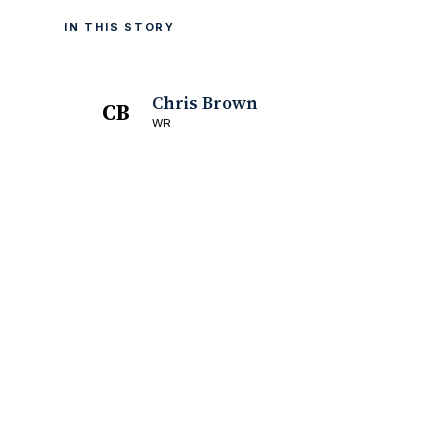
IN THIS STORY
Chris Brown
CB
WR