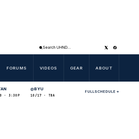
Search
UHND
FORUMS
VIDEOS
GEAR
ABOUT
TAN
BYU
@
FULL
SCHEDULE
0 · 3:30P
10/17 · TBA