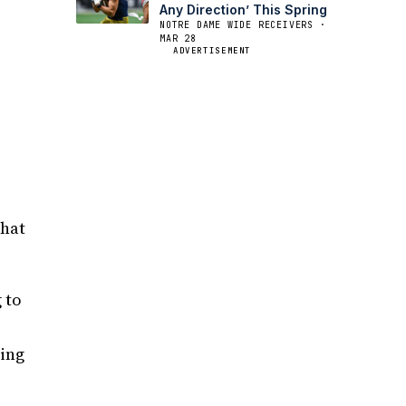
Any Direction’ This Spring
NOTRE DAME WIDE RECEIVERS ·
MAR 28
ADVERTISEMENT
that
 to
hing