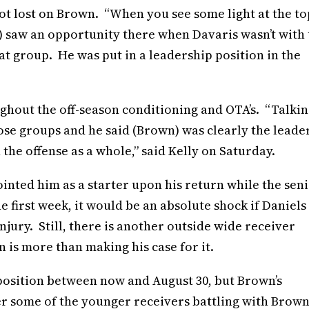
ot lost on Brown. “When you see some light at the to
He) saw an opportunity there when Davaris wasn’t with 
at group. He was put in a leadership position in the
hout the off-season conditioning and OTA’s. “Talkin
ose groups and he said (Brown) was clearly the leade
the offense as a whole,” said Kelly on Saturday.
ointed him as a starter upon his return while the sen
e first week, it would be an absolute shock if Daniels
njury. Still, there is another outside wide receiver
n is more than making his case for it.
 position between now and August 30, but Brown’s
er some of the younger receivers battling with Brow