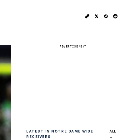
ADVERTISEMENT
LATEST IN NOTRE DAME WIDE
ALL
RECEIVERS
→