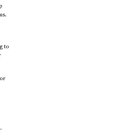
p
us.
g to
r
ior
n.