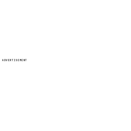
ADVERTISEMENT