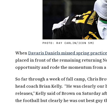
PHOTO: RAY CARLIN/ICON SMI
When
Davaris Daniels missed spring practic
placed in front of the remaining returning 
opportunity and rode the momentum from a st
So far through a week of fall camp, Chris B
head coach Brian Kelly. “He was clearly our b
releases,” Kelly said of Brown on Saturday aft
the football but clearly he was out best guy t