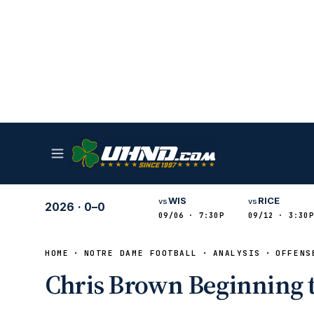
WIS
RICE
vs
vs
2026
·
0–0
09/06 · 7:30P
09/12 · 3:30P
HOME
NOTRE DAME FOOTBALL
ANALYSIS
OFFENS
Chris Brown Beginning 