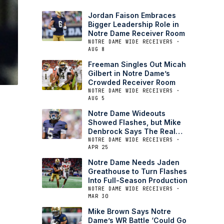
Jordan Faison Embraces
Bigger Leadership Role in
Notre Dame Receiver Room
NOTRE DAME WIDE RECEIVERS ·
AUG 8
Freeman Singles Out Micah
Gilbert in Notre Dame’s
Crowded Receiver Room
NOTRE DAME WIDE RECEIVERS ·
AUG 5
Notre Dame Wideouts
Showed Flashes, but Mike
Denbrock Says The Real
Test is Next
NOTRE DAME WIDE RECEIVERS ·
APR 25
Notre Dame Needs Jaden
Greathouse to Turn Flashes
Into Full-Season Production
NOTRE DAME WIDE RECEIVERS ·
MAR 30
Mike Brown Says Notre
Dame’s WR Battle ‘Could Go