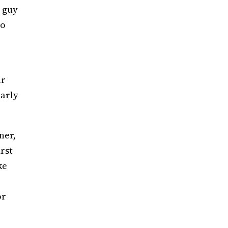
e guy
to
ir
early
ner,
rst
ke
or