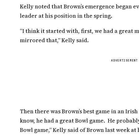
Kelly noted that Brown’s emergence began ev
leader at his position in the spring.
“I think it started with, first, we had a grea
mirrored that,” Kelly said.
ADVERTISEMENT
Then there was Brown’s best game in an Irish
know, he had a great Bowl game. He probably 
Bowl game,” Kelly said of Brown last week at h