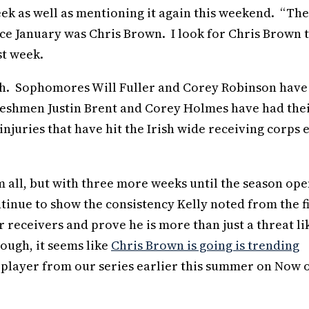
eek as well as mentioning it again this weekend. “Th
nce January was Chris Brown. I look for Chris Brown 
st week.
gh. Sophomores Will Fuller and Corey Robinson have
freshmen Justin Brent and Corey Holmes have had the
juries that have hit the Irish wide receiving corps 
m all, but with three more weeks until the season ope
ntinue to show the consistency Kelly noted from the fi
 receivers and prove he is more than just a threat li
hough, it seems like
Chris Brown is going is trending
 player from our series earlier this summer on Now 