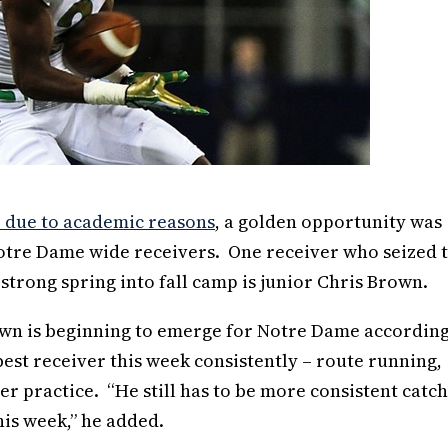
e due to academic reasons
, a golden opportunity was
Notre Dame wide receivers. One receiver who seized 
rong spring into fall camp is junior Chris Brown.
rown is beginning to emerge for Notre Dame according
est receiver this week consistently – route running,
er practice. “He still has to be more consistent catc
his week,” he added.