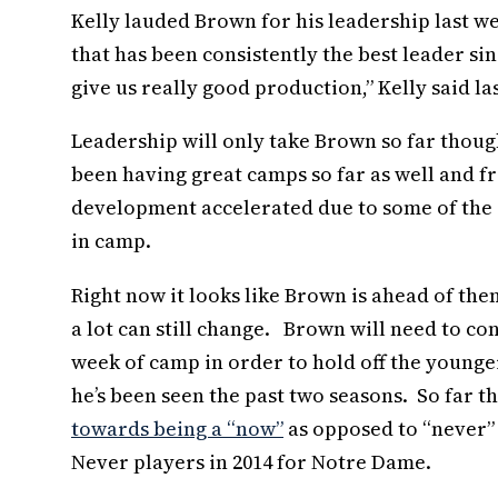
Kelly lauded Brown for his leadership last w
that has been consistently the best leader si
give us really good production,” Kelly said la
Leadership will only take Brown so far thou
been having great camps so far as well and 
development accelerated due to some of the in
in camp.
Right now it looks like Brown is ahead of the
a lot can still change. Brown will need to co
week of camp in order to hold off the younger
he’s been seen the past two seasons. So far t
towards being a “now”
as opposed to “never”
Never players in 2014 for Notre Dame.