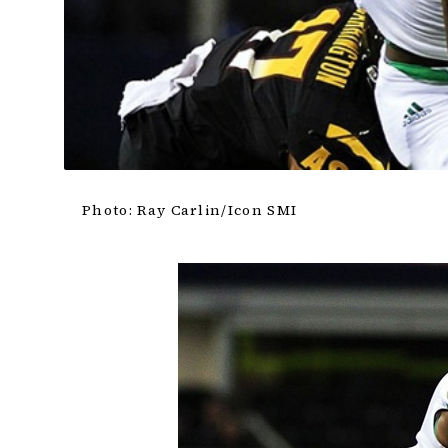
Photo: Ray Carlin/Icon SMI