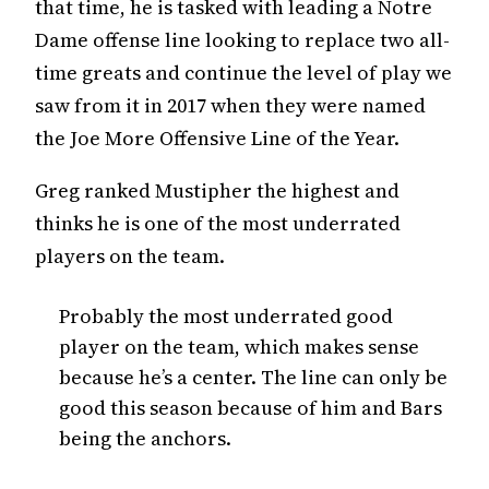
that time, he is tasked with leading a Notre
Dame offense line looking to replace two all-
time greats and continue the level of play we
saw from it in 2017 when they were named
the Joe More Offensive Line of the Year.
Greg ranked Mustipher the highest and
thinks he is one of the most underrated
players on the team.
Probably the most underrated good
player on the team, which makes sense
because he’s a center. The line can only be
good this season because of him and Bars
being the anchors.