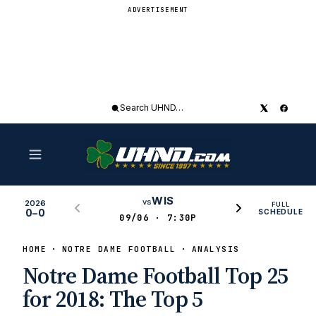
ADVERTISEMENT
Search
UHND
WIS
vs
2026
FULL
0–0
SCHEDULE
09/06 · 7:30P
HOME
NOTRE DAME FOOTBALL
ANALYSIS
Notre Dame Football Top 25
for 2018: The Top 5