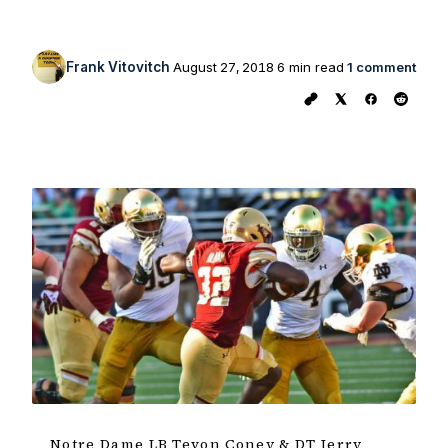
Frank Vitovitch
August 27, 2018
6 min read
1 comment
Notre Dame LB Tevon Coney & DT Jerry