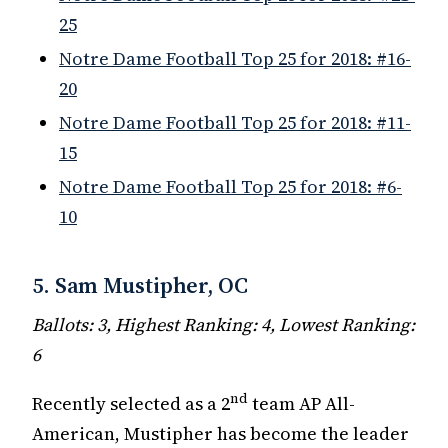
25
Notre Dame Football Top 25 for 2018: #16-
20
Notre Dame Football Top 25 for 2018: #11-
15
Notre Dame Football Top 25 for 2018: #6-
10
5. Sam Mustipher, OC
Ballots: 3, Highest Ranking: 4, Lowest Ranking:
6
nd
Recently selected as a 2
team AP All-
American, Mustipher has become the leader