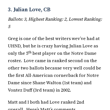
3. Julian Love, CB
Ballots: 3, Highest Ranking: 2, Lowest Ranking:
5
Greg is one of the best writers wev’ve had at
UHND, but he is crazy having Julian Love as
th
only the 5
best player on the Notre Dame
roster. Love came in ranked second on the
other two ballots because very well could be
the first All-American cornerback for Notre
Dame since Shane Walton (1st team) and
Vontez Duff (3rd team) in 2002.
Matt and I both had Love ranked 2nd
overall. Here’s Matt’s comments.