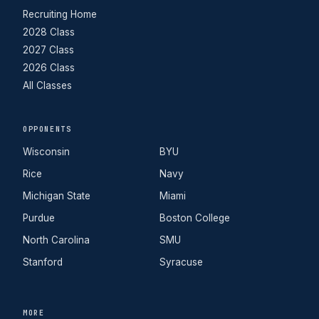
Recruiting Home
2028 Class
2027 Class
2026 Class
All Classes
OPPONENTS
Wisconsin
BYU
Rice
Navy
Michigan State
Miami
Purdue
Boston College
North Carolina
SMU
Stanford
Syracuse
MORE