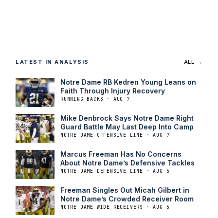
LATEST IN ANALYSIS
ALL →
Notre Dame RB Kedren Young Leans on
Faith Through Injury Recovery
RUNNING BACKS · AUG 7
Mike Denbrock Says Notre Dame Right
Guard Battle May Last Deep Into Camp
NOTRE DAME OFFENSIVE LINE · AUG 7
Marcus Freeman Has No Concerns
About Notre Dame’s Defensive Tackles
NOTRE DAME DEFENSIVE LINE · AUG 5
Freeman Singles Out Micah Gilbert in
Notre Dame’s Crowded Receiver Room
NOTRE DAME WIDE RECEIVERS · AUG 5