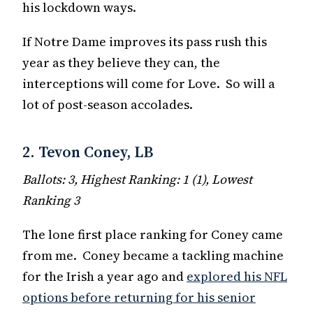
his lockdown ways.
If Notre Dame improves its pass rush this
year as they believe they can, the
interceptions will come for Love. So will a
lot of post-season accolades.
2. Tevon Coney, LB
Ballots: 3, Highest Ranking: 1 (1), Lowest
Ranking 3
The lone first place ranking for Coney came
from me. Coney became a tackling machine
for the Irish a year ago and
explored his NFL
options before returning for his senior