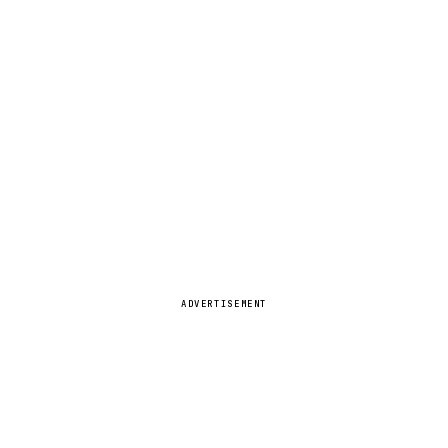
ADVERTISEMENT