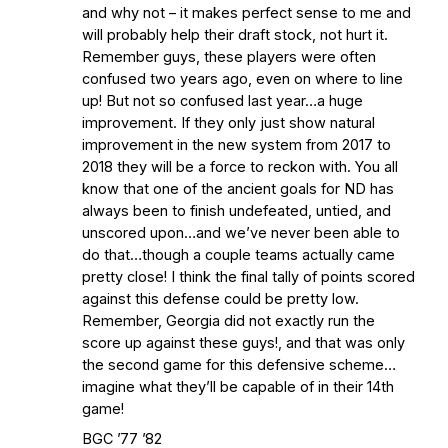
Earth
Interviews with the Enemy: A Q&A
and why not – it makes perfect sense to me and
with Frank Vitovitch of UHND
- Yahoo!
will probably help their draft stock, not hurt it.
Remember guys, these players were often
Sports
Five Good Minutes: Notre Dame
confused two years ago, even on where to line
Football Preview With UHND.com
- BC
up! But not so confused last year…a huge
Interruption
Vicious Electronic
improvement. If they only just show natural
Questioning with UHND
- MGO Blog
improvement in the new system from 2017 to
2018 they will be a force to reckon with. You all
know that one of the ancient goals for ND has
always been to finish undefeated, untied, and
unscored upon…and we’ve never been able to
do that…though a couple teams actually came
pretty close! I think the final tally of points scored
against this defense could be pretty low.
Remember, Georgia did not exactly run the
score up against these guys!, and that was only
the second game for this defensive scheme…
imagine what they’ll be capable of in their 14th
game!
BGC ’77 ’82