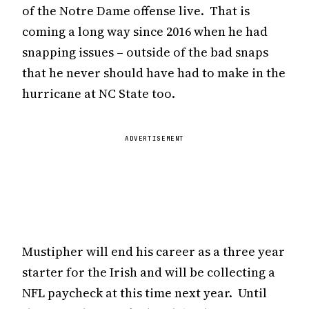
of the Notre Dame offense live. That is
coming a long way since 2016 when he had
snapping issues – outside of the bad snaps
that he never should have had to make in the
hurricane at NC State too.
ADVERTISEMENT
Mustipher will end his career as a three year
starter for the Irish and will be collecting a
NFL paycheck at this time next year. Until