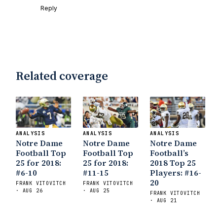
Reply
Related coverage
ANALYSIS
ANALYSIS
ANALYSIS
Notre Dame
Notre Dame
Notre Dame
Football Top
Football Top
Football’s
25 for 2018:
25 for 2018:
2018 Top 25
#6-10
#11-15
Players: #16-
20
FRANK VITOVITCH
FRANK VITOVITCH
· AUG 26
· AUG 25
FRANK VITOVITCH
· AUG 21