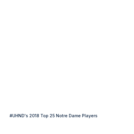
#UHND's 2018 Top 25 Notre Dame Players