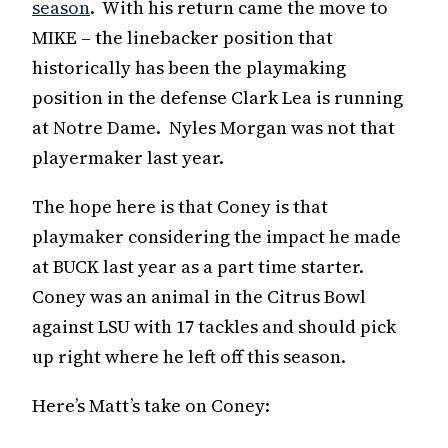
season
. With his return came the move to
MIKE – the linebacker position that
historically has been the playmaking
position in the defense Clark Lea is running
at Notre Dame. Nyles Morgan was not that
playermaker last year.
The hope here is that Coney is that
playmaker considering the impact he made
at BUCK last year as a part time starter.
Coney was an animal in the Citrus Bowl
against LSU with 17 tackles and should pick
up right where he left off this season.
Here’s Matt’s take on Coney: