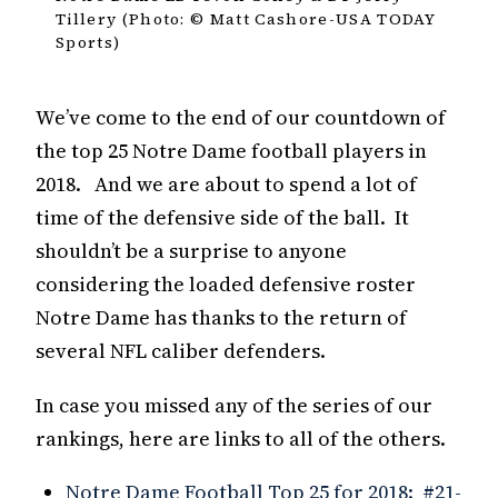
Tillery (Photo: © Matt Cashore-USA TODAY
Sports)
We’ve come to the end of our countdown of
the top 25 Notre Dame football players in
2018. And we are about to spend a lot of
time of the defensive side of the ball. It
shouldn’t be a surprise to anyone
considering the loaded defensive roster
Notre Dame has thanks to the return of
several NFL caliber defenders.
In case you missed any of the series of our
rankings, here are links to all of the others.
Notre Dame Football Top 25 for 2018: #21-