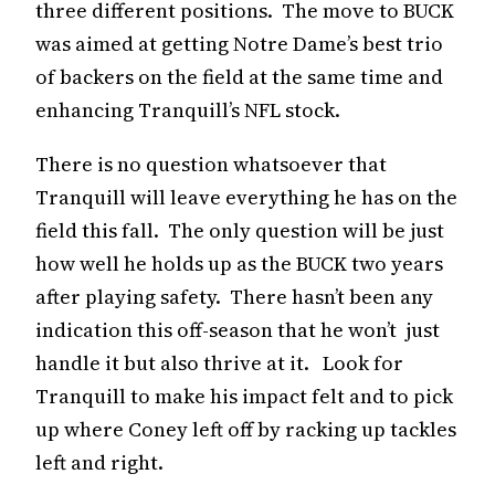
three different positions. The move to BUCK
was aimed at getting Notre Dame’s best trio
of backers on the field at the same time and
enhancing Tranquill’s NFL stock.
There is no question whatsoever that
Tranquill will leave everything he has on the
field this fall. The only question will be just
how well he holds up as the BUCK two years
after playing safety. There hasn’t been any
indication this off-season that he won’t just
handle it but also thrive at it. Look for
Tranquill to make his impact felt and to pick
up where Coney left off by racking up tackles
left and right.