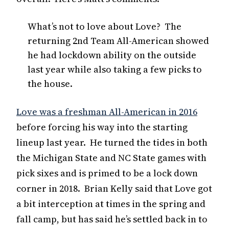
What’s not to love about Love? The
returning 2nd Team All-American showed
he had lockdown ability on the outside
last year while also taking a few picks to
the house.
Love was a freshman All-American in 2016
before forcing his way into the starting
lineup last year. He turned the tides in both
the Michigan State and NC State games with
pick sixes and is primed to be a lock down
corner in 2018. Brian Kelly said that Love got
a bit interception at times in the spring and
fall camp, but has said he’s settled back in to