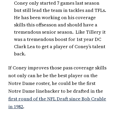
Coney only started 7 games last season
but still lead the team in tackles and TFLs.
He has been working on his coverage
skills this offseason and should have a
tremendous senior season. Like Tillery it
was a tremendous boost for 1st year DC
Clark Lea to get a player of Coney’s talent
back.
If Coney improves those pass coverage skills
not only can he be the best player on the
Notre Dame roster, he could be the first
Notre Dame linebacker to be drafted in the
first round of the NFL Draft since Bob Crable
in 1982
.