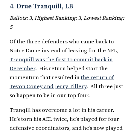
4. Drue Tranquill, LB
Ballots: 3, Highest Ranking: 3, Lowest Ranking:
5
Of the three defenders who came back to
Notre Dame instead of leaving for the NFL,
Tranquill was the first to commit back in
December
. His return helped start the
momentum that resulted in
the return of
Tevon Coney and Jerry Tillery
. All three just
so happen to be in our top four.
Tranqill has overcome a lot in his career.
He’s torn his ACL twice, he’s played for four
defensive coordinators, and he’s now played