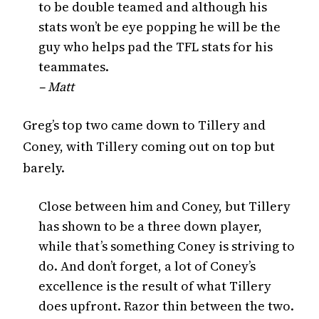
to be double teamed and although his
stats won’t be eye popping he will be the
guy who helps pad the TFL stats for his
teammates.
– Matt
Greg’s top two came down to Tillery and
Coney, with Tillery coming out on top but
barely.
Close between him and Coney, but Tillery
has shown to be a three down player,
while that’s something Coney is striving to
do. And don’t forget, a lot of Coney’s
excellence is the result of what Tillery
does upfront. Razor thin between the two.