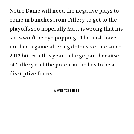
Notre Dame will need the negative plays to
come in bunches from Tillery to get to the
playoffs soo hopefully Matt is wrong that his
stats won’t be eye popping. The Irish have
not had a game altering defensive line since
2012 but can this year in large part because
of Tillery and the potential he has to be a
disruptive force.
ADVERTISEMENT