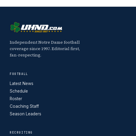
Independent Notre Dame football
coverage since 1997. Editorial first,
fan-respecting.
FOOTBALL
Latest News
Schedule
Roster
Coaching Staff
Season Leaders
RECRUITING