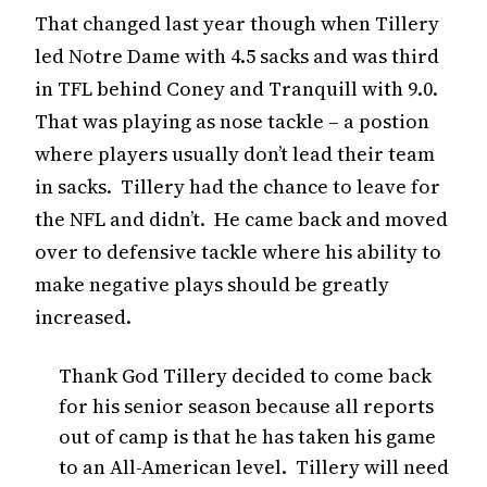
That changed last year though when Tillery
led Notre Dame with 4.5 sacks and was third
in TFL behind Coney and Tranquill with 9.0.
That was playing as nose tackle – a postion
where players usually don’t lead their team
in sacks. Tillery had the chance to leave for
the NFL and didn’t. He came back and moved
over to defensive tackle where his ability to
make negative plays should be greatly
increased.
Thank God Tillery decided to come back
for his senior season because all reports
out of camp is that he has taken his game
to an All-American level. Tillery will need