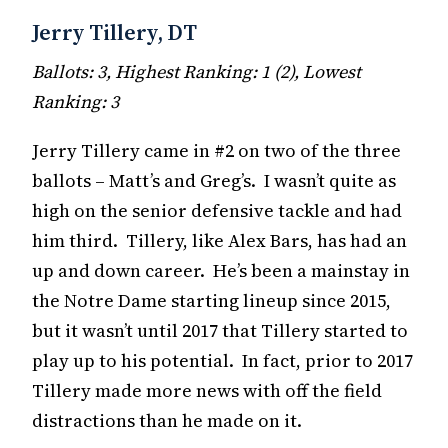
Jerry Tillery, DT
Ballots: 3, Highest Ranking: 1 (2), Lowest
Ranking: 3
Jerry Tillery came in #2 on two of the three
ballots – Matt’s and Greg’s. I wasn’t quite as
high on the senior defensive tackle and had
him third. Tillery, like Alex Bars, has had an
up and down career. He’s been a mainstay in
the Notre Dame starting lineup since 2015,
but it wasn’t until 2017 that Tillery started to
play up to his potential. In fact, prior to 2017
Tillery made more news with off the field
distractions than he made on it.