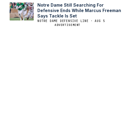
Notre Dame Still Searching For
Defensive Ends While Marcus Freeman
Says Tackle Is Set
NOTRE DAME DEFENSIVE LINE · AUG 5
ADVERTISEMENT