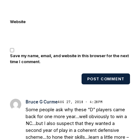
been quoted on air by ESPN's Collin
Cowherd. He's conducted interviews
with Notre Dame legends Rocket Ismail,
Website
Randy Kinder, Lee Becton, Reggie
Brooks, Michael Stonebreaker, and Ned
Bolcar among others over his 20+ years
of covering Notre Dame football. He's
also been published in the print edition
Save my name, email, and website in this browser for the next
of USA Today Sports Weekly and the
time I comment.
USA Today College Football Preview
multiple times. Other Published
POST COMMENT
Works/Citations for Frank
Three Reasons
Notre Dame Will Beat Alabama
- USA
Today
Notre Dame Suspends WR Kevin
Bruce G Curme
AUG 27, 2018 · 4:28PM
Stepherson, RB C.J. Holmes Indefinitely
-
Some people ask why these “D” players came
Bleacher Report
Notre Dame / Ohio
back for one more year…well obviously to win a
State Fiesta Bowl Preview
- Eleven
NC…but I also suspect that they wanted a
Warriors
Brace Yourself: The Fighting
second year of play in a coherent defensive
Irish are Relevant Again
- Sports on
scheme…to hone their skills…learn a little more –