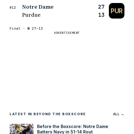
Notre Dame
27
#12
PUR
Purdue
13
Final ·
W
27–13
ADVERTISEMENT
LATEST IN BEYOND THE BOXSCORE
ALL →
Before the Boxscore: Notre Dame
Batters Navy in 51-14 Rout