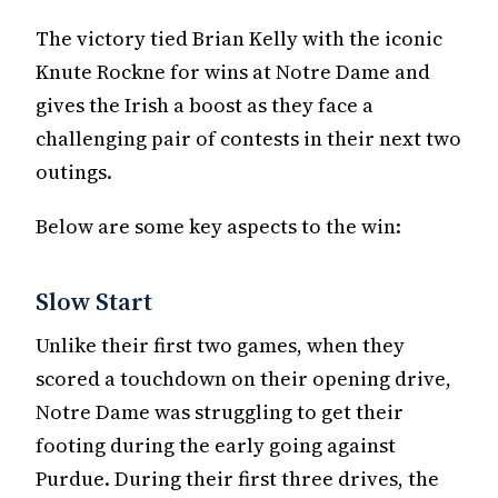
The victory tied Brian Kelly with the iconic
Knute Rockne for wins at Notre Dame and
gives the Irish a boost as they face a
challenging pair of contests in their next two
outings.
Below are some key aspects to the win:
Slow Start
Unlike their first two games, when they
scored a touchdown on their opening drive,
Notre Dame was struggling to get their
footing during the early going against
Purdue. During their first three drives, the