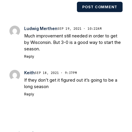
multiple times. Other Published
POST COMMENT
Works/Citations for Frank
Three Reasons
Notre Dame Will Beat Alabama
- USA
Today
Notre Dame Suspends WR Kevin
Ludwig Merthen
SEP 19, 2021 · 10:22AM
Stepherson, RB C.J. Holmes Indefinitely
-
Much improvement still needed in order to get
Bleacher Report
Notre Dame / Ohio
by Wisconsin. But 3-0 is a good way to start the
State Fiesta Bowl Preview
- Eleven
season.
Warriors
Brace Yourself: The Fighting
Reply
Irish are Relevant Again
- Sports on
Earth
Interviews with the Enemy: A Q&A
Keith
SEP 18, 2021 · 9:37PM
with Frank Vitovitch of UHND
- Yahoo!
If they don’t get it figured out it’s going to be a
Sports
Five Good Minutes: Notre Dame
long season
Football Preview With UHND.com
- BC
Reply
Interruption
Vicious Electronic
Questioning with UHND
- MGO Blog