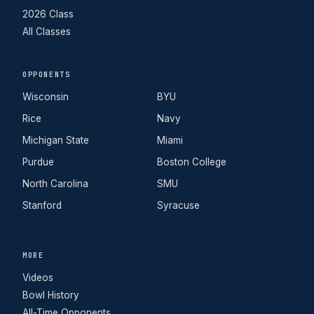
2026 Class
All Classes
OPPONENTS
Wisconsin
BYU
Rice
Navy
Michigan State
Miami
Purdue
Boston College
North Carolina
SMU
Stanford
Syracuse
MORE
Videos
Bowl History
All-Time Opponents