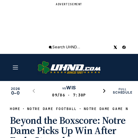
ADVERTISEMENT
Search
UHND
WIS
vs
2026
FULL
0–0
SCHEDULE
09/06 · 7:30P
HOME
NOTRE DAME FOOTBALL
NOTRE DAME GAME NEWS
Beyond the Boxscore: Notre
Dame Picks Up Win After