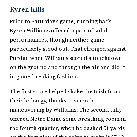
Kyren Kills
Prior to Saturday’s game, running back
Kyren Williams offered a pair of solid
performances, though neither game
particularly stood out. That changed against
Purdue when Williams scored a touchdown
on the ground and through the air and did it
in game-breaking fashion.
The first score helped shake the Irish from
their lethargy, thanks to smooth
maneuvering by Williams. The second tally
offered Notre Dame some breathing room in
the fourth quarter, when he dashed 51 yards