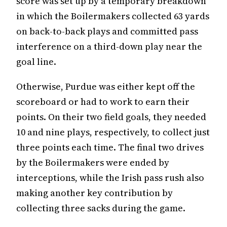
score was set up by a temporary breakdown
in which the Boilermakers collected 63 yards
on back-to-back plays and committed pass
interference on a third-down play near the
goal line.
Otherwise, Purdue was either kept off the
scoreboard or had to work to earn their
points. On their two field goals, they needed
10 and nine plays, respectively, to collect just
three points each time. The final two drives
by the Boilermakers were ended by
interceptions, while the Irish pass rush also
making another key contribution by
collecting three sacks during the game.