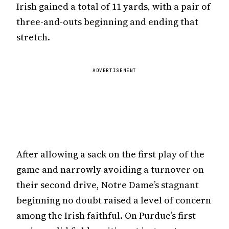
Irish gained a total of 11 yards, with a pair of
three-and-outs beginning and ending that
stretch.
ADVERTISEMENT
After allowing a sack on the first play of the
game and narrowly avoiding a turnover on
their second drive, Notre Dame’s stagnant
beginning no doubt raised a level of concern
among the Irish faithful. On Purdue’s first