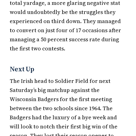
total yardage, a more glaring negative stat
would undoubtedly be the struggles they
experienced on third down. They managed
to convert on just four of 17 occasions after
managing a 50 percent success rate during
the first two contests.
Next Up
The Irish head to Soldier Field for next
Saturday’s big matchup against the
Wisconsin Badgers for the first meeting
between the two schools since 1964. The
Badgers had the luxury of a bye week and
will look to notch their first big win of the
season. They lost their season opener to