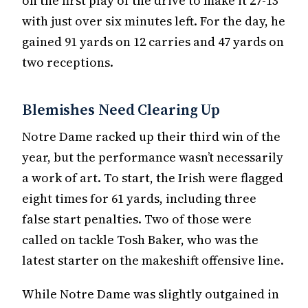
on the first play of the drive to make it 27-13
with just over six minutes left. For the day, he
gained 91 yards on 12 carries and 47 yards on
two receptions.
Blemishes Need Clearing Up
Notre Dame racked up their third win of the
year, but the performance wasn’t necessarily
a work of art. To start, the Irish were flagged
eight times for 61 yards, including three
false start penalties. Two of those were
called on tackle Tosh Baker, who was the
latest starter on the makeshift offensive line.
While Notre Dame was slightly outgained in