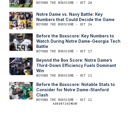
BEYOND THE BOXSCORE · OCT 26
Notre Dame vs. Navy Battle: Key
Numbers that Could Decide the Game
BEYOND THE BOXSCORE · OCT 24
Before the Boxscore: Key Numbers to
Watch During Notre Dame-Georgia Tech
Battle
BEYOND THE BOXSCORE · OCT 17
Beyond the Box Score: Notre Dame’s
Third-Down Efficiency Fuels Dominant
Win
BEYOND THE BOXSCORE · OCT 13
Before the Boxscore: Notable Stats to
Consider for Notre Dame-Stanford
Clash
BEYOND THE BOXSCORE · OCT 11
ADVERTISEMENT