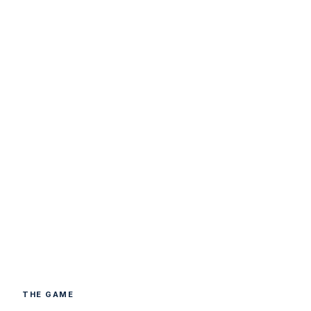
THE GAME