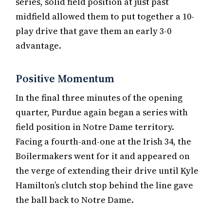
series, solid field position at just past
midfield allowed them to put together a 10-
play drive that gave them an early 3-0
advantage.
Positive Momentum
In the final three minutes of the opening
quarter, Purdue again began a series with
field position in Notre Dame territory.
Facing a fourth-and-one at the Irish 34, the
Boilermakers went for it and appeared on
the verge of extending their drive until Kyle
Hamilton’s clutch stop behind the line gave
the ball back to Notre Dame.