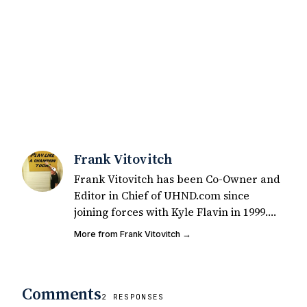
Frank Vitovitch
Frank Vitovitch has been Co-Owner and
Editor in Chief of UHND.com since
joining forces with Kyle Flavin in 1999.
Since that time, he has written over
More from Frank Vitovitch →
2,000 articles covering Notre Dame
football, recruiting, and basketball. He
also works with all staff and external
Comments
writers on all articles published on
2 RESPONSES