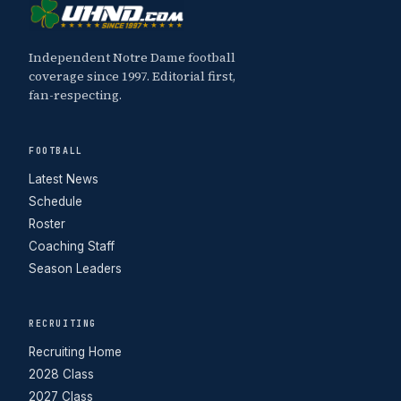
Independent Notre Dame football
coverage since 1997. Editorial first,
fan-respecting.
FOOTBALL
Latest News
Schedule
Roster
Coaching Staff
Season Leaders
RECRUITING
Recruiting Home
2028 Class
2027 Class