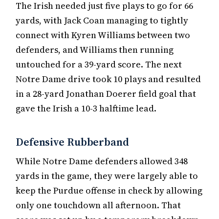
The Irish needed just five plays to go for 66
yards, with Jack Coan managing to tightly
connect with Kyren Williams between two
defenders, and Williams then running
untouched for a 39-yard score. The next
Notre Dame drive took 10 plays and resulted
in a 28-yard Jonathan Doerer field goal that
gave the Irish a 10-3 halftime lead.
Defensive Rubberband
While Notre Dame defenders allowed 348
yards in the game, they were largely able to
keep the Purdue offense in check by allowing
only one touchdown all afternoon. That