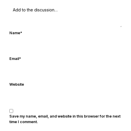
UHND.com. Frank's love for Notre Dame
football started at a young age watching
Rocket Ismail give opposing coaches
ulcers in the late 1980's. By day Frank
works in marketing and holds a degree
Name
*
in Digital Media from Drexel University.
Frank's work has been cited by
online/print editions of NBC Sports,
ESPN, and Sports Illustrated and has
Email
*
been quoted on air by ESPN's Collin
Cowherd. He's conducted interviews
with Notre Dame legends Rocket Ismail,
Website
Randy Kinder, Lee Becton, Reggie
Brooks, Michael Stonebreaker, and Ned
Bolcar among others over his 20+ years
of covering Notre Dame football. He's
also been published in the print edition
Save my name, email, and website in this browser for the next
of USA Today Sports Weekly and the
time I comment.
USA Today College Football Preview