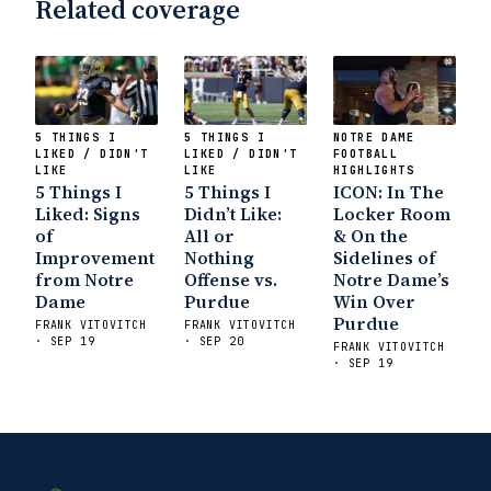
Related coverage
5 THINGS I
5 THINGS I
NOTRE DAME
LIKED / DIDN'T
LIKED / DIDN'T
FOOTBALL
LIKE
LIKE
HIGHLIGHTS
5 Things I
5 Things I
ICON: In The
Liked: Signs
Didn’t Like:
Locker Room
of
All or
& On the
Improvement
Nothing
Sidelines of
from Notre
Offense vs.
Notre Dame’s
Dame
Purdue
Win Over
Purdue
FRANK VITOVITCH
FRANK VITOVITCH
· SEP 19
· SEP 20
FRANK VITOVITCH
· SEP 19