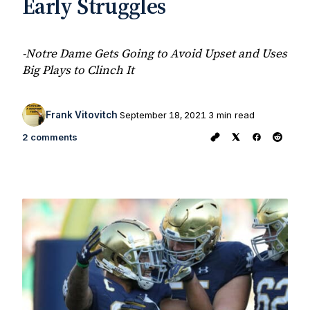
Early Struggles
-Notre Dame Gets Going to Avoid Upset and Uses
Big Plays to Clinch It
Frank Vitovitch
September 18, 2021
3 min read
2 comments