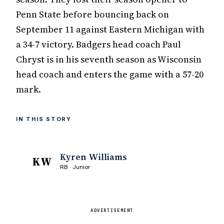
Penn State before bouncing back on
September 11 against Eastern Michigan with
a 34-7 victory. Badgers head coach Paul
Chryst is in his seventh season as Wisconsin
head coach and enters the game with a 57-20
mark.
IN THIS STORY
Kyren Williams
KW
RB · Junior
ADVERTISEMENT