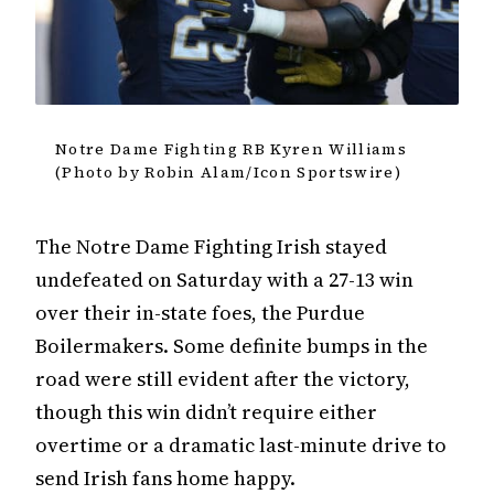
Notre Dame Fighting RB Kyren Williams
(Photo by Robin Alam/Icon Sportswire)
The Notre Dame Fighting Irish stayed
undefeated on Saturday with a 27-13 win
over their in-state foes, the Purdue
Boilermakers. Some definite bumps in the
road were still evident after the victory,
though this win didn’t require either
overtime or a dramatic last-minute drive to
send Irish fans home happy.