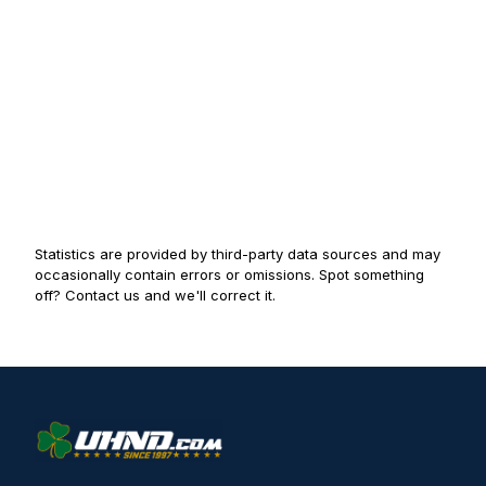
Statistics are provided by third-party data sources and may
occasionally contain errors or omissions. Spot something
off? Contact us and we'll correct it.