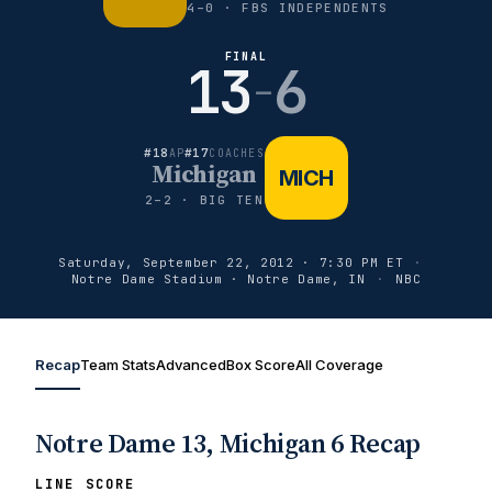
4–0 · FBS INDEPENDENTS
FINAL
13
6
–
#18
#17
AP
COACHES
Michigan
MICH
2–2 · BIG TEN
Saturday, September 22, 2012 · 7:30 PM ET
·
Notre Dame Stadium · Notre Dame, IN
·
NBC
Recap
Team Stats
Advanced
Box Score
All Coverage
Notre Dame 13, Michigan 6 Recap
LINE SCORE