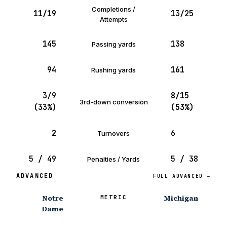
Completions /
11/19
13/25
Attempts
145
138
Passing yards
94
161
Rushing yards
3/9
8/15
3rd-down conversion
(33%)
(53%)
2
6
Turnovers
5 / 49
5 / 38
Penalties / Yards
ADVANCED
FULL ADVANCED →
Notre
Michigan
METRIC
Dame