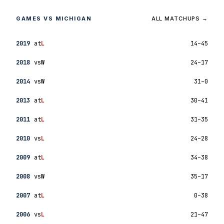
GAMES VS MICHIGAN
ALL MATCHUPS →
2019
at
L
14–45
2018
vs
W
24–17
2014
vs
W
31–0
2013
at
L
30–41
2011
at
L
31–35
2010
vs
L
24–28
2009
at
L
34–38
2008
vs
W
35–17
2007
at
L
0–38
2006
vs
L
21–47