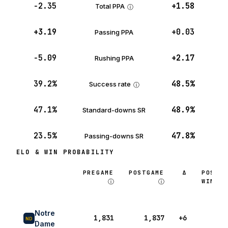
−2.35
+1.58
Total PPA
ⓘ
+3.19
+0.03
Passing PPA
−5.09
+2.17
Rushing PPA
39.2%
48.5%
Success rate
ⓘ
47.1%
48.9%
Standard-downs SR
23.5%
47.8%
Passing-downs SR
ELO & WIN PROBABILITY
PREGAME
POSTGAME
Δ
POSTG
ⓘ
ⓘ
WIN P
Notre
1,831
1,837
+6
48
ND
Dame