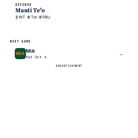
DEFENSE
Manti Te'o
2
·
0
·
0
INT
Tot
PBU
NEXT GAME
MIA
MIA
→
Sat Oct 6
ADVERTISEMENT