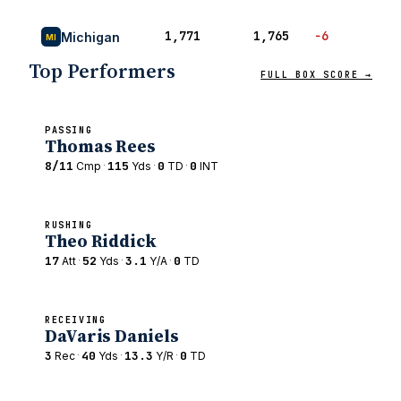
1,771
1,765
−6
51
Michigan
MI
Top Performers
FULL BOX SCORE →
PASSING
Thomas Rees
8/11
·
115
·
0
·
0
Cmp
Yds
TD
INT
RUSHING
Theo Riddick
17
·
52
·
3.1
·
0
Att
Yds
Y/A
TD
RECEIVING
DaVaris Daniels
3
·
40
·
13.3
·
0
Rec
Yds
Y/R
TD