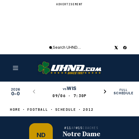
ADVERTISEMENT
Search
UHND
WIS
vs
2026
FULL
0–0
SCHEDULE
09/06 · 7:30P
HOME
FOOTBALL
SCHEDULE
2012
#11
#15
AP
COACHES
Notre Dame
ND