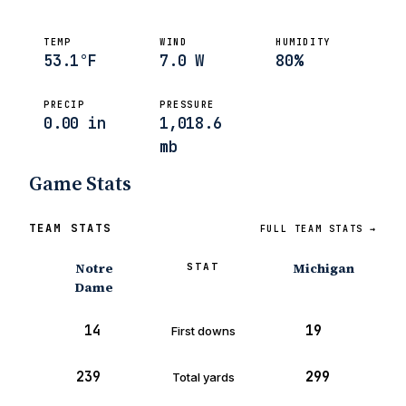
TEMP
WIND
HUMIDITY
53.1°F
7.0 W
80%
PRECIP
PRESSURE
0.00 in
1,018.6
mb
Game Stats
TEAM STATS
FULL TEAM STATS →
Notre
Michigan
STAT
Dame
14
19
First downs
239
299
Total yards