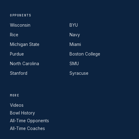
OPPONENTS
Wisconsin
BYU
Rice
Navy
Michigan State
Miami
Purdue
Boston College
North Carolina
SMU
Stanford
Syracuse
MORE
Videos
Bowl History
All-Time Opponents
All-Time Coaches