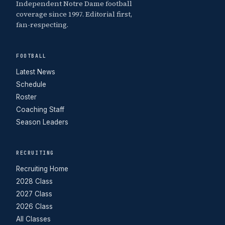
Independent Notre Dame football
coverage since 1997. Editorial first,
fan-respecting.
FOOTBALL
Latest News
Schedule
Roster
Coaching Staff
Season Leaders
RECRUITING
Recruiting Home
2028 Class
2027 Class
2026 Class
All Classes