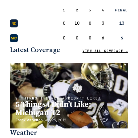
1
2
3
4
FINAL
0
10
0
3
13
ND
0
0
0
6
6
MIC
Latest Coverage
VIEW ALL COVERAGE →
5 THINGS I LIKED / DIDN'T LIKE
5 Things I Didn’t Like:
Michigan ’12
Frank Vitovitch
Sep 25, 2012
Weather