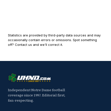
Statistics are provided by third-party data sources and may
occasionally contain errors or omissions. Spot something
off? Contact us and we'll correct it.
Independent Notre Dame football
coverage since 1997. Editorial first,
fan-respecting.