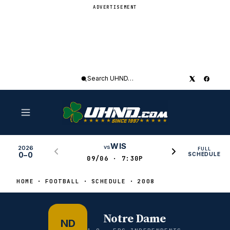
ADVERTISEMENT
Search
UHND
WIS
vs
2026
FULL
0–0
SCHEDULE
09/06 · 7:30P
HOME
FOOTBALL
SCHEDULE
2008
Notre Dame
ND