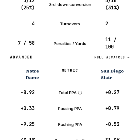
3/12
5/16
3rd-down conversion
(25%)
(31%)
4
2
Turnovers
11 /
7 / 58
Penalties / Yards
100
ADVANCED
FULL ADVANCED →
Notre
San Diego
METRIC
Dame
State
−8.92
+0.27
Total PPA
ⓘ
+0.33
+0.79
Passing PPA
−9.25
−0.53
Rushing PPA