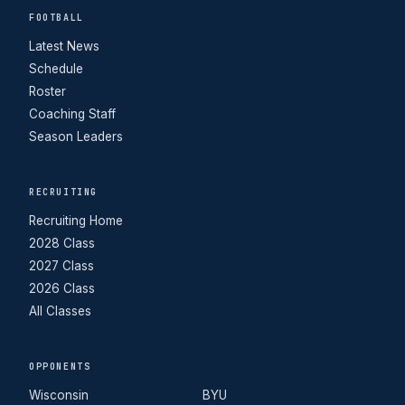
FOOTBALL
Latest News
Schedule
Roster
Coaching Staff
Season Leaders
RECRUITING
Recruiting Home
2028 Class
2027 Class
2026 Class
All Classes
OPPONENTS
Wisconsin
BYU