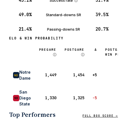
43.1%
31.9%
Success rate
ⓘ
49.0%
39.5%
Standard-downs SR
21.4%
20.7%
Passing-downs SR
ELO & WIN PROBABILITY
PREGAME
POSTGAME
Δ
POSTGAME
ⓘ
ⓘ
WIN PROB
ⓘ
Notre
1,449
1,454
+5
ND
Dame
San
1,330
1,325
−5
Diego
SD
State
Top Performers
FULL BOX SCORE →