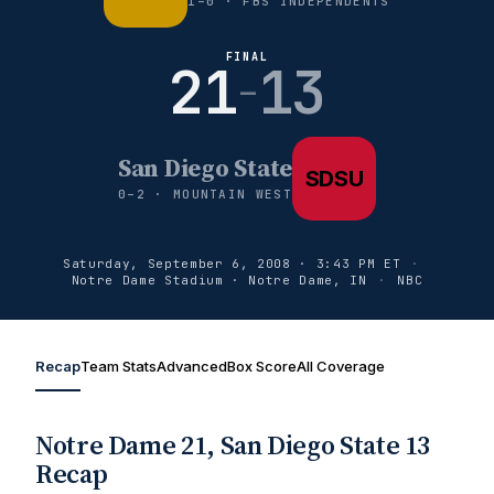
1–0 · FBS INDEPENDENTS
FINAL
21
13
–
San Diego State
SDSU
0–2 · MOUNTAIN WEST
Saturday, September 6, 2008 · 3:43 PM ET
·
Notre Dame Stadium · Notre Dame, IN
·
NBC
Recap
Team Stats
Advanced
Box Score
All Coverage
Notre Dame 21, San Diego State 13
Recap