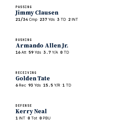
PASSING
Jimmy Clausen
21/34
·
237
·
3
·
2
Cmp
Yds
TD
INT
RUSHING
Armando Allen Jr.
16
·
59
·
3.7
·
0
Att
Yds
Y/A
TD
RECEIVING
Golden Tate
6
·
93
·
15.5
·
1
Rec
Yds
Y/R
TD
DEFENSE
Kerry Neal
1
·
0
·
0
INT
Tot
PBU