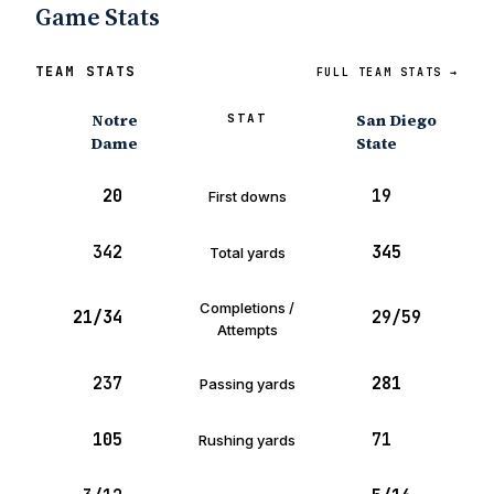
Game Stats
TEAM STATS
FULL TEAM STATS →
Notre
San Diego
STAT
Dame
State
20
19
First downs
342
345
Total yards
Completions /
21/34
29/59
Attempts
237
281
Passing yards
105
71
Rushing yards