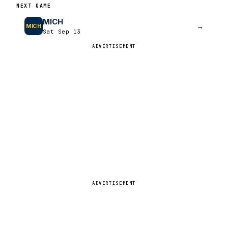
NEXT GAME
MICH
→
MICH
Sat Sep 13
ADVERTISEMENT
ADVERTISEMENT