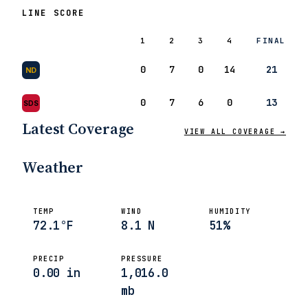
LINE SCORE
1
2
3
4
FINAL
0
7
0
14
21
ND
0
7
6
0
13
SDS
ANALYSIS
At Least… It Was Win
Latest Coverage
VIEW ALL COVERAGE →
Frank Vitovitch
Sep 6, 2008
Weather
TEMP
WIND
HUMIDITY
72.1°F
8.1 N
51%
PRECIP
PRESSURE
0.00 in
1,016.0
mb