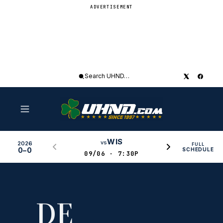
ADVERTISEMENT
Search
UHND
WIS
vs
2026
FULL
0–0
SCHEDULE
09/06 · 7:30P
DE