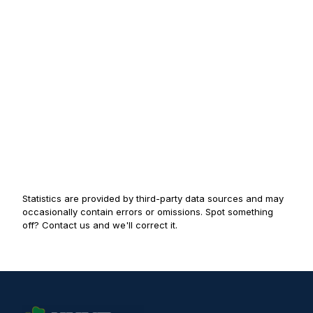
Statistics are provided by third-party data sources and may
occasionally contain errors or omissions. Spot something
off? Contact us and we'll correct it.