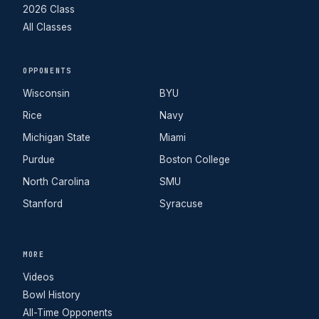
2026 Class
All Classes
OPPONENTS
Wisconsin
BYU
Rice
Navy
Michigan State
Miami
Purdue
Boston College
North Carolina
SMU
Stanford
Syracuse
MORE
Videos
Bowl History
All-Time Opponents