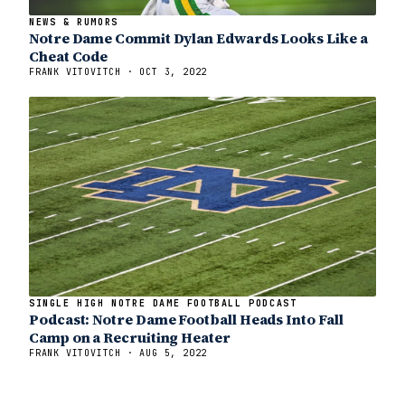
NEWS & RUMORS
Notre Dame Commit Dylan Edwards Looks Like a
Cheat Code
FRANK VITOVITCH · OCT 3, 2022
SINGLE HIGH NOTRE DAME FOOTBALL PODCAST
Podcast: Notre Dame Football Heads Into Fall
Camp on a Recruiting Heater
FRANK VITOVITCH · AUG 5, 2022