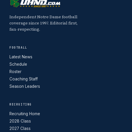
Independent Notre Dame football
coverage since 1997. Editorial first,
fan-respecting.
FOOTBALL
Latest News
Schedule
Roster
Coaching Staff
Season Leaders
RECRUITING
Recruiting Home
2028 Class
2027 Class