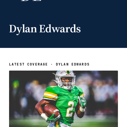
Dylan Edwards
LATEST COVERAGE · DYLAN EDWARDS