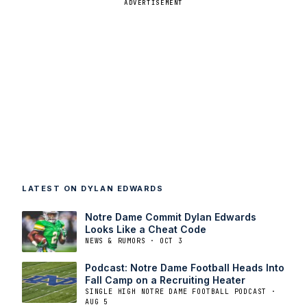
ADVERTISEMENT
LATEST ON DYLAN EDWARDS
Notre Dame Commit Dylan Edwards
Looks Like a Cheat Code
NEWS & RUMORS · OCT 3
Podcast: Notre Dame Football Heads Into
Fall Camp on a Recruiting Heater
SINGLE HIGH NOTRE DAME FOOTBALL PODCAST ·
AUG 5