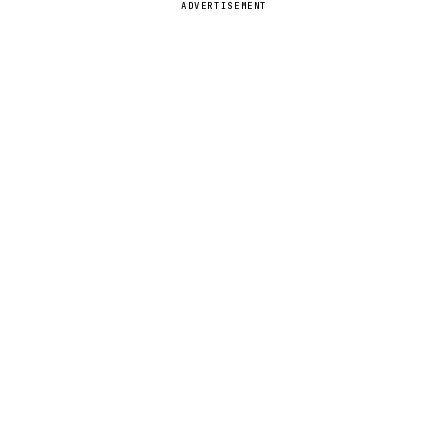
ADVERTISEMENT