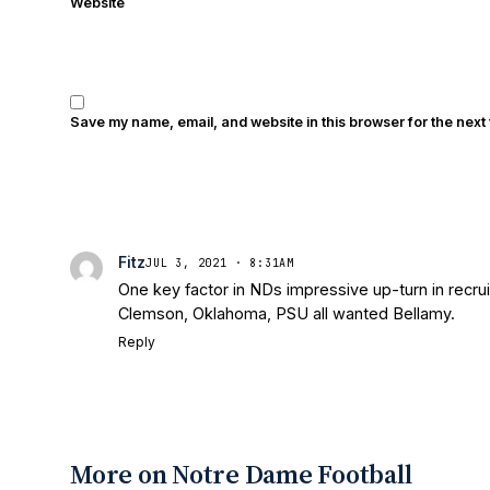
Website
Save my name, email, and website in this browser for the next
Fitz
JUL 3, 2021 · 8:31AM
One key factor in NDs impressive up-turn in recru
Clemson, Oklahoma, PSU all wanted Bellamy.
Reply
More on Notre Dame Football