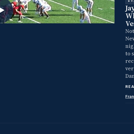
V
Ja
Wh
Ve
Not
New
nig
to 
rec
ver
Dam
REA
Fran