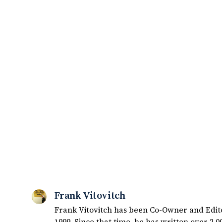
Frank Vitovitch
Frank Vitovitch has been Co-Owner and Editor
1999. Since that time, he has written over 2,000 articles covering Notre Dame football, recruiting, and