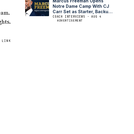
Marcus Freeman Opens
Notre Dame Camp With CJ
eam.
Carr Set as Starter, Backup
Battle Open
COACH INTERVIEWS · AUG 4
ghts.
ADVERTISEMENT
 LINK