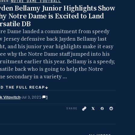
NOTRE DAME FOOTBALL
IDEO
yden Bellamy Junior Highlights Show
y Notre Dame is Excited to Land
rsatile DB
re Dame landed a commitment from speedy
 Jersey defensive back Jayden Bellamy last
ht, and his junior year highlights make it easy
see why the Notre Dame staff jumped into his
ruitment earlier this year. Bellamy is a speedy,
satile back who is going to help the Notre
e secondary in a variety …
D THE FULL RECAP
k Vitovitch
Jul 3, 2021
1
SHARE