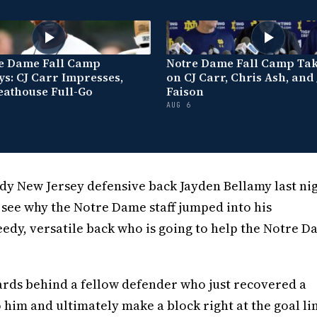
re Dame Fall Camp
Notre Dame Fall Camp Ta
s: CJ Carr Impresses,
on CJ Carr, Chris Ash, and
eathouse Full-Go
Faison
AUG 6
 New Jersey defensive back Jayden Bellamy last nig
o see why the Notre Dame staff jumped into his
peedy, versatile back who is going to help the Notre 
0 yards behind a fellow defender who just recovered a
o him and ultimately make a block right at the goal li