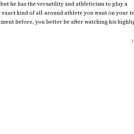
but he has the versatility and athleticism to play a
 exact kind of all-around athlete you want on your t
ment before, you better be after watching his highli
1