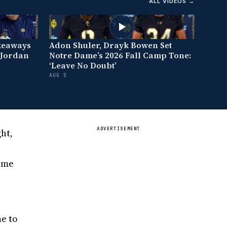
ALL VIDEOS →
keaways
Adon Shuler, Drayk Bowen Set
 Jordan
Notre Dame’s 2026 Fall Camp Tone:
‘Leave No Doubt’
AUG 5
ADVERTISEMENT
ht,
Dame
ne to