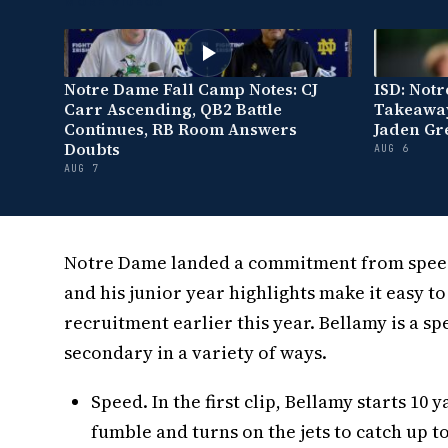
MORE VIDEOS
Notre Dame Fall Camp Notes: CJ
ISD: Not
Carr Ascending, QB2 Battle
Takeaway
Continues, RB Room Answers
Jaden Gr
Doubts
AUG 6
AUG 7
Notre Dame landed a commitment from speedy
and his junior year highlights make it easy t
recruitment earlier this year. Bellamy is a s
secondary in a variety of ways.
Speed. In the first clip, Bellamy starts 1
fumble and turns on the jets to catch up t