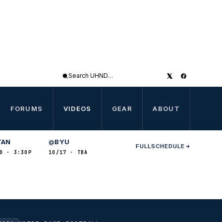
Search
UHND
FORUMS
VIDEOS
GEAR
ABOUT
TAN
BYU
@
FULL
SCHEDULE
0 · 3:30P
10/17 · TBA