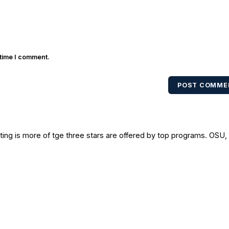
 time I comment.
POST COMME
iting is more of tge three stars are offered by top programs. OSU,