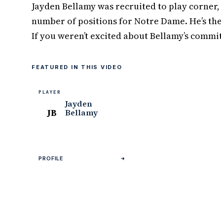
Jayden Bellamy was recruited to play corner, 
number of positions for Notre Dame. He’s the
If you weren’t excited about Bellamy’s commit
FEATURED IN THIS VIDEO
PLAYER
Jayden
JB
Bellamy
PROFILE