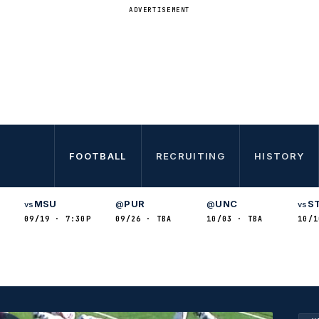
ADVERTISEMENT
FOOTBALL
RECRUITING
HISTORY
MSU
PUR
UNC
S
vs
@
@
vs
09/19 · 7:30P
09/26 · TBA
10/03 · TBA
10/1