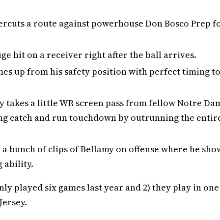
ndercuts a route against powerhouse Don Bosco Prep f
uge hit on a receiver right after the ball arrives.
es up from his safety position with perfect timing t
y takes a little WR screen pass from fellow Notre Da
long catch and run touchdown by outrunning the entir
e a bunch of clips of Bellamy on offense where he sho
ability.
nly played six games last year and 2) they play in one
Jersey.