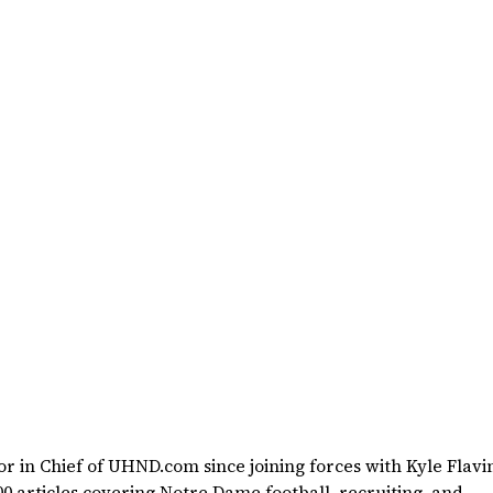
 in Chief of UHND.com since joining forces with Kyle Flavin