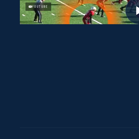
YOUTUBE