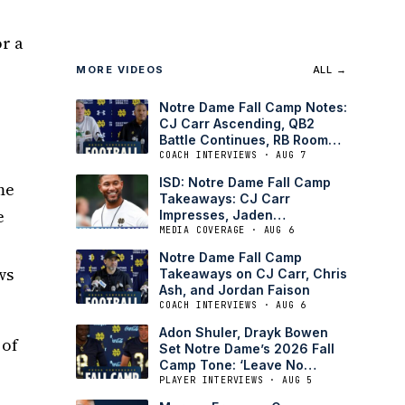
or a
MORE VIDEOS
ALL →
Notre Dame Fall Camp Notes:
CJ Carr Ascending, QB2
o
Battle Continues, RB Room
Answers Doubts
COACH INTERVIEWS · AUG 7
ISD: Notre Dame Fall Camp
me
Takeaways: CJ Carr
e
Impresses, Jaden
Greathouse Full-Go
MEDIA COVERAGE · AUG 6
Notre Dame Fall Camp
ws
Takeaways on CJ Carr, Chris
Ash, and Jordan Faison
COACH INTERVIEWS · AUG 6
Adon Shuler, Drayk Bowen
 of
Set Notre Dame’s 2026 Fall
Camp Tone: ‘Leave No
Doubt’
PLAYER INTERVIEWS · AUG 5