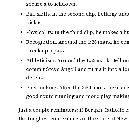
secure a touchdown.
Ball skills. In the second clip, Bellamy u
pick 6.
Physicality. In the third clip, he makes a h
Recognition. Around the 1:28 mark, he com
break up a pass.
Athleticism. Around the 1:55 mark, Bellam
commit Steve Angeli and turns it into a 
defense.
Play-making. After the 2:30 mark there ar
good route running and more play making 
Just a couple reminders: 1) Bergan Catholic o
the toughest conferences in the state of New 