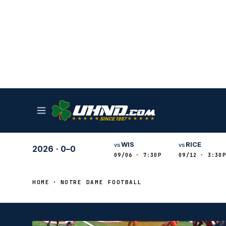
WIS
RICE
vs
vs
2026
·
0–0
09/06 · 7:30P
09/12 · 3:30P
HOME
NOTRE DAME FOOTBALL