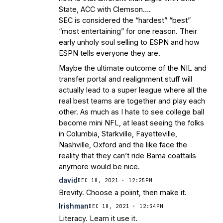
State, ACC with Clemson….
SEC is considered the “hardest” “best”
“most entertaining” for one reason. Their
early unholy soul selling to ESPN and how
ESPN tells everyone they are.
Maybe the ultimate outcome of the NIL and
transfer portal and realignment stuff will
actually lead to a super league where all the
real best teams are together and play each
other. As much as I hate to see college ball
become mini NFL, at least seeing the folks
in Columbia, Starkville, Fayetteville,
Nashville, Oxford and the like face the
reality that they can’t ride Bama coattails
anymore would be nice.
david
DEC 18, 2021 · 12:25PM
Brevity. Choose a poiint, then make it.
Irishman
DEC 18, 2021 · 12:34PM
Literacy. Learn it use it.