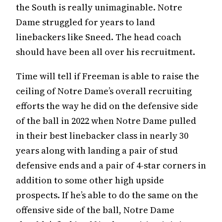
the South is really unimaginable. Notre
Dame struggled for years to land
linebackers like Sneed. The head coach
should have been all over his recruitment.
Time will tell if Freeman is able to raise the
ceiling of Notre Dame’s overall recruiting
efforts the way he did on the defensive side
of the ball in 2022 when Notre Dame pulled
in their best linebacker class in nearly 30
years along with landing a pair of stud
defensive ends and a pair of 4-star corners in
addition to some other high upside
prospects. If he’s able to do the same on the
offensive side of the ball, Notre Dame