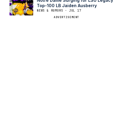
Notre Dame Surging for LSU Legacy
Top-100 LB Jaiden Ausberry
NEWS & RUMORS · JUL 17
ADVERTISEMENT