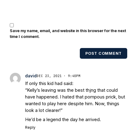
Brooks, Michael Stonebreaker, and Ned
Bolcar among others over his 20+ years
of covering Notre Dame football. He's
also been published in the print edition
Save my name, email, and website in this browser for the next
of USA Today Sports Weekly and the
time I comment.
USA Today College Football Preview
multiple times. Other Published
POST COMMENT
Works/Citations for Frank
Three Reasons
Notre Dame Will Beat Alabama
- USA
Today
Notre Dame Suspends WR Kevin
david
DEC 23, 2021 · 9:40PM
Stepherson, RB C.J. Holmes Indefinitely
-
If only this kid had said:
Bleacher Report
Notre Dame / Ohio
“Kelly’s leaving was the best thjng that could
State Fiesta Bowl Preview
- Eleven
have happened. I hated that pompous prick, but
Warriors
Brace Yourself: The Fighting
wanted to play here despite him. Now, things
Irish are Relevant Again
- Sports on
look a lot clearer!”
Earth
Interviews with the Enemy: A Q&A
He’d be a legend the day he arrived.
with Frank Vitovitch of UHND
- Yahoo!
Reply
Sports
Five Good Minutes: Notre Dame