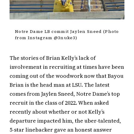
Notre Dame LB commit Jaylen Sneed (Photo
from Instagram @3nuke3)
The stories of Brian Kelly’s lack of
involvement in recruiting at times have been
coming out of the woodwork now that Bayou
Brian is the head man at LSU. The latest
comes from Jaylen Sneed, Notre Dame’s top
recruit in the class of 2022. When asked
recently about whether or not Kelly’s
departure impacted him, the uber-talented,
5-star linebacker gave an honest answer