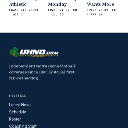
Athletic
Monday
Wants More
FRANK VITOVITCH
FRANK VITOVITCH
FRANK VITOVITCH
· AUG 3
· JUL 10
· APR 29
Independent Notre Dame football
coverage since 1997. Editorial first,
fan-respecting.
FOOTBALL
Latest News
Schedule
Roster
Coaching Staff