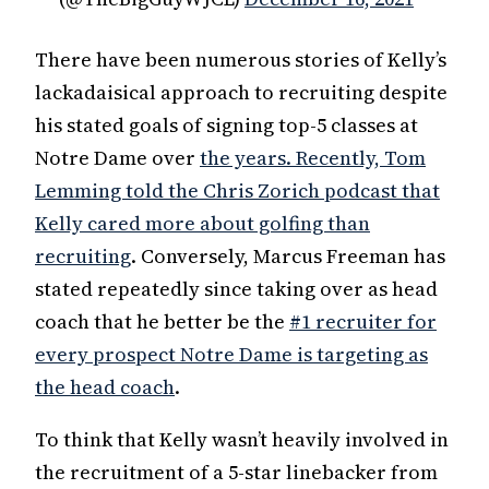
There have been numerous stories of Kelly’s
lackadaisical approach to recruiting despite
his stated goals of signing top-5 classes at
Notre Dame over
the years. Recently, Tom
Lemming told the Chris Zorich podcast that
Kelly cared more about golfing than
recruiting
. Conversely, Marcus Freeman has
stated repeatedly since taking over as head
coach that he better be the
#1 recruiter for
every prospect Notre Dame is targeting as
the head coach
.
To think that Kelly wasn’t heavily involved in
the recruitment of a 5-star linebacker from