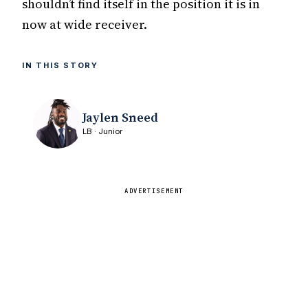
shouldn’t find itself in the position it is in
now at wide receiver.
IN THIS STORY
Jaylen Sneed
LB · Junior
ADVERTISEMENT