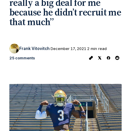
really a big deal for me
because he didn’t recruit me
that much”
Frank Vitovitch
December 17, 2021
2 min read
25 comments