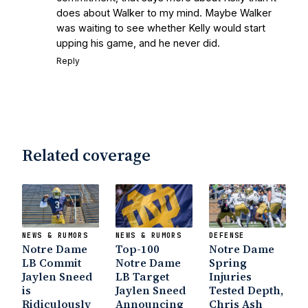
does about Walker to my mind. Maybe Walker
was waiting to see whether Kelly would start
upping his game, and he never did.
Reply
Related coverage
NEWS & RUMORS
NEWS & RUMORS
DEFENSE
Notre Dame
Top-100
Notre Dame
LB Commit
Notre Dame
Spring
Jaylen Sneed
LB Target
Injuries
is
Jaylen Sneed
Tested Depth,
Ridiculously
Announcing
Chris Ash