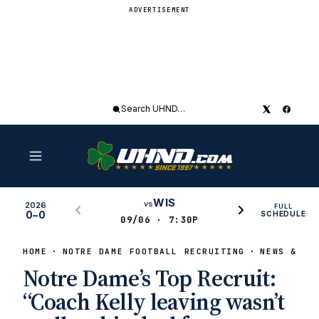
ADVERTISEMENT
Search
UHND
WIS
vs
2026
FULL
0–0
SCHEDULE
09/06 · 7:30P
HOME
NOTRE DAME FOOTBALL RECRUITING
NEWS & RU
Notre Dame’s Top Recruit:
“Coach Kelly leaving wasn’t