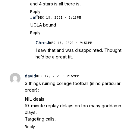
and 4 stars is all there is.
Reply
Jeff
DEC 18, 2021 · 3:15PM
UCLA bound
Reply
ChrisJ
DEC 18, 2021 · 9:53PM
I saw that and was disappointed. Thought
he’d be a great fit.
david
DEC 17, 2021 · 2:59PM
3 things ruining college football (in no particular
order):
NIL deals
10-minute replay delays on too many goddamn
plays.
Targeting calls.
Reply