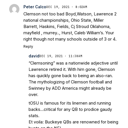
Football Preview With UHND.com
- BC
Peter Calco
DEC 19, 2021 · 8:02AM
Interruption
Vicious Electronic
Clemson not too bad Boyd,Watson, Lawrence 2
Questioning with UHND
- MGO Blog
national championships, Ohio State, Miller
Barrett, Haskins, Fields, Cj Stroud Oklahoma,
mayfield , murrey.., Hurst, Caleb William’s. Your
right though not many schools outside of 3 or 4.
Reply
david
DEC 19, 2021 · 11:38AM
“Clemsoning” was a nationwide adjective until
Lawrence retired it. With him gone, Clemson
has quickly gone back to being an also-ran.
The mythologizing of Clemson football and
Swinney by ADD America might already be
over.
tOSU is famous for its linemen and running
backs…critical for any QB to prodice gaudy
stats.
Et voila: Buckeye QBs are renowned for being