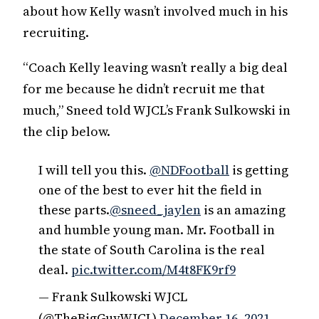
about how Kelly wasn’t involved much in his
recruiting.
“Coach Kelly leaving wasn’t really a big deal
for me because he didn’t recruit me that
much,” Sneed told WJCL’s Frank Sulkowski in
the clip below.
I will tell you this.
@NDFootball
is getting
one of the best to ever hit the field in
these parts.
@sneed_jaylen
is an amazing
and humble young man. Mr. Football in
the state of South Carolina is the real
deal.
pic.twitter.com/M4t8FK9rf9
— Frank Sulkowski WJCL
(@TheBigGuyWJCL)
December 16, 2021