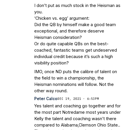
I don’t put as much stock in the Heisman as
you.
‘Chicken vs. egg’ argument:
Did the QB by himself make a good team
exceptional, and therefore deserve
Heisman consideration?
Or do quite capable QBs on the best-
coached, fantastic teams get undeserved
individual credit because it’s such a high
visibility position?
IMO, once ND puts the calibre of talent on
the field to win a championship, the
Heisman nominations will follow. Not the
other way round.
Peter Calco
DEC 19, 2021 · 6:53PM
Yes talent and coaching go together and for
the most part Notredame most years under
Kelly the talent and coaching wasn’t there
compared to Alabama,Clemson Ohio State..