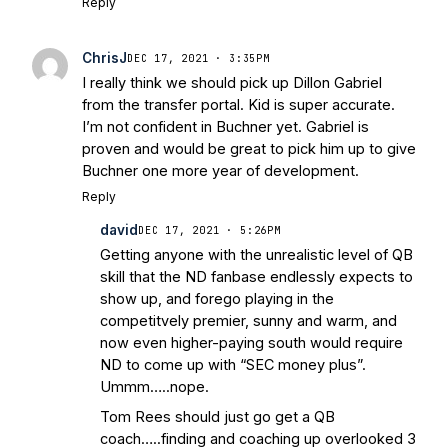
Reply
ChrisJ
DEC 17, 2021 · 3:35PM
I really think we should pick up Dillon Gabriel
from the transfer portal. Kid is super accurate.
I’m not confident in Buchner yet. Gabriel is
proven and would be great to pick him up to give
Buchner one more year of development.
Reply
david
DEC 17, 2021 · 5:26PM
Getting anyone with the unrealistic level of QB
skill that the ND fanbase endlessly expects to
show up, and forego playing in the
competitvely premier, sunny and warm, and
now even higher-paying south would require
ND to come up with “SEC money plus”.
Ummm…..nope.
Tom Rees should just go get a QB
coach…..finding and coaching up overlooked 3