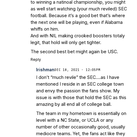
to winning a natinoal championship, you might
as well start watching (your much reviled) SEC
football. Because it’s a good bet that’s where
the next one will be playing, even if Alabama
whiffs on him.
And with NIL making crooked boosters totaly
legit, that hold will only get tighter.
The second best bet might again be USC.
Reply
Irishman
DEC 18, 2021 · 12:05PM
I don’t “much revile” the SEC….as I have
mentioned I reside in an SEC college town
and envy the passion the fans show. My
issue is with those that hold the SEC as this
amazing by all end all of college ball.
The team in my hometown is essentially on
level with a NC State, or UCLA or any
number of other occasionally good, usually
mediocre teams. Yet, the fans act like they