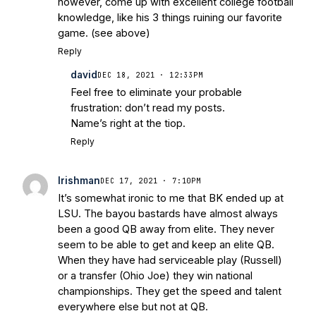
however, come up with excellent college football
knowledge, like his 3 things ruining our favorite
game. (see above)
Reply
david
DEC 18, 2021 · 12:33PM
Feel free to eliminate your probable
frustration: don’t read my posts.
Name’s right at the tiop.
Reply
Irishman
DEC 17, 2021 · 7:10PM
It’s somewhat ironic to me that BK ended up at
LSU. The bayou bastards have almost always
been a good QB away from elite. They never
seem to be able to get and keep an elite QB.
When they have had serviceable play (Russell)
or a transfer (Ohio Joe) they win national
championships. They get the speed and talent
everywhere else but not at QB.