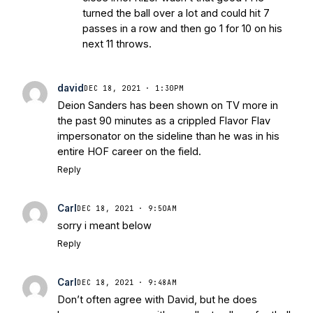
turned the ball over a lot and could hit 7
passes in a row and then go 1 for 10 on his
next 11 throws.
david
DEC 18, 2021 · 1:30PM
Deion Sanders has been shown on TV more in
the past 90 minutes as a crippled Flavor Flav
impersonator on the sideline than he was in his
entire HOF career on the field.
Reply
Carl
DEC 18, 2021 · 9:50AM
sorry i meant below
Reply
Carl
DEC 18, 2021 · 9:48AM
Don’t often agree with David, but he does