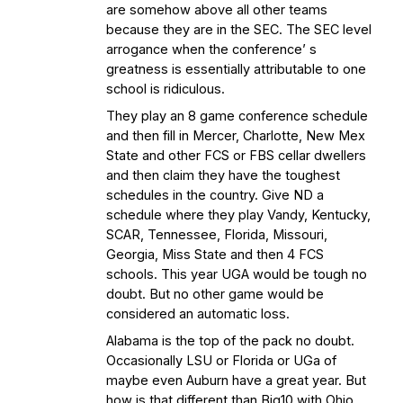
are somehow above all other teams
because they are in the SEC. The SEC level
arrogance when the conference’ s
greatness is essentially attributable to one
school is ridiculous.
They play an 8 game conference schedule
and then fill in Mercer, Charlotte, New Mex
State and other FCS or FBS cellar dwellers
and then claim they have the toughest
schedules in the country. Give ND a
schedule where they play Vandy, Kentucky,
SCAR, Tennessee, Florida, Missouri,
Georgia, Miss State and then 4 FCS
schools. This year UGA would be tough no
doubt. But no other game would be
considered an automatic loss.
Alabama is the top of the pack no doubt.
Occasionally LSU or Florida or UGa of
maybe even Auburn have a great year. But
how is that different than Big10 with Ohio