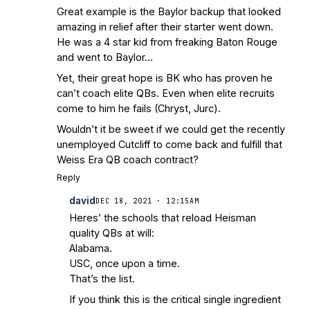
Great example is the Baylor backup that looked
amazing in relief after their starter went down.
He was a 4 star kid from freaking Baton Rouge
and went to Baylor…
Yet, their great hope is BK who has proven he
can’t coach elite QBs. Even when elite recruits
come to him he fails (Chryst, Jurc).
Wouldn’t it be sweet if we could get the recently
unemployed Cutcliff to come back and fulfill that
Weiss Era QB coach contract?
Reply
david
DEC 18, 2021 · 12:15AM
Heres’ the schools that reload Heisman
quality QBs at will:
Alabama.
USC, once upon a time.
That’s the list.
If you think this is the critical single ingredient