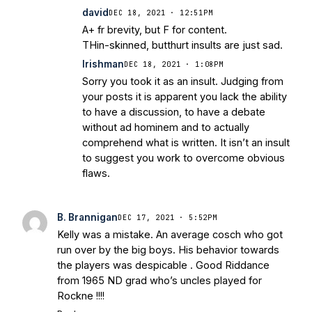
david
DEC 18, 2021 · 12:51PM
A+ fr brevity, but F for content.
THin-skinned, butthurt insults are just sad.
Irishman
DEC 18, 2021 · 1:08PM
Sorry you took it as an insult. Judging from
your posts it is apparent you lack the ability
to have a discussion, to have a debate
without ad hominem and to actually
comprehend what is written. It isn’t an insult
to suggest you work to overcome obvious
flaws.
B. Brannigan
DEC 17, 2021 · 5:52PM
Kelly was a mistake. An average cosch who got
run over by the big boys. His behavior towards
the players was despicable . Good Riddance
from 1965 ND grad who’s uncles played for
Rockne !!!!