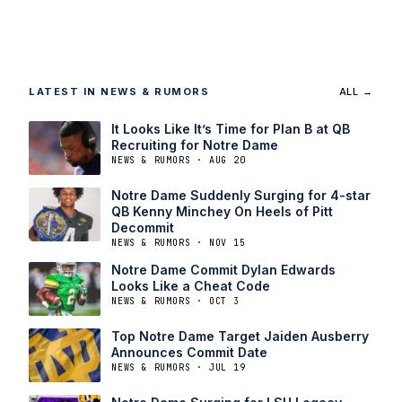
LATEST IN NEWS & RUMORS
ALL →
It Looks Like It’s Time for Plan B at QB
Recruiting for Notre Dame
NEWS & RUMORS · AUG 20
Notre Dame Suddenly Surging for 4-star
QB Kenny Minchey On Heels of Pitt
Decommit
NEWS & RUMORS · NOV 15
Notre Dame Commit Dylan Edwards
Looks Like a Cheat Code
NEWS & RUMORS · OCT 3
Top Notre Dame Target Jaiden Ausberry
Announces Commit Date
NEWS & RUMORS · JUL 19