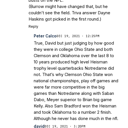
busts on the NFL.
(Burrow might have changed that, but he
couldn’t see the field. Triva answer Dayne
Haskins got picked in the first round.)
Reply
Peter Calco
DEC 19, 2021 · 12:25PM
True, David but just judging by how good
they were in college Ohio State and both
Clemson and Oklahoma over the last 8 to
10 years produced high level Heisman
trophy level quarterbacks Notredame did
not. That’s why Clemson Ohio State won
national championships, play off games and
were far more competitive in the big
games than Notredame along with Saban
Dabo, Meyer superior to Brian big game
Kelly. Also Sam Bradford won the Heisman
and took Oklahoma to a number 2 finish.
Although he never has done much in the nfl.
david
DEC 19, 2021 · 3:20PM