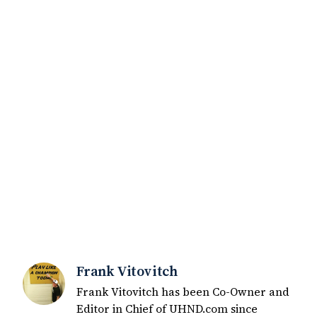
Frank Vitovitch
Frank Vitovitch has been Co-Owner and
Editor in Chief of UHND.com since