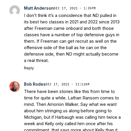
Matt Anderson
DEC 17, 2021 · 1:35PM
I don’t think it’s a coincidence that ND pulled in
its best two classes in 2021 and 2022 since 2013
after Freeman came onboard and both those
classes have a number of top defensive guys in
them. If Freeman can get recruit as well on the
offensive side of the ball as he can on the
defensive side, then ND might actually become
a real threat.
Reply
Bob Rodes
DEC 17, 2021 · 11:12AM
There have been stories like this from time to
time for quite a while. Lathan Ransom comes to
mind. Then Amorion Walker. Say what we want
about him stringing us along before going to
Michigan, but if Harbaugh was calling him twice a
week and Kelly only called him once after his
commitment, that says more about Kelly than it