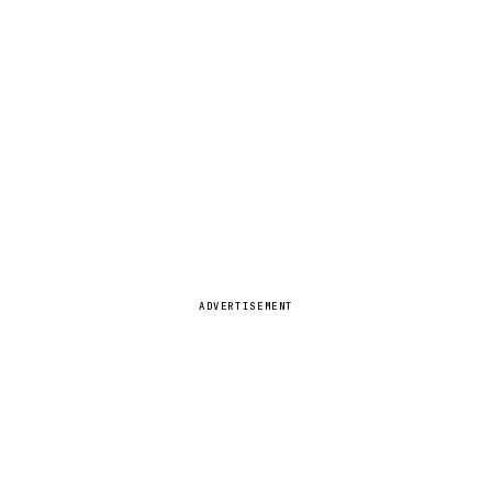
ADVERTISEMENT