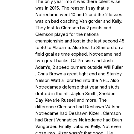
The only year Imo it was there talent wise
was In 2015. The reason I say that is
Notredame went 10 and 2 and the 2 losses
was on bad coaching Van gorder and Kelly.
They lost to Clemson by 2 points and
Clemson played for the national
championship and lost in the last second 45
to 40 to Alabama. Also lost to Stanford on a
field goal as time expired. Notredame had
two great backs, CJ Prosise and Josh
Adam’s, 2 speed burners outside Will Fuller
, Chris Brown a great tight end and Stanley
Nelson Watt all drafted into the NFL. Also
Notredames defense that year had studs
drafted in the nfl. Jaylon Smith, Sheldon
Day Kevarie Russell and more. The
difference Clemson had Deshawn Watson
Notredame had Deshawn Kizer . Clemson
had Brent Vennables Notredame had Brian
Vangorder. Finally Dabo vs Kelly. Not even
close imo. Kizer wasn’t that good . He