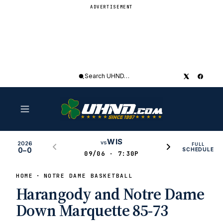
ADVERTISEMENT
Search
UHND
WIS
vs
2026
FULL
0–0
SCHEDULE
09/06 · 7:30P
HOME
NOTRE DAME BASKETBALL
Harangody and Notre Dame
Down Marquette 85-73