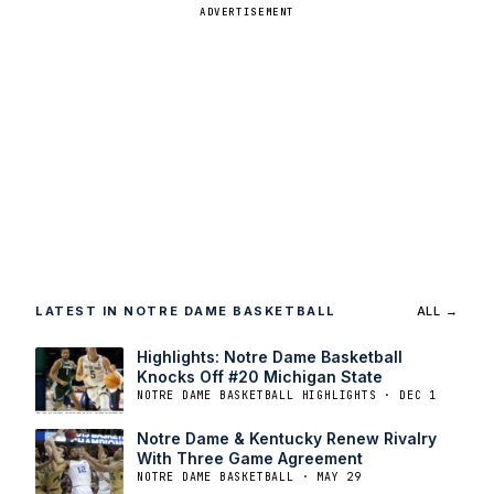
ADVERTISEMENT
LATEST IN NOTRE DAME BASKETBALL
ALL →
Highlights: Notre Dame Basketball
Knocks Off #20 Michigan State
NOTRE DAME BASKETBALL HIGHLIGHTS · DEC 1
Notre Dame & Kentucky Renew Rivalry
With Three Game Agreement
NOTRE DAME BASKETBALL · MAY 29