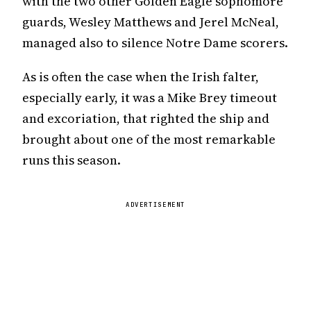
with the two other Golden Eagle sophomore
guards, Wesley Matthews and Jerel McNeal,
managed also to silence Notre Dame scorers.
As is often the case when the Irish falter,
especially early, it was a Mike Brey timeout
and excoriation, that righted the ship and
brought about one of the most remarkable
runs this season.
ADVERTISEMENT