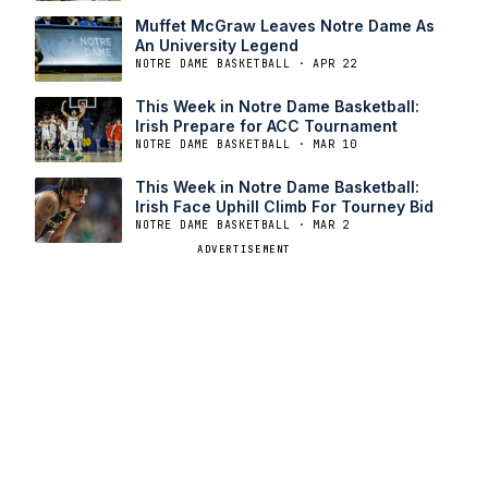
Muffet McGraw Leaves Notre Dame As
An University Legend
NOTRE DAME BASKETBALL · APR 22
This Week in Notre Dame Basketball:
Irish Prepare for ACC Tournament
NOTRE DAME BASKETBALL · MAR 10
This Week in Notre Dame Basketball:
Irish Face Uphill Climb For Tourney Bid
NOTRE DAME BASKETBALL · MAR 2
ADVERTISEMENT