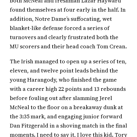
both McNeal and freshman Lazar Hayward
found themselves at four early in the half. In
addition, Notre Dame’s suffocating, wet
blanket-like defense forced a series of
turnovers and clearly frustrated both the
MU scorers and their head coach Tom Crean.
The Irish managed to open up a series of ten,
eleven, and twelve point leads behind the
young Harangody, who finished the game
with a career high 22 points and 13 rebounds
before fouling out after slamming Jerel
McNeal to the floor on a breakaway dunk at
the 3:35 mark, and engaging junior forward
Dan Fitzgerald in a shoving match in the final
moments. I need to say it, I love this kid. Tory