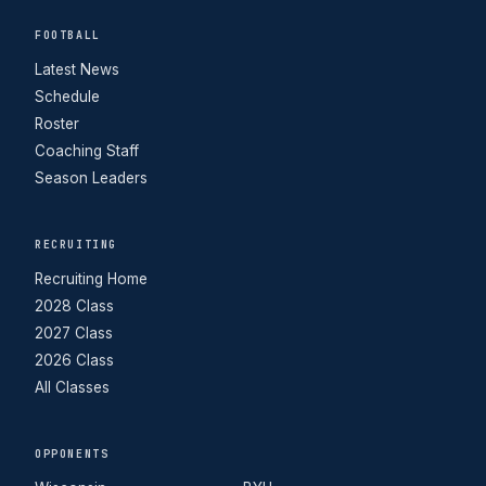
FOOTBALL
Latest News
Schedule
Roster
Coaching Staff
Season Leaders
RECRUITING
Recruiting Home
2028 Class
2027 Class
2026 Class
All Classes
OPPONENTS