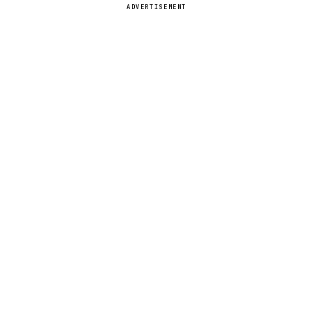
ADVERTISEMENT