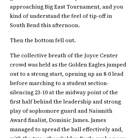
approaching Big East Tournament, and you
kind of understand the feel of tip-off in
South Bend this afternoon.
Then the bottom fell out.
The collective breath of the Joyce Center
crowd was held as the Golden Eagles jumped
out to a strong start, opening up an 8-0 lead
before marching to a student section-
silencing 23-10 at the midway point of the
first half behind the leadership and strong
play of sophomore guard and Naismith
Award finalist, Dominic James. James
managed to spread the ball effectively and,