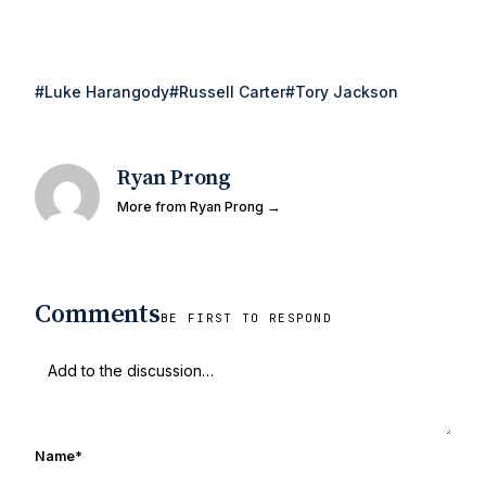
#Luke Harangody
#Russell Carter
#Tory Jackson
Ryan Prong
More from Ryan Prong →
Comments
BE FIRST TO RESPOND
Name
*