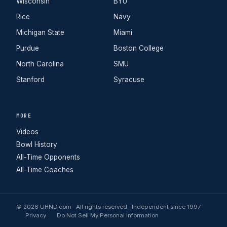
Wisconsin
BYU
Rice
Navy
Michigan State
Miami
Purdue
Boston College
North Carolina
SMU
Stanford
Syracuse
MORE
Videos
Bowl History
All-Time Opponents
All-Time Coaches
© 2026 UHND.com · All rights reserved · Independent since 1997
Privacy
Do Not Sell My Personal Information