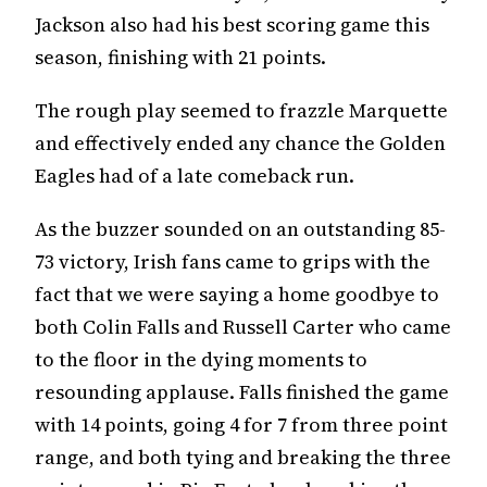
Jackson also had his best scoring game this
season, finishing with 21 points.
The rough play seemed to frazzle Marquette
and effectively ended any chance the Golden
Eagles had of a late comeback run.
As the buzzer sounded on an outstanding 85-
73 victory, Irish fans came to grips with the
fact that we were saying a home goodbye to
both Colin Falls and Russell Carter who came
to the floor in the dying moments to
resounding applause. Falls finished the game
with 14 points, going 4 for 7 from three point
range, and both tying and breaking the three