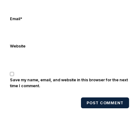
Email
*
Website
Save my name, email, and website in this browser for the next
time I comment.
POST COMMENT