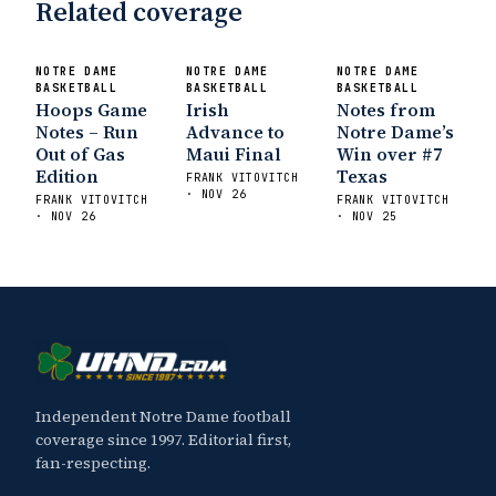
Related coverage
NOTRE DAME
NOTRE DAME
NOTRE DAME
BASKETBALL
BASKETBALL
BASKETBALL
Hoops Game
Irish
Notes from
Notes – Run
Advance to
Notre Dame’s
Out of Gas
Maui Final
Win over #7
Edition
Texas
FRANK VITOVITCH
· NOV 26
FRANK VITOVITCH
FRANK VITOVITCH
· NOV 26
· NOV 25
Independent Notre Dame football
coverage since 1997. Editorial first,
fan-respecting.