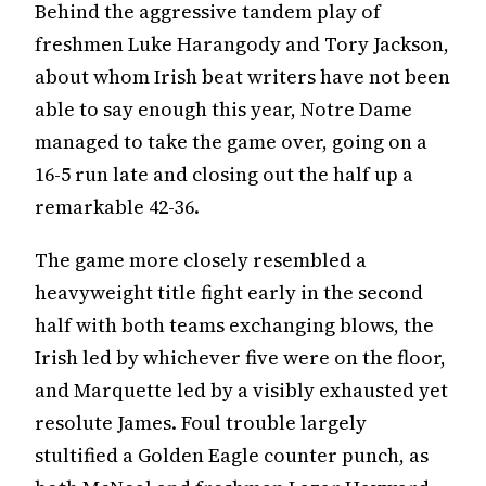
Behind the aggressive tandem play of
freshmen Luke Harangody and Tory Jackson,
about whom Irish beat writers have not been
able to say enough this year, Notre Dame
managed to take the game over, going on a
16-5 run late and closing out the half up a
remarkable 42-36.
The game more closely resembled a
heavyweight title fight early in the second
half with both teams exchanging blows, the
Irish led by whichever five were on the floor,
and Marquette led by a visibly exhausted yet
resolute James. Foul trouble largely
stultified a Golden Eagle counter punch, as