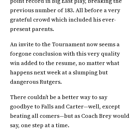
point record in Big East play, breaking the
previous number of 183. All before a very
grateful crowd which included his ever-
present parents.
An invite to the Tournament now seems a
forgone conclusion with this very quality
win added to the resume, no matter what
happens next week at a slumping but
dangerous Rutgers.
There couldn’t be a better way to say
goodbye to Falls and Carter—well, except
beating all comers—but as Coach Brey would
say, one step at a time.