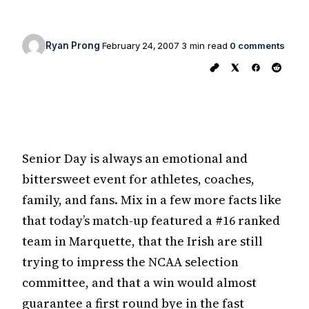
Ryan Prong
February 24, 2007
3 min read
0 comments
Senior Day is always an emotional and
bittersweet event for athletes, coaches,
family, and fans. Mix in a few more facts like
that today’s match-up featured a #16 ranked
team in Marquette, that the Irish are still
trying to impress the NCAA selection
committee, and that a win would almost
guarantee a first round bye in the fast