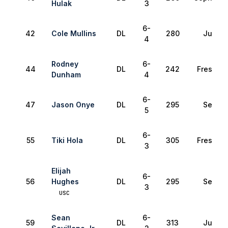
Hulak
3
6-
42
Cole Mullins
DL
280
Junior
4
Rodney
6-
44
DL
242
Freshma
Dunham
4
6-
47
Jason Onye
DL
295
Senior
5
6-
55
Tiki Hola
DL
305
Freshma
3
Elijah
6-
56
Hughes
DL
295
Senior
3
USC
Sean
6-
59
DL
313
Junior