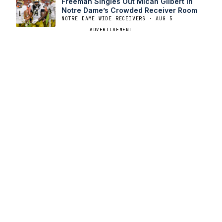
Freeman Singles Out Micah Gilbert in
Notre Dame’s Crowded Receiver Room
NOTRE DAME WIDE RECEIVERS · AUG 5
ADVERTISEMENT