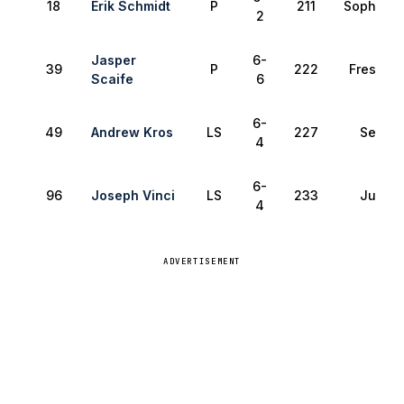
18
Erik Schmidt
P
211
Sophomo
2
Jasper
6-
39
P
222
Freshma
Scaife
6
6-
49
Andrew Kros
LS
227
Senior
4
6-
96
Joseph Vinci
LS
233
Junior
4
ADVERTISEMENT