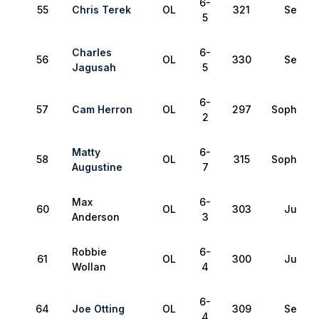
6-
55
Chris Terek
OL
321
Senior
5
Charles
6-
56
OL
330
Senior
Jagusah
5
6-
57
Cam Herron
OL
297
Sophomo
2
Matty
6-
58
OL
315
Sophomo
Augustine
7
Max
6-
60
OL
303
Junior
Anderson
3
Robbie
6-
61
OL
300
Junior
Wollan
4
6-
64
Joe Otting
OL
309
Senior
4