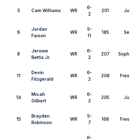
6-
5
Cam Williams
WR
201
Junior
2
Jordan
5-
6
WR
185
Senior
Faison
11
Jerome
6-
8
WR
207
Sophomo
Bettis Jr.
2
Devin
6-
11
WR
208
Freshma
Fitzgerald
2
Micah
6-
14
WR
205
Junior
Gilbert
2
Brayden
5-
15
WR
168
Freshma
Robinson
7
6-