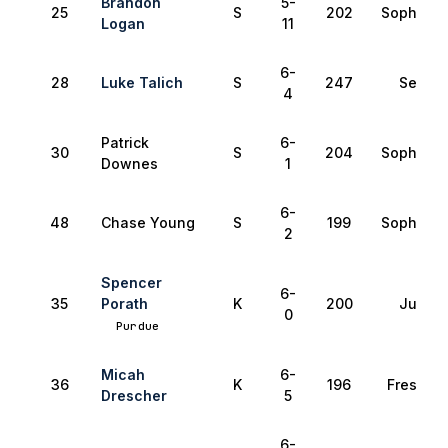
Brandon
5-
25
S
202
Sophomo
Logan
11
6-
28
Luke Talich
S
247
Senior
4
Patrick
6-
30
S
204
Sophomo
Downes
1
6-
48
Chase Young
S
199
Sophomo
2
Spencer
6-
35
Porath
K
200
Junior
0
Purdue
Micah
6-
36
K
196
Freshma
Drescher
5
6-