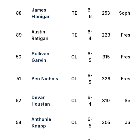
James
6-
88
TE
253
Sophomo
Flanigan
6
Austin
6-
89
TE
223
Freshma
Ratigan
4
Sullivan
6-
50
OL
315
Freshma
Garvin
5
6-
51
Ben Nichols
OL
328
Freshma
5
Devan
6-
52
OL
310
Senior
Houstan
4
Anthonie
6-
54
OL
305
Junior
Knapp
5