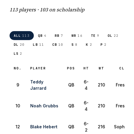
113 players · 103 on scholarship
ALL
113
QB
4
RB
7
WR
16
TE
9
OL
22
DL
20
LB
11
CB
10
S
8
K
2
P
2
LS
2
NO.
PLAYER
POS
HT
WT
CLASS
Teddy
6-
9
QB
210
Freshma
Jarrard
4
6-
10
Noah Grubbs
QB
210
Freshma
4
6-
12
Blake Hebert
QB
216
Sophomo
2