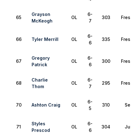
Grayson
6-
65
OL
303
Freshma
McKeogh
7
6-
66
Tyler Merrill
OL
335
Freshma
6
Gregory
6-
67
OL
300
Freshma
Patrick
6
Charlie
6-
68
OL
295
Freshma
Thom
7
6-
70
Ashton Craig
OL
310
Senior
5
Styles
6-
71
OL
304
Junior
Prescod
6