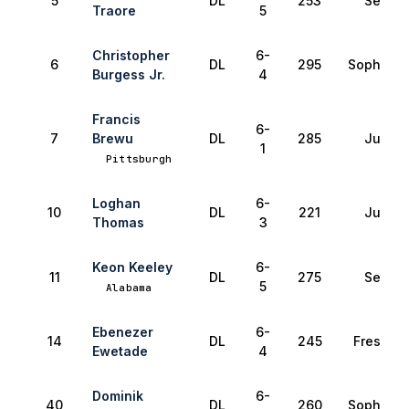
5
DL
253
Senior
Traore
5
Christopher
6-
6
DL
295
Sophomo
Burgess Jr.
4
Francis
6-
7
Brewu
DL
285
Junior
1
Pittsburgh
Loghan
6-
10
DL
221
Junior
Thomas
3
Keon Keeley
6-
11
DL
275
Senior
5
Alabama
Ebenezer
6-
14
DL
245
Freshma
Ewetade
4
Dominik
6-
40
DL
260
Sophomo