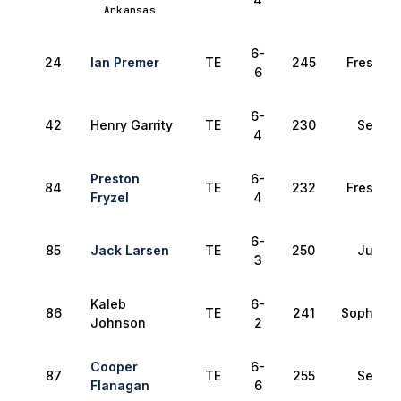
Arkansas
6-
24
Ian Premer
TE
245
Freshma
6
6-
42
Henry Garrity
TE
230
Senior
4
Preston
6-
84
TE
232
Freshma
Fryzel
4
6-
85
Jack Larsen
TE
250
Junior
3
Kaleb
6-
86
TE
241
Sophomo
Johnson
2
Cooper
6-
87
TE
255
Senior
Flanagan
6