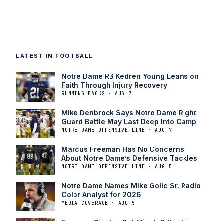
LATEST IN FOOTBALL
Notre Dame RB Kedren Young Leans on
Faith Through Injury Recovery
RUNNING BACKS · AUG 7
Mike Denbrock Says Notre Dame Right
Guard Battle May Last Deep Into Camp
NOTRE DAME OFFENSIVE LINE · AUG 7
Marcus Freeman Has No Concerns
About Notre Dame’s Defensive Tackles
NOTRE DAME DEFENSIVE LINE · AUG 5
Notre Dame Names Mike Golic Sr. Radio
Color Analyst for 2026
MEDIA COVERAGE · AUG 5