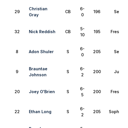
Christian
6-
29
CB
196
Senior
Gray
0
5-
32
Nick Reddish
CB
195
Freshma
10
6-
8
Adon Shuler
S
205
Senior
0
Brauntae
6-
9
S
200
Junior
Johnson
2
6-
20
Joey O'Brien
S
200
Freshma
5
6-
22
Ethan Long
S
205
Sophomo
2