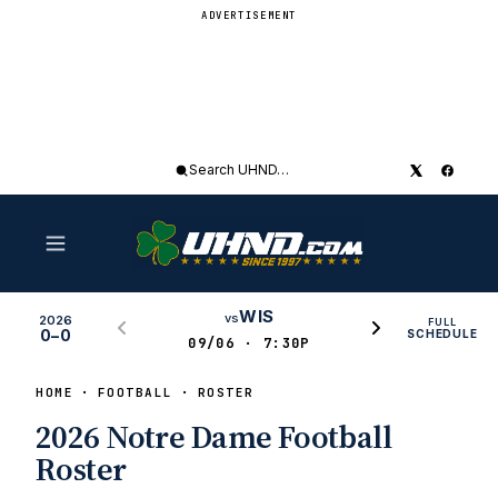
ADVERTISEMENT
Search
UHND
WIS
vs
2026
FULL
0–0
SCHEDULE
09/06 · 7:30P
HOME
FOOTBALL
ROSTER
2026 Notre Dame Football
Roster