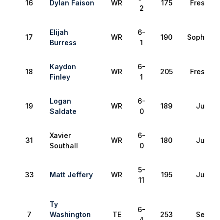
16
Dylan Faison
WR
175
Freshma
2
Elijah
6-
17
WR
190
Sophomo
Burress
1
Kaydon
6-
18
WR
205
Freshma
Finley
1
Logan
6-
19
WR
189
Junior
Saldate
0
Xavier
6-
31
WR
180
Junior
Southall
0
5-
33
Matt Jeffery
WR
195
Junior
11
Ty
6-
7
Washington
TE
253
Senior
4