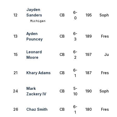
Jayden
6-
12
Sanders
CB
195
Sophomo
0
Michigan
Ayden
6-
13
CB
189
Freshma
Pouncey
3
Leonard
6-
15
CB
197
Junior
Moore
2
6-
21
Khary Adams
CB
187
Freshma
1
Mark
5-
24
CB
190
Sophomo
Zackery IV
10
6-
26
Chaz Smith
CB
180
Freshma
1