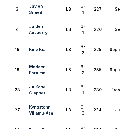
Jaylen
6-
3
LB
227
Senior
Sneed
1
Jaiden
6-
4
LB
226
Senior
Ausberry
1
6-
16
Koʻo Kia
LB
225
Sophomo
2
Madden
6-
19
LB
235
Sophomo
Faraimo
2
Ja'Kobe
6-
23
LB
230
Freshma
Clapper
1
Kyngstonn
6-
27
LB
234
Junior
Viliamu-Asa
3
6-