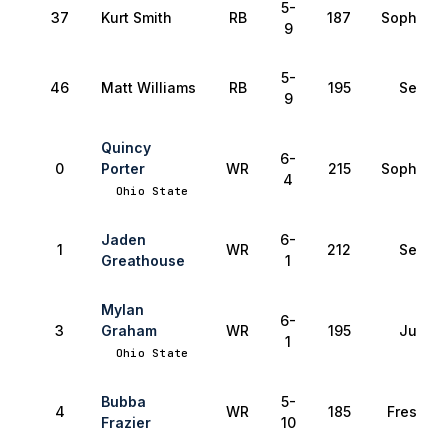
5-
37
Kurt Smith
RB
187
Sophomo
9
5-
46
Matt Williams
RB
195
Senior
9
Quincy
6-
0
Porter
WR
215
Sophomo
4
Ohio State
Jaden
6-
1
WR
212
Senior
Greathouse
1
Mylan
6-
3
Graham
WR
195
Junior
1
Ohio State
Bubba
5-
4
WR
185
Freshma
Frazier
10