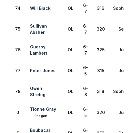
6-
74
Will Black
OL
316
Sophomo
7
Sullivan
6-
75
OL
320
Senior
Absher
7
Guerby
6-
76
OL
325
Junior
Lambert
7
6-
77
Peter Jones
OL
315
Junior
5
Owen
6-
78
OL
318
Sophomo
Strebig
8
Tionne Gray
6-
0
DL
320
Junior
5
Oregon
Boubacar
6-