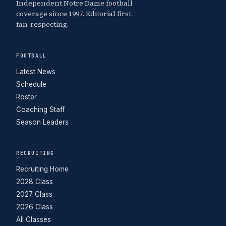
Independent Notre Dame football
coverage since 1997. Editorial first,
fan-respecting.
FOOTBALL
Latest News
Schedule
Roster
Coaching Staff
Season Leaders
RECRUITING
Recruiting Home
2028 Class
2027 Class
2026 Class
All Classes