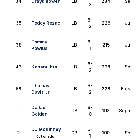
34
Drayk Bowen
LB
234
Senior
2
6-
35
Teddy Rezac
LB
226
Junior
3
Tommy
6-
38
LB
215
Junior
Powlus
1
6-
43
Kahanu Kia
LB
228
Senior
2
Thomas
6-
58
LB
228
Freshma
Davis Jr.
2
Dallas
6-
1
CB
192
Sophomo
Golden
0
DJ McKinney
6-
2
CB
190
Senior
1
Colorado