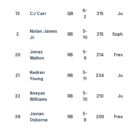
6-
13
CJ Carr
QB
215
Junior
2
Nolan James
5-
2
RB
215
Sophomo
Jr.
10
Jonaz
5-
20
RB
214
Freshma
Walton
9
Kedren
5-
21
RB
234
Junior
Young
11
Aneyas
5-
22
RB
210
Junior
Williams
10
Javian
5-
26
RB
200
Freshma
Osborne
9