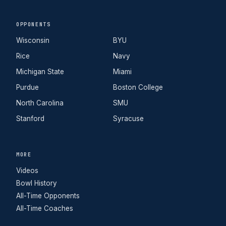
OPPONENTS
Wisconsin
BYU
Rice
Navy
Michigan State
Miami
Purdue
Boston College
North Carolina
SMU
Stanford
Syracuse
MORE
Videos
Bowl History
All-Time Opponents
All-Time Coaches