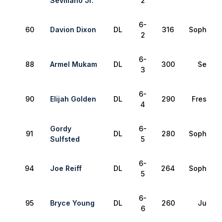
Sevillano Jr.
2
6-
60
Davion Dixon
DL
316
Sophomo
2
6-
88
Armel Mukam
DL
300
Senior
3
6-
90
Elijah Golden
DL
290
Freshma
4
Gordy
6-
91
DL
280
Sophomo
Sulfsted
5
6-
94
Joe Reiff
DL
264
Sophomo
5
6-
95
Bryce Young
DL
260
Junior
6