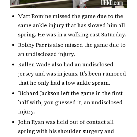
Matt Romine missed the game due to the
same ankle injury that has slowed him all
spring. He was in a walking cast Saturday.
Robby Parris also missed the game due to
an undisclosed injury.
Kallen Wade also had an undisclosed
jersey and was in jeans. It’s been rumored
that he only had a low ankle sprain.
Richard Jackson left the game in the first
half with, you guessed it, an undisclosed
injury.
John Ryan was held out of contact all
spring with his shoulder surgery and