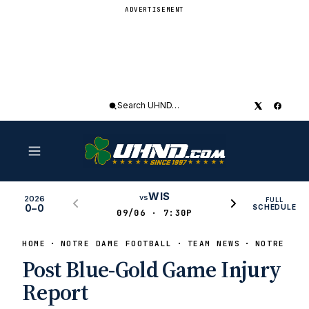
ADVERTISEMENT
Search
UHND
WIS
vs
2026
FULL
0–0
SCHEDULE
09/06 · 7:30P
HOME
NOTRE DAME FOOTBALL
TEAM NEWS
NOTRE DAM
Post Blue-Gold Game Injury
Report