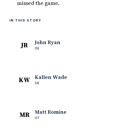
missed the game.
IN THIS STORY
John Ryan
JR
DE
Kallen Wade
KW
DE
Matt Romine
MR
OT