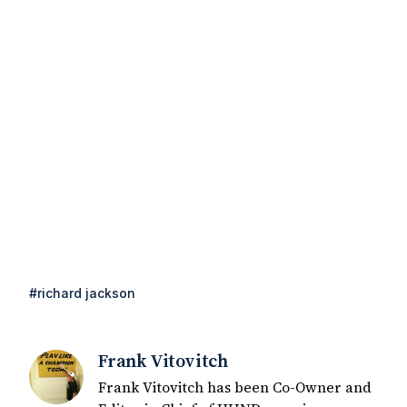
#richard jackson
Frank Vitovitch
Frank Vitovitch has been Co-Owner and