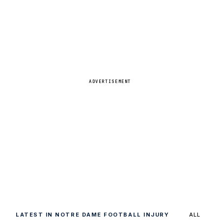
ADVERTISEMENT
LATEST IN NOTRE DAME FOOTBALL INJURY
ALL