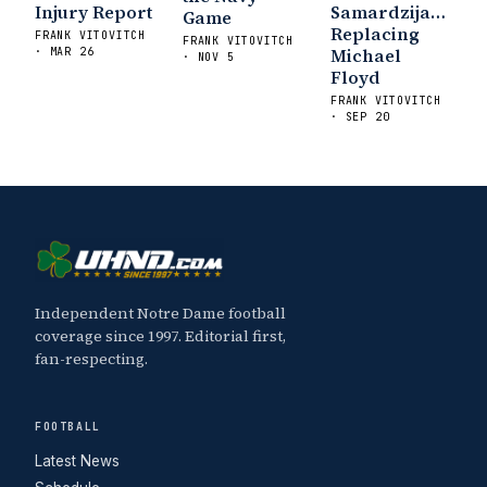
Injury Report
Samardzija…
Game
Football Preview With UHND.com
- BC
Replacing
FRANK VITOVITCH
FRANK VITOVITCH
Interruption
Vicious Electronic
Michael
· MAR 26
· NOV 5
Questioning with UHND
- MGO Blog
Floyd
FRANK VITOVITCH
· SEP 20
Independent Notre Dame football
coverage since 1997. Editorial first,
fan-respecting.
FOOTBALL
Latest News