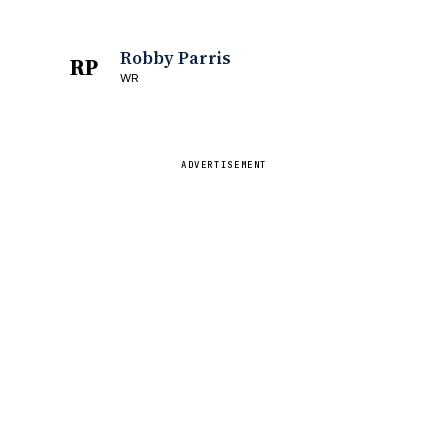
Robby Parris
RP
WR
ADVERTISEMENT