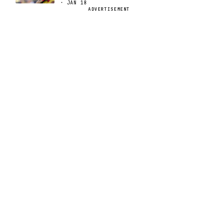
· JAN 18
ADVERTISEMENT