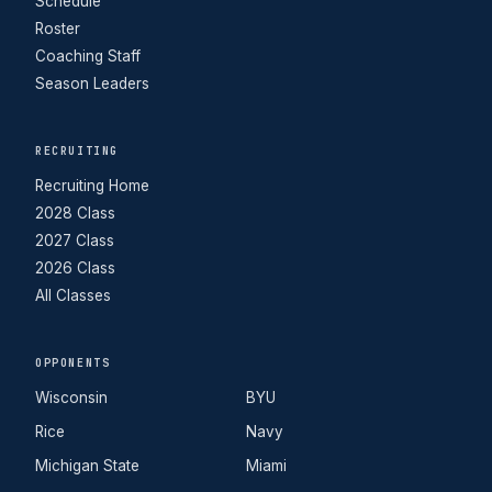
Schedule
Roster
Coaching Staff
Season Leaders
RECRUITING
Recruiting Home
2028 Class
2027 Class
2026 Class
All Classes
OPPONENTS
Wisconsin
BYU
Rice
Navy
Michigan State
Miami