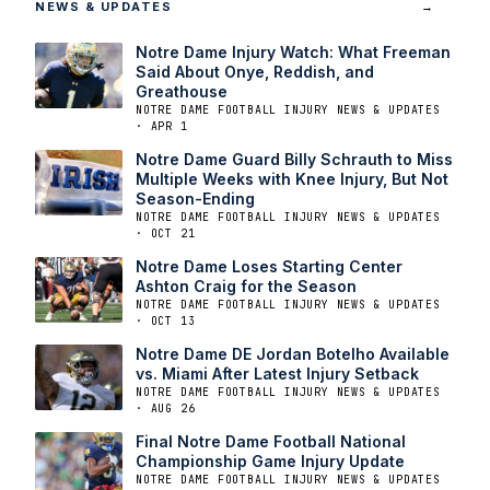
NEWS & UPDATES
→
Notre Dame Injury Watch: What Freeman
Said About Onye, Reddish, and
Greathouse
NOTRE DAME FOOTBALL INJURY NEWS & UPDATES
· APR 1
Notre Dame Guard Billy Schrauth to Miss
Multiple Weeks with Knee Injury, But Not
Season-Ending
NOTRE DAME FOOTBALL INJURY NEWS & UPDATES
· OCT 21
Notre Dame Loses Starting Center
Ashton Craig for the Season
NOTRE DAME FOOTBALL INJURY NEWS & UPDATES
· OCT 13
Notre Dame DE Jordan Botelho Available
vs. Miami After Latest Injury Setback
NOTRE DAME FOOTBALL INJURY NEWS & UPDATES
· AUG 26
Final Notre Dame Football National
Championship Game Injury Update
NOTRE DAME FOOTBALL INJURY NEWS & UPDATES