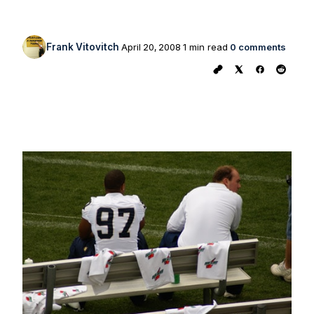
Frank Vitovitch
April 20, 2008
1 min read
0 comments