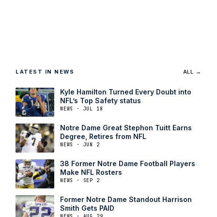
LATEST IN NEWS
ALL →
Kyle Hamilton Turned Every Doubt into
NFL’s Top Safety status
NEWS · JUL 18
Notre Dame Great Stephon Tuitt Earns
Degree, Retires from NFL
NEWS · JUN 2
38 Former Notre Dame Football Players
Make NFL Rosters
NEWS · SEP 2
Former Notre Dame Standout Harrison
Smith Gets PAID
NEWS · AUG 29