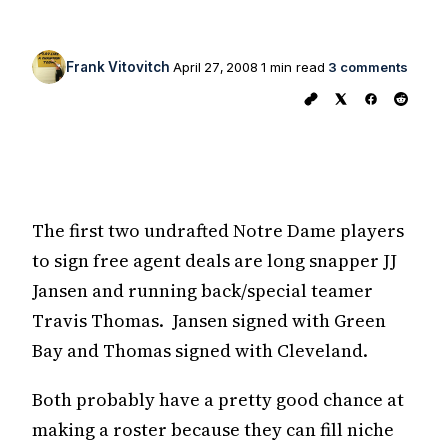
Frank Vitovitch
April 27, 2008
1 min read
3 comments
The first two undrafted Notre Dame players
to sign free agent deals are long snapper JJ
Jansen and running back/special teamer
Travis Thomas. Jansen signed with Green
Bay and Thomas signed with Cleveland.
Both probably have a pretty good chance at
making a roster because they can fill niche