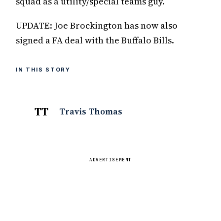
squad as a utility/special teams guy.
UPDATE: Joe Brockington has now also
signed a FA deal with the Buffalo Bills.
IN THIS STORY
TT
Travis Thomas
ADVERTISEMENT