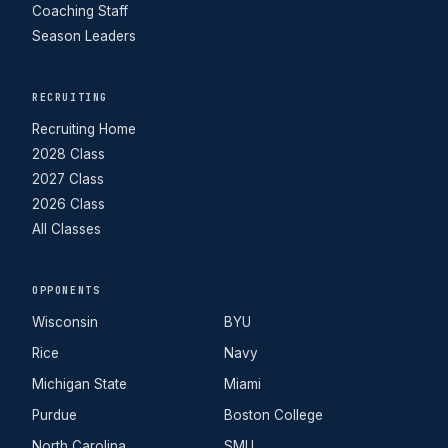
Coaching Staff
Season Leaders
RECRUITING
Recruiting Home
2028 Class
2027 Class
2026 Class
All Classes
OPPONENTS
Wisconsin
BYU
Rice
Navy
Michigan State
Miami
Purdue
Boston College
North Carolina
SMU