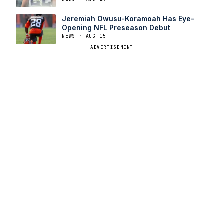
Jeremiah Owusu-Koramoah Has Eye-
Opening NFL Preseason Debut
NEWS · AUG 15
ADVERTISEMENT