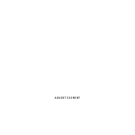
ADVERTISEMENT