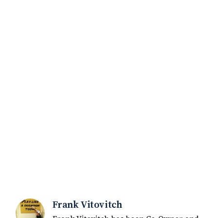
Frank Vitovitch