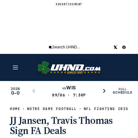
ADVERTISEMENT
Search
UHND
WIS
vs
2026
FULL
0–0
SCHEDULE
09/06 · 7:30P
HOME
NOTRE DAME FOOTBALL
NFL FIGHTING IRISH
JJ Jansen, Travis Thomas
Sign FA Deals