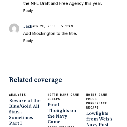
the NFL Draft and Free Agency this year.
Sports
Five Good Minutes: Notre Dame
Reply
Football Preview With UHND.com
- BC
Interruption
Vicious Electronic
Questioning with UHND
- MGO Blog
Jack
APR 28, 2008 · 5:27AM
Add Brockington to the title.
Reply
Related coverage
ANALYSIS
NOTRE DAME GAME
NOTRE DAME
Beware of the
RECAPS
PRESS
Final
CONFERENCE
Blue/Gold All
RECAPS
Thoughts on
Star…
Lowlights
the Navy
Sometimes –
from Weis’s
Game
Part I
Navy Post