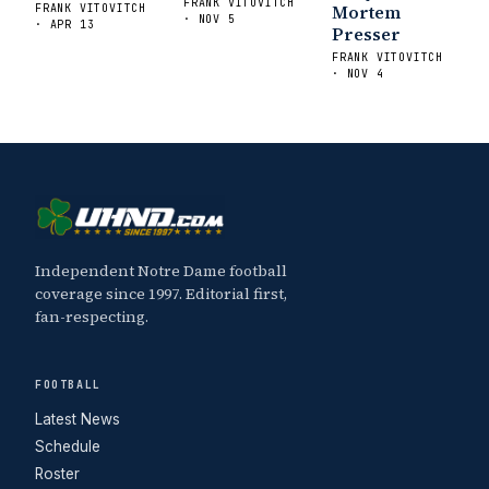
FRANK VITOVITCH
Mortem
FRANK VITOVITCH
· NOV 5
· APR 13
Presser
FRANK VITOVITCH
· NOV 4
Independent Notre Dame football
coverage since 1997. Editorial first,
fan-respecting.
FOOTBALL
Latest News
Schedule
Roster