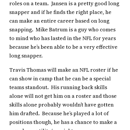
roles on a team. Jansen is a pretty good long
snapper and if he finds the right place, he
can make an entire career based on long
snapping. Mike Batrum is a guy who comes
to mind who has lasted in the NFL for years
because he’s been able to be a very effective
long snapper.
Travis Thomas will make an NFL roster if he
can show in camp that he can be a special
teams standout. His running back skills
alone will not get him on a roster and those
skills alone probably wouldn’t have gotten
him drafted. Because he’s played a lot of
positions though, he has a chance to make a