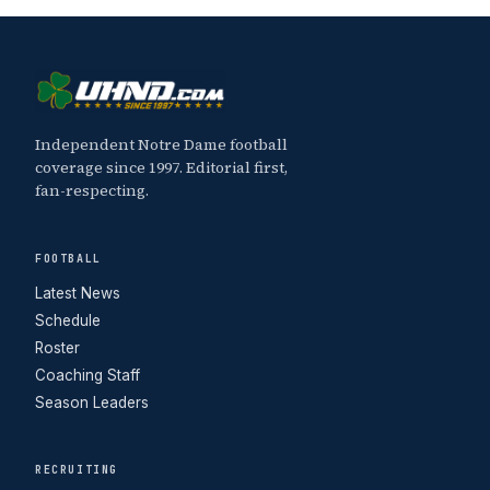
Independent Notre Dame football
coverage since 1997. Editorial first,
fan-respecting.
FOOTBALL
Latest News
Schedule
Roster
Coaching Staff
Season Leaders
RECRUITING