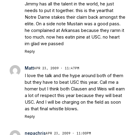
Jimmy has all the talent in the world, he just
needs to put it together. this is the yearthat
Notre Dame stakes their claim back amongst the
elite. On a side note Mustain was a good pass.
he complained at Arkansas because they ramn it
too much. now hes eatin pine at USC. no heart
im glad we passed
Reply
Matt
APR 23, 2009 · 11:47PM
I love the talk and the hype around both of them
but they have to beat USC this year. Call me a
homer but I think both Clausen and Weis will earn
a lot of respect this year because they will beat
USC. And I will be charging on the field as soon
as that final whistle blows.
Reply
nepachris
APR 23, 2009 · 11:00PM