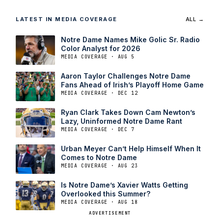
LATEST IN MEDIA COVERAGE
ALL →
Notre Dame Names Mike Golic Sr. Radio
Color Analyst for 2026
MEDIA COVERAGE · AUG 5
Aaron Taylor Challenges Notre Dame
Fans Ahead of Irish’s Playoff Home Game
MEDIA COVERAGE · DEC 12
Ryan Clark Takes Down Cam Newton’s
Lazy, Uninformed Notre Dame Rant
MEDIA COVERAGE · DEC 7
Urban Meyer Can’t Help Himself When It
Comes to Notre Dame
MEDIA COVERAGE · AUG 23
Is Notre Dame’s Xavier Watts Getting
Overlooked this Summer?
MEDIA COVERAGE · AUG 18
ADVERTISEMENT