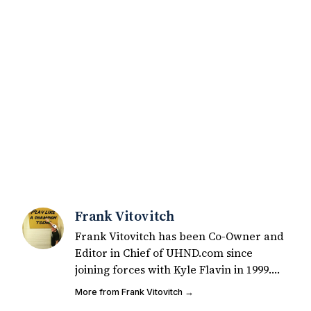
Frank Vitovitch
Frank Vitovitch has been Co-Owner and
Editor in Chief of UHND.com since
joining forces with Kyle Flavin in 1999.
Since that time, he has written over
More from Frank Vitovitch →
2,000 articles covering Notre Dame