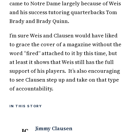
came to Notre Dame largely because of Weis
and his success tutoring quarterbacks Tom
Brady and Brady Quinn.
I’m sure Weis and Clausen would have liked
to grace the cover of a magazine without the
word “fired” attached to it by this time, but
at least it shows that Weis still has the full
support of his players. It’s also encouraging
to see Clausen step up and take on that type
of accountability.
IN THIS STORY
Jimmy Clausen
JC