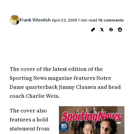
Frank Vitovitch
April 23, 2009
1 min read
18 comments
The cover of the latest edition of the
Sporting News magazine features Notre
Dame quarterback Jimmy Clausen and head
coach Charlie Weis.
The cover also
features a bold
statement from