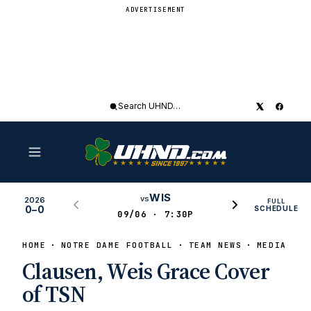
ADVERTISEMENT
Search
UHND
WIS
vs
2026
FULL
0–0
SCHEDULE
09/06 · 7:30P
HOME
NOTRE DAME FOOTBALL
TEAM NEWS
MEDIA COV
Clausen, Weis Grace Cover
of TSN