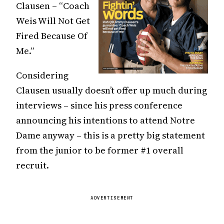
Clausen – “Coach
Weis Will Not Get
Fired Because Of
Me.”
Considering
Clausen usually doesn’t offer up much during
interviews – since his press conference
announcing his intentions to attend Notre
Dame anyway – this is a pretty big statement
from the junior to be former #1 overall
recruit.
ADVERTISEMENT