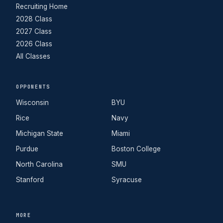
Recruiting Home
2028 Class
2027 Class
2026 Class
All Classes
OPPONENTS
Wisconsin
BYU
Rice
Navy
Michigan State
Miami
Purdue
Boston College
North Carolina
SMU
Stanford
Syracuse
MORE