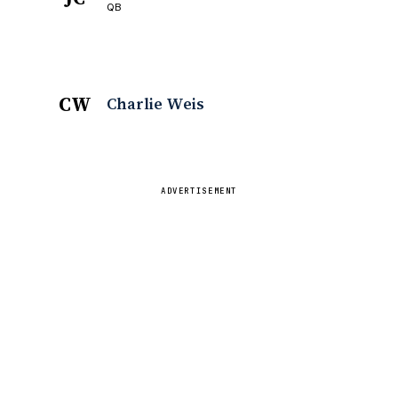
QB
CW
Charlie Weis
ADVERTISEMENT