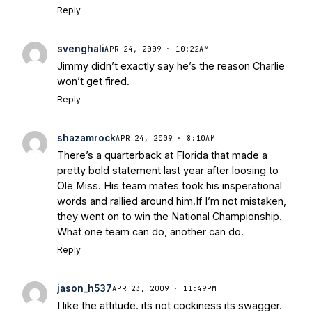
Reply
svenghali
APR 24, 2009 · 10:22AM
Jimmy didn’t exactly say he’s the reason Charlie
won’t get fired.
Reply
shazamrock
APR 24, 2009 · 8:10AM
There’s a quarterback at Florida that made a
pretty bold statement last year after loosing to
Ole Miss. His team mates took his insperational
words and rallied around him.If I’m not mistaken,
they went on to win the National Championship.
What one team can do, another can do.
Reply
jason_h537
APR 23, 2009 · 11:49PM
I like the attitude. its not cockiness its swagger.