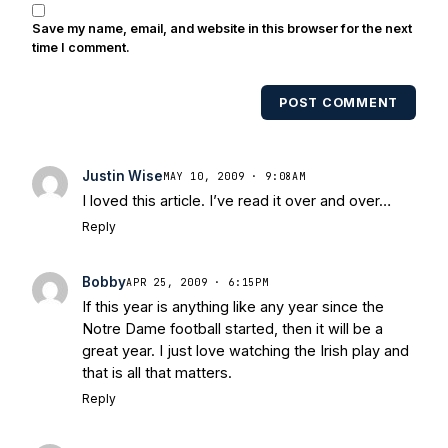
also been published in the print edition
Save my name, email, and website in this browser for the next
of USA Today Sports Weekly and the
time I comment.
USA Today College Football Preview
multiple times. Other Published
POST COMMENT
Works/Citations for Frank
Three Reasons
Notre Dame Will Beat Alabama
- USA
Today
Notre Dame Suspends WR Kevin
Justin Wise
MAY 10, 2009 · 9:08AM
Stepherson, RB C.J. Holmes Indefinitely
-
I loved this article. I’ve read it over and over…
Bleacher Report
Notre Dame / Ohio
Reply
State Fiesta Bowl Preview
- Eleven
Warriors
Brace Yourself: The Fighting
Bobby
Irish are Relevant Again
- Sports on
APR 25, 2009 · 6:15PM
If this year is anything like any year since the
Earth
Interviews with the Enemy: A Q&A
Notre Dame football started, then it will be a
with Frank Vitovitch of UHND
- Yahoo!
great year. I just love watching the Irish play and
Sports
Five Good Minutes: Notre Dame
that is all that matters.
Football Preview With UHND.com
- BC
Reply
Interruption
Vicious Electronic
Questioning with UHND
- MGO Blog