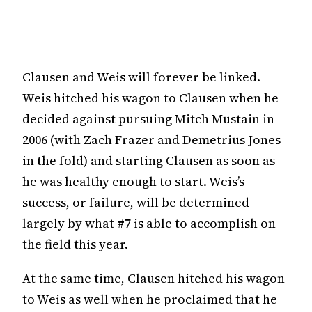
Clausen and Weis will forever be linked.
Weis hitched his wagon to Clausen when he
decided against pursuing Mitch Mustain in
2006 (with Zach Frazer and Demetrius Jones
in the fold) and starting Clausen as soon as
he was healthy enough to start. Weis’s
success, or failure, will be determined
largely by what #7 is able to accomplish on
the field this year.
At the same time, Clausen hitched his wagon
to Weis as well when he proclaimed that he