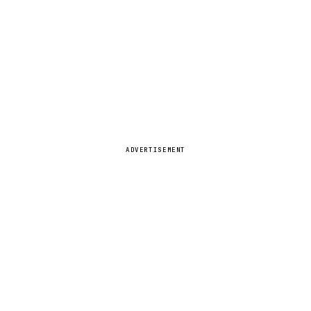
ADVERTISEMENT