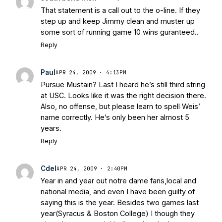
That statement is a call out to the o-line. If they
step up and keep Jimmy clean and muster up
some sort of running game 10 wins guranteed..
Reply
Paul
APR 24, 2009 · 4:13PM
Pursue Mustain? Last I heard he’s still third string
at USC. Looks like it was the right decision there.
Also, no offense, but please learn to spell Weis’
name correctly. He’s only been her almost 5
years.
Reply
Cdel
APR 24, 2009 · 2:40PM
Year in and year out notre dame fans,local and
national media, and even I have been guilty of
saying this is the year. Besides two games last
year(Syracus & Boston College) I though they