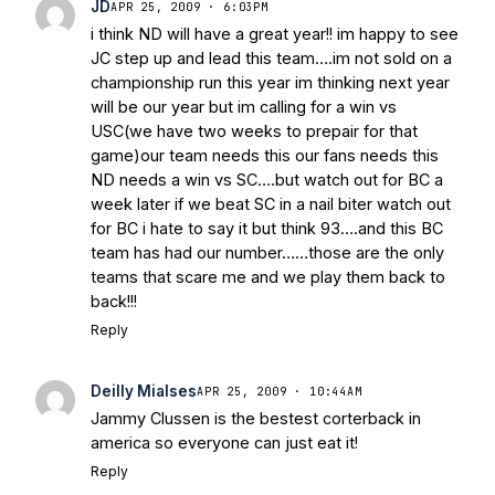
JD
APR 25, 2009 · 6:03PM
i think ND will have a great year!! im happy to see
JC step up and lead this team….im not sold on a
championship run this year im thinking next year
will be our year but im calling for a win vs
USC(we have two weeks to prepair for that
game)our team needs this our fans needs this
ND needs a win vs SC….but watch out for BC a
week later if we beat SC in a nail biter watch out
for BC i hate to say it but think 93….and this BC
team has had our number……those are the only
teams that scare me and we play them back to
back!!!
Reply
Deilly Mialses
APR 25, 2009 · 10:44AM
Jammy Clussen is the bestest corterback in
america so everyone can just eat it!
Reply