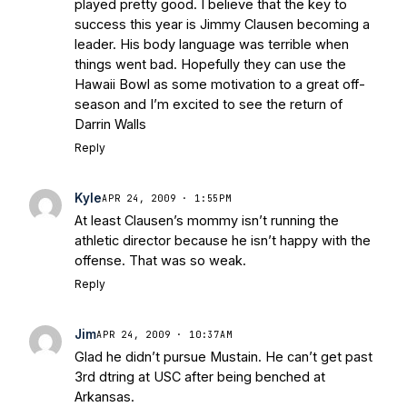
played pretty good. I believe that the key to
success this year is Jimmy Clausen becoming a
leader. His body language was terrible when
things went bad. Hopefully they can use the
Hawaii Bowl as some motivation to a great off-
season and I’m excited to see the return of
Darrin Walls
Reply
Kyle
APR 24, 2009 · 1:55PM
At least Clausen’s mommy isn’t running the
athletic director because he isn’t happy with the
offense. That was so weak.
Reply
Jim
APR 24, 2009 · 10:37AM
Glad he didn’t pursue Mustain. He can’t get past
3rd dtring at USC after being benched at
Arkansas.