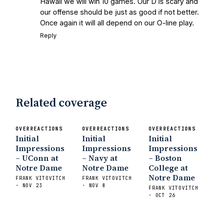
Hawaii we will win 10 games. Our D is scary and
our offense should be just as good if not better.
Once again it will all depend on our O-line play.
Reply
Related coverage
OVERREACTIONS
OVERREACTIONS
OVERREACTIONS
Initial
Initial
Initial
Impressions
Impressions
Impressions
– UConn at
– Navy at
– Boston
Notre Dame
Notre Dame
College at
Notre Dame
FRANK VITOVITCH
FRANK VITOVITCH
· NOV 23
· NOV 8
FRANK VITOVITCH
· OCT 26