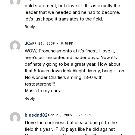
bold statement, but i love it!!! this is exactly the
leader that we needed and he had to become.
let’s just hope it translates to the field.
Reply
JC
APR 23, 2009 · 9:58PM
WOW, Pronunciamento at it’s finest. I love it,
here’s our uncontested leader boys. Now it’s
definately going to be a great year. How about
that 5 touch down look!Alright Jimmy, bring-it-on.
No wonder Charlie’s smiling. 13-0 with
testosterone!!!!
Music to my ears.
Reply
bleednd82
APR 23, 2009 · 9:56PM
I love the cockiness but please bring it to the
field this year. IF JC plays like he did against