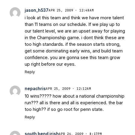
jason_h537
APR 25, 2009 · 12:48AM
i look at this team and think we have more talent
than 11 teams on our schedule. If we play up to
our talent level, we are an upset away for playing
in the Championship game. i dont think these are
too high standards. if the season starts strong,
get some dominating early wins, and build team
confidence. you are gonna see this team grow
up right before our eyes.
Reply
nepachris
APR 25, 2009 · 12:12AM
10 wins????? how about a national championship
run??? all is there and all is experienced. the bar
too high?? if so go root for penn state.
Reply
south bend irish
APR 24, 2009 · 8:17PM