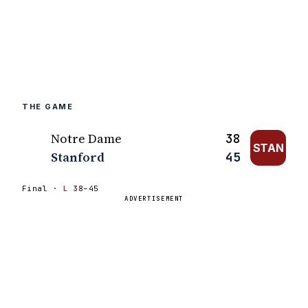
THE GAME
Notre Dame
38
STAN
Stanford
45
Final ·
L
38–45
ADVERTISEMENT