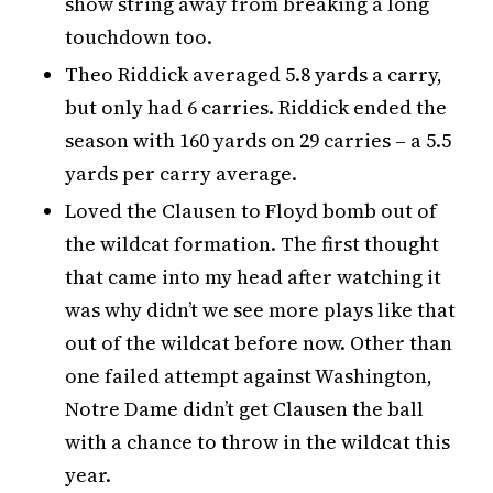
show string away from breaking a long
touchdown too.
Theo Riddick averaged 5.8 yards a carry,
but only had 6 carries. Riddick ended the
season with 160 yards on 29 carries – a 5.5
yards per carry average.
Loved the Clausen to Floyd bomb out of
the wildcat formation. The first thought
that came into my head after watching it
was why didn’t we see more plays like that
out of the wildcat before now. Other than
one failed attempt against Washington,
Notre Dame didn’t get Clausen the ball
with a chance to throw in the wildcat this
year.