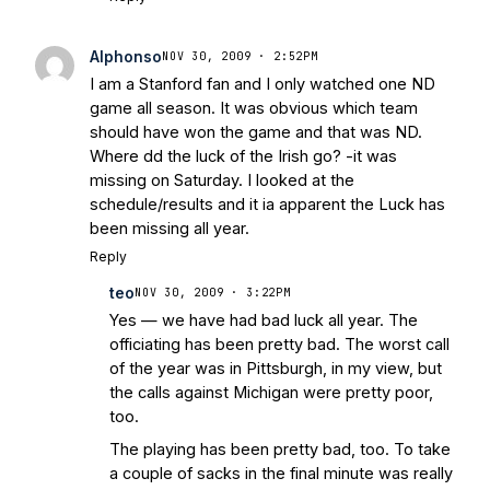
Alphonso
NOV 30, 2009 · 2:52PM
I am a Stanford fan and I only watched one ND
game all season. It was obvious which team
should have won the game and that was ND.
Where dd the luck of the Irish go? -it was
missing on Saturday. I looked at the
schedule/results and it ia apparent the Luck has
been missing all year.
Reply
teo
NOV 30, 2009 · 3:22PM
Yes — we have had bad luck all year. The
officiating has been pretty bad. The worst call
of the year was in Pittsburgh, in my view, but
the calls against Michigan were pretty poor,
too.
The playing has been pretty bad, too. To take
a couple of sacks in the final minute was really