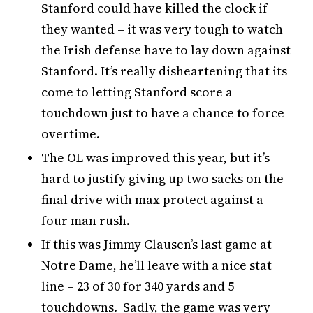
Stanford could have killed the clock if
they wanted – it was very tough to watch
the Irish defense have to lay down against
Stanford. It’s really disheartening that its
come to letting Stanford score a
touchdown just to have a chance to force
overtime.
The OL was improved this year, but it’s
hard to justify giving up two sacks on the
final drive with max protect against a
four man rush.
If this was Jimmy Clausen’s last game at
Notre Dame, he’ll leave with a nice stat
line – 23 of 30 for 340 yards and 5
touchdowns. Sadly, the game was very