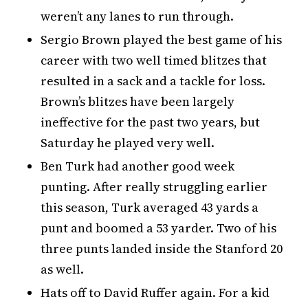
weren’t any lanes to run through.
Sergio Brown played the best game of his
career with two well timed blitzes that
resulted in a sack and a tackle for loss.
Brown’s blitzes have been largely
ineffective for the past two years, but
Saturday he played very well.
Ben Turk had another good week
punting. After really struggling earlier
this season, Turk averaged 43 yards a
punt and boomed a 53 yarder. Two of his
three punts landed inside the Stanford 20
as well.
Hats off to David Ruffer again. For a kid