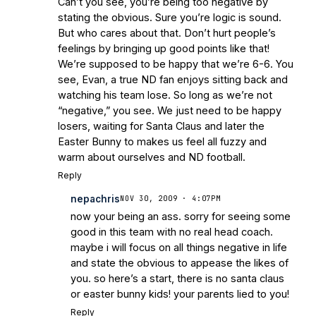
Can’t you see, you’re being too negative by
stating the obvious. Sure you’re logic is sound.
But who cares about that. Don’t hurt people’s
feelings by bringing up good points like that!
We’re supposed to be happy that we’re 6-6. You
see, Evan, a true ND fan enjoys sitting back and
watching his team lose. So long as we’re not
“negative,” you see. We just need to be happy
losers, waiting for Santa Claus and later the
Easter Bunny to makes us feel all fuzzy and
warm about ourselves and ND football.
Reply
nepachris
NOV 30, 2009 · 4:07PM
now your being an ass. sorry for seeing some
good in this team with no real head coach.
maybe i will focus on all things negative in life
and state the obvious to appease the likes of
you. so here’s a start, there is no santa claus
or easter bunny kids! your parents lied to you!
Reply