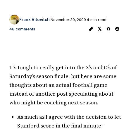
Frank Vitovitch
November 30, 2009
4 min read
48 comments
It’s tough to really get into the X’s and O’s of
Saturday’s season finale, but here are some
thoughts about an actual football game
instead of another post speculating about
who might be coaching next season.
As much as I agree with the decision to let
Stanford score in the final minute –