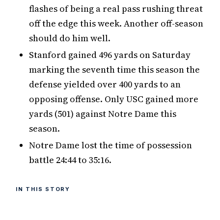
flashes of being a real pass rushing threat
off the edge this week. Another off-season
should do him well.
Stanford gained 496 yards on Saturday
marking the seventh time this season the
defense yielded over 400 yards to an
opposing offense. Only USC gained more
yards (501) against Notre Dame this
season.
Notre Dame lost the time of possession
battle 24:44 to 35:16.
IN THIS STORY