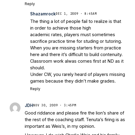
Reply
Shazamrock
DEC 1, 2009 · 8:45AM
The thing a lot of people fail to realize is that
in order to achieve those high
academic rates, players must sometimes
sacrifice practice time for studing or tutoring.
When you are missing starters from practice
here and there it’s difficult to build contenuity.
Classroom work alwas comes first at ND as it
should.
Under CW, you rarely heard of players missing
games because they didn’t make grades.
Reply
JDH
NOV 30, 2009 · 3:45PM
Good riddance and please fire the lion’s share of
the rest of the coaching staff. Tenuta’s firing is as
important as Weis’s, in my opinion.