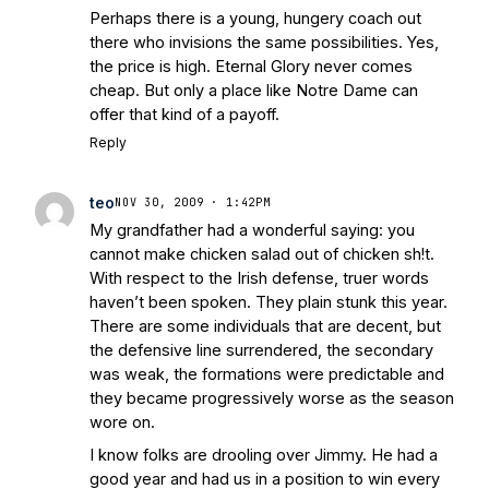
Perhaps there is a young, hungery coach out
there who invisions the same possibilities. Yes,
the price is high. Eternal Glory never comes
cheap. But only a place like Notre Dame can
offer that kind of a payoff.
Reply
teo
NOV 30, 2009 · 1:42PM
My grandfather had a wonderful saying: you
cannot make chicken salad out of chicken sh!t.
With respect to the Irish defense, truer words
haven’t been spoken. They plain stunk this year.
There are some individuals that are decent, but
the defensive line surrendered, the secondary
was weak, the formations were predictable and
they became progressively worse as the season
wore on.
I know folks are drooling over Jimmy. He had a
good year and had us in a position to win every