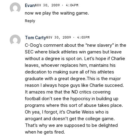
Evan
NOV 30, 2009 · 4:04PM
now we play the waiting game.
Reply
Tom Carty
NOV 30, 2009 · 4:03PM
C-Dog’s comment about the “new slavery” in the
SEC where black athletes win games but leave
without a degree is spot on. Let’s hope if Charlie
leaves, whoever replaces him, maintains his
dedication to making sure all of his athletes
graduate with a great degree.This is the major
reason I always hope guys like Charlie succeed.
It amazes me that the ND critics covering
football don’t see the hypocrisy in building up
programs where this sort of abuse takes place.
Oh yea, I forgot, it’s Charlie Weiss who is
arrogant and doesn’t get the college game.
That’s why we are supposed to be delighted
when he gets fired.