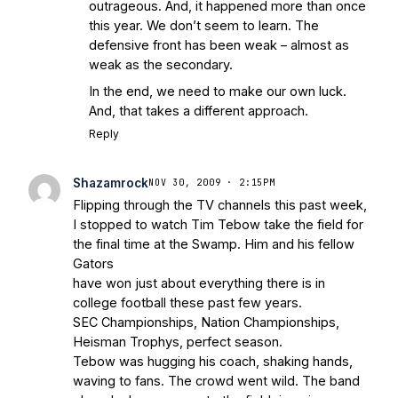
outrageous. And, it happened more than once
this year. We don’t seem to learn. The
defensive front has been weak – almost as
weak as the secondary.
In the end, we need to make our own luck.
And, that takes a different approach.
Reply
Shazamrock
NOV 30, 2009 · 2:15PM
Flipping through the TV channels this past week,
I stopped to watch Tim Tebow take the field for
the final time at the Swamp. Him and his fellow
Gators
have won just about everything there is in
college football these past few years.
SEC Championships, Nation Championships,
Heisman Trophys, perfect season.
Tebow was hugging his coach, shaking hands,
waving to fans. The crowd went wild. The band