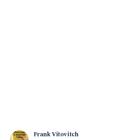
Frank Vitovitch