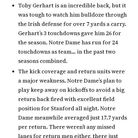
Toby Gerhart is an incredible back, but it
was tough to watch him bulldoze through
the Irish defense for over 7 yards a carry.
Gerhart’s 3 touchdowns gave him 26 for
the season. Notre Dame has run for 24
touchdowns as team… in the past two
seasons combined.
The kick coverage and return units were
a major weakness. Notre Dame’s plan to
play keep away on kickoffs to avoid a big
return back fired with excellent field
position for Stanford all night. Notre
Dame meanwhile averaged just 17.7 yards
per return. There weren’t any missed
lanes for return men either, there just