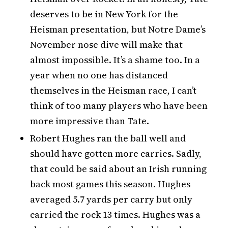
deserves to be in New York for the
Heisman presentation, but Notre Dame’s
November nose dive will make that
almost impossible. It’s a shame too. In a
year when no one has distanced
themselves in the Heisman race, I can’t
think of too many players who have been
more impressive than Tate.
Robert Hughes ran the ball well and
should have gotten more carries. Sadly,
that could be said about an Irish running
back most games this season. Hughes
averaged 5.7 yards per carry but only
carried the rock 13 times. Hughes was a