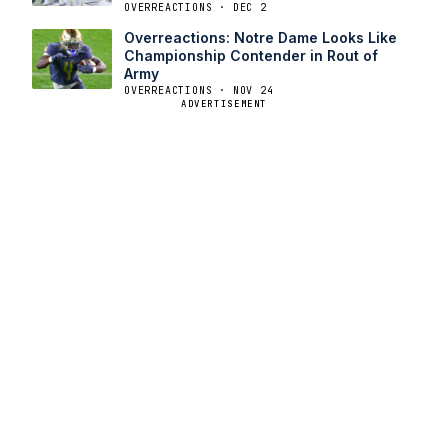
OVERREACTIONS · DEC 2
Overreactions: Notre Dame Looks Like
Championship Contender in Rout of
Army
OVERREACTIONS · NOV 24
ADVERTISEMENT