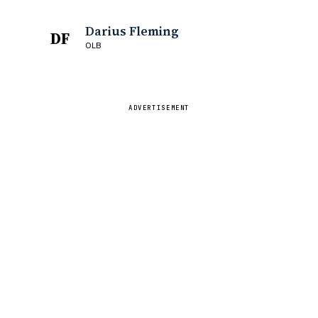
Darius Fleming
DF
OLB
ADVERTISEMENT