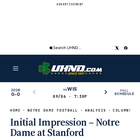
ADVERTISEMENT
Search
UHND
WIS
vs
2026
FULL
0–0
SCHEDULE
09/06 · 7:30P
HOME
NOTRE DAME FOOTBALL
ANALYSIS
COLUMNS
Initial Impression – Notre
Dame at Stanford