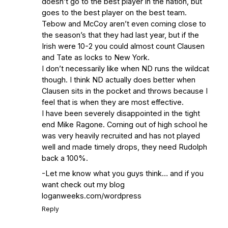
with Frank Vitovitch of UHND
- Yahoo!
doesn’t go to the best player in the nation, but
goes to the best player on the best team.
Sports
Five Good Minutes: Notre Dame
Tebow and McCoy aren’t even coming close to
Football Preview With UHND.com
- BC
the season’s that they had last year, but if the
Interruption
Vicious Electronic
Irish were 10-2 you could almost count Clausen
Questioning with UHND
- MGO Blog
and Tate as locks to New York.
I don’t necessarily like when ND runs the wildcat
though. I think ND actually does better when
Clausen sits in the pocket and throws because I
feel that is when they are most effective.
I have been severely disappointed in the tight
end Mike Ragone. Coming out of high school he
was very heavily recruited and has not played
well and made timely drops, they need Rudolph
back a 100%.
-Let me know what you guys think… and if you
want check out my blog
loganweeks.com/wordpress
Reply