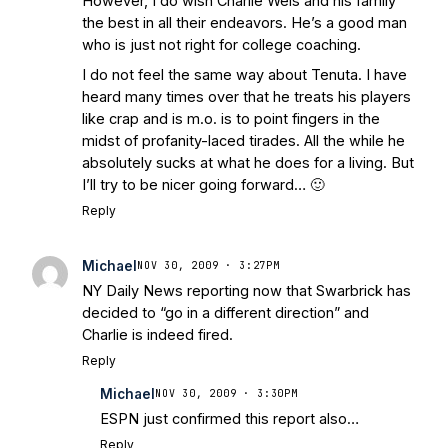
However, I do wish Charlie Weis and his family
the best in all their endeavors. He’s a good man
who is just not right for college coaching.
I do not feel the same way about Tenuta. I have
heard many times over that he treats his players
like crap and is m.o. is to point fingers in the
midst of profanity-laced tirades. All the while he
absolutely sucks at what he does for a living. But
I’ll try to be nicer going forward… 🙂
Reply
Michael
NOV 30, 2009 · 3:27PM
NY Daily News reporting now that Swarbrick has
decided to “go in a different direction” and
Charlie is indeed fired.
Reply
Michael
NOV 30, 2009 · 3:30PM
ESPN just confirmed this report also…
Reply