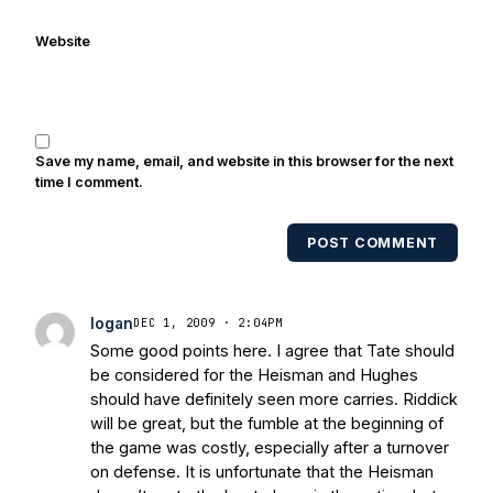
with Notre Dame legends Rocket Ismail,
Website
Randy Kinder, Lee Becton, Reggie
Brooks, Michael Stonebreaker, and Ned
Bolcar among others over his 20+ years
of covering Notre Dame football. He's
also been published in the print edition
Save my name, email, and website in this browser for the next
of USA Today Sports Weekly and the
time I comment.
USA Today College Football Preview
multiple times. Other Published
POST COMMENT
Works/Citations for Frank
Three Reasons
Notre Dame Will Beat Alabama
- USA
Today
Notre Dame Suspends WR Kevin
logan
DEC 1, 2009 · 2:04PM
Stepherson, RB C.J. Holmes Indefinitely
-
Some good points here. I agree that Tate should
Bleacher Report
Notre Dame / Ohio
be considered for the Heisman and Hughes
State Fiesta Bowl Preview
- Eleven
should have definitely seen more carries. Riddick
Warriors
Brace Yourself: The Fighting
will be great, but the fumble at the beginning of
Irish are Relevant Again
- Sports on
the game was costly, especially after a turnover
Earth
Interviews with the Enemy: A Q&A
on defense. It is unfortunate that the Heisman