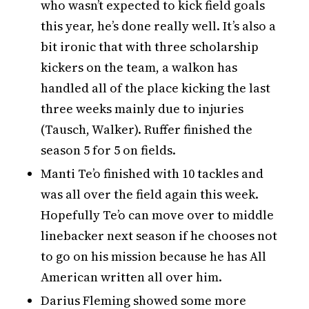
who wasn’t expected to kick field goals
this year, he’s done really well. It’s also a
bit ironic that with three scholarship
kickers on the team, a walkon has
handled all of the place kicking the last
three weeks mainly due to injuries
(Tausch, Walker). Ruffer finished the
season 5 for 5 on fields.
Manti Te’o finished with 10 tackles and
was all over the field again this week.
Hopefully Te’o can move over to middle
linebacker next season if he chooses not
to go on his mission because he has All
American written all over him.
Darius Fleming showed some more