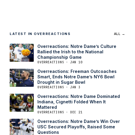
LATEST IN OVERREACTIONS
ALL →
Overreactions: Notre Dame’s Culture
Rallied the Irish to the National
Championship Game
OVERREACTIONS · JAN 10
Overreactions: Freeman Outcoaches
Smart, Ends Notre Dame’s NY6 Bowl
Drought in Sugar Bowl
OVERREACTIONS · JAN 3
Overreactions: Notre Dame Dominated
Indiana, Cignetti Folded When It
Mattered
OVERREACTIONS · DEC 21
Overreactions: Notre Dame’s Win Over
USC Secured Playoffs, Raised Some
Questions