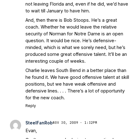
not leaving Florida and, even if he did, we’d have
to wait till January to have him.
And, then there is Bob Stoops. He’s a great
coach. Whether he would leave the relative
security of Norman for Notre Dame is an open
question. It would be nice. He’s defensive-
minded, which is what we sorely need, but he’s
produced some great offensive talent. It’ll be an
interesting couple of weeks.
Charlie leaves South Bend in a better place than
he found it. We have good offensive talent at skill
positions, but we have weak offensive and
defensive lines. . . . There’s a lot of opportunity
for the new coach.
Reply
SteelFanRob
NOV 30, 2009 · 1:32PM
Evan,