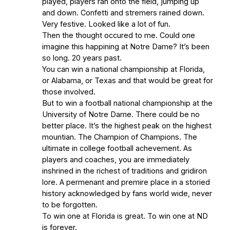
played, players ran onto the field, jumping up
and down. Confetti and stremers rained down.
Very festive. Looked like a lot of fun.
Then the thought occured to me. Could one
imagine this happining at Notre Dame? It’s been
so long. 20 years past.
You can win a national championship at Florida,
or Alabama, or Texas and that would be great for
those involved.
But to win a football national championship at the
University of Notre Dame. There could be no
better place. It’s the highest peak on the highest
mountian. The Champion of Champions. The
ultimate in college football achevement. As
players and coaches, you are immediately
inshrined in the richest of traditions and gridiron
lore. A permenant and premire place in a storied
history acknowledged by fans world wide, never
to be forgotten.
To win one at Florida is great. To win one at ND
is forever.