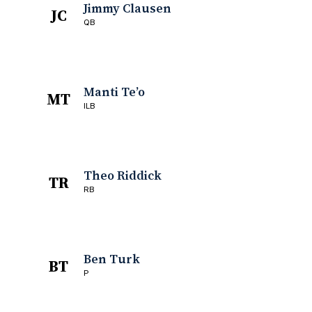
Jimmy Clausen
JC
QB
Manti Te’o
MT
ILB
Theo Riddick
TR
RB
Ben Turk
BT
P