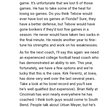
game. It’s unfortunate that we lost 6 of those
games. He has to take some of the heat for
losing six games. Do you think Tebow would
ever have lost six games at Florida? Sure, they
have a better defense, but Tebow would have
gone bonkers if they’d lost five games in a
season. He never would have taken two sacks in
the final minute. He needs another year to fine-
tune his strengths and work on his weaknesses.
As for the next coach, I’ll say this again: we need
an experienced college football head coach who
has demonstrated an ability to win. This year,
fortunately, we have a few options and we’re
lucky that this is the case. Kirk Ferentz, at Iowa,
has done very well over the last several years.
Take a look at his bowl record and you’ll see
he’s well qualified (but expensive). Brian Kelly at
Cincinnati has won nearly everywhere he has
coached. I think both guys would come to South
Bend. People talk about Urban Meyer, but he’s