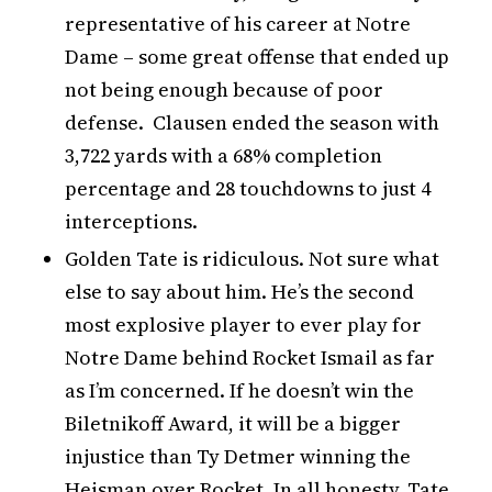
representative of his career at Notre
Dame – some great offense that ended up
not being enough because of poor
defense. Clausen ended the season with
3,722 yards with a 68% completion
percentage and 28 touchdowns to just 4
interceptions.
Golden Tate is ridiculous. Not sure what
else to say about him. He’s the second
most explosive player to ever play for
Notre Dame behind Rocket Ismail as far
as I’m concerned. If he doesn’t win the
Biletnikoff Award, it will be a bigger
injustice than Ty Detmer winning the
Heisman over Rocket. In all honesty, Tate