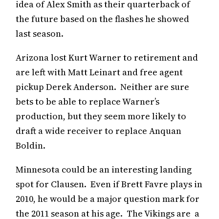
idea of Alex Smith as their quarterback of
the future based on the flashes he showed
last season.
Arizona lost Kurt Warner to retirement and
are left with Matt Leinart and free agent
pickup Derek Anderson. Neither are sure
bets to be able to replace Warner’s
production, but they seem more likely to
draft a wide receiver to replace Anquan
Boldin.
Minnesota could be an interesting landing
spot for Clausen. Even if Brett Favre plays in
2010, he would be a major question mark for
the 2011 season at his age. The Vikings are a