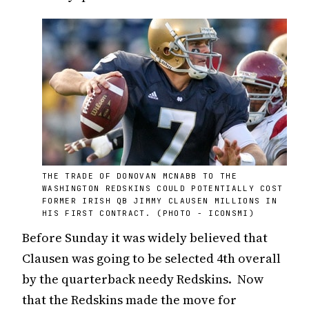
THE TRADE OF DONOVAN MCNABB TO THE
WASHINGTON REDSKINS COULD POTENTIALLY COST
FORMER IRISH QB JIMMY CLAUSEN MILLIONS IN
HIS FIRST CONTRACT. (PHOTO - ICONSMI)
Before Sunday it was widely believed that
Clausen was going to be selected 4th overall
by the quarterback needy Redskins. Now
that the Redskins made the move for