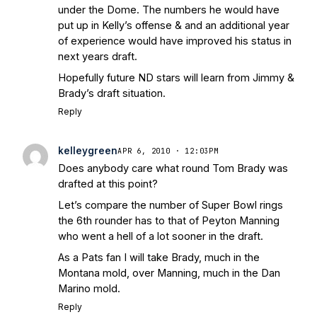
under the Dome. The numbers he would have
put up in Kelly’s offense & and an additional year
of experience would have improved his status in
next years draft.
Hopefully future ND stars will learn from Jimmy &
Brady’s draft situation.
Reply
kelleygreen
APR 6, 2010 · 12:03PM
Does anybody care what round Tom Brady was
drafted at this point?
Let’s compare the number of Super Bowl rings
the 6th rounder has to that of Peyton Manning
who went a hell of a lot sooner in the draft.
As a Pats fan I will take Brady, much in the
Montana mold, over Manning, much in the Dan
Marino mold.
Reply