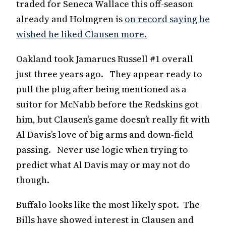
traded for Seneca Wallace this off-season
already and Holmgren is
on record saying he
wished he liked Clausen more.
Oakland took Jamarucs Russell #1 overall
just three years ago. They appear ready to
pull the plug after being mentioned as a
suitor for McNabb before the Redskins got
him, but Clausen’s game doesn’t really fit with
Al Davis’s love of big arms and down-field
passing. Never use logic when trying to
predict what Al Davis may or may not do
though.
Buffalo looks like the most likely spot. The
Bills have showed interest in Clausen and