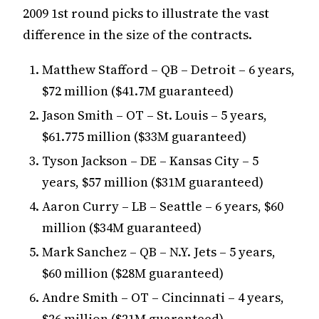
2009 1st round picks to illustrate the vast
difference in the size of the contracts.
Matthew Stafford – QB – Detroit – 6 years,
$72 million ($41.7M guaranteed)
Jason Smith – OT – St. Louis – 5 years,
$61.775 million ($33M guaranteed)
Tyson Jackson – DE – Kansas City – 5
years, $57 million ($31M guaranteed)
Aaron Curry – LB – Seattle – 6 years, $60
million ($34M guaranteed)
Mark Sanchez – QB – N.Y. Jets – 5 years,
$60 million ($28M guaranteed)
Andre Smith – OT – Cincinnati – 4 years,
$26 million ($21M guaranteed)