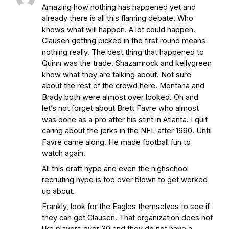
Amazing how nothing has happened yet and
Interruption
Vicious Electronic
already there is all this flaming debate. Who
Questioning with UHND
- MGO Blog
knows what will happen. A lot could happen.
Clausen getting picked in the first round means
nothing really. The best thing that happened to
Quinn was the trade. Shazamrock and kellygreen
know what they are talking about. Not sure
about the rest of the crowd here. Montana and
Brady both were almost over looked. Oh and
let’s not forget about Brett Favre who almost
was done as a pro after his stint in Atlanta. I quit
caring about the jerks in the NFL after 1990. Until
Favre came along. He made football fun to
watch again.
All this draft hype and even the highschool
recruiting hype is too over blown to get worked
up about.
Frankly, look for the Eagles themselves to see if
they can get Clausen. That organization does not
like players over 30 and they do not have a