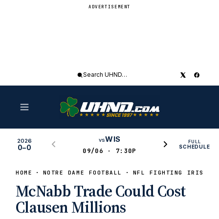
ADVERTISEMENT
Search
UHND
WIS
vs
2026
FULL
0–0
SCHEDULE
09/06 · 7:30P
HOME
NOTRE DAME FOOTBALL
NFL FIGHTING IRISH
McNabb Trade Could Cost
Clausen Millions