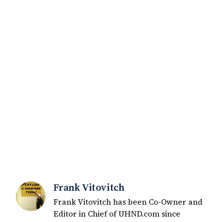
Frank Vitovitch
Frank Vitovitch has been Co-Owner and
Editor in Chief of UHND.com since