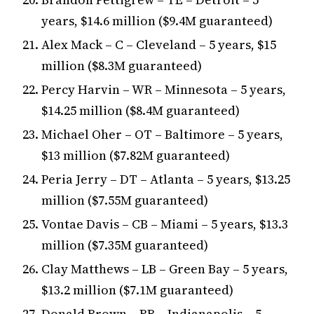
years, $14.6 million ($9.4M guaranteed)
Alex Mack – C – Cleveland – 5 years, $15
million ($8.3M guaranteed)
Percy Harvin – WR – Minnesota – 5 years,
$14.25 million ($8.4M guaranteed)
Michael Oher – OT – Baltimore – 5 years,
$13 million ($7.82M guaranteed)
Peria Jerry – DT – Atlanta – 5 years, $13.25
million ($7.55M guaranteed)
Vontae Davis – CB – Miami – 5 years, $13.3
million ($7.35M guaranteed)
Clay Matthews – LB – Green Bay – 5 years,
$13.2 million ($7.1M guaranteed)
Donald Brown – RB – Indianapolis – 5