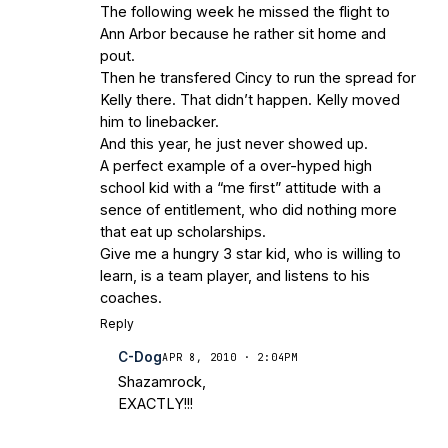
The following week he missed the flight to
Ann Arbor because he rather sit home and
pout.
Then he transfered Cincy to run the spread for
Kelly there. That didn’t happen. Kelly moved
him to linebacker.
And this year, he just never showed up.
A perfect example of a over-hyped high
school kid with a “me first” attitude with a
sence of entitlement, who did nothing more
that eat up scholarships.
Give me a hungry 3 star kid, who is willing to
learn, is a team player, and listens to his
coaches.
Reply
C-Dog
APR 8, 2010 · 2:04PM
Shazamrock,
EXACTLY!!!