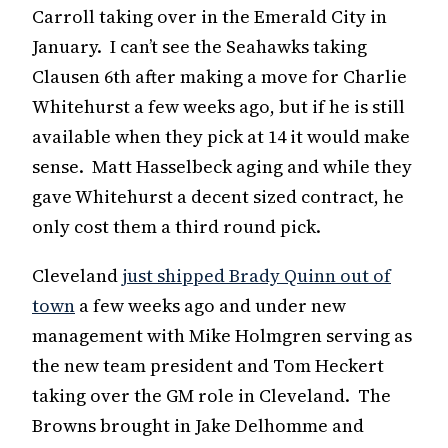
Carroll taking over in the Emerald City in
January. I can’t see the Seahawks taking
Clausen 6th after making a move for Charlie
Whitehurst a few weeks ago, but if he is still
available when they pick at 14 it would make
sense. Matt Hasselbeck aging and while they
gave Whitehurst a decent sized contract, he
only cost them a third round pick.
Cleveland
just shipped Brady Quinn out of
town
a few weeks ago and under new
management with Mike Holmgren serving as
the new team president and Tom Heckert
taking over the GM role in Cleveland. The
Browns brought in Jake Delhomme and