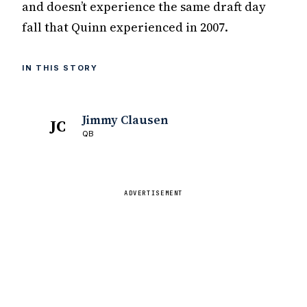
and doesn’t experience the same draft day
fall that Quinn experienced in 2007.
IN THIS STORY
Jimmy Clausen
JC
QB
ADVERTISEMENT