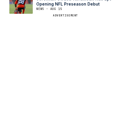
Opening NFL Preseason Debut
NEWS · AUG 15
ADVERTISEMENT