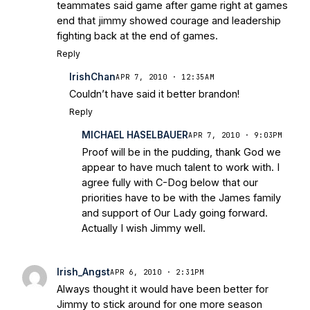
teammates said game after game right at games
end that jimmy showed courage and leadership
fighting back at the end of games.
Reply
IrishChan
APR 7, 2010 · 12:35AM
Couldn’t have said it better brandon!
Reply
MICHAEL HASELBAUER
APR 7, 2010 · 9:03PM
Proof will be in the pudding, thank God we
appear to have much talent to work with. I
agree fully with C-Dog below that our
priorities have to be with the James family
and support of Our Lady going forward.
Actually I wish Jimmy well.
Irish_Angst
APR 6, 2010 · 2:31PM
Always thought it would have been better for
Jimmy to stick around for one more season