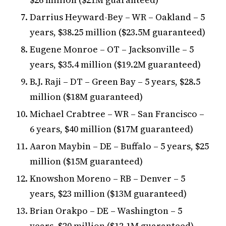
Darrius Heyward-Bey – WR – Oakland – 5
years, $38.25 million ($23.5M guaranteed)
Eugene Monroe – OT – Jacksonville – 5
years, $35.4 million ($19.2M guaranteed)
B.J. Raji – DT – Green Bay – 5 years, $28.5
million ($18M guaranteed)
Michael Crabtree – WR – San Francisco –
6 years, $40 million ($17M guaranteed)
Aaron Maybin – DE – Buffalo – 5 years, $25
million ($15M guaranteed)
Knowshon Moreno – RB – Denver – 5
years, $23 million ($13M guaranteed)
Brian Orakpo – DE – Washington – 5
years, $20 million ($12.1M guaranteed)