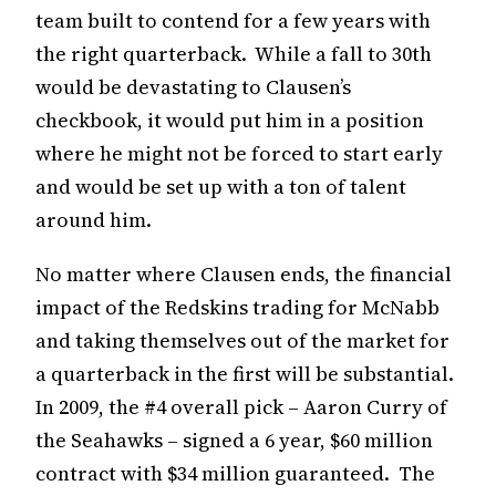
team built to contend for a few years with
the right quarterback. While a fall to 30th
would be devastating to Clausen’s
checkbook, it would put him in a position
where he might not be forced to start early
and would be set up with a ton of talent
around him.
No matter where Clausen ends, the financial
impact of the Redskins trading for McNabb
and taking themselves out of the market for
a quarterback in the first will be substantial.
In 2009, the #4 overall pick – Aaron Curry of
the Seahawks – signed a 6 year, $60 million
contract with $34 million guaranteed. The