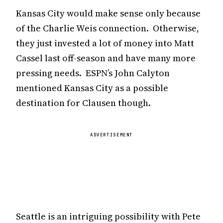
Kansas City would make sense only because
of the Charlie Weis connection. Otherwise,
they just invested a lot of money into Matt
Cassel last off-season and have many more
pressing needs. ESPN’s John Calyton
mentioned Kansas City as a possible
destination for Clausen though.
ADVERTISEMENT
Seattle is an intriguing possibility with Pete