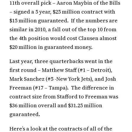
11th overall pick – Aaron Maybin of the Bills
– signed a 5 year, $25 million contract with
$15 million guaranteed. If the numbers are
similar in 2010, a fall out of the top 10 from
the 4th position would cost Clausen almost
$20 million in guaranteed money.
Last year, three quarterbacks went in the
first round – Matthew Staff (#1 – Detroit),
Mark Sanchez (#5 -New York Jets), and Josh
Freeman (#17 – Tampa). The difference in
contract size from Stafford to Freeman was
$36 million overall and $31.25 million
guaranteed.
Here’s a look at the contracts of all of the