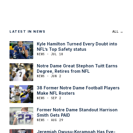
LATEST IN NEWS
ALL →
Kyle Hamilton Turned Every Doubt into
NFL’s Top Safety status
NEWS · JUL 18
Notre Dame Great Stephon Tuitt Earns
Degree, Retires from NFL
NEWS · JUN 2
38 Former Notre Dame Football Players
Make NFL Rosters
NEWS · SEP 2
Former Notre Dame Standout Harrison
Smith Gets PAID
NEWS · AUG 29
Jeremiah Owusu-Koramoah Has Eye-