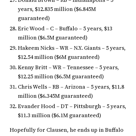
years, $12.835 million ($6.845M
guaranteed)
Eric Wood – C – Buffalo – 5 years, $13
million ($6.5M guaranteed)
Hakeem Nicks – WR – N.Y. Giants – 5 years,
$12.54 million ($6M guaranteed)
Kenny Britt – WR – Tennessee – 5 years,
$12.25 million ($6.5M guaranteed)
Chris Wells – RB – Arizona – 5 years, $11.8
million ($6.345M guaranteed)
Evander Hood – DT – Pittsburgh – 5 years,
$11.3 million ($6.1M guaranteed)
Hopefully for Clausen, he ends up in Buffalo