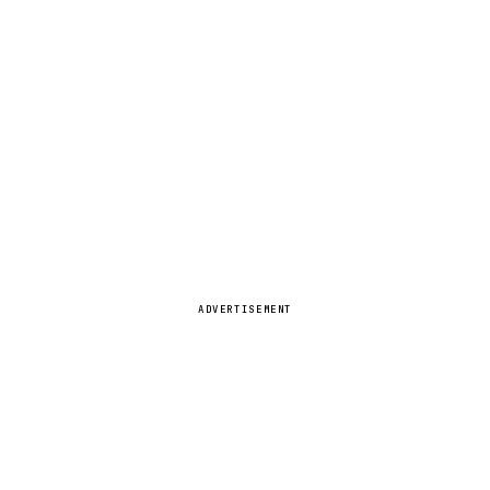
ADVERTISEMENT