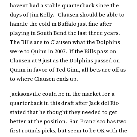
haven’t had a stable quarterback since the
days of Jim Kelly. Clausen should be able to
handle the cold in Buffalo just fine after
playing in South Bend the last three years.
The Bills are to Clausen what the Dolphins
were to Quinn in 2007. If the Bills pass on
Clausen at 9 just as the Dolphins passed on
Quinn in favor of Ted Ginn, all bets are off as
to where Clausen ends up.
Jacksonville could be in the market for a
quarterback in this draft after Jack del Rio
stated that he thought they needed to get
better at the position. San Francisco has two
first rounds picks, but seem to be OK with the