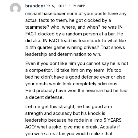
brandon
APR 6, 2010 · 9:28PM
michael haselbauer none of your posts have any
actual facts to them. he got clocked by a
teammate? who, where, and when? he was IN
FACT clocked by a random person at a bar. He
did also IN FACT lead his team back to what like
4 4th quarter game winning drives? That shows
leadership and determination to win.
Even if you dont like him you cannot say he is not
a competitor. I’d take him on my team. It’s too
bad he didn’t have a good defense ever or else
your posts would look completely ridiculous.
He’d probably have won the heisman had he had
a decent defense.
Let me get this straight, he has good arm
strength and accuracy but his knock is
leadership because he rode in a limo 5 YEARS
AGO! what a joke. give me a break. Actually if
you were a real fan you would realize that