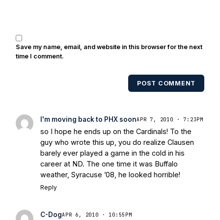
Brooks, Michael Stonebreaker, and Ned
Bolcar among others over his 20+ years
of covering Notre Dame football. He's
also been published in the print edition
Save my name, email, and website in this browser for the next
of USA Today Sports Weekly and the
time I comment.
USA Today College Football Preview
multiple times. Other Published
POST COMMENT
Works/Citations for Frank
Three Reasons
Notre Dame Will Beat Alabama
- USA
Today
Notre Dame Suspends WR Kevin
I'm moving back to PHX soon
APR 7, 2010 · 7:23PM
Stepherson, RB C.J. Holmes Indefinitely
-
so I hope he ends up on the Cardinals! To the
Bleacher Report
Notre Dame / Ohio
guy who wrote this up, you do realize Clausen
State Fiesta Bowl Preview
- Eleven
barely ever played a game in the cold in his
Warriors
Brace Yourself: The Fighting
career at ND. The one time it was Buffalo
Irish are Relevant Again
- Sports on
weather, Syracuse ’08, he looked horrible!
Earth
Interviews with the Enemy: A Q&A
Reply
with Frank Vitovitch of UHND
- Yahoo!
Sports
Five Good Minutes: Notre Dame
C-Dog
APR 6, 2010 · 10:55PM
Football Preview With UHND.com
- BC