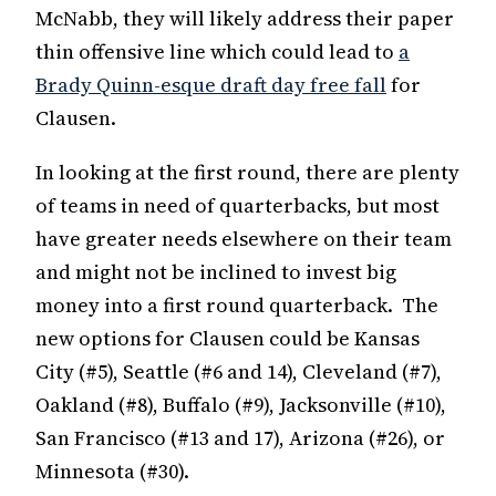
McNabb, they will likely address their paper
thin offensive line which could lead to
a
Brady Quinn-esque draft day free fall
for
Clausen.
In looking at the first round, there are plenty
of teams in need of quarterbacks, but most
have greater needs elsewhere on their team
and might not be inclined to invest big
money into a first round quarterback. The
new options for Clausen could be Kansas
City (#5), Seattle (#6 and 14), Cleveland (#7),
Oakland (#8), Buffalo (#9), Jacksonville (#10),
San Francisco (#13 and 17), Arizona (#26), or
Minnesota (#30).