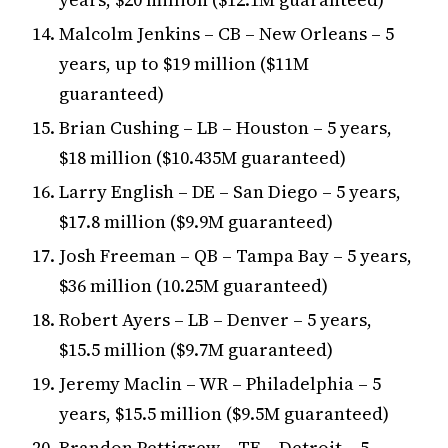
Malcolm Jenkins – CB – New Orleans – 5
years, up to $19 million ($11M
guaranteed)
Brian Cushing – LB – Houston – 5 years,
$18 million ($10.435M guaranteed)
Larry English – DE – San Diego – 5 years,
$17.8 million ($9.9M guaranteed)
Josh Freeman – QB – Tampa Bay – 5 years,
$36 million (10.25M guaranteed)
Robert Ayers – LB – Denver – 5 years,
$15.5 million ($9.7M guaranteed)
Jeremy Maclin – WR – Philadelphia – 5
years, $15.5 million ($9.5M guaranteed)
Brandon Pettigrew – TE – Detroit – 5