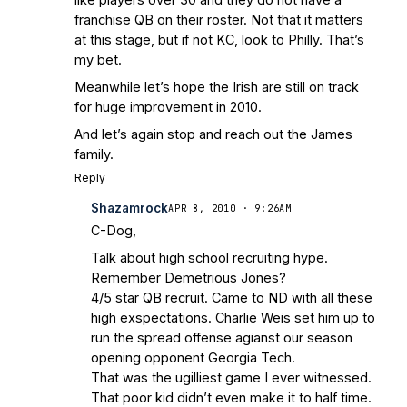
franchise QB on their roster. Not that it matters
at this stage, but if not KC, look to Philly. That’s
my bet.
Meanwhile let’s hope the Irish are still on track
for huge improvement in 2010.
And let’s again stop and reach out the James
family.
Reply
Shazamrock
APR 8, 2010 · 9:26AM
C-Dog,
Talk about high school recruiting hype.
Remember Demetrious Jones?
4/5 star QB recruit. Came to ND with all these
high exspectations. Charlie Weis set him up to
run the spread offense agianst our season
opening opponent Georgia Tech.
That was the ugilliest game I ever witnessed.
That poor kid didn’t even make it to half time.