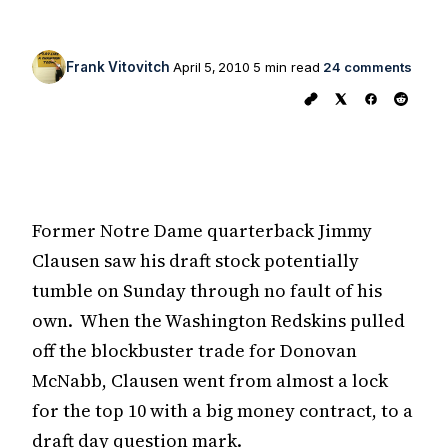
Frank Vitovitch
April 5, 2010
5 min read
24 comments
Former Notre Dame quarterback Jimmy
Clausen saw his draft stock potentially
tumble on Sunday through no fault of his
own. When the Washington Redskins pulled
off the blockbuster trade for Donovan
McNabb, Clausen went from almost a lock
for the top 10 with a big money contract, to a
draft day question mark.