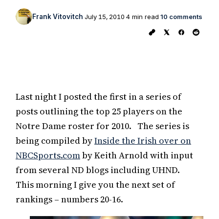
Frank Vitovitch
July 15, 2010
4 min read
10 comments
Last night I posted the first in a series of
posts outlining the top 25 players on the
Notre Dame roster for 2010. The series is
being compiled by
Inside the Irish over on
NBCSports.com
by Keith Arnold with input
from several ND blogs including UHND.
This morning I give you the next set of
rankings – numbers 20-16.