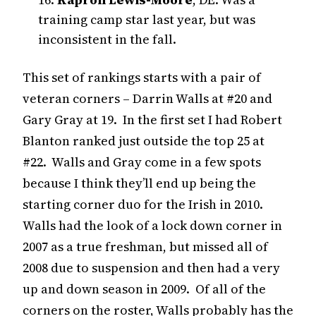
training camp star last year, but was
inconsistent in the fall.
This set of rankings starts with a pair of
veteran corners – Darrin Walls at #20 and
Gary Gray at 19. In the first set I had Robert
Blanton ranked just outside the top 25 at
#22. Walls and Gray come in a few spots
because I think they’ll end up being the
starting corner duo for the Irish in 2010.
Walls had the look of a lock down corner in
2007 as a true freshman, but missed all of
2008 due to suspension and then had a very
up and down season in 2009. Of all of the
corners on the roster, Walls probably has the