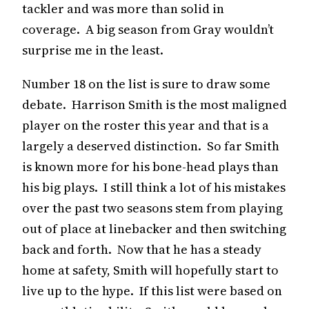
tackler and was more than solid in
coverage. A big season from Gray wouldn’t
surprise me in the least.
Number 18 on the list is sure to draw some
debate. Harrison Smith is the most maligned
player on the roster this year and that is a
largely a deserved distinction. So far Smith
is known more for his bone-head plays than
his big plays. I still think a lot of his mistakes
over the past two seasons stem from playing
out of place at linebacker and then switching
back and forth. Now that he has a steady
home at safety, Smith will hopefully start to
live up to the hype. If this list were based on