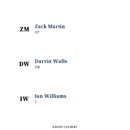
Zack Martin
ZM
OT
Darrin Walls
DW
CB
Ian Williams
IW
?
ADVERTISEMENT