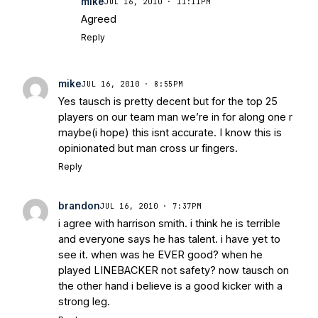
mike
JUL 16, 2010 · 11:11PM
Agreed
Reply
mike
JUL 16, 2010 · 8:55PM
Yes tausch is pretty decent but for the top 25
players on our team man we’re in for along one r
maybe(i hope) this isnt accurate. I know this is
opinionated but man cross ur fingers.
Reply
brandon
JUL 16, 2010 · 7:37PM
i agree with harrison smith. i think he is terrible
and everyone says he has talent. i have yet to
see it. when was he EVER good? when he
played LINEBACKER not safety? now tausch on
the other hand i believe is a good kicker with a
strong leg.