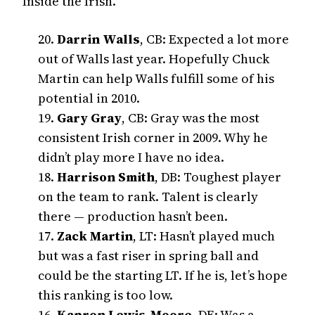
Inside the Irish.
20.
Darrin Walls
, CB: Expected a lot more
out of Walls last year. Hopefully Chuck
Martin can help Walls fulfill some of his
potential in 2010.
19.
Gary Gray
, CB: Gray was the most
consistent Irish corner in 2009. Why he
didn’t play more I have no idea.
18.
Harrison Smith
, DB: Toughest player
on the team to rank. Talent is clearly
there — production hasn’t been.
17.
Zack Martin
, LT: Hasn’t played much
but was a fast riser in spring ball and
could be the starting LT. If he is, let’s hope
this ranking is too low.
16.
Kapron Lewis-Moore
, DE: Was a