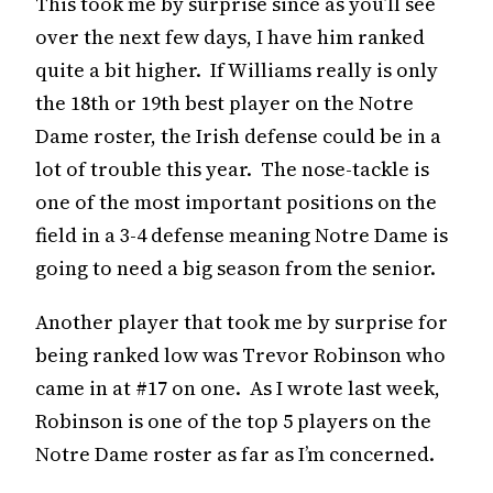
This took me by surprise since as you’ll see
over the next few days, I have him ranked
quite a bit higher. If Williams really is only
the 18th or 19th best player on the Notre
Dame roster, the Irish defense could be in a
lot of trouble this year. The nose-tackle is
one of the most important positions on the
field in a 3-4 defense meaning Notre Dame is
going to need a big season from the senior.
Another player that took me by surprise for
being ranked low was Trevor Robinson who
came in at #17 on one. As I wrote last week,
Robinson is one of the top 5 players on the
Notre Dame roster as far as I’m concerned.