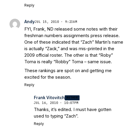
Reply
Andy
JUL 15, 2010 · 9:23AM
FYI, Frank, ND released some notes with their
freshman numbers assignments press release.
One of these indicated that “Zach” Martin’s name
is actually “Zack,” and was mis-printed in the
2009 official roster. The other is that “Roby”
Toma is really “Robby” Toma – same issue.
These rankings are spot on and getting me
excited for the season.
Reply
Frank Vitovitch
AUTHOR
JUL 16, 2010 · 10:07PM
Thanks, it’s edited. I must have gotten
used to typing “Zach”.
Reply