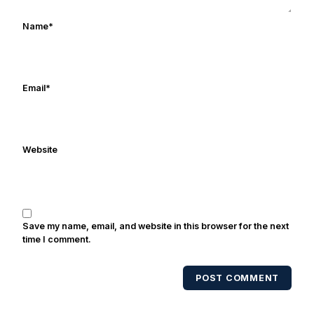
ulcers in the late 1980's. By day Frank
works in marketing and holds a degree
Name
*
in Digital Media from Drexel University.
Frank's work has been cited by
online/print editions of NBC Sports,
ESPN, and Sports Illustrated and has
Email
*
been quoted on air by ESPN's Collin
Cowherd. He's conducted interviews
with Notre Dame legends Rocket Ismail,
Website
Randy Kinder, Lee Becton, Reggie
Brooks, Michael Stonebreaker, and Ned
Bolcar among others over his 20+ years
of covering Notre Dame football. He's
also been published in the print edition
Save my name, email, and website in this browser for the next
of USA Today Sports Weekly and the
time I comment.
USA Today College Football Preview
multiple times. Other Published
POST COMMENT
Works/Citations for Frank
Three Reasons
Notre Dame Will Beat Alabama
- USA