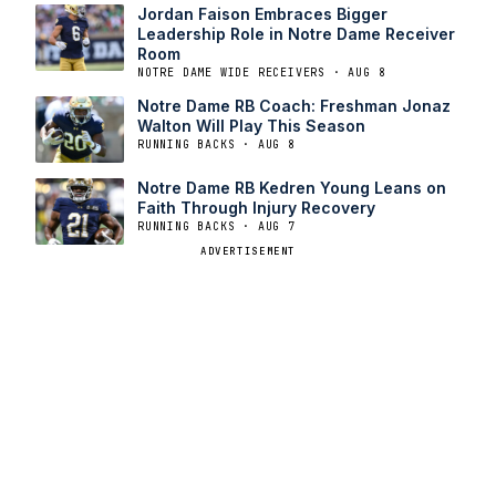
Jordan Faison Embraces Bigger
Leadership Role in Notre Dame Receiver
Room
NOTRE DAME WIDE RECEIVERS · AUG 8
Notre Dame RB Coach: Freshman Jonaz
Walton Will Play This Season
RUNNING BACKS · AUG 8
Notre Dame RB Kedren Young Leans on
Faith Through Injury Recovery
RUNNING BACKS · AUG 7
ADVERTISEMENT