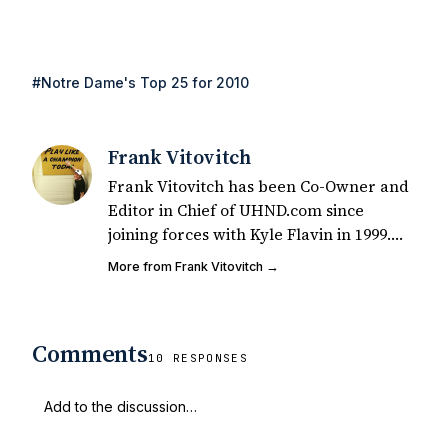
#Notre Dame's Top 25 for 2010
Frank Vitovitch
Frank Vitovitch has been Co-Owner and
Editor in Chief of UHND.com since
joining forces with Kyle Flavin in 1999.
Since that time, he has written over
More from Frank Vitovitch →
2,000 articles covering Notre Dame
football, recruiting, and basketball. He
also works with all staff and external
Comments
writers on all articles published on
10 RESPONSES
UHND.com. Frank's love for Notre Dame
football started at a young age watching
Rocket Ismail give opposing coaches