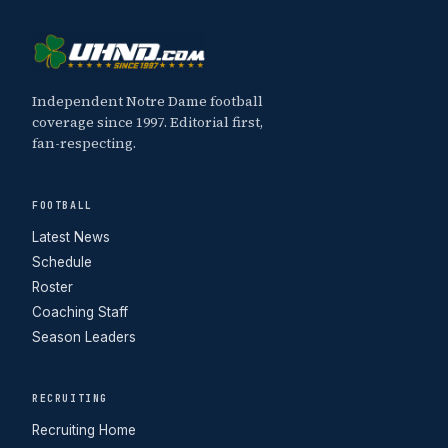
Independent Notre Dame football
coverage since 1997. Editorial first,
fan-respecting.
FOOTBALL
Latest News
Schedule
Roster
Coaching Staff
Season Leaders
RECRUITING
Recruiting Home