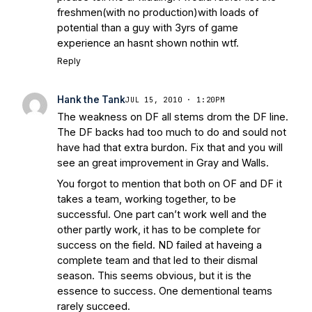
freshmen(with no production)with loads of
potential than a guy with 3yrs of game
experience an hasnt shown nothin wtf.
Reply
Hank the Tank
JUL 15, 2010 · 1:20PM
The weakness on DF all stems drom the DF line.
The DF backs had too much to do and sould not
have had that extra burdon. Fix that and you will
see an great improvement in Gray and Walls.
You forgot to mention that both on OF and DF it
takes a team, working together, to be
successful. One part can’t work well and the
other partly work, it has to be complete for
success on the field. ND failed at haveing a
complete team and that led to their dismal
season. This seems obvious, but it is the
essence to success. One dementional teams
rarely succeed.