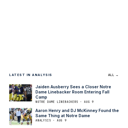
LATEST IN ANALYSIS
ALL →
Jaiden Ausberry Sees a Closer Notre
Dame Linebacker Room Entering Fall
Camp
NOTRE DAME LINEBACKERS · AUG 9
Aaron Henry and DJ McKinney Found the
Same Thing at Notre Dame
ANALYSIS · AUG 9