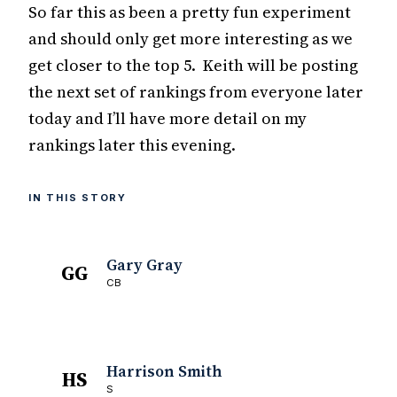
So far this as been a pretty fun experiment
and should only get more interesting as we
get closer to the top 5. Keith will be posting
the next set of rankings from everyone later
today and I’ll have more detail on my
rankings later this evening.
IN THIS STORY
Gary Gray
GG
CB
Harrison Smith
HS
S