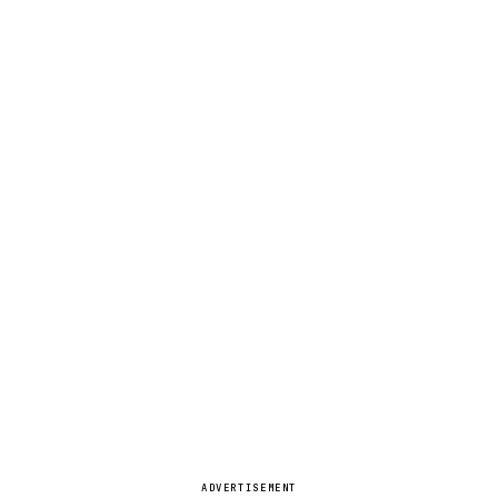
ADVERTISEMENT