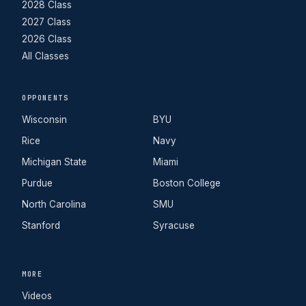
2028 Class
2027 Class
2026 Class
All Classes
OPPONENTS
Wisconsin
BYU
Rice
Navy
Michigan State
Miami
Purdue
Boston College
North Carolina
SMU
Stanford
Syracuse
MORE
Videos