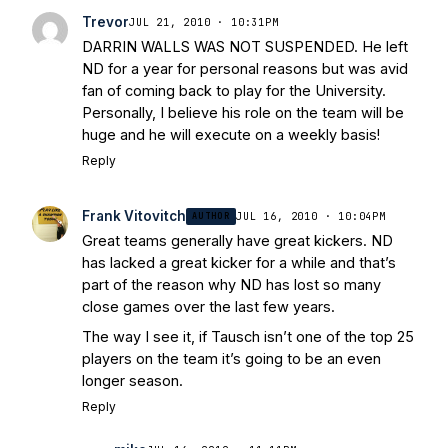
Today
Notre Dame Suspends WR Kevin
Trevor
JUL 21, 2010 · 10:31PM
Stepherson, RB C.J. Holmes Indefinitely
-
DARRIN WALLS WAS NOT SUSPENDED. He left
Bleacher Report
Notre Dame / Ohio
ND for a year for personal reasons but was avid
State Fiesta Bowl Preview
- Eleven
fan of coming back to play for the University.
Warriors
Brace Yourself: The Fighting
Personally, I believe his role on the team will be
Irish are Relevant Again
- Sports on
huge and he will execute on a weekly basis!
Earth
Interviews with the Enemy: A Q&A
Reply
with Frank Vitovitch of UHND
- Yahoo!
Sports
Five Good Minutes: Notre Dame
Frank Vitovitch
AUTHOR
JUL 16, 2010 · 10:04PM
Football Preview With UHND.com
- BC
Great teams generally have great kickers. ND
Interruption
Vicious Electronic
has lacked a great kicker for a while and that’s
Questioning with UHND
- MGO Blog
part of the reason why ND has lost so many
close games over the last few years.
The way I see it, if Tausch isn’t one of the top 25
players on the team it’s going to be an even
longer season.
Reply