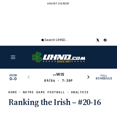
ADVERTISEMENT
Search
UHND
WIS
vs
2026
FULL
0–0
SCHEDULE
09/06 · 7:30P
HOME
NOTRE DAME FOOTBALL
ANALYSIS
Ranking the Irish – #20-16