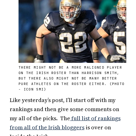
THERE MIGHT NOT BE A MORE MALIGNED PLAYER
ON THE IRISH ROSTER THAN HARRISON SMITH,
BUT THERE ALSO MIGHT NOT BE MANY BETTER
PURE ATHLETES ON THE ROSTER EITHER. (PHOTO
- ICON SMI)
Like yesterday’s post, I’ll start off with my
rankings and then give some comments on
my all of the picks. The
full list of rankings
from all of the Irish bloggers
is over on