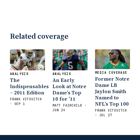
Related coverage
MEDIA COVERAGE
ANALYSIS
ANALYSIS
Former Notre
The
An Early
Dame LB
Indispensables
Look at Notre
Jaylon Smith
– 2011 Edition
Dame’s Top
Named to
10 for ’11
FRANK VITOVITCH
NFL’s Top 100
· SEP 1
MATT FAIRCHILD ·
JUN 24
FRANK VITOVITCH
· JUL 27