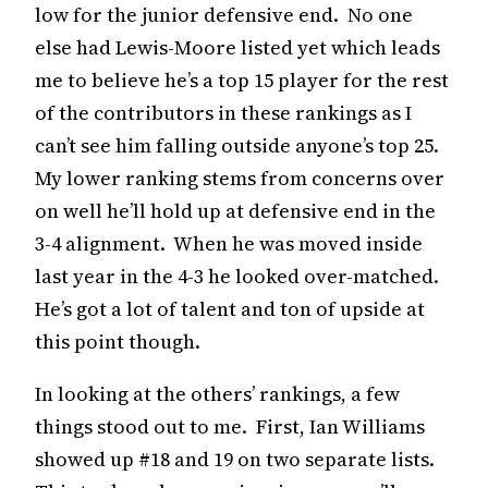
low for the junior defensive end. No one
else had Lewis-Moore listed yet which leads
me to believe he’s a top 15 player for the rest
of the contributors in these rankings as I
can’t see him falling outside anyone’s top 25.
My lower ranking stems from concerns over
on well he’ll hold up at defensive end in the
3-4 alignment. When he was moved inside
last year in the 4-3 he looked over-matched.
He’s got a lot of talent and ton of upside at
this point though.
In looking at the others’ rankings, a few
things stood out to me. First, Ian Williams
showed up #18 and 19 on two separate lists.