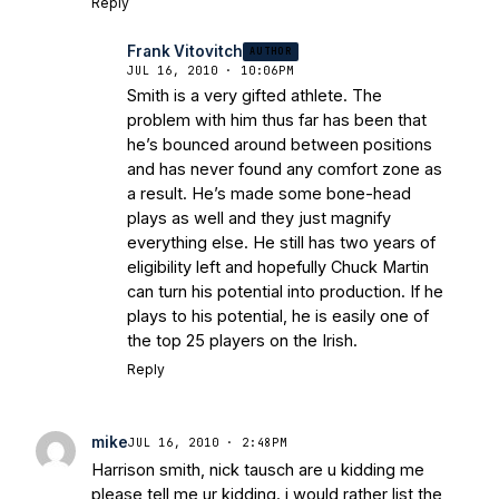
Reply
Frank Vitovitch
AUTHOR
JUL 16, 2010 · 10:06PM
Smith is a very gifted athlete. The
problem with him thus far has been that
he’s bounced around between positions
and has never found any comfort zone as
a result. He’s made some bone-head
plays as well and they just magnify
everything else. He still has two years of
eligibility left and hopefully Chuck Martin
can turn his potential into production. If he
plays to his potential, he is easily one of
the top 25 players on the Irish.
Reply
mike
JUL 16, 2010 · 2:48PM
Harrison smith, nick tausch are u kidding me
please tell me ur kidding. i would rather list the