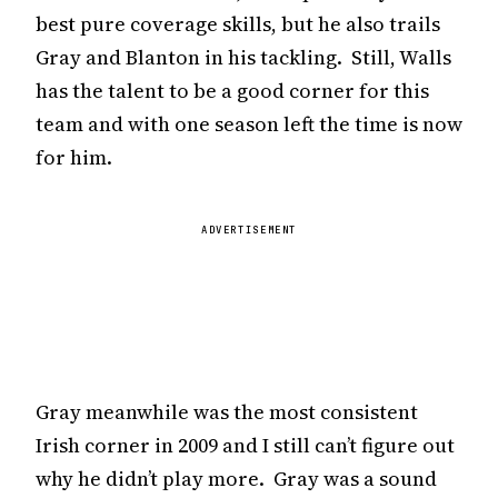
best pure coverage skills, but he also trails
Gray and Blanton in his tackling. Still, Walls
has the talent to be a good corner for this
team and with one season left the time is now
for him.
ADVERTISEMENT
Gray meanwhile was the most consistent
Irish corner in 2009 and I still can’t figure out
why he didn’t play more. Gray was a sound