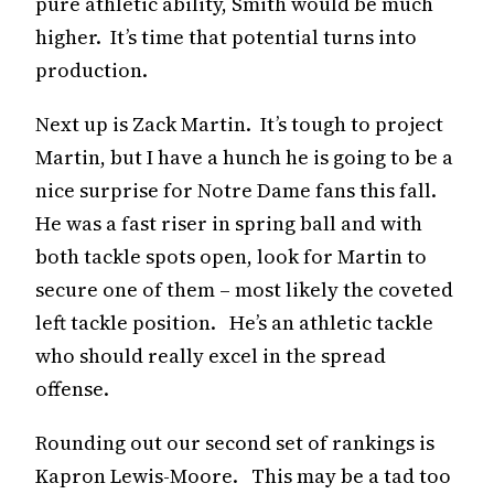
pure athletic ability, Smith would be much
higher. It’s time that potential turns into
production.
Next up is Zack Martin. It’s tough to project
Martin, but I have a hunch he is going to be a
nice surprise for Notre Dame fans this fall.
He was a fast riser in spring ball and with
both tackle spots open, look for Martin to
secure one of them – most likely the coveted
left tackle position. He’s an athletic tackle
who should really excel in the spread
offense.
Rounding out our second set of rankings is
Kapron Lewis-Moore. This may be a tad too