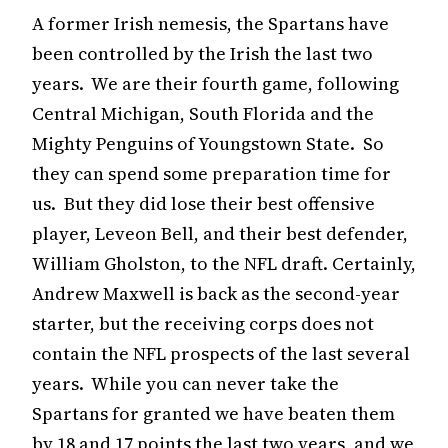
A former Irish nemesis, the Spartans have
been controlled by the Irish the last two
years. We are their fourth game, following
Central Michigan, South Florida and the
Mighty Penguins of Youngstown State. So
they can spend some preparation time for
us. But they did lose their best offensive
player, Leveon Bell, and their best defender,
William Gholston, to the NFL draft. Certainly,
Andrew Maxwell is back as the second-year
starter, but the receiving corps does not
contain the NFL prospects of the last several
years. While you can never take the
Spartans for granted we have beaten them
by 18 and 17 points the last two years, and we