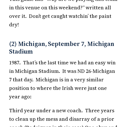
in this venue on this weekend?” written all
over it. Don’t get caught watchin’ the paint
dry!
(2) Michigan, September 7, Michigan
Stadium
1987. That’s the last time we had an easy win
in Michigan Stadium. It was ND 26-Michigan
7 that day. Michigan is in a very similar
position to where the Irish were just one
year ago:
Third year under a new coach. Three years
to clean up the mess and disarray of a prior