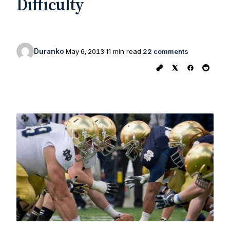
Difficulty
Duranko
May 6, 2013
11 min read
22 comments