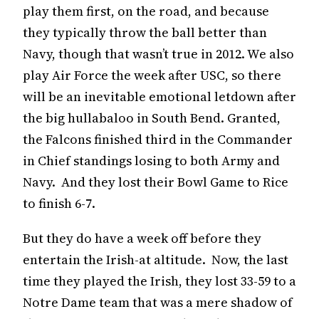
play them first, on the road, and because
they typically throw the ball better than
Navy, though that wasn’t true in 2012. We also
play Air Force the week after USC, so there
will be an inevitable emotional letdown after
the big hullabaloo in South Bend. Granted,
the Falcons finished third in the Commander
in Chief standings losing to both Army and
Navy. And they lost their Bowl Game to Rice
to finish 6-7.
But they do have a week off before they
entertain the Irish-at altitude. Now, the last
time they played the Irish, they lost 33-59 to a
Notre Dame team that was a mere shadow of