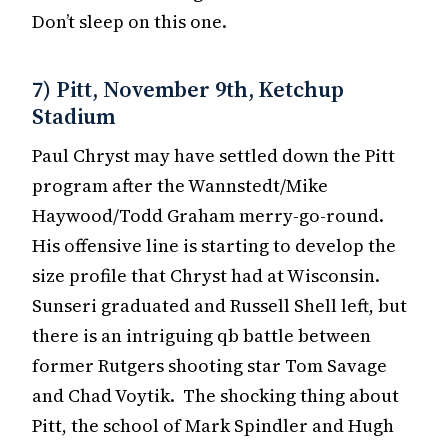
Don’t sleep on this one.
7) Pitt, November 9th, Ketchup
Stadium
Paul Chryst may have settled down the Pitt
program after the Wannstedt/Mike
Haywood/Todd Graham merry-go-round.
His offensive line is starting to develop the
size profile that Chryst had at Wisconsin.
Sunseri graduated and Russell Shell left, but
there is an intriguing qb battle between
former Rutgers shooting star Tom Savage
and Chad Voytik. The shocking thing about
Pitt, the school of Mark Spindler and Hugh