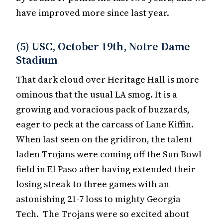
have improved more since last year.
(5) USC, October 19th, Notre Dame
Stadium
That dark cloud over Heritage Hall is more
ominous that the usual LA smog. It is a
growing and voracious pack of buzzards,
eager to peck at the carcass of Lane Kiffin.
When last seen on the gridiron, the talent
laden Trojans were coming off the Sun Bowl
field in El Paso after having extended their
losing streak to three games with an
astonishing 21-7 loss to mighty Georgia
Tech. The Trojans were so excited about