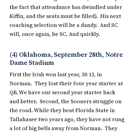
the fact that attendance has dwindled under
Kiffin, and the seats must be filled). His next
coaching selection will be a dandy. And SC
will, once again, be SC. And quickly.
(4) Oklahoma, September 28th, Notre
Dame Stadium
First the Irish won last year, 30-13, in
Norman. They lost their four year starter at
QB. We have our second year starter back
and better. Second, the Sooners struggle on
the road. While they beat Florida State in
Tallahasee two years ago, they have not rung
a lot of big bells away from Norman. They