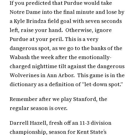
If you predicted that Purdue would take
Notre Dame into the final minute and lose by
a Kyle Brindza field goal with seven seconds
left, raise your hand. Otherwise, ignore
Purdue at your peril. This is a very
dangerous spot, as we go to the banks of the
Wabash the week after the emotionally-
charged nighttime tilt against the dangerous
Wolverines in Ann Arbor. This game is in the
dictionary as a definition of “let-down spot.”
Remember after we play Stanford, the
regular season is over.
Darrell Hazell, fresh off an 11-3 division
championship, season for Kent State’s