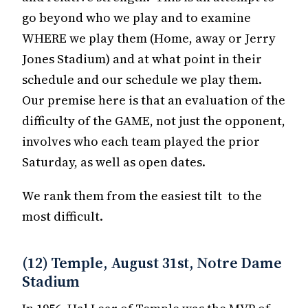
go beyond who we play and to examine
WHERE we play them (Home, away or Jerry
Jones Stadium) and at what point in their
schedule and our schedule we play them.
Our premise here is that an evaluation of the
difficulty of the GAME, not just the opponent,
involves who each team played the prior
Saturday, as well as open dates.
We rank them from the easiest tilt to the
most difficult.
(12) Temple, August 31st, Notre Dame
Stadium