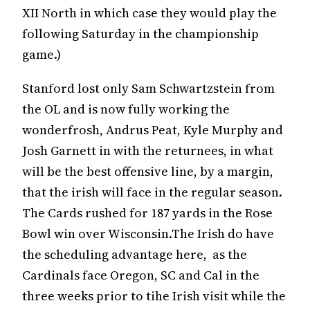
XII North in which case they would play the
following Saturday in the championship
game.)
Stanford lost only Sam Schwartzstein from
the OL and is now fully working the
wonderfrosh, Andrus Peat, Kyle Murphy and
Josh Garnett in with the returnees, in what
will be the best offensive line, by a margin,
that the irish will face in the regular season.
The Cards rushed for 187 yards in the Rose
Bowl win over Wisconsin.The Irish do have
the scheduling advantage here, as the
Cardinals face Oregon, SC and Cal in the
three weeks prior to tihe Irish visit while the