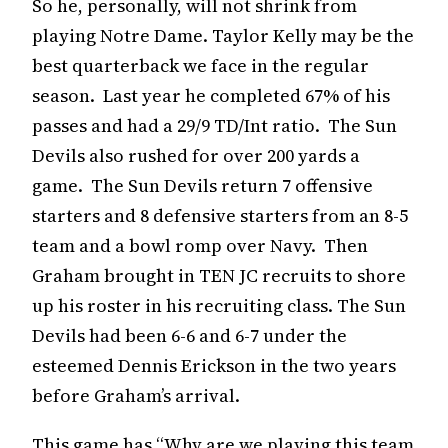
So he, personally, will not shrink from
playing Notre Dame. Taylor Kelly may be the
best quarterback we face in the regular
season. Last year he completed 67% of his
passes and had a 29/9 TD/Int ratio. The Sun
Devils also rushed for over 200 yards a
game. The Sun Devils return 7 offensive
starters and 8 defensive starters from an 8-5
team and a bowl romp over Navy. Then
Graham brought in TEN JC recruits to shore
up his roster in his recruiting class. The Sun
Devils had been 6-6 and 6-7 under the
esteemed Dennis Erickson in the two years
before Graham’s arrival.
This game has “Why are we playing this team