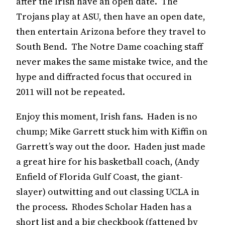
after the Irish have an open date. The
Trojans play at ASU, then have an open date,
then entertain Arizona before they travel to
South Bend. The Notre Dame coaching staff
never makes the same mistake twice, and the
hype and diffracted focus that occured in
2011 will not be repeated.
Enjoy this moment, Irish fans. Haden is no
chump; Mike Garrett stuck him with Kiffin on
Garrett’s way out the door. Haden just made
a great hire for his basketball coach, (Andy
Enfield of Florida Gulf Coast, the giant-
slayer) outwitting and out classing UCLA in
the process. Rhodes Scholar Haden has a
short list and a big checkbook (fattened by