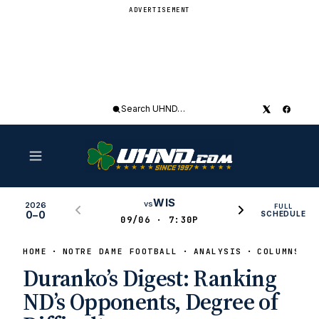
ADVERTISEMENT
Search
UHND
WIS
vs
2026
FULL
0–0
SCHEDULE
09/06 · 7:30P
HOME
NOTRE DAME FOOTBALL
ANALYSIS
COLUMNS
Duranko’s Digest: Ranking
ND’s Opponents, Degree of