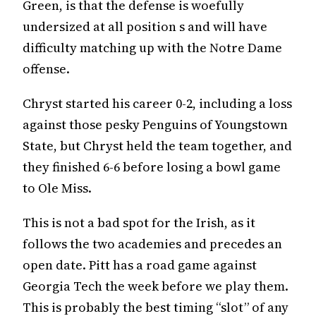
Green, is that the defense is woefully
undersized at all position s and will have
difficulty matching up with the Notre Dame
offense.
Chryst started his career 0-2, including a loss
against those pesky Penguins of Youngstown
State, but Chryst held the team together, and
they finished 6-6 before losing a bowl game
to Ole Miss.
This is not a bad spot for the Irish, as it
follows the two academies and precedes an
open date. Pitt has a road game against
Georgia Tech the week before we play them.
This is probably the best timing “slot” of any