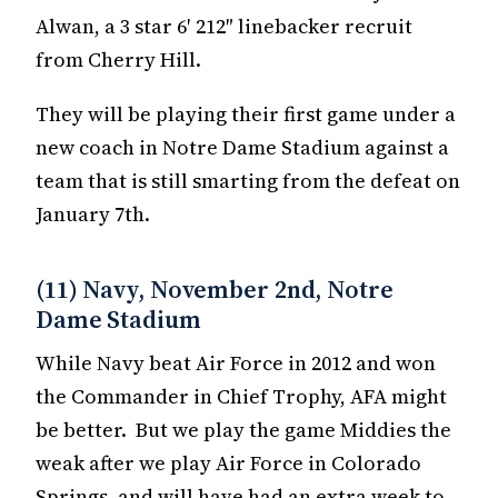
Alwan, a 3 star 6′ 212″ linebacker recruit
from Cherry Hill.
They will be playing their first game under a
new coach in Notre Dame Stadium against a
team that is still smarting from the defeat on
January 7th.
(11) Navy, November 2nd, Notre
Dame Stadium
While Navy beat Air Force in 2012 and won
the Commander in Chief Trophy, AFA might
be better. But we play the game Middies the
weak after we play Air Force in Colorado
Springs, and will have had an extra week to