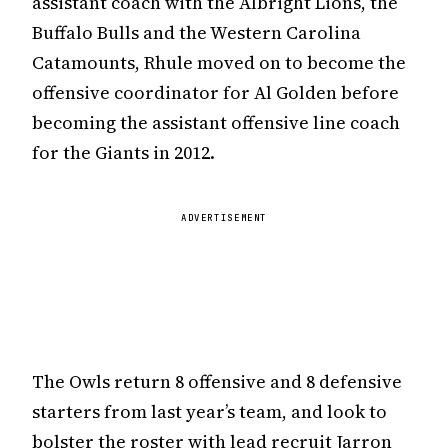
assistant coach with the Albright Lions, the
Buffalo Bulls and the Western Carolina
Catamounts, Rhule moved on to become the
offensive coordinator for Al Golden before
becoming the assistant offensive line coach
for the Giants in 2012.
ADVERTISEMENT
The Owls return 8 offensive and 8 defensive
starters from last year’s team, and look to
bolster the roster with lead recruit Jarron