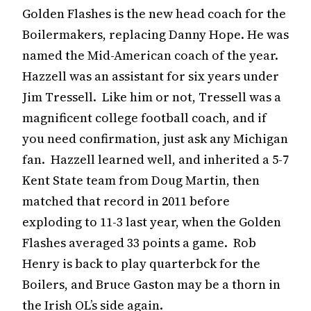
Golden Flashes is the new head coach for the
Boilermakers, replacing Danny Hope. He was
named the Mid-American coach of the year.
Hazzell was an assistant for six years under
Jim Tressell. Like him or not, Tressell was a
magnificent college football coach, and if
you need confirmation, just ask any Michigan
fan. Hazzell learned well, and inherited a 5-7
Kent State team from Doug Martin, then
matched that record in 2011 before
exploding to 11-3 last year, when the Golden
Flashes averaged 33 points a game. Rob
Henry is back to play quarterbck for the
Boilers, and Bruce Gaston may be a thorn in
the Irish OL’s side again.