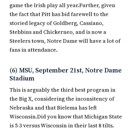
game the Irish play all year.Further, given
the fact that Pitt has bid farewell to the
storied legacy of Goldberg, Cassiano,
Stebbins and Chickerneo, and is now a
Steelers town, Notre Dame will have a lot of
fans in attendance.
(6) MSU, September 21st, Notre Dame
Stadium
This is arguably the third best program in
the Big X, considering the inconsitency of
Nebraska and that Bielema has left
Wisconsin.Did you know that Michigan State
is 5-3 versus Wisconsin in their last 8 tilts.