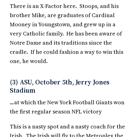
There is an X-Factor here. Stoops, and his
brother Mike, are graduates of Cardinal
Mooney in Youngstown, and grew up in a
very Catholic family. He has been aware of
Notre Dame and its traditions since the
cradle. If he could fashion a way to win this
one, he would.
(3) ASU, October 5th, Jerry Jones
Stadium
…at which the New York Football Giants won
the first regular season NFL victory
This is a nasty spot and a nasty coach for the
Irish. The Irish will fly to the Metroplex the