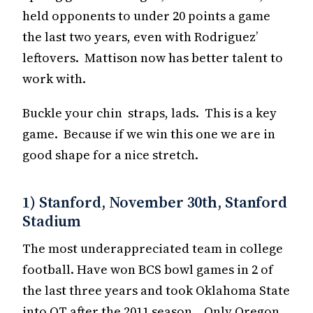
held opponents to under 20 points a game
the last two years, even with Rodriguez’
leftovers. Mattison now has better talent to
work with.
Buckle your chin straps, lads. This is a key
game. Because if we win this one we are in
good shape for a nice stretch.
1) Stanford, November 30th, Stanford
Stadium
The most underappreciated team in college
football. Have won BCS bowl games in 2 of
the last three years and took Oklahoma State
into OT after the 2011 season. Only Oregon,