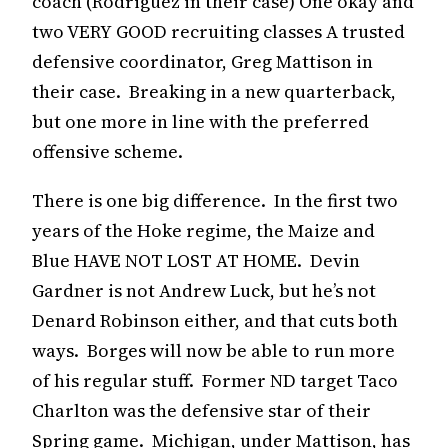
coach (Rodriguez in their case) One okay and
two VERY GOOD recruiting classes A trusted
defensive coordinator, Greg Mattison in
their case. Breaking in a new quarterback,
but one more in line with the preferred
offensive scheme.
There is one big difference. In the first two
years of the Hoke regime, the Maize and
Blue HAVE NOT LOST AT HOME. Devin
Gardner is not Andrew Luck, but he’s not
Denard Robinson either, and that cuts both
ways. Borges will now be able to run more
of his regular stuff. Former ND target Taco
Charlton was the defensive star of their
Spring game. Michigan, under Mattison, has