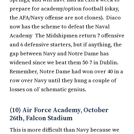
prepare for academy/option football (okay,
the AFA/Navy offense are not clones). Diaco
now has the scheme to defeat the Naval
Academy The Midshipmen return 7 offensive
and 6 defensive starters, but if anything, the
gap between Navy and Notre Dame has
widened since we beat them 50-7 in Dublin.
Remember, Notre Dame had won over 40 in a
row over Navy until they hung a couple of
losses on ol’ schematic genius.
(10) Air Force Academy, October
26th, Falcon Stadium
This is more difficult than Navy because we