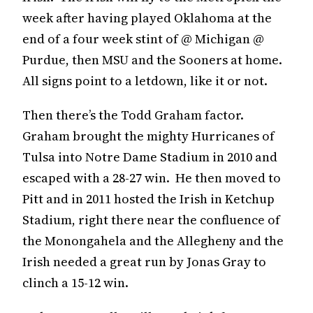
week after having played Oklahoma at the
end of a four week stint of @ Michigan @
Purdue, then MSU and the Sooners at home.
All signs point to a letdown, like it or not.
Then there’s the Todd Graham factor.
Graham brought the mighty Hurricanes of
Tulsa into Notre Dame Stadium in 2010 and
escaped with a 28-27 win. He then moved to
Pitt and in 2011 hosted the Irish in Ketchup
Stadium, right there near the confluence of
the Monongahela and the Allegheny and the
Irish needed a great run by Jonas Gray to
clinch a 15-12 win.