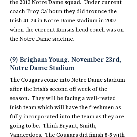
the 2013 Notre Dame squad. Under current
coach Troy Calhoun they did trounce the
Irish 41-24 in Notre Dame stadium in 2007
when the current Kansas head coach was on
the Notre Dame sideline.
(9) Brigham Young. November 23rd,
Notre Dame Stadium
The Cougars come into Notre Dame stadium
after the Irish’s second off week of the
season. They will be facing a well-rested
Irish team which will have the freshmen as
fully incorporated into the team as they are
going to be. Think Bryant, Smith,
Vanderdoes. The Cougars did finish 8-5 with