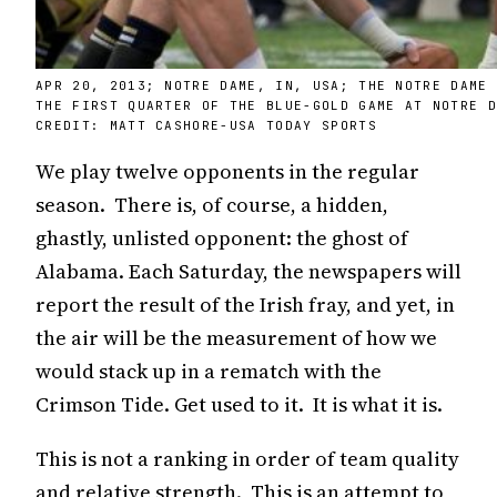
APR 20, 2013; NOTRE DAME, IN, USA; THE NOTRE DAME
THE FIRST QUARTER OF THE BLUE-GOLD GAME AT NOTRE 
CREDIT: MATT CASHORE-USA TODAY SPORTS
We play twelve opponents in the regular
season. There is, of course, a hidden,
ghastly, unlisted opponent: the ghost of
Alabama. Each Saturday, the newspapers will
report the result of the Irish fray, and yet, in
the air will be the measurement of how we
would stack up in a rematch with the
Crimson Tide. Get used to it. It is what it is.
This is not a ranking in order of team quality
and relative strength. This is an attempt to