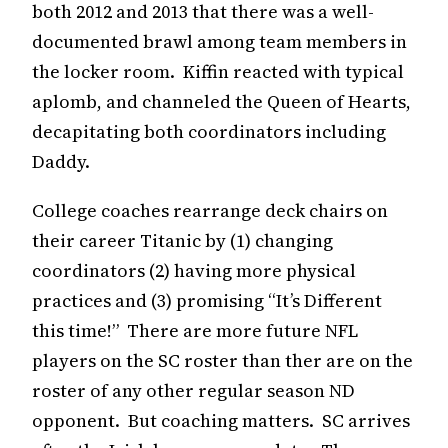
both 2012 and 2013 that there was a well-
documented brawl among team members in
the locker room. Kiffin reacted with typical
aplomb, and channeled the Queen of Hearts,
decapitating both coordinators including
Daddy.
College coaches rearrange deck chairs on
their career Titanic by (1) changing
coordinators (2) having more physical
practices and (3) promising “It’s Different
this time!” There are more future NFL
players on the SC roster than ther are on the
roster of any other regular season ND
opponent. But coaching matters. SC arrives