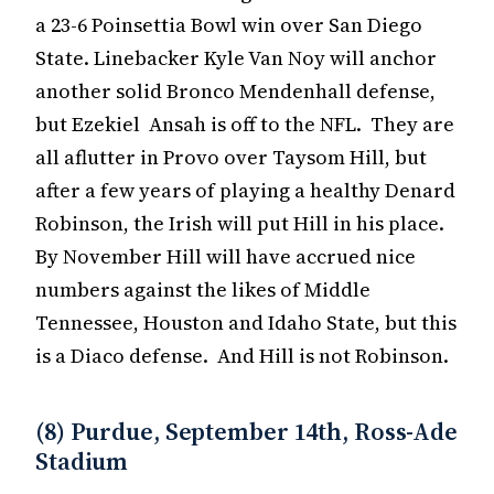
a 23-6 Poinsettia Bowl win over San Diego
State. Linebacker Kyle Van Noy will anchor
another solid Bronco Mendenhall defense,
but Ezekiel Ansah is off to the NFL. They are
all aflutter in Provo over Taysom Hill, but
after a few years of playing a healthy Denard
Robinson, the Irish will put Hill in his place.
By November Hill will have accrued nice
numbers against the likes of Middle
Tennessee, Houston and Idaho State, but this
is a Diaco defense. And Hill is not Robinson.
(8) Purdue, September 14th, Ross-Ade
Stadium