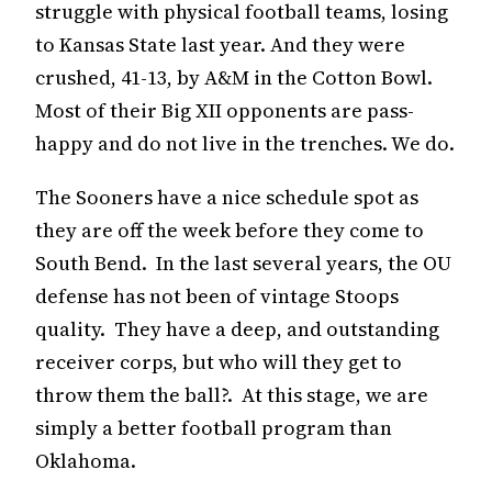
struggle with physical football teams, losing
to Kansas State last year. And they were
crushed, 41-13, by A&M in the Cotton Bowl.
Most of their Big XII opponents are pass-
happy and do not live in the trenches. We do.
The Sooners have a nice schedule spot as
they are off the week before they come to
South Bend. In the last several years, the OU
defense has not been of vintage Stoops
quality. They have a deep, and outstanding
receiver corps, but who will they get to
throw them the ball?. At this stage, we are
simply a better football program than
Oklahoma.