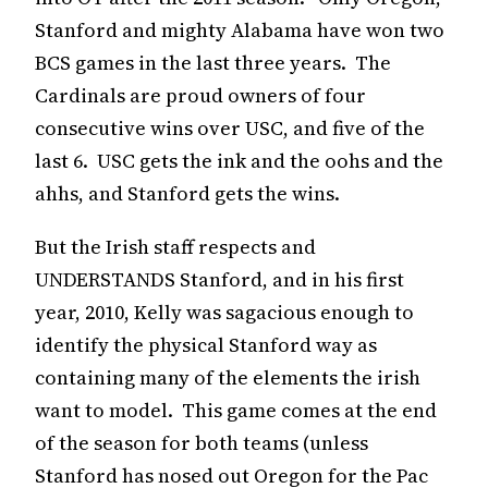
Stanford and mighty Alabama have won two
BCS games in the last three years. The
Cardinals are proud owners of four
consecutive wins over USC, and five of the
last 6. USC gets the ink and the oohs and the
ahhs, and Stanford gets the wins.
But the Irish staff respects and
UNDERSTANDS Stanford, and in his first
year, 2010, Kelly was sagacious enough to
identify the physical Stanford way as
containing many of the elements the irish
want to model. This game comes at the end
of the season for both teams (unless
Stanford has nosed out Oregon for the Pac