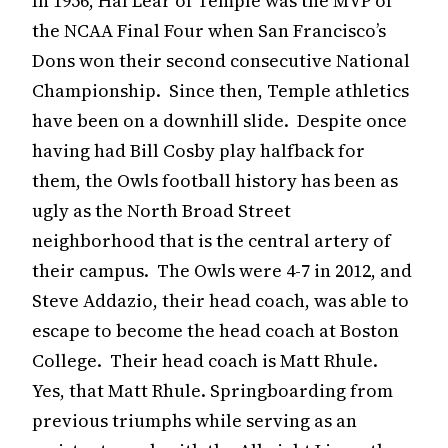
In 1956, Hal Lear of Temple was the MVP of
the NCAA Final Four when San Francisco’s
Dons won their second consecutive National
Championship. Since then, Temple athletics
have been on a downhill slide. Despite once
having had Bill Cosby play halfback for
them, the Owls football history has been as
ugly as the North Broad Street
neighborhood that is the central artery of
their campus. The Owls were 4-7 in 2012, and
Steve Addazio, their head coach, was able to
escape to become the head coach at Boston
College. Their head coach is Matt Rhule.
Yes, that Matt Rhule. Springboarding from
previous triumphs while serving as an