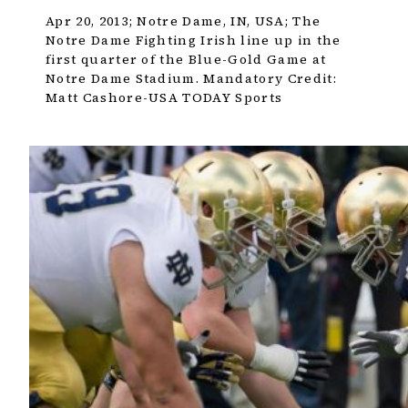
Apr 20, 2013; Notre Dame, IN, USA; The
Notre Dame Fighting Irish line up in the
first quarter of the Blue-Gold Game at
Notre Dame Stadium. Mandatory Credit:
Matt Cashore-USA TODAY Sports