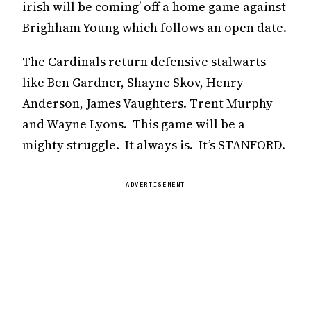
irish will be coming’ off a home game against
Brighham Young which follows an open date.
The Cardinals return defensive stalwarts
like Ben Gardner, Shayne Skov, Henry
Anderson, James Vaughters. Trent Murphy
and Wayne Lyons. This game will be a
mighty struggle. It always is. It’s STANFORD.
ADVERTISEMENT