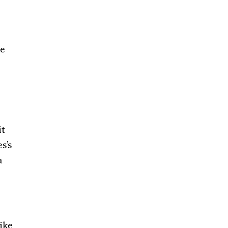
he
it
s’s
a
Mike