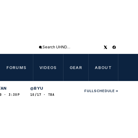
Search
UHND
FORUMS
VIDEOS
GEAR
ABOUT
TAN
BYU
@
FULL
SCHEDULE
0 · 3:30P
10/17 · TBA