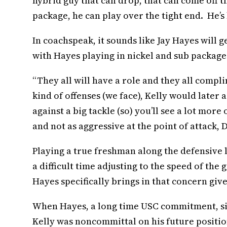
hybrid guy that can drop, that can come off t
package, he can play over the tight end. He’s
In coachspeak, it sounds like Jay Hayes will 
with Hayes playing in nickel and sub packages
“They all will have a role and they all comp
kind of offenses (we face), Kelly would later a
against a big tackle (so) you’ll see a lot mor
and not as aggressive at the point of attack, 
Playing a true freshman along the defensive
a difficult time adjusting to the speed of th
Hayes specifically brings in that concern give
When Hayes, a long time USC commitment, sig
Kelly was noncommittal on his future position