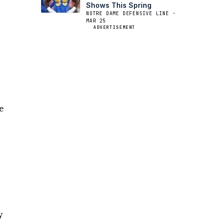
Shows This Spring
NOTRE DAME DEFENSIVE LINE ·
MAR 25
ADVERTISEMENT
e
e
y