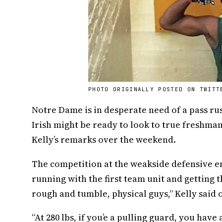
PHOTO ORIGINALLY POSTED ON TWITT
Notre Dame is in desperate need of a pass rush
Irish might be ready to look to true freshma
Kelly’s remarks over the weekend.
The competition at the weakside defensive en
running with the first team unit and getting t
rough and tumble, physical guys,” Kelly said 
“At 280 lbs, if you’e a pulling guard, you have