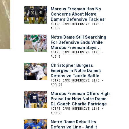
Marcus Freeman Has No
Concerns About Notre
Dame’s Defensive Tackles
NOTRE DAME DEFENSIVE LINE ·
AUG 5
Notre Dame Still Searching
For Defensive Ends While
Marcus Freeman Says
Tackle Is Set
NOTRE DAME DEFENSIVE LINE ·
AUG 5
Christopher Burgess
Emerges in Notre Dame’s
Defensive Tackle Battle
NOTRE DAME DEFENSIVE LINE ·
APR 27
Marcus Freeman Offers High
Praise for New Notre Dame
DL Coach Charlie Partridge
NOTRE DAME DEFENSIVE LINE ·
APR 2
Notre Dame Rebuilt Its
Defensive Line – And It