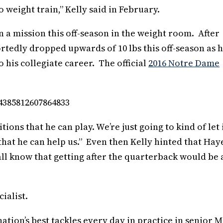
o weight train,” Kelly said in February.
 a mission this off-season in the weight room. After
ortedly dropped upwards of 10 lbs this off-season as 
 his collegiate career. The official
2016 Notre Dame
54385812607864833
tions that he can play. We’re just going to kind of let 
hat he can help us.” Even then Kelly hinted that Haye
 all know that getting after the quarterback would be 
ialist.
nation’s best tackles every day in practice in senior 