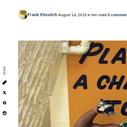
Frank Vitovitch
August 14, 2016
4 min read
0 commen
SHARE