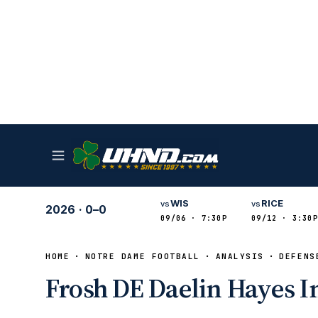
WIS
RICE
vs
vs
2026
·
0–0
09/06 · 7:30P
09/12 · 3:30P
HOME
NOTRE DAME FOOTBALL
ANALYSIS
DEFENS
Frosh DE Daelin Hayes I