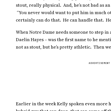
stout, really physical. And, he’s not bad as an
“You never would want to put him in much oth
certainly can do that. He can handle that. He’
When Notre Dame needs someone to step in a
Daelin Hayes – was the first name to he mentio
not as stout, but he’s pretty athletic. Then w
ADVERTISEMENT
Earlier in the week Kelly spoken even more hi