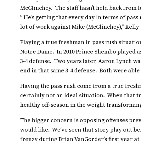
McGlinchey. The staff hasn’t held back from le
” He’s getting that every day in terms of pas
lot of work against Mike (McGlinchey),” Kelly
Playing a true freshman in pass rush situatio
Notre Dame. In 2010 Prince Shembo played as
3-4 defense. Two years later, Aaron Lynch wa
end in that same 3-4 defense. Both were able
Having the pass rush come from a true freshm
certainly not an ideal situation. When that tr
healthy off-season in the weight transforming 
The bigger concern is opposing offenses prev
would like. We’ve seen that story play out b
frenzy during Brian VanGorder’s first year a