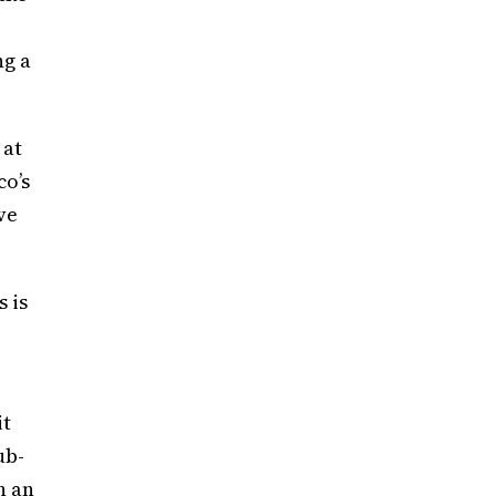
ng a
 at
co’s
ve
.
 is
it
ub-
h an