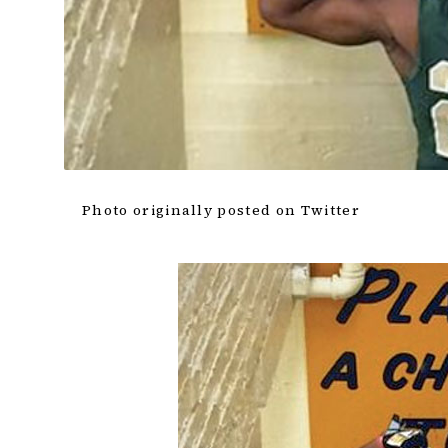
Photo originally posted on Twitter