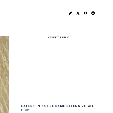
ADVERTISEMENT
LATEST IN NOTRE DAME DEFENSIVE
ALL
LINE
→