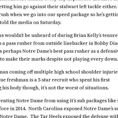
tting him go against their stalwart left tackle either.
s rush when we go into our speed package so he’s getti
 told the media on Saturday.
ns wouldn’t be unheard of during Brian Kelly’s tenure
 a pass rusher from outside linebacker in Bobby Dia
s perhaps Notre Dame’s best pass rusher as a defensi
 to make their marks despite not playing every down
an coming off multiple high school shoulder injuries
ue freshman is a 5-star recruit who spent his first
his body though, it’s not the worst of situations.
enting Notre Dame from using it’s sub packages like 
efore in 2014. North Carolina exposed Notre Dame’s s
t Notre Dame. The Tar Heels exposed the defense wit