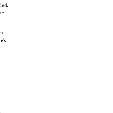
dded.
he
an
e’s