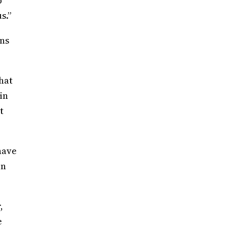
b
s.”
wns
hat
in
t
have
in
,
e