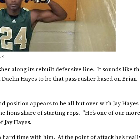
ER
er along its rebuilt defensive line. It sounds like th
n Daelin Hayes to be that pass rusher based on Brian
d position appears to be all but over with Jay Hayes
he lions share of starting reps. “He’s one of our mor
of Jay Hayes.
 a hard time with him. At the point of attack he’s reall