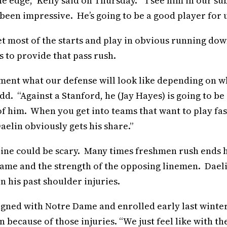
he edge,” Kelly said on Thursday. “I see him in our su
 been impressive. He’s going to be a good player for u
get most of the starts and play in obvious running do
 to provide that pass rush.
liment what our defense will look like depending on w
dd. “Against a Stanford, he (Jay Hayes) is going to be 
e of him. When you get into teams that want to play fas
Daelin obviously gets his share.”
 line could be scary. Many times freshmen rush ends 
e game and the strength of the opposing linemen. Dael
n his past shoulder injuries.
ned with Notre Dame and enrolled early last winter
 because of those injuries. “We just feel like with th