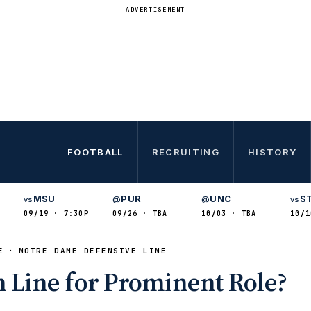
ADVERTISEMENT
FOOTBALL
RECRUITING
HISTORY
MSU
PUR
UNC
S
vs
@
@
vs
09/19 · 7:30P
09/26 · TBA
10/03 · TBA
10/1
E
NOTRE DAME DEFENSIVE LINE
n Line for Prominent Role?