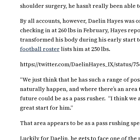
shoulder surgery, he hasn’t really been able t
By all accounts, however, Daelin Hayes was on
checking in at 260 lbs in February, Hayes rep
transformed his body during his early start to
football roster
lists him at 250 lbs.
https://twitter.com/DaelinHayes_IX/status/7
“We just think that he has such a range of posi
naturally happen, and where there’s an area t
future could be as a pass rusher. “I think we
great start for him.”
That area appears to be as a pass rushing spec
Luckily for Daelin, he gets to face one of the 