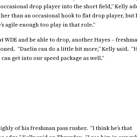
 occasional drop player into the short field,” Kelly a
er than an occasional hook to flat drop player, but 
s agile enough too play in that role.”
t WDE and be able to drop, another Hayes – freshm
ned. “Daelin can do a little bit more,” Kelly said. “H
e can get into our speed package as well.”
ghly of his freshman pass rusher. “I think he’s that