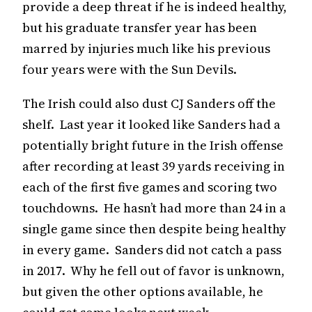
provide a deep threat if he is indeed healthy,
but his graduate transfer year has been
marred by injuries much like his previous
four years were with the Sun Devils.
The Irish could also dust CJ Sanders off the
shelf. Last year it looked like Sanders had a
potentially bright future in the Irish offense
after recording at least 39 yards receiving in
each of the first five games and scoring two
touchdowns. He hasn’t had more than 24 in a
single game since then despite being healthy
in every game. Sanders did not catch a pass
in 2017. Why he fell out of favor is unknown,
but given the other options available, he