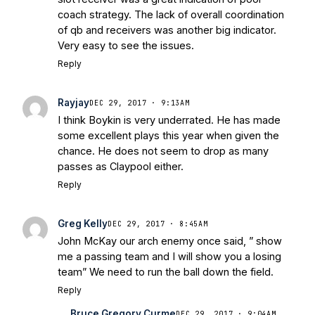
Warriors
Brace Yourself: The Fighting
coach strategy. The lack of overall coordination
Irish are Relevant Again
- Sports on
of qb and receivers was another big indicator.
Earth
Interviews with the Enemy: A Q&A
Very easy to see the issues.
with Frank Vitovitch of UHND
- Yahoo!
Reply
Sports
Five Good Minutes: Notre Dame
Football Preview With UHND.com
- BC
Rayjay
DEC 29, 2017 · 9:13AM
Interruption
Vicious Electronic
I think Boykin is very underrated. He has made
Questioning with UHND
- MGO Blog
some excellent plays this year when given the
chance. He does not seem to drop as many
passes as Claypool either.
Reply
Greg Kelly
DEC 29, 2017 · 8:45AM
John McKay our arch enemy once said, ” show
me a passing team and I will show you a losing
team” We need to run the ball down the field.
Reply
Bruce Gregory Curme
DEC 29, 2017 · 9:04AM