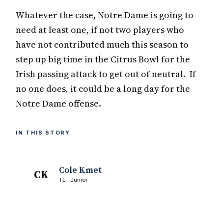
Whatever the case, Notre Dame is going to
need at least one, if not two players who
have not contributed much this season to
step up big time in the Citrus Bowl for the
Irish passing attack to get out of neutral. If
no one does, it could be a long day for the
Notre Dame offense.
IN THIS STORY
Cole Kmet
CK
TE · Junior