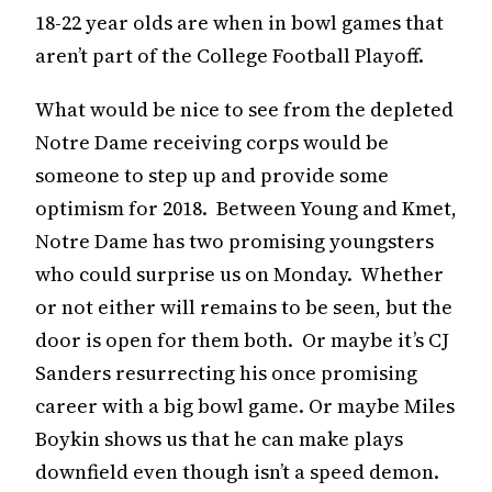
18-22 year olds are when in bowl games that
aren’t part of the College Football Playoff.
What would be nice to see from the depleted
Notre Dame receiving corps would be
someone to step up and provide some
optimism for 2018. Between Young and Kmet,
Notre Dame has two promising youngsters
who could surprise us on Monday. Whether
or not either will remains to be seen, but the
door is open for them both. Or maybe it’s CJ
Sanders resurrecting his once promising
career with a big bowl game. Or maybe Miles
Boykin shows us that he can make plays
downfield even though isn’t a speed demon.