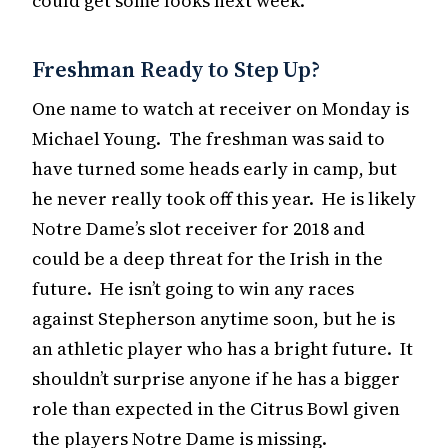
could get some looks next week.
Freshman Ready to Step Up?
One name to watch at receiver on Monday is
Michael Young. The freshman was said to
have turned some heads early in camp, but
he never really took off this year. He is likely
Notre Dame’s slot receiver for 2018 and
could be a deep threat for the Irish in the
future. He isn’t going to win any races
against Stepherson anytime soon, but he is
an athletic player who has a bright future. It
shouldn’t surprise anyone if he has a bigger
role than expected in the Citrus Bowl given
the players Notre Dame is missing.