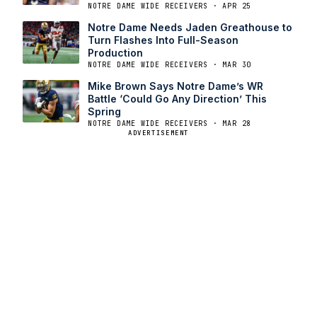
NOTRE DAME WIDE RECEIVERS · APR 25
Notre Dame Needs Jaden Greathouse to
Turn Flashes Into Full-Season
Production
NOTRE DAME WIDE RECEIVERS · MAR 30
Mike Brown Says Notre Dame’s WR
Battle ‘Could Go Any Direction’ This
Spring
NOTRE DAME WIDE RECEIVERS · MAR 28
ADVERTISEMENT