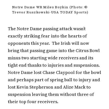
Notre Dame WR Miles Boykin (Photo: ©
Trevor Ruszkowski-USA TODAY Sports)
The Notre Dame passing attack wasn’t
exactly striking fear into the hearts of
opponents this year. The Irish will now
bring that passing game into the Citrus Bowl
minus two starting wide receivers and its
tight end thanks to injuries and suspensions.
Notre Dame lost Chase Claypool for the bowl
and perhaps part of spring ball to injury and
lost Kevin Stepherson and Alize Mack to
suspension leaving them without three of
their top four receivers.