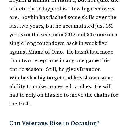
athlete that Claypool is – few big receivers
are. Boykin has flashed some skills over the
last two years, but he accumulated just 151
yards on the season in 2017 and 54 came on a
single long touchdown back in week five
against Miami of Ohio. He hasn’t had more
than two receptions in any one game this
entire season. Still, he gives Brandon
Wimbush a big target and he’s shown some
ability to make contested catches. He will
had to rely on his size to move the chains for
the Irish.
Can Veterans Rise to Occasion?