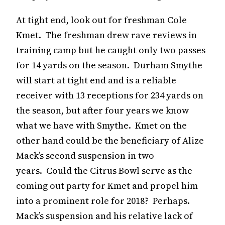
At tight end, look out for freshman Cole
Kmet. The freshman drew rave reviews in
training camp but he caught only two passes
for 14 yards on the season. Durham Smythe
will start at tight end and is a reliable
receiver with 13 receptions for 234 yards on
the season, but after four years we know
what we have with Smythe. Kmet on the
other hand could be the beneficiary of Alize
Mack’s second suspension in two
years. Could the Citrus Bowl serve as the
coming out party for Kmet and propel him
into a prominent role for 2018? Perhaps.
Mack’s suspension and his relative lack of