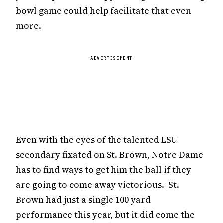
bowl game could help facilitate that even
more.
ADVERTISEMENT
Even with the eyes of the talented LSU
secondary fixated on St. Brown, Notre Dame
has to find ways to get him the ball if they
are going to come away victorious. St.
Brown had just a single 100 yard
performance this year, but it did come the