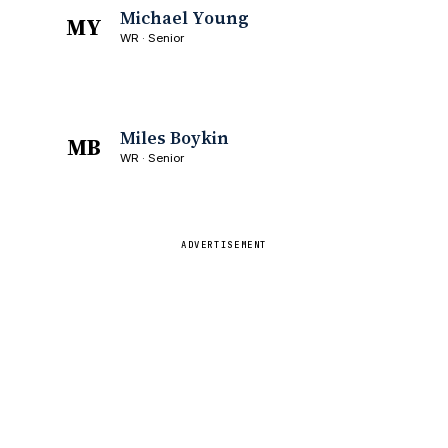
Michael Young
MY
WR · Senior
Miles Boykin
MB
WR · Senior
ADVERTISEMENT