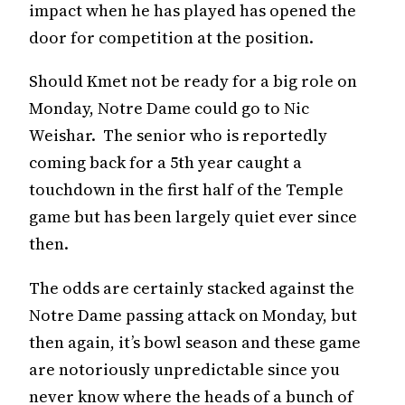
impact when he has played has opened the
door for competition at the position.
Should Kmet not be ready for a big role on
Monday, Notre Dame could go to Nic
Weishar. The senior who is reportedly
coming back for a 5th year caught a
touchdown in the first half of the Temple
game but has been largely quiet ever since
then.
The odds are certainly stacked against the
Notre Dame passing attack on Monday, but
then again, it’s bowl season and these game
are notoriously unpredictable since you
never know where the heads of a bunch of