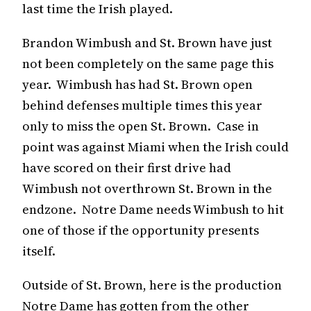
last time the Irish played.
Brandon Wimbush and St. Brown have just
not been completely on the same page this
year. Wimbush has had St. Brown open
behind defenses multiple times this year
only to miss the open St. Brown. Case in
point was against Miami when the Irish could
have scored on their first drive had
Wimbush not overthrown St. Brown in the
endzone. Notre Dame needs Wimbush to hit
one of those if the opportunity presents
itself.
Outside of St. Brown, here is the production
Notre Dame has gotten from the other