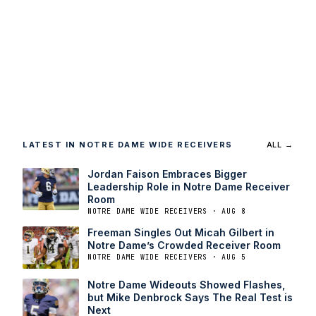
LATEST IN NOTRE DAME WIDE RECEIVERS
ALL →
Jordan Faison Embraces Bigger
Leadership Role in Notre Dame Receiver
Room
NOTRE DAME WIDE RECEIVERS · AUG 8
Freeman Singles Out Micah Gilbert in
Notre Dame’s Crowded Receiver Room
NOTRE DAME WIDE RECEIVERS · AUG 5
Notre Dame Wideouts Showed Flashes,
but Mike Denbrock Says The Real Test is
Next