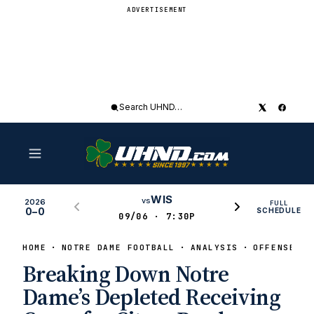
ADVERTISEMENT
Search
UHND
WIS
vs
2026
FULL
0–0
SCHEDULE
09/06 · 7:30P
HOME
NOTRE DAME FOOTBALL
ANALYSIS
OFFENSE
Breaking Down Notre
Dame’s Depleted Receiving