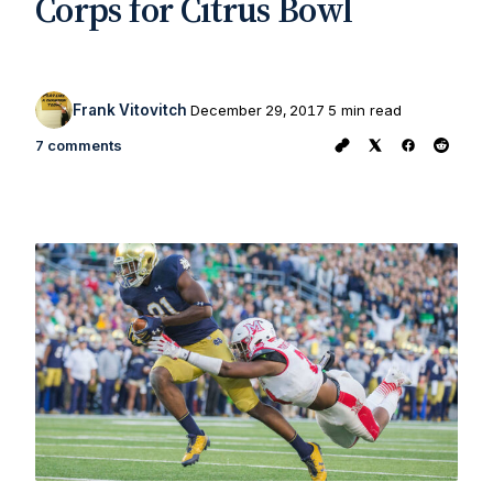
Corps for Citrus Bowl
Frank Vitovitch
December 29, 2017
5 min read
7 comments