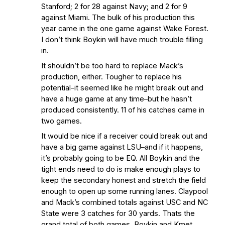
Stanford; 2 for 28 against Navy; and 2 for 9
against Miami. The bulk of his production this
year came in the one game against Wake Forest.
I don’t think Boykin will have much trouble filling
in.
It shouldn’t be too hard to replace Mack’s
production, either. Tougher to replace his
potential–it seemed like he might break out and
have a huge game at any time–but he hasn’t
produced consistently. 11 of his catches came in
two games.
It would be nice if a receiver could break out and
have a big game against LSU–and if it happens,
it’s probably going to be EQ. All Boykin and the
tight ends need to do is make enough plays to
keep the secondary honest and stretch the field
enough to open up some running lanes. Claypool
and Mack’s combined totals against USC and NC
State were 3 catches for 30 yards. Thats the
grand total of both games. Boykin and Kmet