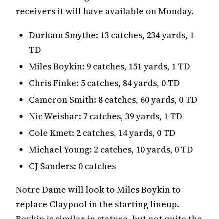
receivers it will have available on Monday.
Durham Smythe: 13 catches, 234 yards, 1
TD
Miles Boykin: 9 catches, 151 yards, 1 TD
Chris Finke: 5 catches, 84 yards, 0 TD
Cameron Smith: 8 catches, 60 yards, 0 TD
Nic Weishar: 7 catches, 39 yards, 1 TD
Cole Kmet: 2 catches, 14 yards, 0 TD
Michael Young: 2 catches, 10 yards, 0 TD
CJ Sanders: 0 catches
Notre Dame will look to Miles Boykin to
replace Claypool in the starting lineup.
Boykin is similar in stature, but not quite the