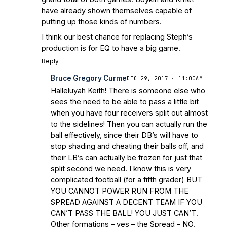
have already shown themselves capable of
putting up those kinds of numbers.
I think our best chance for replacing Steph’s
production is for EQ to have a big game.
Reply
Bruce Gregory Curme
DEC 29, 2017 · 11:00AM
Halleluyah Keith! There is someone else who
sees the need to be able to pass a little bit
when you have four receivers split out almost
to the sidelines! Then you can actually run the
ball effectively, since their DB’s will have to
stop shading and cheating their balls off, and
their LB’s can actually be frozen for just that
split second we need. I know this is very
complicated football (for a fifth grader) BUT
YOU CANNOT POWER RUN FROM THE
SPREAD AGAINST A DECENT TEAM IF YOU
CAN’T PASS THE BALL! YOU JUST CAN’T.
Other formations – yes – the Spread – NO.