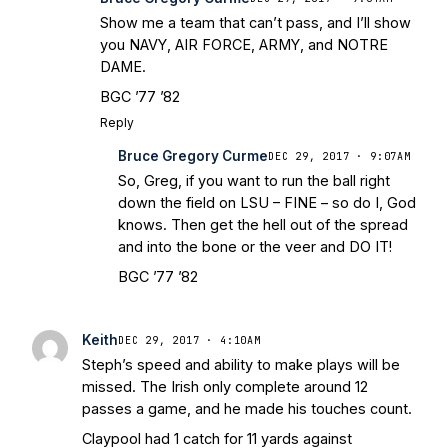
Show me a team that can’t pass, and I’ll show
you NAVY, AIR FORCE, ARMY, and NOTRE
DAME.
BGC ’77 ’82
Reply
Bruce Gregory Curme
DEC 29, 2017 · 9:07AM
So, Greg, if you want to run the ball right
down the field on LSU – FINE – so do I, God
knows. Then get the hell out of the spread
and into the bone or the veer and DO IT!
BGC ’77 ’82
Keith
DEC 29, 2017 · 4:10AM
Steph’s speed and ability to make plays will be
missed. The Irish only complete around 12
passes a game, and he made his touches count.
Claypool had 1 catch for 11 yards against