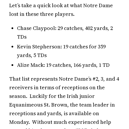
Let’s take a quick look at what Notre Dame
lost in these three players.
Chase Claypool: 29 catches, 402 yards, 2
TDs
Kevin Stepherson: 19 catches for 359
yards, 5 TDs
Alize Mack: 19 catches, 166 yards, 1 TD
That list represents Notre Dame’s #2, 3, and 4
receivers in terms of receptions on the
season. Luckily for the Irish junior
Equanimeous St. Brown, the team leader in
receptions and yards, is available on
Monday. Without much experienced help