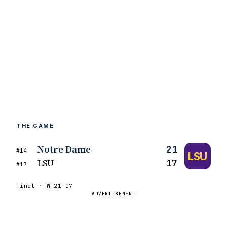
THE GAME
Notre Dame
21
#14
LSU
LSU
17
#17
Final ·
W
21–17
ADVERTISEMENT