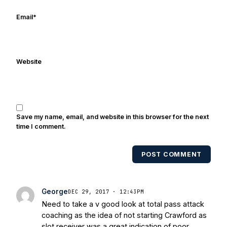
online/print editions of NBC Sports,
ESPN, and Sports Illustrated and has
Email
*
been quoted on air by ESPN's Collin
Cowherd. He's conducted interviews
with Notre Dame legends Rocket Ismail,
Website
Randy Kinder, Lee Becton, Reggie
Brooks, Michael Stonebreaker, and Ned
Bolcar among others over his 20+ years
of covering Notre Dame football. He's
also been published in the print edition
Save my name, email, and website in this browser for the next
of USA Today Sports Weekly and the
time I comment.
USA Today College Football Preview
multiple times. Other Published
POST COMMENT
Works/Citations for Frank
Three Reasons
Notre Dame Will Beat Alabama
- USA
Today
Notre Dame Suspends WR Kevin
George
DEC 29, 2017 · 12:43PM
Stepherson, RB C.J. Holmes Indefinitely
-
Need to take a v good look at total pass attack
Bleacher Report
Notre Dame / Ohio
coaching as the idea of not starting Crawford as
State Fiesta Bowl Preview
- Eleven
slot receiver was a great indication of poor