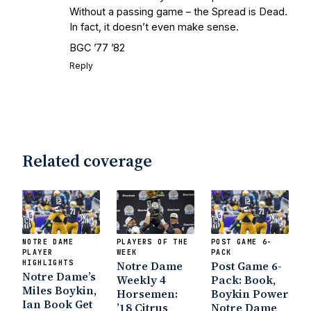
Without a passing game – the Spread is Dead.
In fact, it doesn’t even make sense.
BGC ’77 ’82
Reply
Related coverage
NOTRE DAME
PLAYERS OF THE
POST GAME 6-
PLAYER
WEEK
PACK
HIGHLIGHTS
Notre Dame
Post Game 6-
Notre Dame’s
Weekly 4
Pack: Book,
Miles Boykin,
Horsemen:
Boykin Power
Ian Book Get
’18 Citrus
Notre Dame