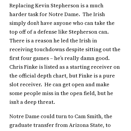
Replacing Kevin Stepherson is a much
harder task for Notre Dame. The Irish
simply don’t have anyone who can take the
top off of a defense like Stepherson can.
There is a reason he led the Irish in
receiving touchdowns despite sitting out the
first four games – he’s really damn good.
Chris Finke is listed as a starting receiver on
the official depth chart, but Finke is a pure
slot receiver. He can get open and make
some people miss in the open field, but he
isn’t a deep threat.
Notre Dame could turn to Cam Smith, the
graduate transfer from Arizona State, to