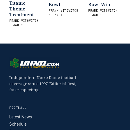
Titanic
Bowl
Bowl Win
Theme
FRANK VITOVITCH
FRANK VITOVITCH
Treatment
· JAN 1
· JAN 1
FRANK VITOVITCH
· JAN 2
Independent Notre Dame football
coverage since 1997. Editorial first,
fan-respecting.
FOOTBALL
Latest News
Schedule