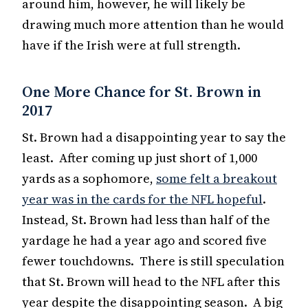
around him, however, he will likely be
drawing much more attention than he would
have if the Irish were at full strength.
One More Chance for St. Brown in
2017
St. Brown had a disappointing year to say the
least. After coming up just short of 1,000
yards as a sophomore,
some felt a breakout
year was in the cards for the NFL hopeful
.
Instead, St. Brown had less than half of the
yardage he had a year ago and scored five
fewer touchdowns. There is still speculation
that St. Brown will head to the NFL after this
year despite the disappointing season. A big