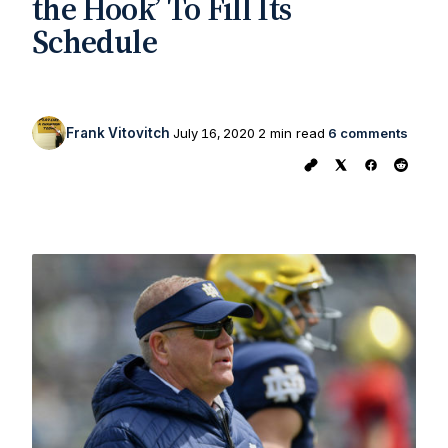
the Hook’ To Fill Its
Schedule
Frank Vitovitch
July 16, 2020
2 min read
6 comments