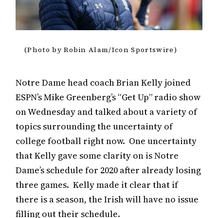
(Photo by Robin Alam/Icon Sportswire)
Notre Dame head coach Brian Kelly joined
ESPN’s Mike Greenberg’s “Get Up” radio show
on Wednesday and talked about a variety of
topics surrounding the uncertainty of
college football right now. One uncertainty
that Kelly gave some clarity on is Notre
Dame’s schedule for 2020 after already losing
three games. Kelly made it clear that if
there is a season, the Irish will have no issue
filling out their schedule.