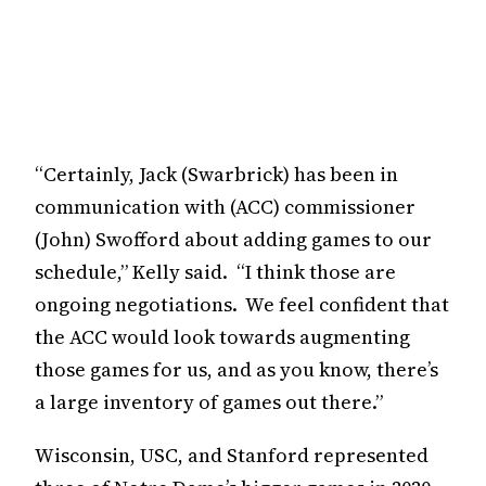
“Certainly, Jack (Swarbrick) has been in
communication with (ACC) commissioner
(John) Swofford about adding games to our
schedule,” Kelly said. “I think those are
ongoing negotiations. We feel confident that
the ACC would look towards augmenting
those games for us, and as you know, there’s
a large inventory of games out there.”
Wisconsin, USC, and Stanford represented