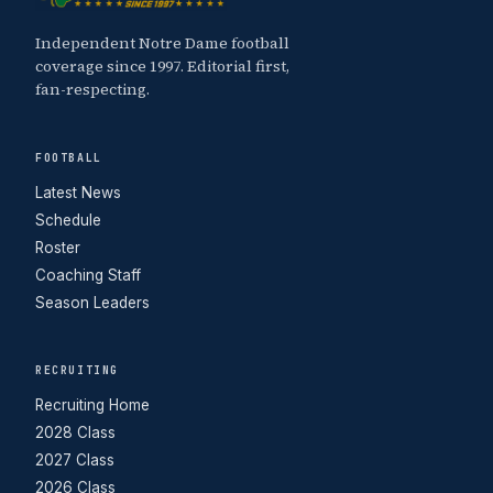
Independent Notre Dame football
coverage since 1997. Editorial first,
fan-respecting.
FOOTBALL
Latest News
Schedule
Roster
Coaching Staff
Season Leaders
RECRUITING
Recruiting Home
2028 Class
2027 Class
2026 Class