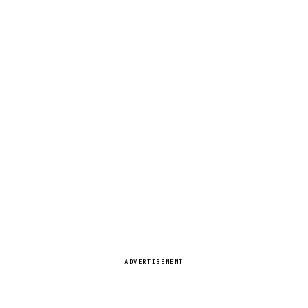
ADVERTISEMENT