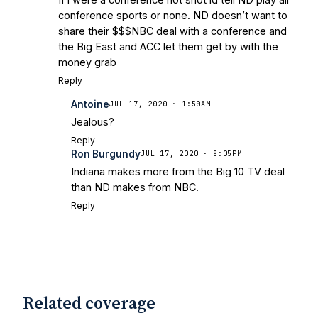
conference sports or none. ND doesn’t want to
share their $$$NBC deal with a conference and
the Big East and ACC let them get by with the
money grab
Reply
Antoine
JUL 17, 2020 · 1:50AM
Jealous?
Reply
Ron Burgundy
JUL 17, 2020 · 8:05PM
Indiana makes more from the Big 10 TV deal
than ND makes from NBC.
Reply
Related coverage