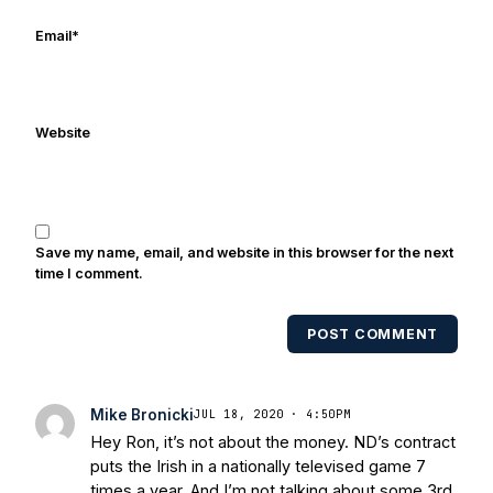
online/print editions of NBC Sports,
ESPN, and Sports Illustrated and has
Email
*
been quoted on air by ESPN's Collin
Cowherd. He's conducted interviews
with Notre Dame legends Rocket Ismail,
Website
Randy Kinder, Lee Becton, Reggie
Brooks, Michael Stonebreaker, and Ned
Bolcar among others over his 20+ years
of covering Notre Dame football. He's
also been published in the print edition
Save my name, email, and website in this browser for the next
of USA Today Sports Weekly and the
time I comment.
USA Today College Football Preview
multiple times. Other Published
POST COMMENT
Works/Citations for Frank
Three Reasons
Notre Dame Will Beat Alabama
- USA
Today
Notre Dame Suspends WR Kevin
Mike Bronicki
JUL 18, 2020 · 4:50PM
Stepherson, RB C.J. Holmes Indefinitely
-
Hey Ron, it’s not about the money. ND’s contract
Bleacher Report
Notre Dame / Ohio
puts the Irish in a nationally televised game 7
State Fiesta Bowl Preview
- Eleven
times a year. And I’m not talking about some 3rd