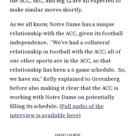
the ACC, SEC, and Big 12 are all expected to
make similar moves shortly.
As we all know, Notre Dame has a unique
relationship with the ACC, given its football
independence. “We’ve had a collateral
relationship in football with the ACC; all of
our other sports are in the ACC, so that
relationship has been a 6-game schedule. So,
we have six,” Kelly explained to Greenberg
before also making it clear that the ACC is
working with Notre Dame on potentially
filling its schedule. (
Full audio of the
interview is available here
)
ADVERTISEMENT