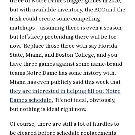
three of Notre Dame’s bigger games in 2020,
but with available inventory, the ACC and the
Irish could create some compelling
matchups – assuming there is even a season,
but let’s keep pretending there will be for
now. Replace those three with say Florida
State, Miami, and Boston College, and you
have three games against some name-brand
teams Notre Dame has some history with.
Miami has even publicly said this week that
they are interested in helping fill out Notre
Dame’s schedule.
It’s not ideal, obviously,
but nothing is ideal right now.
Of course, there are still a lot of hurdles to
be cleared before schedule replacements