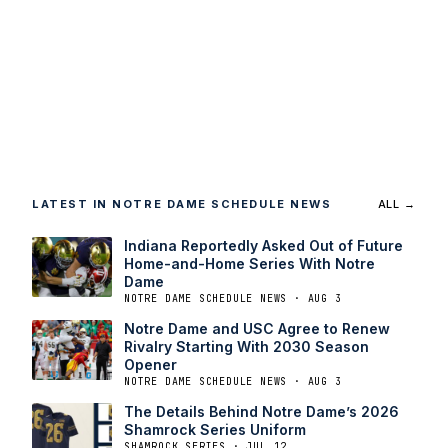
LATEST IN NOTRE DAME SCHEDULE NEWS
ALL →
Indiana Reportedly Asked Out of Future
Home-and-Home Series With Notre
Dame
NOTRE DAME SCHEDULE NEWS · AUG 3
Notre Dame and USC Agree to Renew
Rivalry Starting With 2030 Season
Opener
NOTRE DAME SCHEDULE NEWS · AUG 3
The Details Behind Notre Dame’s 2026
Shamrock Series Uniform
SHAMROCK SERIES · JUL 12