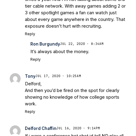
Warriors
Brace Yourself: The Fighting
tier cable network. With away games adding 2 or
Irish are Relevant Again
- Sports on
3 other spotlight games a fan can watch just
Earth
Interviews with the Enemy: A Q&A
about every game anywhere in the country. That
with Frank Vitovitch of UHND
- Yahoo!
exposure doesn’t hurt with recruiting.
Sports
Five Good Minutes: Notre Dame
Reply
Football Preview With UHND.com
- BC
Ron Burgundy
JUL 22, 2020 · 8:34AM
Interruption
Vicious Electronic
It’s always about the money.
Questioning with UHND
- MGO Blog
Reply
Tony
JUL 17, 2020 · 10:25AM
Delford,
And then you’d be fired on the spot for clearly
showing no knowledge of how college sports
work.
Reply
Delford Chaffin
JUL 16, 2020 · 9:14PM
If i were a conference hot shot id tell ND play all