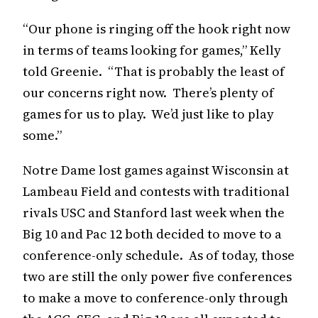
“Our phone is ringing off the hook right now
in terms of teams looking for games,” Kelly
told Greenie. “That is probably the least of
our concerns right now. There’s plenty of
games for us to play. We’d just like to play
some.”
Notre Dame lost games against Wisconsin at
Lambeau Field and contests with traditional
rivals USC and Stanford last week when the
Big 10 and Pac 12 both decided to move to a
conference-only schedule. As of today, those
two are still the only power five conferences
to make a move to conference-only through