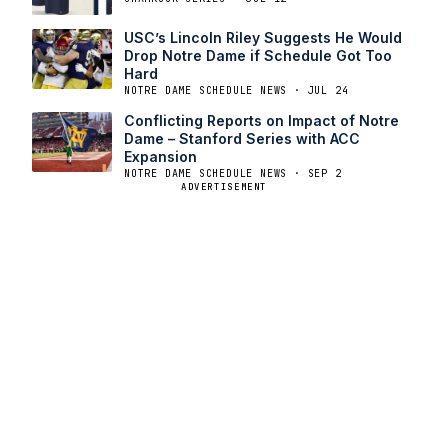
USC’s Lincoln Riley Suggests He Would
Drop Notre Dame if Schedule Got Too
Hard
NOTRE DAME SCHEDULE NEWS · JUL 24
Conflicting Reports on Impact of Notre
Dame – Stanford Series with ACC
Expansion
NOTRE DAME SCHEDULE NEWS · SEP 2
ADVERTISEMENT