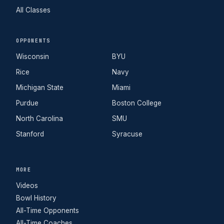
All Classes
OPPONENTS
Wisconsin
BYU
Rice
Navy
Michigan State
Miami
Purdue
Boston College
North Carolina
SMU
Stanford
Syracuse
MORE
Videos
Bowl History
All-Time Opponents
All-Time Coaches