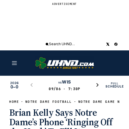
ADVERTISEMENT
Search
UHND
WIS
vs
2026
FULL
0–0
SCHEDULE
09/06 · 7:30P
HOME
NOTRE DAME FOOTBALL
NOTRE DAME GAME NEWS
Brian Kelly Says Notre
Dame’s Phone ‘Ringing Off