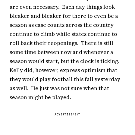
are even necessary. Each day things look
bleaker and bleaker for there to even be a
season as case counts across the country
continue to climb while states continue to
roll back their reopenings. There is still
some time between now and whenever a
season would start, but the clock is ticking.
Kelly did, however, express optimism that
they would play football this fall yesterday
as well. He just was not sure when that
season might be played.
ADVERTISEMENT