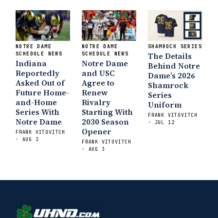
NOTRE DAME
NOTRE DAME
SHAMROCK SERIES
SCHEDULE NEWS
SCHEDULE NEWS
The Details
Indiana
Notre Dame
Behind Notre
Reportedly
and USC
Dame’s 2026
Asked Out of
Agree to
Shamrock
Future Home-
Renew
Series
and-Home
Rivalry
Uniform
Series With
Starting With
FRANK VITOVITCH
Notre Dame
2030 Season
· JUL 12
Opener
FRANK VITOVITCH
· AUG 3
FRANK VITOVITCH
· AUG 3