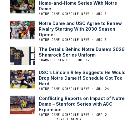
Home-and-Home Series With Notre
Dame
NOTRE DAME SCHEDULE NEWS · AUG 3
Notre Dame and USC Agree to Renew
Rivalry Starting With 2030 Season
Opener
NOTRE DAME SCHEDULE NEWS · AUG 3
The Details Behind Notre Dame’s 2026
Shamrock Series Uniform
SHAMROCK SERIES · JUL 12
USC’s Lincoln Riley Suggests He Would
Drop Notre Dame if Schedule Got Too
Hard
NOTRE DAME SCHEDULE NEWS · JUL 24
Conflicting Reports on Impact of Notre
Dame – Stanford Series with ACC
Expansion
NOTRE DAME SCHEDULE NEWS · SEP 2
ADVERTISEMENT