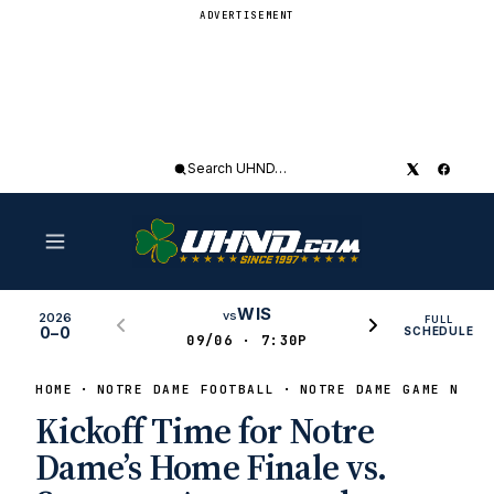
ADVERTISEMENT
Search
UHND
WIS
vs
2026
FULL
0–0
SCHEDULE
09/06 · 7:30P
HOME
NOTRE DAME FOOTBALL
NOTRE DAME GAME NEWS
Kickoff Time for Notre
Dame’s Home Finale vs.