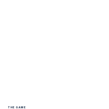
THE GAME