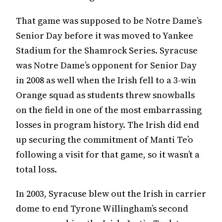
That game was supposed to be Notre Dame’s
Senior Day before it was moved to Yankee
Stadium for the Shamrock Series. Syracuse
was Notre Dame’s opponent for Senior Day
in 2008 as well when the Irish fell to a 3-win
Orange squad as students threw snowballs
on the field in one of the most embarrassing
losses in program history. The Irish did end
up securing the commitment of Manti Te’o
following a visit for that game, so it wasn’t a
total loss.
In 2003, Syracuse blew out the Irish in carrier
dome to end Tyrone Willingham’s second