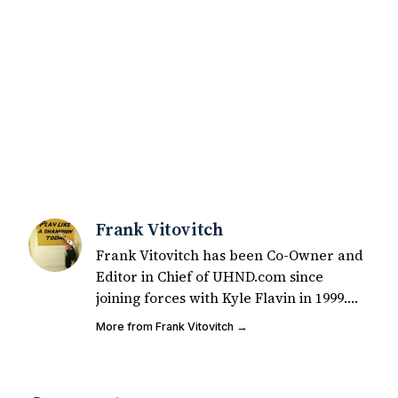
Frank Vitovitch
Frank Vitovitch has been Co-Owner and
Editor in Chief of UHND.com since
joining forces with Kyle Flavin in 1999.
Since that time, he has written over
More from Frank Vitovitch →
2,000 articles covering Notre Dame
football, recruiting, and basketball. He
also works with all staff and external