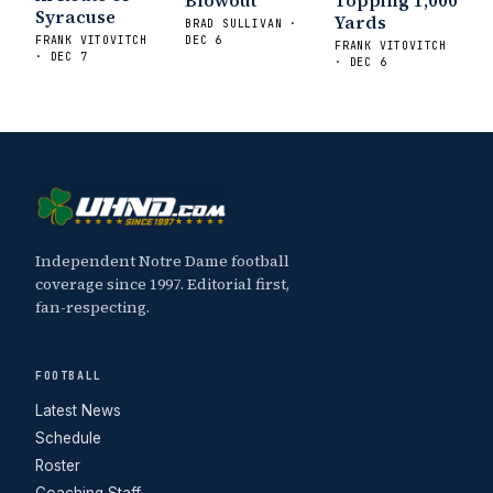
Blowout
Topping 1,000
Syracuse
Yards
BRAD SULLIVAN ·
FRANK VITOVITCH
DEC 6
FRANK VITOVITCH
· DEC 7
· DEC 6
Independent Notre Dame football
coverage since 1997. Editorial first,
fan-respecting.
FOOTBALL
Latest News
Schedule
Roster