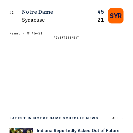
Notre Dame
45
#2
SYR
Syracuse
21
Final ·
W
45–21
ADVERTISEMENT
LATEST IN NOTRE DAME SCHEDULE NEWS
ALL →
Indiana Reportedly Asked Out of Future