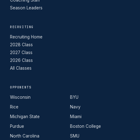
Coaching Staff
Season Leaders
RECRUITING
Recruiting Home
2028 Class
2027 Class
2026 Class
All Classes
OPPONENTS
Wisconsin
BYU
Rice
Navy
Michigan State
Miami
Purdue
Boston College
North Carolina
SMU