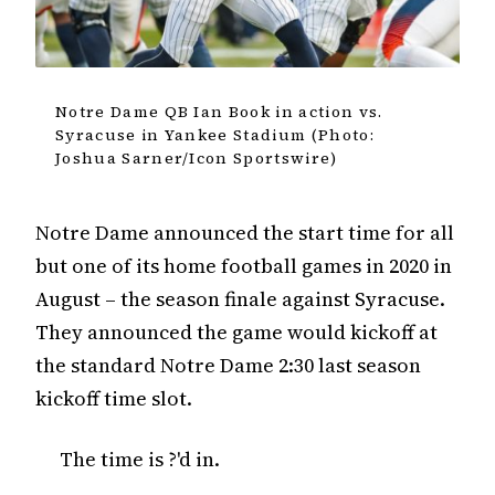
Notre Dame QB Ian Book in action vs.
Syracuse in Yankee Stadium (Photo:
Joshua Sarner/Icon Sportswire)
Notre Dame announced the start time for all
but one of its home football games in 2020 in
August – the season finale against Syracuse.
They announced the game would kickoff at
the standard Notre Dame 2:30 last season
kickoff time slot.
The time is ?'d in.