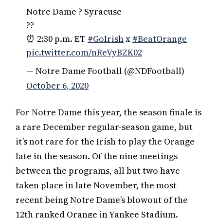
Notre Dame ? Syracuse
??
⏰ 2:30 p.m. ET
#GoIrish
x
#BeatOrange
pic.twitter.com/nReVyBZK02
— Notre Dame Football (@NDFootball)
October 6, 2020
For Notre Dame this year, the season finale is
a rare December regular-season game, but
it’s not rare for the Irish to play the Orange
late in the season. Of the nine meetings
between the programs, all but two have
taken place in late November, the most
recent being Notre Dame’s blowout of the
12th ranked Orange in Yankee Stadium.