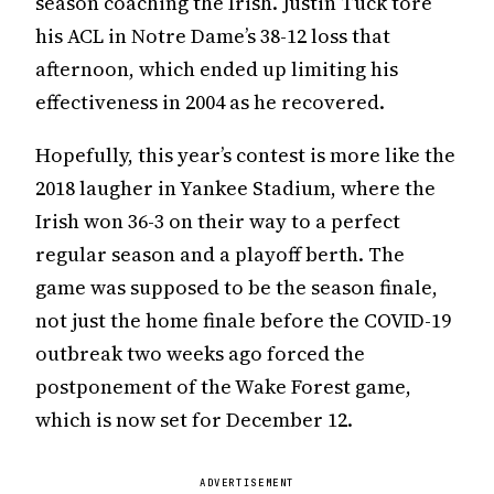
season coaching the Irish. Justin Tuck tore
his ACL in Notre Dame’s 38-12 loss that
afternoon, which ended up limiting his
effectiveness in 2004 as he recovered.
Hopefully, this year’s contest is more like the
2018 laugher in Yankee Stadium, where the
Irish won 36-3 on their way to a perfect
regular season and a playoff berth. The
game was supposed to be the season finale,
not just the home finale before the COVID-19
outbreak two weeks ago forced the
postponement of the Wake Forest game,
which is now set for December 12.
ADVERTISEMENT