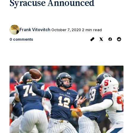
Syracuse Announced
Frank Vitovitch
October 7, 2020
2 min read
0 comments