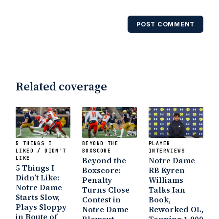
USA Today College Football Preview
multiple times. Other Published
POST COMMENT
Works/Citations for Frank
Three Reasons
Notre Dame Will Beat Alabama
- USA
Today
Notre Dame Suspends WR Kevin
Stepherson, RB C.J. Holmes Indefinitely
-
Bleacher Report
Notre Dame / Ohio
Related coverage
State Fiesta Bowl Preview
- Eleven
Warriors
Brace Yourself: The Fighting
Irish are Relevant Again
- Sports on
Earth
Interviews with the Enemy: A Q&A
with Frank Vitovitch of UHND
- Yahoo!
5 THINGS I
BEYOND THE
PLAYER
Sports
Five Good Minutes: Notre Dame
LIKED / DIDN'T
BOXSCORE
INTERVIEWS
LIKE
Football Preview With UHND.com
Beyond the
Notre Dame
- BC
5 Things I
Boxscore:
RB Kyren
Interruption
Vicious Electronic
Didn’t Like:
Penalty
Williams
Questioning with UHND
- MGO Blog
Notre Dame
Turns Close
Talks Ian
Starts Slow,
Contest in
Book,
Plays Sloppy
Notre Dame
Reworked OL,
in Route of