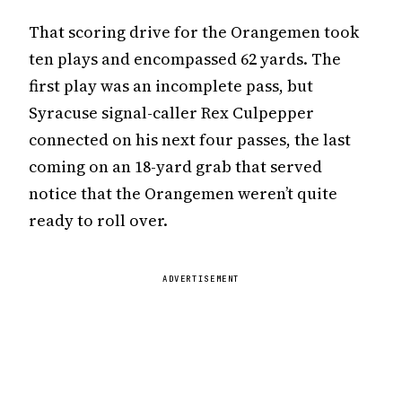
That scoring drive for the Orangemen took
ten plays and encompassed 62 yards. The
first play was an incomplete pass, but
Syracuse signal-caller Rex Culpepper
connected on his next four passes, the last
coming on an 18-yard grab that served
notice that the Orangemen weren’t quite
ready to roll over.
ADVERTISEMENT