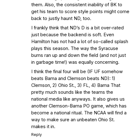
them. Also, the consistent inability of BK to
get his team to score style points might come
back to justly haunt ND, too.
I frankly think that ND’s D is a bit over-rated
just because the backend is soft. Even
Hamilton has not had a lot of so-called splash
plays this season. The way the Syracuse
bums ran up and down the field (and not just
in garbage time!) was equally concerning.
I think the final four will be (IF UF somehow
beats Bama and Clemson beats ND): 1)
Clemson, 2) Ohio St., 3) FL, 4) Bama That
pretty much sounds like the teams the
national media like anyways. It also gives us
another Clemson-Bama PO game, which has
become a national ritual. The NCAA will find a
way to make sure an unbeaten Ohio St.
makes it in.
Reply