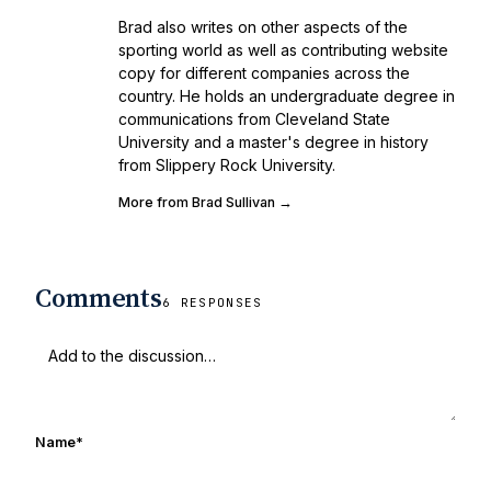
Brad also writes on other aspects of the
sporting world as well as contributing website
copy for different companies across the
country. He holds an undergraduate degree in
communications from Cleveland State
University and a master's degree in history
from Slippery Rock University.
More from Brad Sullivan →
Comments
6 RESPONSES
Name
*