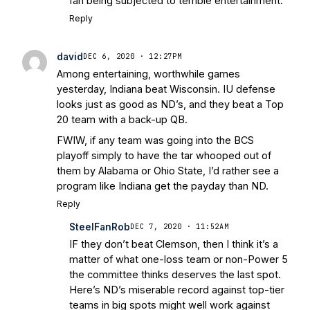
fan being subjected to terrible entertainment.
Reply
david
DEC 6, 2020 · 12:27PM
Among entertaining, worthwhile games
yesterday, Indiana beat Wisconsin. IU defense
looks just as good as ND’s, and they beat a Top
20 team with a back-up QB.
FWIW, if any team was going into the BCS
playoff simply to have the tar whooped out of
them by Alabama or Ohio State, I’d rather see a
program like Indiana get the payday than ND.
Reply
SteelFanRob
DEC 7, 2020 · 11:52AM
IF they don’t beat Clemson, then I think it’s a
matter of what one-loss team or non-Power 5
the committee thinks deserves the last spot.
Here’s ND’s miserable record against top-tier
teams in big spots might well work against