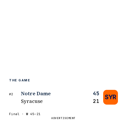
THE GAME
Notre Dame
45
#2
SYR
Syracuse
21
Final ·
W
45–21
ADVERTISEMENT