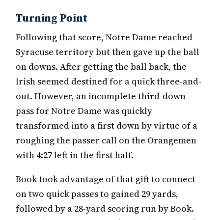
Turning Point
Following that score, Notre Dame reached
Syracuse territory but then gave up the ball
on downs. After getting the ball back, the
Irish seemed destined for a quick three-and-
out. However, an incomplete third-down
pass for Notre Dame was quickly
transformed into a first down by virtue of a
roughing the passer call on the Orangemen
with 4:27 left in the first half.
Book took advantage of that gift to connect
on two quick passes to gained 29 yards,
followed by a 28-yard scoring run by Book.