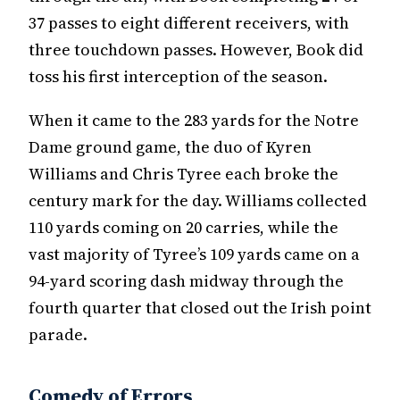
37 passes to eight different receivers, with
three touchdown passes. However, Book did
toss his first interception of the season.
When it came to the 283 yards for the Notre
Dame ground game, the duo of Kyren
Williams and Chris Tyree each broke the
century mark for the day. Williams collected
110 yards coming on 20 carries, while the
vast majority of Tyree’s 109 yards came on a
94-yard scoring dash midway through the
fourth quarter that closed out the Irish point
parade.
Comedy of Errors