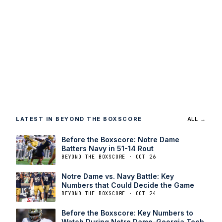
LATEST IN BEYOND THE BOXSCORE
ALL →
Before the Boxscore: Notre Dame
Batters Navy in 51-14 Rout
BEYOND THE BOXSCORE · OCT 26
Notre Dame vs. Navy Battle: Key
Numbers that Could Decide the Game
BEYOND THE BOXSCORE · OCT 24
Before the Boxscore: Key Numbers to
Watch During Notre Dame-Georgia Tech