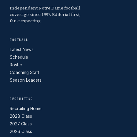
Independent Notre Dame football
coverage since 1997. Editorial first,
fan-respecting.
FOOTBALL
Latest News
Schedule
Roster
Coaching Staff
Season Leaders
RECRUITING
Recruiting Home
2028 Class
2027 Class
2026 Class