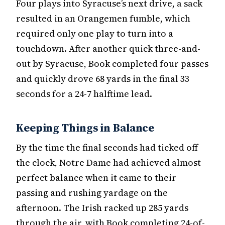
Four plays into Syracuse’s next drive, a sack
resulted in an Orangemen fumble, which
required only one play to turn into a
touchdown. After another quick three-and-
out by Syracuse, Book completed four passes
and quickly drove 68 yards in the final 33
seconds for a 24-7 halftime lead.
Keeping Things in Balance
By the time the final seconds had ticked off
the clock, Notre Dame had achieved almost
perfect balance when it came to their
passing and rushing yardage on the
afternoon. The Irish racked up 285 yards
through the air, with Book completing 24-of-