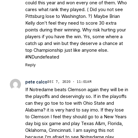
could this year and won every one of them. Who
cares what rank they played. ( Did you not see
Pittsburg lose to Washington. ?) Maybe Brian
Kelly don’t feel they need to score 30 extra
points during their winning. Why risk hurting your
players if you have the win. Yrs, some where a
catch up and win but they deserve a chance at
top Championship just like anyone else.
#NDundefeated
Reply
pete calco
DEC 7, 2020 · 11:01AM
If Notredame beats Clemson again they will be in
the playoffs and deservingly so. If in the playoffs
can they go toe to toe with Ohio State and
Alabama? it is very hard to say imo. If they lose
to Clemson I feel they should go to a New Years
day big six game and play Texas A&m, Florida,
Oklahoma, Cinncinnati. I am saying this not
because I’m afraid to see Notredame play