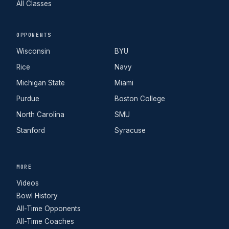
All Classes
OPPONENTS
Wisconsin
BYU
Rice
Navy
Michigan State
Miami
Purdue
Boston College
North Carolina
SMU
Stanford
Syracuse
MORE
Videos
Bowl History
All-Time Opponents
All-Time Coaches