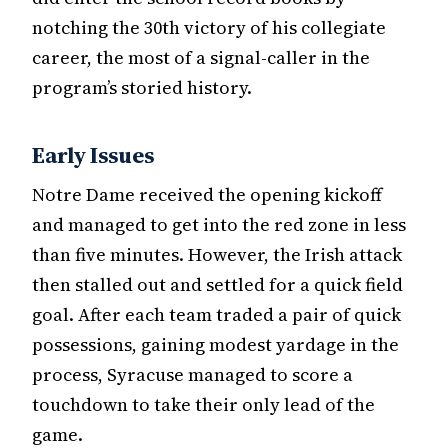
notching the 30th victory of his collegiate
career, the most of a signal-caller in the
program’s storied history.
Early Issues
Notre Dame received the opening kickoff
and managed to get into the red zone in less
than five minutes. However, the Irish attack
then stalled out and settled for a quick field
goal. After each team traded a pair of quick
possessions, gaining modest yardage in the
process, Syracuse managed to score a
touchdown to take their only lead of the
game.