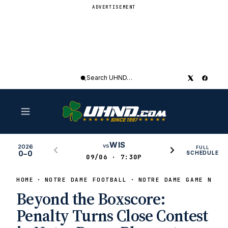
ADVERTISEMENT
Search
UHND
WIS
vs
2026
FULL
0–0
SCHEDULE
09/06 · 7:30P
HOME
NOTRE DAME FOOTBALL
NOTRE DAME GAME NEWS
Beyond the Boxscore:
Penalty Turns Close Contest