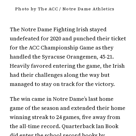
Photo by The ACC / Notre Dame Athletics
The Notre Dame Fighting Irish stayed
undefeated for 2020 and punched their ticket
for the ACC Championship Game as they
handled the Syracuse Orangemen, 45-21.
Heavily favored entering the game, the Irish
had their challenges along the way but
managed to stay on track for the victory.
The win came in Notre Dame’s last home
game of the season and extended their home
winning streak to 24 games, five away from
the all-time record. Quarterback Ian Book
did enter the school record books by