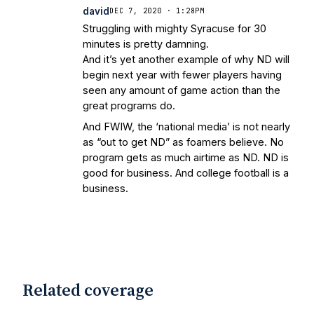
david
DEC 7, 2020 · 1:28PM
Struggling with mighty Syracuse for 30
minutes is pretty damning.
And it’s yet another example of why ND will
begin next year with fewer players having
seen any amount of game action than the
great programs do.
And FWIW, the ‘national media’ is not nearly
as “out to get ND” as foamers believe. No
program gets as much airtime as ND. ND is
good for business. And college football is a
business.
Related coverage