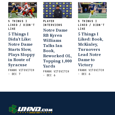
5 THINGS I
PLAYER
5 THINGS I
LIKED / DIDN'T
INTERVIEWS
LIKED / DIDN'T
LIKE
Notre Dame
LIKE
5 Things I
5 Things I
RB Kyren
Didn’t Like:
Liked: Book,
Williams
Notre Dame
McKinley,
Talks Ian
Starts Slow,
Turnovers
Book,
Plays Sloppy
Lead Notre
Reworked OL,
in Route of
Dame to
Topping 1,000
Syracuse
Victory
Yards
FRANK VITOVITCH
FRANK VITOVITCH
FRANK VITOVITCH
· DEC 7
· DEC 6
· DEC 6