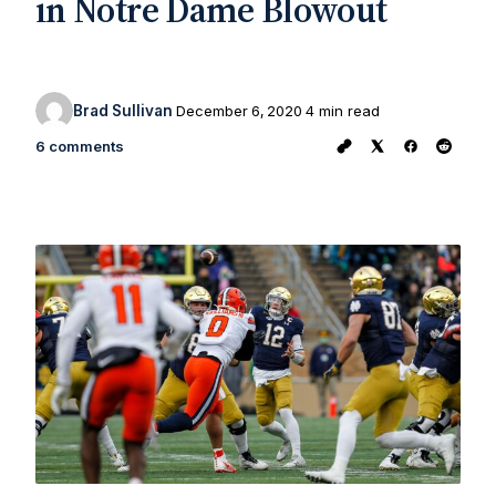
in Notre Dame Blowout
Brad Sullivan
December 6, 2020
4 min read
6 comments