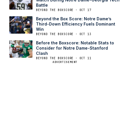
Battle
BEYOND THE BOXSCORE · OCT 17
Beyond the Box Score: Notre Dame’s
Third-Down Efficiency Fuels Dominant
Win
BEYOND THE BOXSCORE · OCT 13
Before the Boxscore: Notable Stats to
Consider for Notre Dame-Stanford
Clash
BEYOND THE BOXSCORE · OCT 11
ADVERTISEMENT