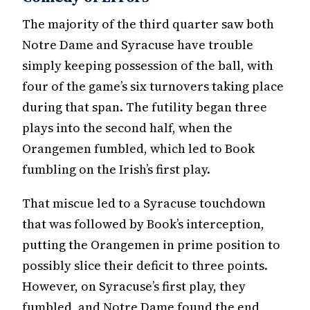
The majority of the third quarter saw both
Notre Dame and Syracuse have trouble
simply keeping possession of the ball, with
four of the game’s six turnovers taking place
during that span. The futility began three
plays into the second half, when the
Orangemen fumbled, which led to Book
fumbling on the Irish’s first play.
That miscue led to a Syracuse touchdown
that was followed by Book’s interception,
putting the Orangemen in prime position to
possibly slice their deficit to three points.
However, on Syracuse’s first play, they
fumbled, and Notre Dame found the end