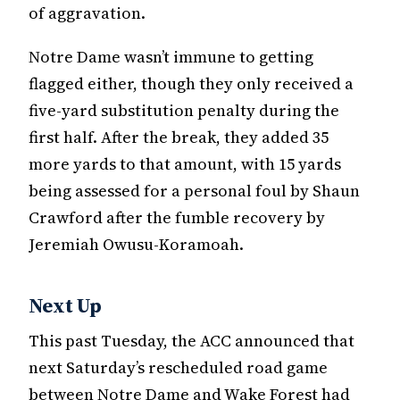
of aggravation.
Notre Dame wasn’t immune to getting
flagged either, though they only received a
five-yard substitution penalty during the
first half. After the break, they added 35
more yards to that amount, with 15 yards
being assessed for a personal foul by Shaun
Crawford after the fumble recovery by
Jeremiah Owusu-Koramoah.
Next Up
This past Tuesday, the ACC announced that
next Saturday’s rescheduled road game
between Notre Dame and Wake Forest had