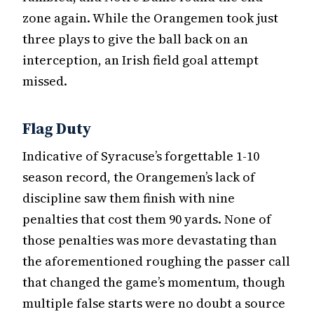
zone again. While the Orangemen took just
three plays to give the ball back on an
interception, an Irish field goal attempt
missed.
Flag Duty
Indicative of Syracuse’s forgettable 1-10
season record, the Orangemen’s lack of
discipline saw them finish with nine
penalties that cost them 90 yards. None of
those penalties was more devastating than
the aforementioned roughing the passer call
that changed the game’s momentum, though
multiple false starts were no doubt a source