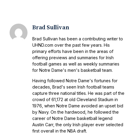
Brad Sullivan
Brad Sullivan has been a contributing writer to
UHND.com over the past few years. His
primary efforts have been in the areas of
offering previews and summaries for Irish
football games as well as weekly summaries
for Notre Dame's men's basketball team.
Having followed Notre Dame's fortunes for
decades, Brad's seen Irish football teams
capture three national titles. He was part of the
crowd of 61,172 at old Cleveland Stadium in
1976, when Notre Dame avoided an upset bid
by Navy. On the hardwood, he followed the
career of Notre Dame basketball legend
Austin Carr, the only Irish player ever selected
first overall in the NBA draft.