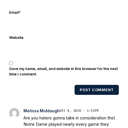
Email
*
Website
Save my name, email, and website in this browser for the next
time I comment.
POST COMMENT
Melissa Middaugh
DEC 8, 2020 · 3:51PM
Are you haters gonna take in consideration thst
Notre Dame played nearly every game they