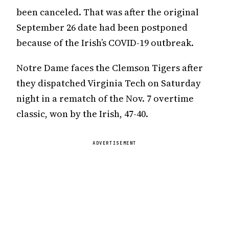
been canceled. That was after the original
September 26 date had been postponed
because of the Irish’s COVID-19 outbreak.
Notre Dame faces the Clemson Tigers after
they dispatched Virginia Tech on Saturday
night in a rematch of the Nov. 7 overtime
classic, won by the Irish, 47-40.
ADVERTISEMENT