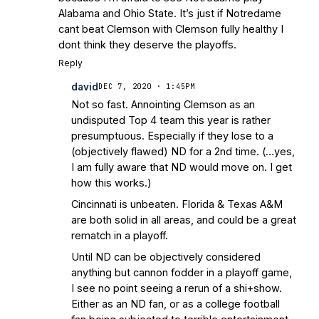
Alabama and Ohio State. It’s just if Notredame
cant beat Clemson with Clemson fully healthy I
dont think they deserve the playoffs.
Reply
david
DEC 7, 2020 · 1:45PM
Not so fast. Annointing Clemson as an
undisputed Top 4 team this year is rather
presumptuous. Especially if they lose to a
(objectively flawed) ND for a 2nd time. (…yes,
I am fully aware that ND would move on. I get
how this works.)
Cincinnati is unbeaten. Florida & Texas A&M
are both solid in all areas, and could be a great
rematch in a playoff.
Until ND can be objectively considered
anything but cannon fodder in a playoff game,
I see no point seeing a rerun of a shi+show.
Either as an ND fan, or as a college football