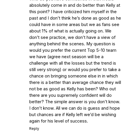
absolutely come in and do better than Kelly at
this point? I have criticized him myself in the
past and I don’t think he’s done as good as he
could have in some areas but we as fans see
about 1% of what is actually going on. We
don’t see practice, we don’t have a view of
anything behind the scenes. My question is
would you prefer the current Top 5-10 team
we have (agree next season will be a
challenge with all the losses but the trend is
still very strong) or would you prefer to take a
chance on bringing someone else in in which
there is a better than average chance they will
not be as good as Kelly has been? Who out
there are you supremely confident will do
better? The simple answer is you don’t know.
I don’t know. All we can do is guess and hope
but chances are if Kelly left we’d be wishing
again for his level of success.
Reply