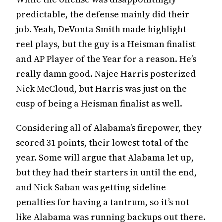
predictable, the defense mainly did their
job. Yeah, DeVonta Smith made highlight-
reel plays, but the guy is a Heisman finalist
and AP Player of the Year for a reason. He’s
really damn good. Najee Harris posterized
Nick McCloud, but Harris was just on the
cusp of being a Heisman finalist as well.
Considering all of Alabama’s firepower, they
scored 31 points, their lowest total of the
year. Some will argue that Alabama let up,
but they had their starters in until the end,
and Nick Saban was getting sideline
penalties for having a tantrum, so it’s not
like Alabama was running backups out there.