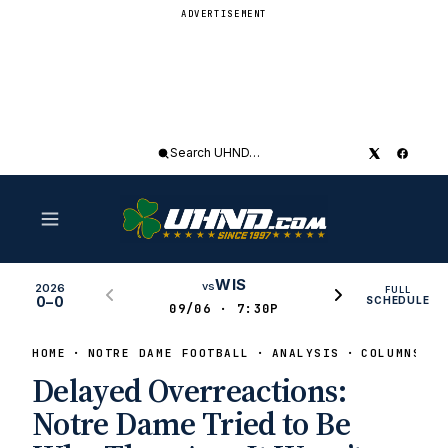
ADVERTISEMENT
Search
UHND
WIS
vs
2026
FULL
0–0
SCHEDULE
09/06 · 7:30P
HOME
NOTRE DAME FOOTBALL
ANALYSIS
COLUMNS
Delayed Overreactions:
Notre Dame Tried to Be