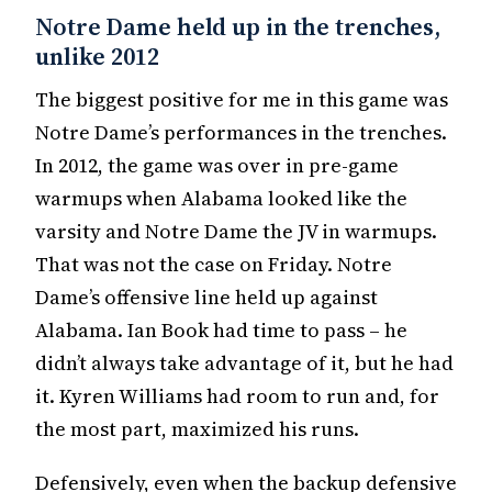
Notre Dame held up in the trenches,
unlike 2012
The biggest positive for me in this game was
Notre Dame’s performances in the trenches.
In 2012, the game was over in pre-game
warmups when Alabama looked like the
varsity and Notre Dame the JV in warmups.
That was not the case on Friday. Notre
Dame’s offensive line held up against
Alabama. Ian Book had time to pass – he
didn’t always take advantage of it, but he had
it. Kyren Williams had room to run and, for
the most part, maximized his runs.
Defensively, even when the backup defensive