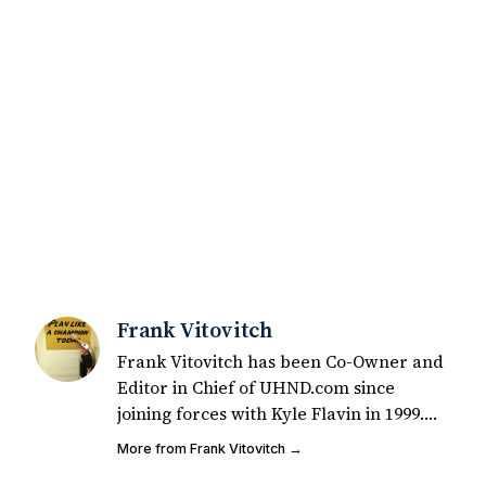
Frank Vitovitch
Frank Vitovitch has been Co-Owner and
Editor in Chief of UHND.com since
joining forces with Kyle Flavin in 1999.
Since that time, he has written over
More from Frank Vitovitch →
2,000 articles covering Notre Dame