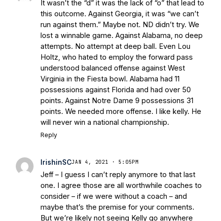
It wasn’t the “d” it was the lack of “o” that lead to
this outcome. Against Georgia, it was “we can’t
run against them.” Maybe not. ND didn’t try. We
lost a winnable game. Against Alabama, no deep
attempts. No attempt at deep ball. Even Lou
Holtz, who hated to employ the forward pass
understood balanced offense against West
Virginia in the Fiesta bowl. Alabama had 11
possessions against Florida and had over 50
points. Against Notre Dame 9 possessions 31
points. We needed more offense. I like kelly. He
will never win a national championship.
Reply
IrishinSC
JAN 4, 2021 · 5:05PM
Jeff – I guess I can’t reply anymore to that last
one. I agree those are all worthwhile coaches to
consider – if we were without a coach – and
maybe that’s the premise for your comments.
But we’re likely not seeing Kelly go anywhere