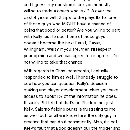
and I guess my question is are you honestly
willing to trade a coach who is 43-8 over the
past 4 years with 2 trips to the playoffs for one
of these guys who MIGHT have a chance of
being that good or better? Are you willing to part
with Kelly just to see if one of these guys
doesn’t become the next Faust, Davie,
Willingham, Weis? If you are, then I’ll respect
your opinion and we can agree to disagree – I’m
not willing to take that chance.
With regards to Chris’ comments, I actually
responded to him as well. I honestly struggle to
see how you can question Kelly’s decision
making and player development when you have
access to about 1% of the information he does.
It sucks Phil left but that’s on Phil too, not just
Kelly. Salerno fielding punts is frustrating to me
as well, but for all we know he’s the only guy in
practice that can do it consistently. Also, it’s not
Kelly’s fault that Book doesn’t pull the trigger and