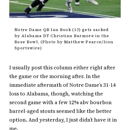
Notre Dame QB Ian Book (12) gets sacked
by Alabama DT Christian Barmore in the
Rose Bowl. (Photo by Matthew Pearce/Icon
Sportswire)
I usually post this column either right after
the game or the morning after. In the
immediate aftermath of Notre Dame’s 31-14
loss to Alabama, though, watching the
second game with a few 12% abv bourbon
barrel-aged stouts seemed like the better
option. And yesterday, I just didn’t have it in
me.