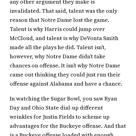
any other argument they make is
invalidated. That said, talent was the only
reason that Notre Dame lost the game.
Talent is why Harris could jump over
McCloud, and talent is why DeVonta Smith
made all the plays he did. Talent isn’t,
however, why Notre Dame didn’t take
chances on offense. It isn’t why Notre Dame
came out thinking they could just run their
offense against Alabama and have a chance.
In watching the Sugar Bowl, you saw Ryan
Day and Ohio State dial-up different
wrinkles for Justin Fields to scheme up
advantages for the Buckeye offense. And that
is a Buckeye offense loaded with enough