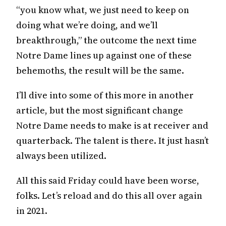
“you know what, we just need to keep on
doing what we’re doing, and we’ll
breakthrough,” the outcome the next time
Notre Dame lines up against one of these
behemoths, the result will be the same.
I’ll dive into some of this more in another
article, but the most significant change
Notre Dame needs to make is at receiver and
quarterback. The talent is there. It just hasn’t
always been utilized.
All this said Friday could have been worse,
folks. Let’s reload and do this all over again
in 2021.