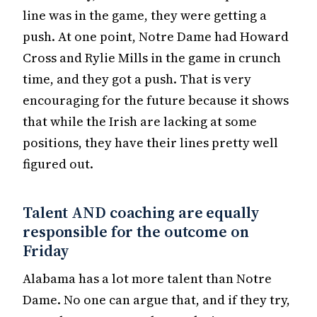
line was in the game, they were getting a
push. At one point, Notre Dame had Howard
Cross and Rylie Mills in the game in crunch
time, and they got a push. That is very
encouraging for the future because it shows
that while the Irish are lacking at some
positions, they have their lines pretty well
figured out.
Talent AND coaching are equally
responsible for the outcome on
Friday
Alabama has a lot more talent than Notre
Dame. No one can argue that, and if they try,