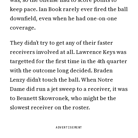
keep pace. Ian Book rarely ever fired the ball
downfield, even when he had one-on-one
coverage.
They didn’t try to get any of their faster
receivers involved at all. Lawrence Keys was
targetted for the first time in the 4th quarter
with the outcome long decided. Braden
Lenzy didn’t touch the ball. When Notre
Dame did run a jet sweep to a receiver, it was
to Bennett Skowronek, who might be the
slowest receiver on the roster.
ADVERTISEMENT