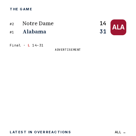
THE GAME
Notre Dame
14
#2
ALA
Alabama
31
#1
Final ·
L
14–31
ADVERTISEMENT
LATEST IN OVERREACTIONS
ALL →