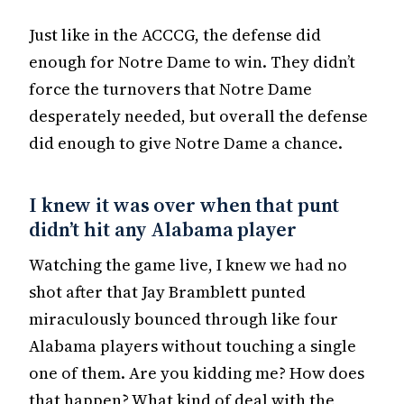
Just like in the ACCCG, the defense did
enough for Notre Dame to win. They didn’t
force the turnovers that Notre Dame
desperately needed, but overall the defense
did enough to give Notre Dame a chance.
I knew it was over when that punt
didn’t hit any Alabama player
Watching the game live, I knew we had no
shot after that Jay Bramblett punted
miraculously bounced through like four
Alabama players without touching a single
one of them. Are you kidding me? How does
that happen? What kind of deal with the