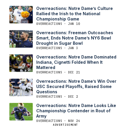
Overreactions: Notre Dame’s Culture
Rallied the Irish to the National
Championship Game
OVERREACTIONS · JAN 10
Overreactions: Freeman Outcoaches
Smart, Ends Notre Dame’s NY6 Bowl
Drought in Sugar Bowl
OVERREACTIONS · JAN 3
Overreactions: Notre Dame Dominated
Indiana, Cignetti Folded When It
Mattered
OVERREACTIONS · DEC 21
Overreactions: Notre Dame’s Win Over
USC Secured Playoffs, Raised Some
Questions
OVERREACTIONS · DEC 2
Overreactions: Notre Dame Looks Like
Championship Contender in Rout of
Army
OVERREACTIONS · NOV 24
ADVERTISEMENT