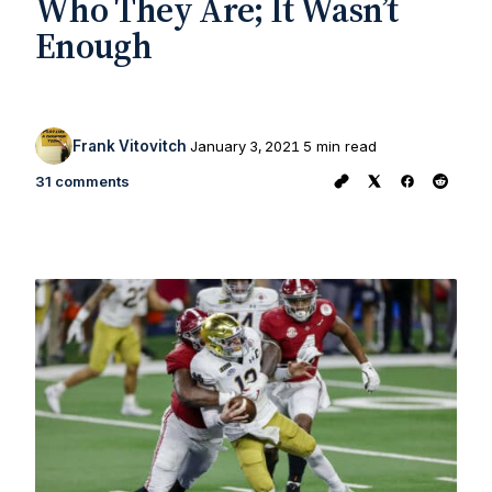
Who They Are; It Wasn’t
Enough
Frank Vitovitch
January 3, 2021
5 min read
31 comments