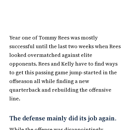
Year one of Tommy Rees was mostly
successful until the last two weeks when Rees
looked overmatched against elite
opponents. Rees and Kelly have to find ways
to get this passing game jump-started in the
offseason all while finding a new
quarterback and rebuilding the offensive
line.
The defense mainly did its job again.
While the offense was disappointingly