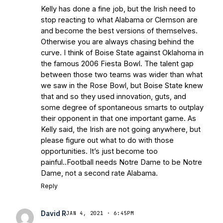
Kelly has done a fine job, but the Irish need to
stop reacting to what Alabama or Clemson are
and become the best versions of themselves.
Otherwise you are always chasing behind the
curve. I think of Boise State against Oklahoma in
the famous 2006 Fiesta Bowl. The talent gap
between those two teams was wider than what
we saw in the Rose Bowl, but Boise State knew
that and so they used innovation, guts, and
some degree of spontaneous smarts to outplay
their opponent in that one important game. As
Kelly said, the Irish are not going anywhere, but
please figure out what to do with those
opportunities. It’s just become too
painful..Football needs Notre Dame to be Notre
Dame, not a second rate Alabama.
Reply
David R
JAN 4, 2021 · 6:45PM