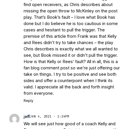
find open receivers, as Chris describes about
missing the open throw to McKinley on the post
play. That’s Book’s fault – I love what Book has
done but I do believe he is too cautious in some
cases and hesitant to pull the trigger. The
premise of this article from Frank was that Kelly
and Rees didn’t try to take chances – the play
Chris describes is exactly what we all wanted to
see, but Book missed it or didn’t pull the trigger.
How is that Kelly or Rees’ fault? All in all, this is a
fan blog comment post so we’re just offering our
take on things. I try to be positive and see both
sides and offer a counterpoint when I think its
valid. I appreciate all the back and forth insight
from everyone.
Reply
jeff
JAN 4, 2021 · 1:24PM
We will see just how good of a coach Kelly and