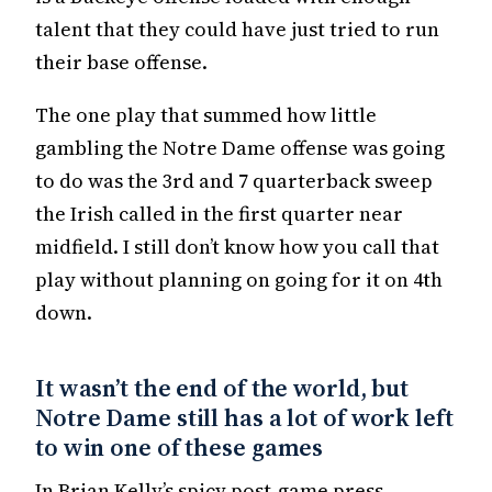
talent that they could have just tried to run
their base offense.
The one play that summed how little
gambling the Notre Dame offense was going
to do was the 3rd and 7 quarterback sweep
the Irish called in the first quarter near
midfield. I still don’t know how you call that
play without planning on going for it on 4th
down.
It wasn’t the end of the world, but
Notre Dame still has a lot of work left
to win one of these games
In Brian Kelly’s spicy post-game press