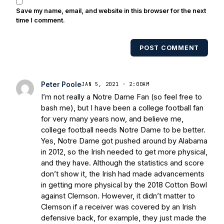
also been published in the print edition
Save my name, email, and website in this browser for the next
of USA Today Sports Weekly and the
time I comment.
USA Today College Football Preview
multiple times. Other Published
POST COMMENT
Works/Citations for Frank
Three Reasons
Notre Dame Will Beat Alabama
- USA
Today
Notre Dame Suspends WR Kevin
Peter Poole
JAN 5, 2021 · 2:00AM
Stepherson, RB C.J. Holmes Indefinitely
-
I’m not really a Notre Dame Fan (so feel free to
Bleacher Report
Notre Dame / Ohio
bash me), but I have been a college football fan
State Fiesta Bowl Preview
- Eleven
for very many years now, and believe me,
Warriors
Brace Yourself: The Fighting
college football needs Notre Dame to be better.
Irish are Relevant Again
- Sports on
Yes, Notre Dame got pushed around by Alabama
Earth
Interviews with the Enemy: A Q&A
in 2012, so the Irish needed to get more physical,
with Frank Vitovitch of UHND
- Yahoo!
and they have. Although the statistics and score
don’t show it, the Irish had made advancements
Sports
Five Good Minutes: Notre Dame
in getting more physical by the 2018 Cotton Bowl
Football Preview With UHND.com
- BC
against Clemson. However, it didn’t matter to
Interruption
Vicious Electronic
Clemson if a receiver was covered by an Irish
Questioning with UHND
- MGO Blog
defensive back, for example, they just made the