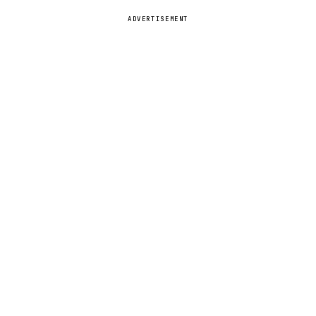
ADVERTISEMENT