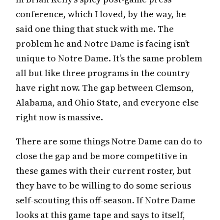
conference, which I loved, by the way, he
said one thing that stuck with me. The
problem he and Notre Dame is facing isn’t
unique to Notre Dame. It’s the same problem
all but like three programs in the country
have right now. The gap between Clemson,
Alabama, and Ohio State, and everyone else
right now is massive.
There are some things Notre Dame can do to
close the gap and be more competitive in
these games with their current roster, but
they have to be willing to do some serious
self-scouting this off-season. If Notre Dame
looks at this game tape and says to itself,