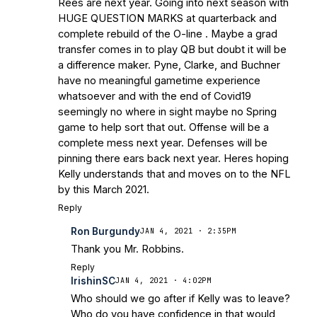
Rees are next year. Going into next season with
HUGE QUESTION MARKS at quarterback and
complete rebuild of the O-line . Maybe a grad
transfer comes in to play QB but doubt it will be
a difference maker. Pyne, Clarke, and Buchner
have no meaningful gametime experience
whatsoever and with the end of Covid19
seemingly no where in sight maybe no Spring
game to help sort that out. Offense will be a
complete mess next year. Defenses will be
pinning there ears back next year. Heres hoping
Kelly understands that and moves on to the NFL
by this March 2021.
Reply
Ron Burgundy
JAN 4, 2021 · 2:35PM
Thank you Mr. Robbins.
Reply
IrishinSC
JAN 4, 2021 · 4:02PM
Who should we go after if Kelly was to leave?
Who do you have confidence in that would