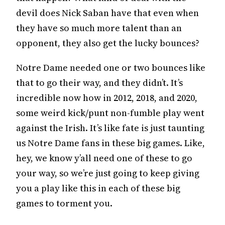
devil does Nick Saban have that even when
they have so much more talent than an
opponent, they also get the lucky bounces?
Notre Dame needed one or two bounces like
that to go their way, and they didn’t. It’s
incredible now how in 2012, 2018, and 2020,
some weird kick/punt non-fumble play went
against the Irish. It’s like fate is just taunting
us Notre Dame fans in these big games. Like,
hey, we know y’all need one of these to go
your way, so we’re just going to keep giving
you a play like this in each of these big
games to torment you.