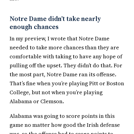
Notre Dame didn’t take nearly
enough chances
In my preview, I wrote that Notre Dame
needed to take more chances than they are
comfortable with taking to have any hope of
pulling off the upset. They didn’t do that. For
the most part, Notre Dame ran its offense.
That’s fine when you’re playing Pitt or Boston
College, but not when you’re playing
Alabama or Clemson.
Alabama was going to score points in this
game no matter how good the Irish defense
was, so the offense had to score points to