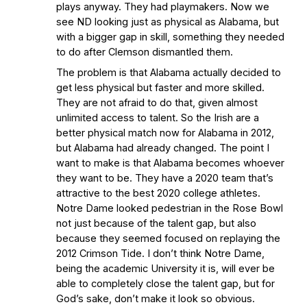
plays anyway. They had playmakers. Now we
see ND looking just as physical as Alabama, but
with a bigger gap in skill, something they needed
to do after Clemson dismantled them.
The problem is that Alabama actually decided to
get less physical but faster and more skilled.
They are not afraid to do that, given almost
unlimited access to talent. So the Irish are a
better physical match now for Alabama in 2012,
but Alabama had already changed. The point I
want to make is that Alabama becomes whoever
they want to be. They have a 2020 team that’s
attractive to the best 2020 college athletes.
Notre Dame looked pedestrian in the Rose Bowl
not just because of the talent gap, but also
because they seemed focused on replaying the
2012 Crimson Tide. I don’t think Notre Dame,
being the academic University it is, will ever be
able to completely close the talent gap, but for
God’s sake, don’t make it look so obvious.