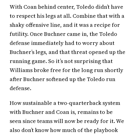
With Coan behind center, Toledo didn’t have
to respect his legs at all. Combine that with a
shaky offensive line, and it was a recipe for
futility. Once Buchner came in, the Toledo
defense immediately had to worry about
Buchner’s legs, and that threat opened up the
running game. So it’s not surprising that
Williams broke free for the long run shortly
after Buchner softened up the Toledo run
defense.
How sustainable a two-quarterback system
with Buchner and Coan is, remains to be
seen since teams will now be ready for it. We
also don’t know how much of the playbook