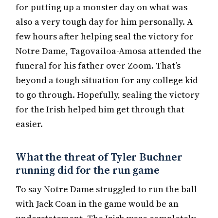
for putting up a monster day on what was
also a very tough day for him personally. A
few hours after helping seal the victory for
Notre Dame, Tagovailoa-Amosa attended the
funeral for his father over Zoom. That’s
beyond a tough situation for any college kid
to go through. Hopefully, sealing the victory
for the Irish helped him get through that
easier.
What the threat of Tyler Buchner
running did for the run game
To say Notre Dame struggled to run the ball
with Jack Coan in the game would be an