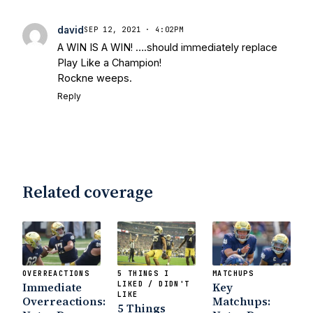
david
SEP 12, 2021 · 4:02PM
A WIN IS A WIN! ….should immediately replace
Play Like a Champion!
Rockne weeps.
Reply
Related coverage
OVERREACTIONS
5 THINGS I
MATCHUPS
Immediate
LIKED / DIDN'T
Key
LIKE
Overreactions:
Matchups:
5 Things