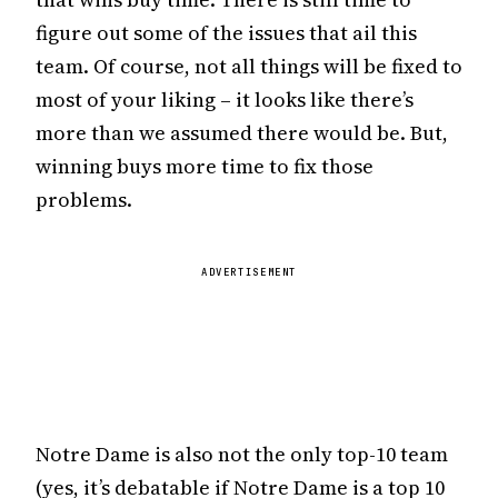
figure out some of the issues that ail this
team. Of course, not all things will be fixed to
most of your liking – it looks like there’s
more than we assumed there would be. But,
winning buys more time to fix those
problems.
ADVERTISEMENT
Notre Dame is also not the only top-10 team
(yes, it’s debatable if Notre Dame is a top 10