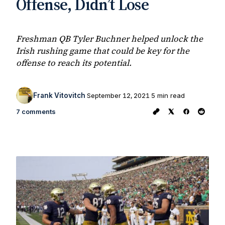
Offense, Didn’t Lose
Freshman QB Tyler Buchner helped unlock the
Irish rushing game that could be key for the
offense to reach its potential.
Frank Vitovitch
September 12, 2021
5 min read
7 comments