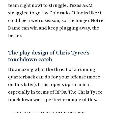
team right now) to struggle. Texas A&M
struggled to get by Colorado. It looks like it
could be a weird season, so the longer Notre
Dame can win and keep plugging away, the
better.
The play design of Chris Tyree’s
touchdown catch
It’s amazing what the threat of a running
quarterback can do for your offense (more
on this later). It just opens up so much –
especially in terms of RPOs. The Chris Tyree
touchdown was a perfect example of this.