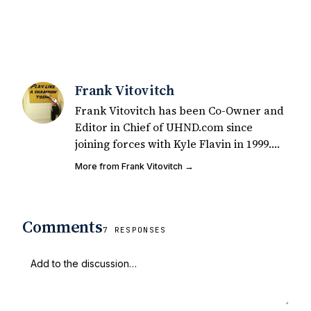
Frank Vitovitch
Frank Vitovitch has been Co-Owner and
Editor in Chief of UHND.com since
joining forces with Kyle Flavin in 1999.
Since that time, he has written over
More from Frank Vitovitch →
2,000 articles covering Notre Dame
football, recruiting, and basketball. He
also works with all staff and external
Comments
writers on all articles published on
7 RESPONSES
UHND.com. Frank's love for Notre Dame
football started at a young age watching
Rocket Ismail give opposing coaches
ulcers in the late 1980's. By day Frank
works in marketing and holds a degree