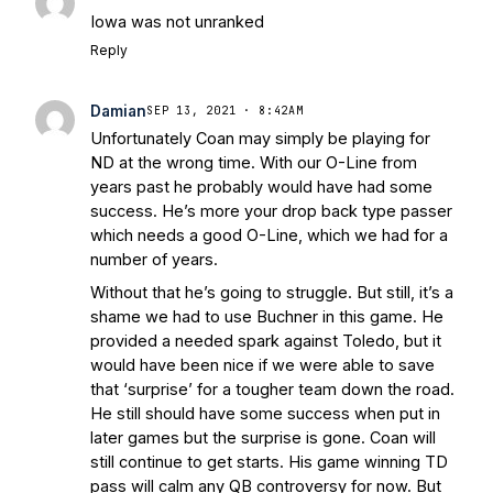
Stepherson, RB C.J. Holmes Indefinitely
-
Iowa was not unranked
Bleacher Report
Notre Dame / Ohio
Reply
State Fiesta Bowl Preview
- Eleven
Warriors
Brace Yourself: The Fighting
Damian
Irish are Relevant Again
- Sports on
SEP 13, 2021 · 8:42AM
Unfortunately Coan may simply be playing for
Earth
Interviews with the Enemy: A Q&A
ND at the wrong time. With our O-Line from
with Frank Vitovitch of UHND
- Yahoo!
years past he probably would have had some
Sports
Five Good Minutes: Notre Dame
success. He’s more your drop back type passer
Football Preview With UHND.com
- BC
which needs a good O-Line, which we had for a
Interruption
Vicious Electronic
number of years.
Questioning with UHND
- MGO Blog
Without that he’s going to struggle. But still, it’s a
shame we had to use Buchner in this game. He
provided a needed spark against Toledo, but it
would have been nice if we were able to save
that ‘surprise’ for a tougher team down the road.
He still should have some success when put in
later games but the surprise is gone. Coan will
still continue to get starts. His game winning TD
pass will calm any QB controversy for now. But