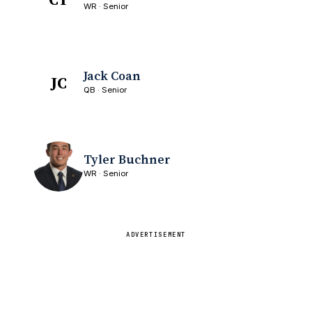
WR · Senior
Jack Coan
JC
QB · Senior
Tyler Buchner
WR · Senior
ADVERTISEMENT