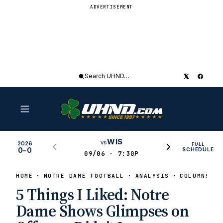
ADVERTISEMENT
Search
UHND
WIS
vs
2026
FULL
0–0
SCHEDULE
09/06 · 7:30P
HOME
NOTRE DAME FOOTBALL
ANALYSIS
COLUMNS
5 Things I Liked: Notre
Dame Shows Glimpses on