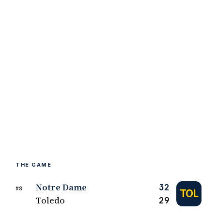
THE GAME
Notre Dame
32
#8
TOL
Toledo
29