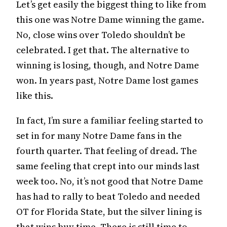
Let’s get easily the biggest thing to like from
this one was Notre Dame winning the game.
No, close wins over Toledo shouldn’t be
celebrated. I get that. The alternative to
winning is losing, though, and Notre Dame
won. In years past, Notre Dame lost games
like this.
In fact, I’m sure a familiar feeling started to
set in for many Notre Dame fans in the
fourth quarter. That feeling of dread. The
same feeling that crept into our minds last
week too. No, it’s not good that Notre Dame
has had to rally to beat Toledo and needed
OT for Florida State, but the silver lining is
that wins buy time. There is still time to