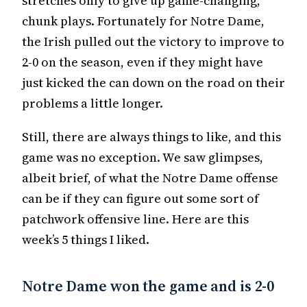
stretches only to give up game-changing,
chunk plays. Fortunately for Notre Dame,
the Irish pulled out the victory to improve to
2-0 on the season, even if they might have
just kicked the can down on the road on their
problems a little longer.
Still, there are always things to like, and this
game was no exception. We saw glimpses,
albeit brief, of what the Notre Dame offense
can be if they can figure out some sort of
patchwork offensive line. Here are this
week’s 5 things I liked.
Notre Dame won the game and is 2-0