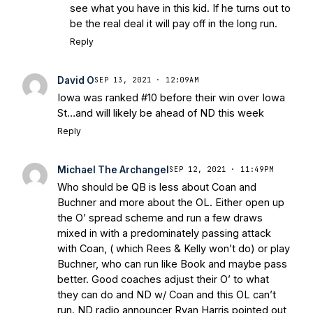
see what you have in this kid. If he turns out to
be the real deal it will pay off in the long run.
Reply
David O
SEP 13, 2021 · 12:09AM
Iowa was ranked #10 before their win over Iowa
St…and will likely be ahead of ND this week
Reply
Michael The Archangel
SEP 12, 2021 · 11:49PM
Who should be QB is less about Coan and
Buchner and more about the OL. Either open up
the O’ spread scheme and run a few draws
mixed in with a predominately passing attack
with Coan, ( which Rees & Kelly won’t do) or play
Buchner, who can run like Book and maybe pass
better. Good coaches adjust their O’ to what
they can do and ND w/ Coan and this OL can’t
run. ND radio announcer Ryan Harris pointed out