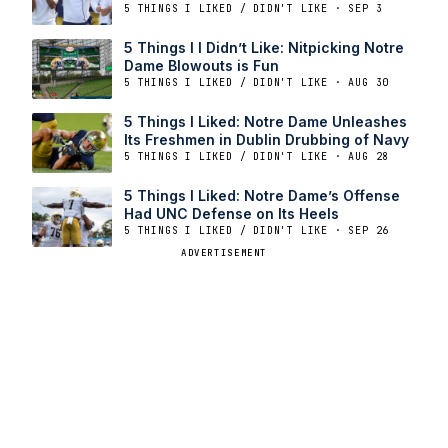
5 THINGS I LIKED / DIDN'T LIKE · SEP 3
5 Things I I Didn’t Like: Nitpicking Notre
Dame Blowouts is Fun
5 THINGS I LIKED / DIDN'T LIKE · AUG 30
5 Things I Liked: Notre Dame Unleashes
Its Freshmen in Dublin Drubbing of Navy
5 THINGS I LIKED / DIDN'T LIKE · AUG 28
5 Things I Liked: Notre Dame’s Offense
Had UNC Defense on Its Heels
5 THINGS I LIKED / DIDN'T LIKE · SEP 26
ADVERTISEMENT