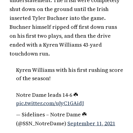
understatement. The Irish were completely
shut down on the ground until the Irish
inserted Tyler Buchner into the game.
Buchner himself ripped off first down runs
on his first two plays, and then the drive
ended with a Kyren Williams 43-yard
touchdown run.
Kyren Williams with his first rushing score
of the season!
Notre Dame leads 14-6 ☘️
pic.twitter.com/uJyC1GAidJ
— Sidelines – Notre Dame ☘️
(@SSN_NotreDame)
September 11, 2021