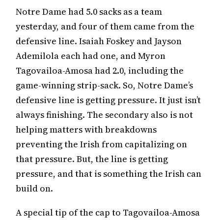
Notre Dame had 5.0 sacks as a team
yesterday, and four of them came from the
defensive line. Isaiah Foskey and Jayson
Ademilola each had one, and Myron
Tagovailoa-Amosa had 2.0, including the
game-winning strip-sack. So, Notre Dame’s
defensive line is getting pressure. It just isn’t
always finishing. The secondary also is not
helping matters with breakdowns
preventing the Irish from capitalizing on
that pressure. But, the line is getting
pressure, and that is something the Irish can
build on.
A special tip of the cap to Tagovailoa-Amosa