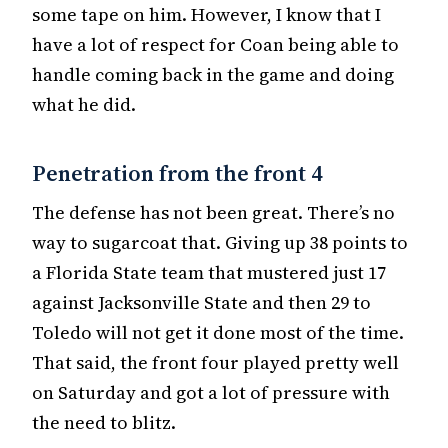
some tape on him. However, I know that I
have a lot of respect for Coan being able to
handle coming back in the game and doing
what he did.
Penetration from the front 4
The defense has not been great. There’s no
way to sugarcoat that. Giving up 38 points to
a Florida State team that mustered just 17
against Jacksonville State and then 29 to
Toledo will not get it done most of the time.
That said, the front four played pretty well
on Saturday and got a lot of pressure with
the need to blitz.