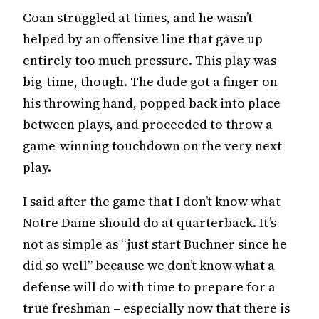
Coan struggled at times, and he wasn’t
helped by an offensive line that gave up
entirely too much pressure. This play was
big-time, though. The dude got a finger on
his throwing hand, popped back into place
between plays, and proceeded to throw a
game-winning touchdown on the very next
play.
I said after the game that I don’t know what
Notre Dame should do at quarterback. It’s
not as simple as “just start Buchner since he
did so well” because we don’t know what a
defense will do with time to prepare for a
true freshman – especially now that there is