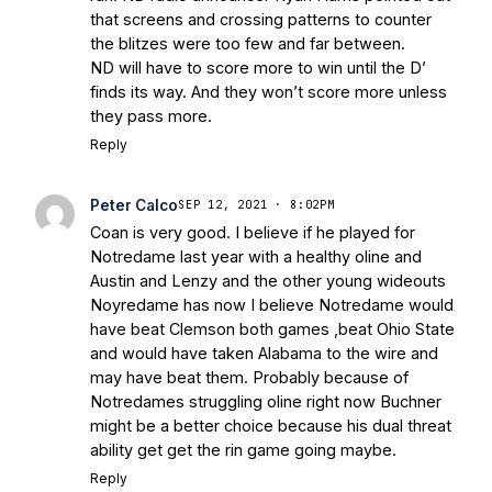
that screens and crossing patterns to counter
the blitzes were too few and far between.
ND will have to score more to win until the D’
finds its way. And they won’t score more unless
they pass more.
Reply
Peter Calco
SEP 12, 2021 · 8:02PM
Coan is very good. I believe if he played for
Notredame last year with a healthy oline and
Austin and Lenzy and the other young wideouts
Noyredame has now I believe Notredame would
have beat Clemson both games ,beat Ohio State
and would have taken Alabama to the wire and
may have beat them. Probably because of
Notredames struggling oline right now Buchner
might be a better choice because his dual threat
ability get get the rin game going maybe.
Reply