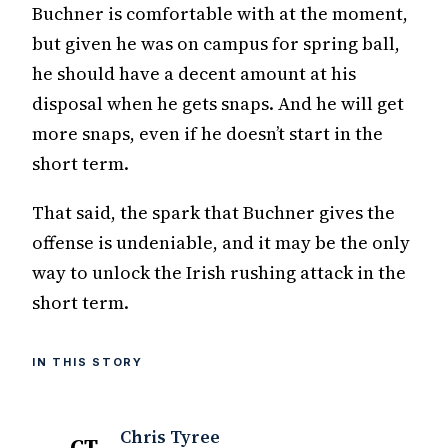
Buchner is comfortable with at the moment,
but given he was on campus for spring ball,
he should have a decent amount at his
disposal when he gets snaps. And he will get
more snaps, even if he doesn’t start in the
short term.
That said, the spark that Buchner gives the
offense is undeniable, and it may be the only
way to unlock the Irish rushing attack in the
short term.
IN THIS STORY
Chris Tyree
CT