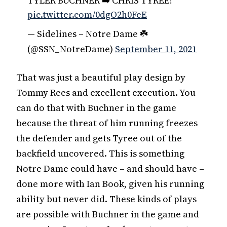
TYLER BUCHNER ➡️ CHRIS TYREE!
pic.twitter.com/0dgO2h0FeE
— Sidelines – Notre Dame ☘️
(@SSN_NotreDame)
September 11, 2021
That was just a beautiful play design by
Tommy Rees and excellent execution. You
can do that with Buchner in the game
because the threat of him running freezes
the defender and gets Tyree out of the
backfield uncovered. This is something
Notre Dame could have – and should have –
done more with Ian Book, given his running
ability but never did. These kinds of plays
are possible with Buchner in the game and