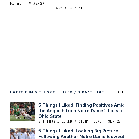
Final ·
W
32–29
ADVERTISEMENT
LATEST IN 5 THINGS I LIKED / DIDN'T LIKE
ALL →
5 Things I Liked: Finding Positives Amid
the Anguish from Notre Dame’s Loss to
Ohio State
5 THINGS I LIKED / DIDN'T LIKE · SEP 25
5 Things I Liked: Looking Big Picture
Following Another Notre Dame Blowout