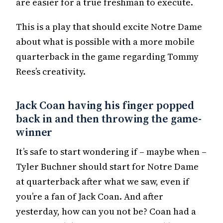
are easier for a true freshman to execute.
This is a play that should excite Notre Dame
about what is possible with a more mobile
quarterback in the game regarding Tommy
Rees’s creativity.
Jack Coan having his finger popped
back in and then throwing the game-
winner
It’s safe to start wondering if – maybe when –
Tyler Buchner should start for Notre Dame
at quarterback after what we saw, even if
you’re a fan of Jack Coan. And after
yesterday, how can you not be? Coan had a