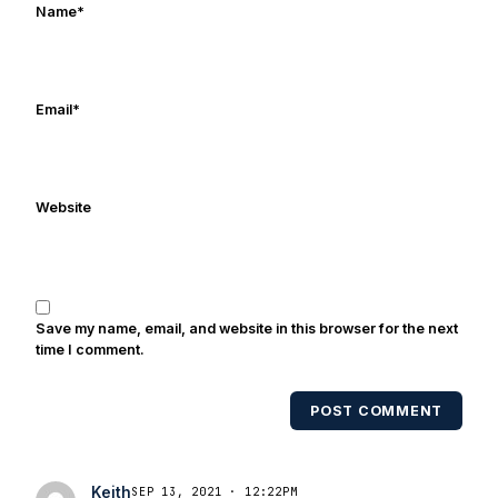
Name
*
in Digital Media from Drexel University.
Frank's work has been cited by
online/print editions of NBC Sports,
ESPN, and Sports Illustrated and has
Email
*
been quoted on air by ESPN's Collin
Cowherd. He's conducted interviews
with Notre Dame legends Rocket Ismail,
Website
Randy Kinder, Lee Becton, Reggie
Brooks, Michael Stonebreaker, and Ned
Bolcar among others over his 20+ years
of covering Notre Dame football. He's
also been published in the print edition
Save my name, email, and website in this browser for the next
of USA Today Sports Weekly and the
time I comment.
USA Today College Football Preview
multiple times. Other Published
POST COMMENT
Works/Citations for Frank
Three Reasons
Notre Dame Will Beat Alabama
- USA
Today
Notre Dame Suspends WR Kevin
Keith
SEP 13, 2021 · 12:22PM