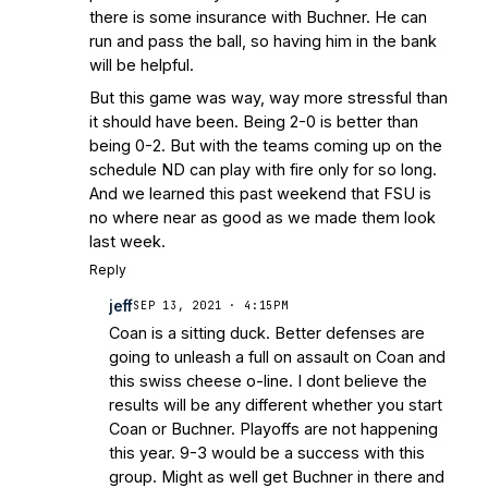
there is some insurance with Buchner. He can
run and pass the ball, so having him in the bank
will be helpful.
But this game was way, way more stressful than
it should have been. Being 2-0 is better than
being 0-2. But with the teams coming up on the
schedule ND can play with fire only for so long.
And we learned this past weekend that FSU is
no where near as good as we made them look
last week.
Reply
jeff
SEP 13, 2021 · 4:15PM
Coan is a sitting duck. Better defenses are
going to unleash a full on assault on Coan and
this swiss cheese o-line. I dont believe the
results will be any different whether you start
Coan or Buchner. Playoffs are not happening
this year. 9-3 would be a success with this
group. Might as well get Buchner in there and