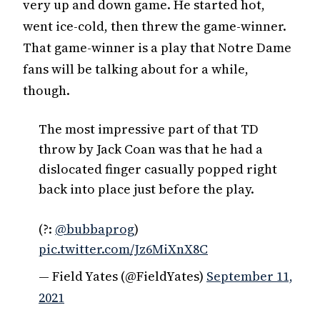
very up and down game. He started hot,
went ice-cold, then threw the game-winner.
That game-winner is a play that Notre Dame
fans will be talking about for a while,
though.
The most impressive part of that TD
throw by Jack Coan was that he had a
dislocated finger casually popped right
back into place just before the play.
(?:
@bubbaprog
)
pic.twitter.com/Jz6MiXnX8C
— Field Yates (@FieldYates)
September 11,
2021