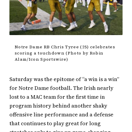
Notre Dame RB Chris Tyree (25) celebrates
scoring a touchdown (Photo by Robin
Alam/Icon Sportswire)
Saturday was the epitome of “a win is a win”
for Notre Dame football. The Irish nearly
lost to a MAC team for the first time in
program history behind another shaky
offensive line performance and a defense
that continues to play great for long