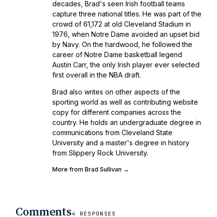
decades, Brad's seen Irish football teams
capture three national titles. He was part of the
crowd of 61,172 at old Cleveland Stadium in
1976, when Notre Dame avoided an upset bid
by Navy. On the hardwood, he followed the
career of Notre Dame basketball legend
Austin Carr, the only Irish player ever selected
first overall in the NBA draft.
Brad also writes on other aspects of the
sporting world as well as contributing website
copy for different companies across the
country. He holds an undergraduate degree in
communications from Cleveland State
University and a master's degree in history
from Slippery Rock University.
More from Brad Sullivan →
Comments
4 RESPONSES