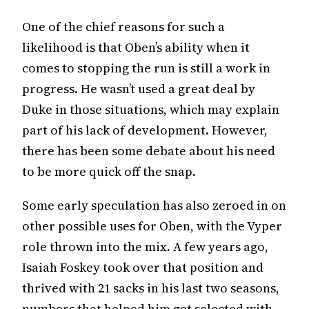
One of the chief reasons for such a
likelihood is that Oben’s ability when it
comes to stopping the run is still a work in
progress. He wasn’t used a great deal by
Duke in those situations, which may explain
part of his lack of development. However,
there has been some debate about his need
to be more quick off the snap.
Some early speculation has also zeroed in on
other possible uses for Oben, with the Vyper
role thrown into the mix. A few years ago,
Isaiah Foskey took over that position and
thrived with 21 sacks in his last two seasons,
numbers that helped him get selected with