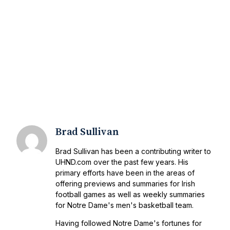
Brad Sullivan
Brad Sullivan has been a contributing writer to
UHND.com over the past few years. His
primary efforts have been in the areas of
offering previews and summaries for Irish
football games as well as weekly summaries
for Notre Dame's men's basketball team.
Having followed Notre Dame's fortunes for