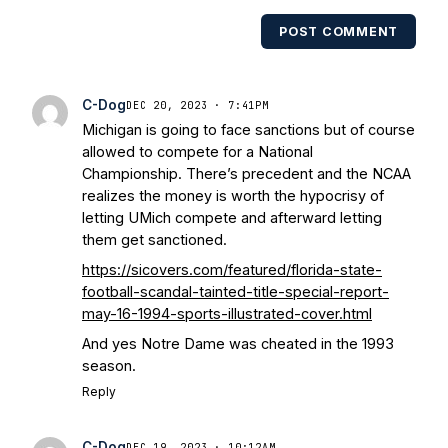
POST COMMENT
C-Dog
DEC 20, 2023 · 7:41PM
Michigan is going to face sanctions but of course
allowed to compete for a National
Championship. There’s precedent and the NCAA
realizes the money is worth the hypocrisy of
letting UMich compete and afterward letting
them get sanctioned.
https://sicovers.com/featured/florida-state-
football-scandal-tainted-title-special-report-
may-16-1994-sports-illustrated-cover.html
And yes Notre Dame was cheated in the 1993
season.
Reply
C-Dog
DEC 19, 2023 · 10:12AM