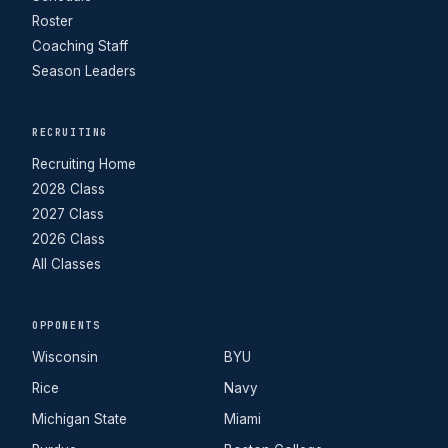
Roster
Coaching Staff
Season Leaders
RECRUITING
Recruiting Home
2028 Class
2027 Class
2026 Class
All Classes
OPPONENTS
Wisconsin
BYU
Rice
Navy
Michigan State
Miami