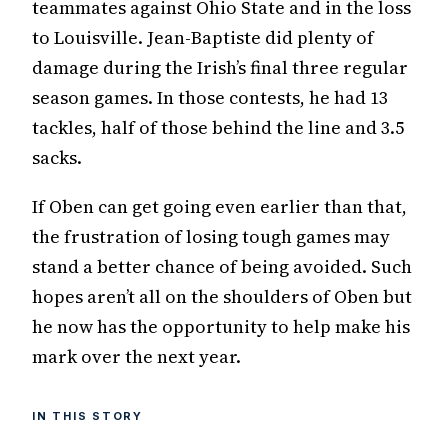
teammates against Ohio State and in the loss
to Louisville. Jean-Baptiste did plenty of
damage during the Irish’s final three regular
season games. In those contests, he had 13
tackles, half of those behind the line and 3.5
sacks.
If Oben can get going even earlier than that,
the frustration of losing tough games may
stand a better chance of being avoided. Such
hopes aren’t all on the shoulders of Oben but
he now has the opportunity to help make his
mark over the next year.
IN THIS STORY