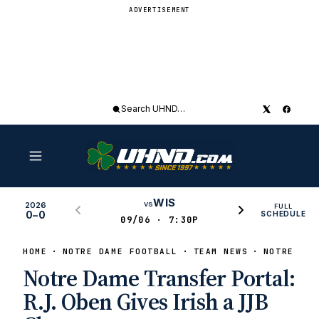
ADVERTISEMENT
Search
UHND
WIS
vs
2026
FULL
0–0
SCHEDULE
09/06 · 7:30P
HOME
NOTRE DAME FOOTBALL
TEAM NEWS
NOTRE DAM
Notre Dame Transfer Portal:
R.J. Oben Gives Irish a JJB