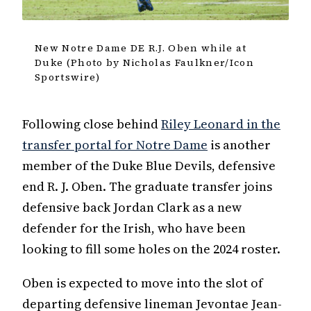
New Notre Dame DE R.J. Oben while at
Duke (Photo by Nicholas Faulkner/Icon
Sportswire)
Following close behind
Riley Leonard in the
transfer portal for Notre Dame
is another
member of the Duke Blue Devils, defensive
end R. J. Oben. The graduate transfer joins
defensive back Jordan Clark as a new
defender for the Irish, who have been
looking to fill some holes on the 2024 roster.
Oben is expected to move into the slot of
departing defensive lineman Jevontae Jean-