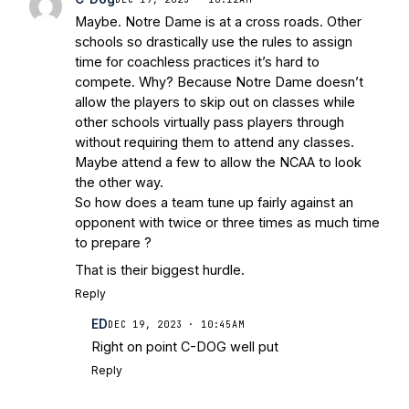
Maybe. Notre Dame is at a cross roads. Other
schools so drastically use the rules to assign
time for coachless practices it’s hard to
compete. Why? Because Notre Dame doesn’t
allow the players to skip out on classes while
other schools virtually pass players through
without requiring them to attend any classes.
Maybe attend a few to allow the NCAA to look
the other way.
So how does a team tune up fairly against an
opponent with twice or three times as much time
to prepare ?
That is their biggest hurdle.
Reply
ED
DEC 19, 2023 · 10:45AM
Right on point C-DOG well put
Reply