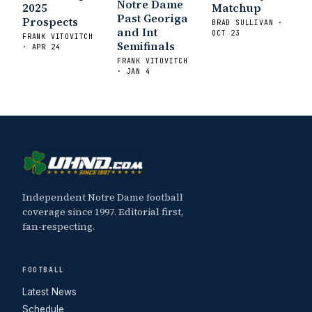
Notre Dame
2025
Matchup
Past Georiga
Prospects
BRAD SULLIVAN ·
and Int
OCT 23
FRANK VITOVITCH
Semifinals
· APR 24
FRANK VITOVITCH
· JAN 4
Independent Notre Dame football
coverage since 1997. Editorial first,
fan-respecting.
FOOTBALL
Latest News
Schedule