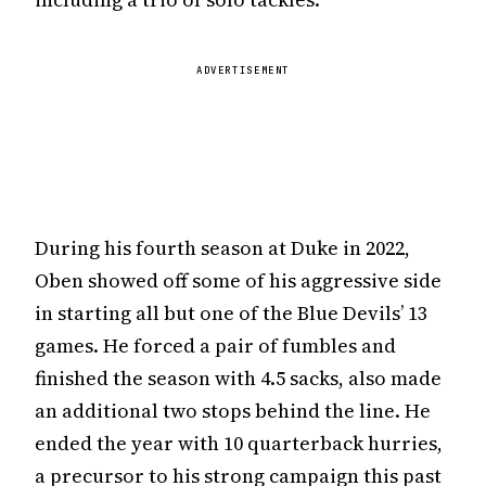
ADVERTISEMENT
During his fourth season at Duke in 2022,
Oben showed off some of his aggressive side
in starting all but one of the Blue Devils’ 13
games. He forced a pair of fumbles and
finished the season with 4.5 sacks, also made
an additional two stops behind the line. He
ended the year with 10 quarterback hurries,
a precursor to his strong campaign this past