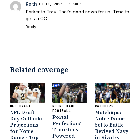
Keith
DEC 18, 2023 · 3:28PM
Parker to Troy. That’s good news for us. Time to
get an OC
Reply
Related coverage
NFL DRAFT
NOTRE DAME
MATCHUPS
NFL Draft
FOOTBALL
Matchups:
Portal
Day Outlook:
Notre Dame
Perfection?
Projections
Set to Battle
Transfers
for Notre
Revived Navy
Powered
Dame’s Top
in Rivalry