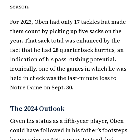
season.
For 2023, Oben had only 17 tackles but made
them count by picking up five sacks on the
year. That sack total was enhanced by the
fact that he had 28 quarterback hurries, an
indication of his pass-rushing potential.
Ironically, one of the games in which he was
held in check was the last-minute loss to
Notre Dame on Sept. 30.
The 2024 Outlook
Given his status as a fifth-year player, Oben
could have followed in his father’s footsteps
by pursuing an NFL career. Instead, he’s