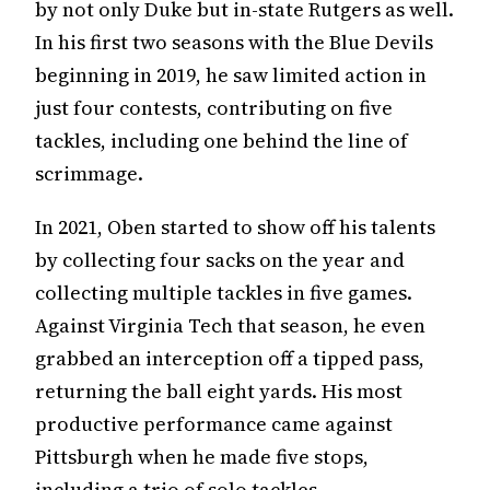
by not only Duke but in-state Rutgers as well.
In his first two seasons with the Blue Devils
beginning in 2019, he saw limited action in
just four contests, contributing on five
tackles, including one behind the line of
scrimmage.
In 2021, Oben started to show off his talents
by collecting four sacks on the year and
collecting multiple tackles in five games.
Against Virginia Tech that season, he even
grabbed an interception off a tipped pass,
returning the ball eight yards. His most
productive performance came against
Pittsburgh when he made five stops,
including a trio of solo tackles.