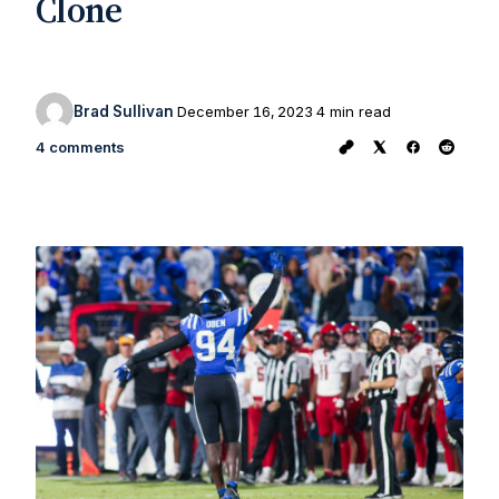
Clone
Brad Sullivan
December 16, 2023
4 min read
4 comments