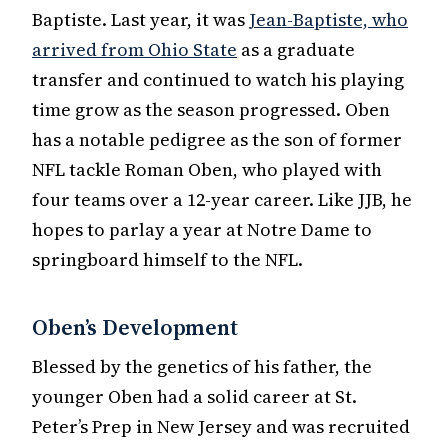
Baptiste. Last year, it was
Jean-Baptiste, who
arrived from Ohio State
as a graduate
transfer and continued to watch his playing
time grow as the season progressed. Oben
has a notable pedigree as the son of former
NFL tackle Roman Oben, who played with
four teams over a 12-year career. Like JJB, he
hopes to parlay a year at Notre Dame to
springboard himself to the NFL.
Oben’s Development
Blessed by the genetics of his father, the
younger Oben had a solid career at St.
Peter’s Prep in New Jersey and was recruited