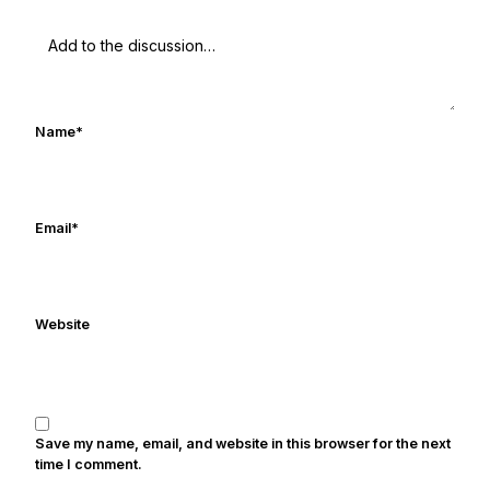
Name
*
Email
*
Website
Save my name, email, and website in this browser for the next
time I comment.