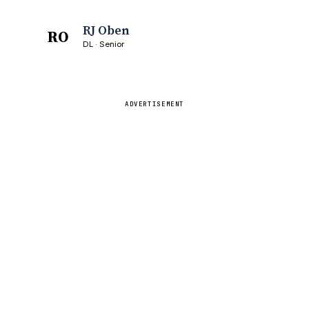
RJ Oben
RO
DL · Senior
ADVERTISEMENT