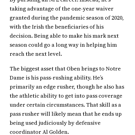
taking advantage of the one-year waiver
granted during the pandemic season of 2020,
with the Irish the beneficiaries of his
decision. Being able to make his mark next
season could go a long way in helping him
reach the next level.
The biggest asset that Oben brings to Notre
Dame is his pass-rushing ability. He’s
primarily an edge rusher, though he also has
the athletic ability to get into pass coverage
under certain circumstances. That skill as a
pass rusher will likely mean that he ends up
being used judiciously by defensive
coordinator Al Golden.