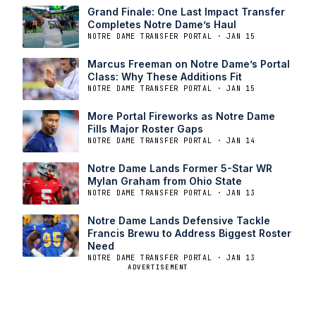
Grand Finale: One Last Impact Transfer
Completes Notre Dame’s Haul
NOTRE DAME TRANSFER PORTAL · JAN 15
Marcus Freeman on Notre Dame’s Portal
Class: Why These Additions Fit
NOTRE DAME TRANSFER PORTAL · JAN 15
More Portal Fireworks as Notre Dame
Fills Major Roster Gaps
NOTRE DAME TRANSFER PORTAL · JAN 14
Notre Dame Lands Former 5-Star WR
Mylan Graham from Ohio State
NOTRE DAME TRANSFER PORTAL · JAN 13
Notre Dame Lands Defensive Tackle
Francis Brewu to Address Biggest Roster
Need
NOTRE DAME TRANSFER PORTAL · JAN 13
ADVERTISEMENT