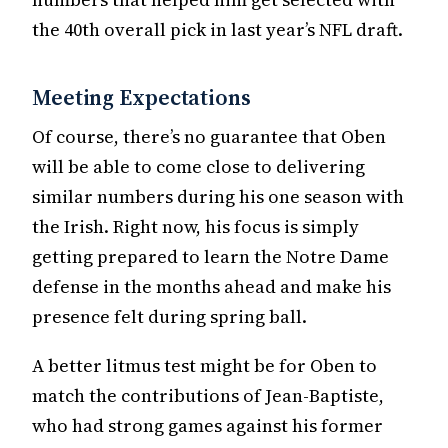
the 40th overall pick in last year’s NFL draft.
Meeting Expectations
Of course, there’s no guarantee that Oben
will be able to come close to delivering
similar numbers during his one season with
the Irish. Right now, his focus is simply
getting prepared to learn the Notre Dame
defense in the months ahead and make his
presence felt during spring ball.
A better litmus test might be for Oben to
match the contributions of Jean-Baptiste,
who had strong games against his former