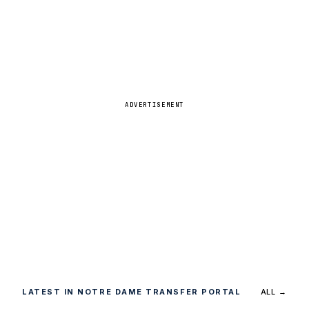
ADVERTISEMENT
LATEST IN NOTRE DAME TRANSFER PORTAL
ALL →