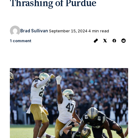
Thrashing of Purdue
Brad Sullivan
September 15, 2024
4 min read
1 comment