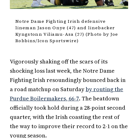
Notre Dame Fighting Irish defensive
lineman Jason Onye (47) and linebacker
Kyngstonn Viliamu-Asa (27) (Photo by Joe
Robbins/Icon Sportswire)
Vigorously shaking off the scars of its
shocking loss last week, the Notre Dame
Fighting Irish resoundingly bounced back in
a road matchup on Saturday
by routing the
Purdue Boilermakers, 66-7
. The beatdown
officially took hold during a 28-point second
quarter, with the Irish coasting the rest of
the way to improve their record to 2-1 on the
young season.