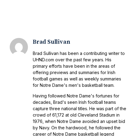
Brad Sullivan
Brad Sullivan has been a contributing writer to
UHND.com over the past few years. His
primary efforts have been in the areas of
offering previews and summaries for Irish
football games as well as weekly summaries
for Notre Dame's men's basketball team.
Having followed Notre Dame's fortunes for
decades, Brad's seen Irish football teams
capture three national titles. He was part of the
crowd of 61,172 at old Cleveland Stadium in
1976, when Notre Dame avoided an upset bid
by Navy. On the hardwood, he followed the
career of Notre Dame basketball legend