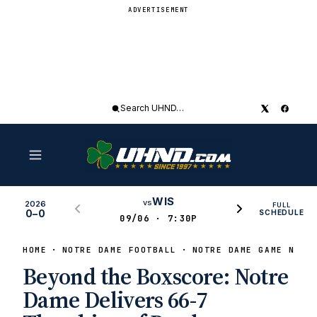
ADVERTISEMENT
Search
UHND
WIS
vs
2026
FULL
0–0
SCHEDULE
09/06 · 7:30P
HOME
NOTRE DAME FOOTBALL
NOTRE DAME GAME NEWS
Beyond the Boxscore: Notre
Dame Delivers 66-7