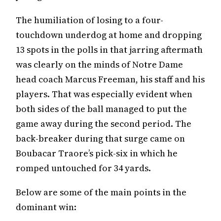
The humiliation of losing to a four-
touchdown underdog at home and dropping
13 spots in the polls in that jarring aftermath
was clearly on the minds of Notre Dame
head coach Marcus Freeman, his staff and his
players. That was especially evident when
both sides of the ball managed to put the
game away during the second period. The
back-breaker during that surge came on
Boubacar Traore’s pick-six in which he
romped untouched for 34 yards.
Below are some of the main points in the
dominant win: