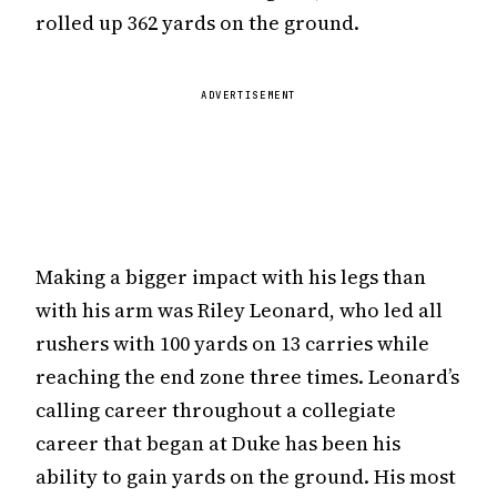
rolled up 362 yards on the ground.
ADVERTISEMENT
Making a bigger impact with his legs than
with his arm was Riley Leonard, who led all
rushers with 100 yards on 13 carries while
reaching the end zone three times. Leonard’s
calling career throughout a collegiate
career that began at Duke has been his
ability to gain yards on the ground. His most