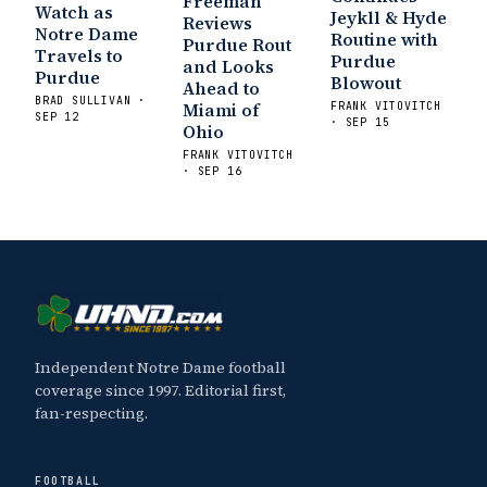
Freeman
Watch as
Jeykll & Hyde
Reviews
Notre Dame
Routine with
Purdue Rout
Travels to
Purdue
and Looks
Purdue
Blowout
Ahead to
BRAD SULLIVAN ·
Miami of
FRANK VITOVITCH
SEP 12
· SEP 15
Ohio
FRANK VITOVITCH
· SEP 16
Independent Notre Dame football
coverage since 1997. Editorial first,
fan-respecting.
FOOTBALL