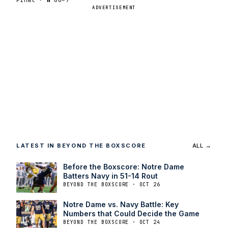
ADVERTISEMENT
LATEST IN BEYOND THE BOXSCORE
ALL →
Before the Boxscore: Notre Dame
Batters Navy in 51-14 Rout
BEYOND THE BOXSCORE · OCT 26
Notre Dame vs. Navy Battle: Key
Numbers that Could Decide the Game
BEYOND THE BOXSCORE · OCT 24