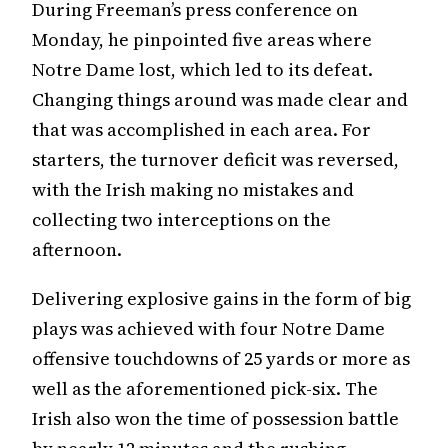
During Freeman’s press conference on
Monday, he pinpointed five areas where
Notre Dame lost, which led to its defeat.
Changing things around was made clear and
that was accomplished in each area. For
starters, the turnover deficit was reversed,
with the Irish making no mistakes and
collecting two interceptions on the
afternoon.
Delivering explosive gains in the form of big
plays was achieved with four Notre Dame
offensive touchdowns of 25 yards or more as
well as the aforementioned pick-six. The
Irish also won the time of possession battle