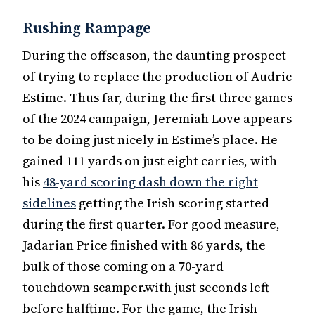
Rushing Rampage
During the offseason, the daunting prospect
of trying to replace the production of Audric
Estime. Thus far, during the first three games
of the 2024 campaign, Jeremiah Love appears
to be doing just nicely in Estime’s place. He
gained 111 yards on just eight carries, with
his
48-yard scoring dash down the right
sidelines
getting the Irish scoring started
during the first quarter. For good measure,
Jadarian Price finished with 86 yards, the
bulk of those coming on a 70-yard
touchdown scamper.with just seconds left
before halftime. For the game, the Irish