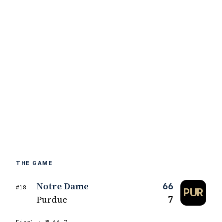
THE GAME
Notre Dame
66
#18
PUR
Purdue
7
Final ·
W
66–7