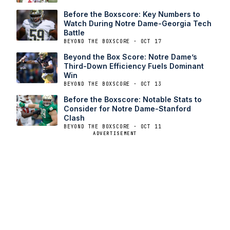
Before the Boxscore: Key Numbers to
Watch During Notre Dame-Georgia Tech
Battle
BEYOND THE BOXSCORE · OCT 17
Beyond the Box Score: Notre Dame’s
Third-Down Efficiency Fuels Dominant
Win
BEYOND THE BOXSCORE · OCT 13
Before the Boxscore: Notable Stats to
Consider for Notre Dame-Stanford
Clash
BEYOND THE BOXSCORE · OCT 11
ADVERTISEMENT