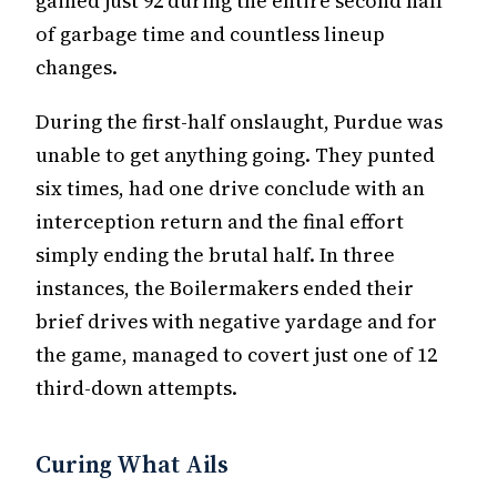
gained just 92 during the entire second half
of garbage time and countless lineup
changes.
During the first-half onslaught, Purdue was
unable to get anything going. They punted
six times, had one drive conclude with an
interception return and the final effort
simply ending the brutal half. In three
instances, the Boilermakers ended their
brief drives with negative yardage and for
the game, managed to covert just one of 12
third-down attempts.
Curing What Ails