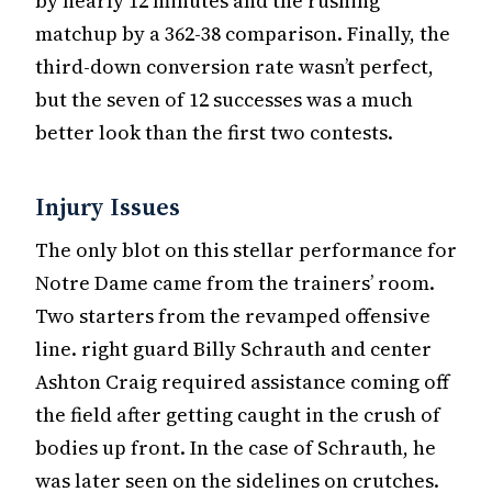
by nearly 12 minutes and the rushing
matchup by a 362-38 comparison. Finally, the
third-down conversion rate wasn’t perfect,
but the seven of 12 successes was a much
better look than the first two contests.
Injury Issues
The only blot on this stellar performance for
Notre Dame came from the trainers’ room.
Two starters from the revamped offensive
line. right guard Billy Schrauth and center
Ashton Craig required assistance coming off
the field after getting caught in the crush of
bodies up front. In the case of Schrauth, he
was later seen on the sidelines on crutches.