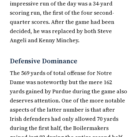
impressive run of the day was a 34-yard
scoring run, the first of the four second-
quarter scores. After the game had been
decided, he was replaced by both Steve
Angeli and Kenny Minchey.
Defensive Dominance
The 569 yards of total offense for Notre
Dame was noteworthy but the mere 162
yards gained by Purdue during the game also
deserves attention. One of the more notable
aspects of the latter number is that after
Irish defenders had only allowed 70 yards
during the first half, the Boilermakers