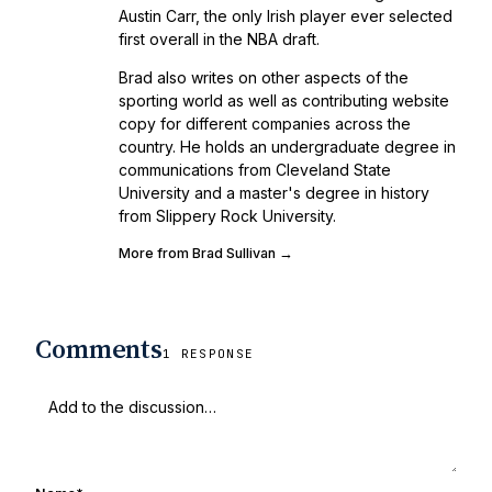
Austin Carr, the only Irish player ever selected
first overall in the NBA draft.
Brad also writes on other aspects of the
sporting world as well as contributing website
copy for different companies across the
country. He holds an undergraduate degree in
communications from Cleveland State
University and a master's degree in history
from Slippery Rock University.
More from Brad Sullivan →
Comments
1 RESPONSE