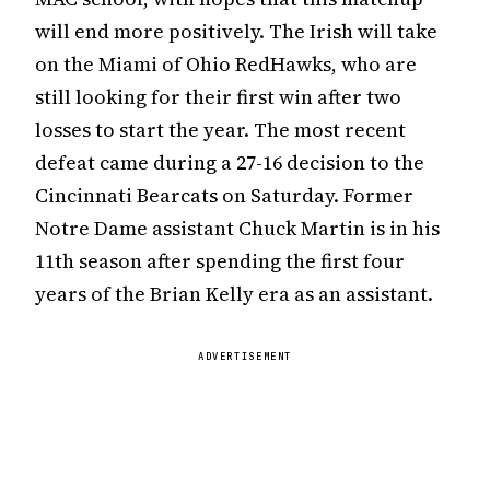
will end more positively. The Irish will take
on the Miami of Ohio RedHawks, who are
still looking for their first win after two
losses to start the year. The most recent
defeat came during a 27-16 decision to the
Cincinnati Bearcats on Saturday. Former
Notre Dame assistant Chuck Martin is in his
11th season after spending the first four
years of the Brian Kelly era as an assistant.
ADVERTISEMENT