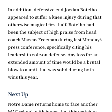
In addition, defensive end Jordan Botelho
appeared to suffer a knee injury during that
otherwise magical first half. Botelho had
been the subject of high praise from head
coach Marcus Freeman during last Monday’s
press conference, specifically citing his
leadership role.on defense. Any loss for an
extended amount of time would be a brutal
blow to a unit that was solid during both
wins this year.
Next Up
Notre Dame returns home to face another
MAC school, with hopes that this matchup