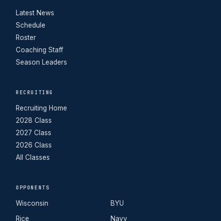
Latest News
Schedule
Roster
Coaching Staff
Season Leaders
RECRUITING
Recruiting Home
2028 Class
2027 Class
2026 Class
All Classes
OPPONENTS
Wisconsin
BYU
Rice
Navy