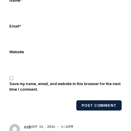
Name
*
Email
*
Website
Save my name, email, and website in this browser for the next
time I comment.
POST COMMENT
ccb
SEP 15, 2024 · 4:42PM