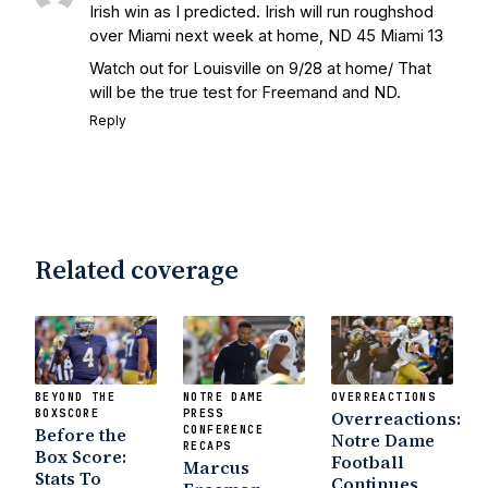
Irish win as I predicted. Irish will run roughshod
over Miami next week at home, ND 45 Miami 13
Watch out for Louisville on 9/28 at home/ That
will be the true test for Freemand and ND.
Reply
Related coverage
BEYOND THE
NOTRE DAME
OVERREACTIONS
BOXSCORE
PRESS
Overreactions:
Before the
CONFERENCE
Notre Dame
RECAPS
Box Score:
Football
Marcus
Stats To
Continues