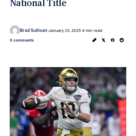
National Title
Brad Sullivan
January 15, 2025
4 min read
0 comments