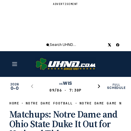
ADVERTISEMENT
Search
UHND
WIS
vs
2026
FULL
0–0
SCHEDULE
09/06 · 7:30P
HOME
NOTRE DAME FOOTBALL
NOTRE DAME GAME NEWS
Matchups: Notre Dame and
Ohio State Duke It Out for