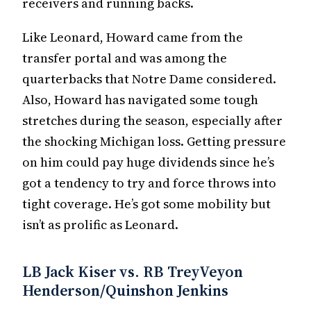
receivers and running backs.
Like Leonard, Howard came from the
transfer portal and was among the
quarterbacks that Notre Dame considered.
Also, Howard has navigated some tough
stretches during the season, especially after
the shocking Michigan loss. Getting pressure
on him could pay huge dividends since he’s
got a tendency to try and force throws into
tight coverage. He’s got some mobility but
isn’t as prolific as Leonard.
LB Jack Kiser vs. RB TreyVeyon
Henderson/Quinshon Jenkins