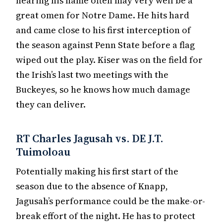
hearing his name often may very well be a
great omen for Notre Dame. He hits hard
and came close to his first interception of
the season against Penn State before a flag
wiped out the play. Kiser was on the field for
the Irish’s last two meetings with the
Buckeyes, so he knows how much damage
they can deliver.
RT Charles Jagusah vs. DE J.T.
Tuimoloau
Potentially making his first start of the
season due to the absence of Knapp,
Jagusah’s performance could be the make-or-
break effort of the night. He has to protect