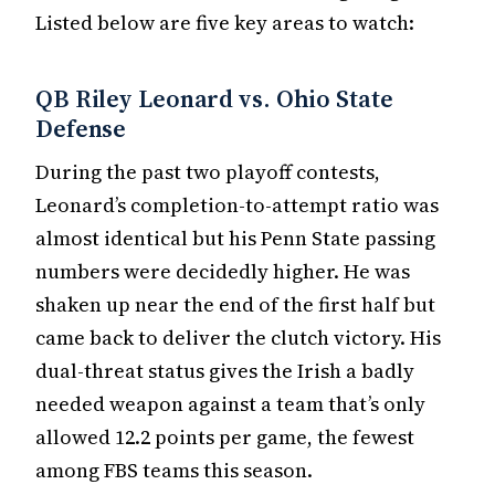
Listed below are five key areas to watch:
QB Riley Leonard vs. Ohio State
Defense
During the past two playoff contests,
Leonard’s completion-to-attempt ratio was
almost identical but his Penn State passing
numbers were decidedly higher. He was
shaken up near the end of the first half but
came back to deliver the clutch victory. His
dual-threat status gives the Irish a badly
needed weapon against a team that’s only
allowed 12.2 points per game, the fewest
among FBS teams this season.