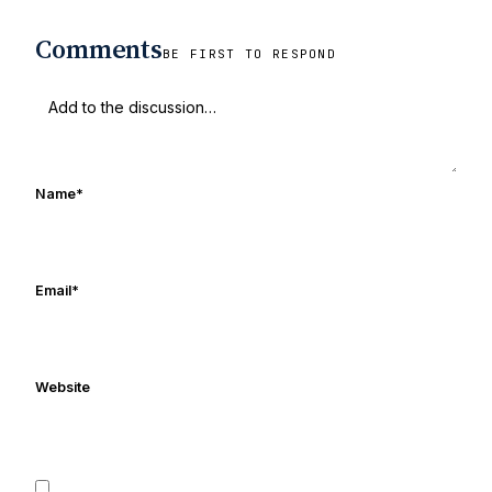
Comments
BE FIRST TO RESPOND
Name
*
Email
*
Website