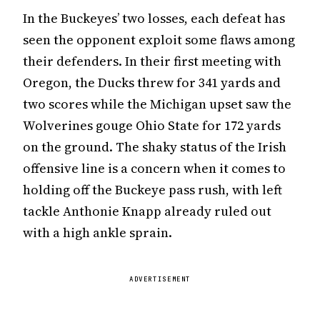
In the Buckeyes’ two losses, each defeat has
seen the opponent exploit some flaws among
their defenders. In their first meeting with
Oregon, the Ducks threw for 341 yards and
two scores while the Michigan upset saw the
Wolverines gouge Ohio State for 172 yards
on the ground. The shaky status of the Irish
offensive line is a concern when it comes to
holding off the Buckeye pass rush, with left
tackle Anthonie Knapp already ruled out
with a high ankle sprain.
ADVERTISEMENT