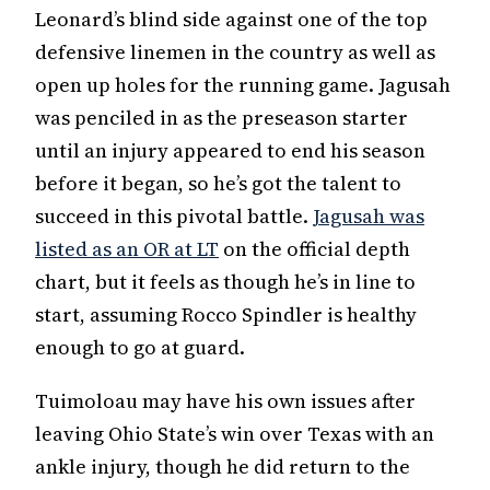
Leonard’s blind side against one of the top
defensive linemen in the country as well as
open up holes for the running game. Jagusah
was penciled in as the preseason starter
until an injury appeared to end his season
before it began, so he’s got the talent to
succeed in this pivotal battle.
Jagusah was
listed as an OR at LT
on the official depth
chart, but it feels as though he’s in line to
start, assuming Rocco Spindler is healthy
enough to go at guard.
Tuimoloau may have his own issues after
leaving Ohio State’s win over Texas with an
ankle injury, though he did return to the