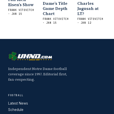
Dame’s Title
Charles
Eisen’s Show
Game Depth
Jagusah at
FRANK VITOVITCH
Chart
LT?
· JAN 15
FRANK VITOVITCH
FRANK VITOVITCH
· JAN 15
· JAN 12
Independent Notre Dame football
coverage since 1997. Editorial first,
fan-respecting.
FOOTBALL
Latest News
Schedule