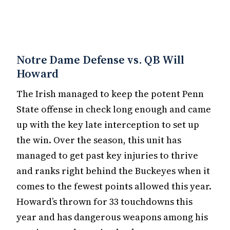
Notre Dame Defense vs. QB Will
Howard
The Irish managed to keep the potent Penn
State offense in check long enough and came
up with the key late interception to set up
the win. Over the season, this unit has
managed to get past key injuries to thrive
and ranks right behind the Buckeyes when it
comes to the fewest points allowed this year.
Howard’s thrown for 33 touchdowns this
year and has dangerous weapons among his