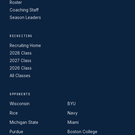
Roster
Coaching Staff
Season Leaders
RECRUITING
Recruiting Home
2028 Class
2027 Class
2026 Class
All Classes
OPPONENTS
Wisconsin
BYU
Rice
Navy
Michigan State
Miami
Purdue
Boston College