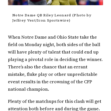
Notre Dame QB Riley Leonard (Photo by
Jeffrey Vest/Icon Sportswire)
When Notre Dame and Ohio State take the
field on Monday night, both sides of the ball
will have plenty of talent that could end up
playing a pivotal role in deciding the winner.
There’s also the chance that an errant
mistake, fluke play or other unpredictable
event results in the crowning of the CFP
national champion.
Plenty of the matchups for this clash will get
attention both before and during the game.