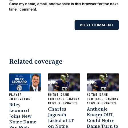
Save my name, email, and website in this browser for the next
time I comment.
POST COMMENT
Related coverage
PLAYER
NOTRE DAME
NOTRE DAME
INTERVIEWS
FOOTBALL INJURY
FOOTBALL INJURY
Riley
NEWS & UPDATES
NEWS & UPDATES
Charles
Anthonie
Leonard
Jagusah
Knapp OUT,
Joins New
Listed at LT
Could Notre
Notre Dame
on Notre
Dame Turn to
Fan Rich