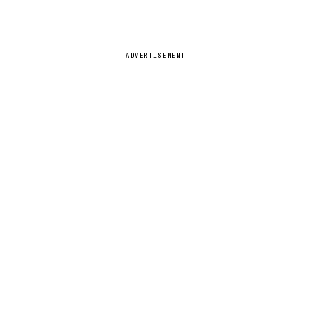
ADVERTISEMENT