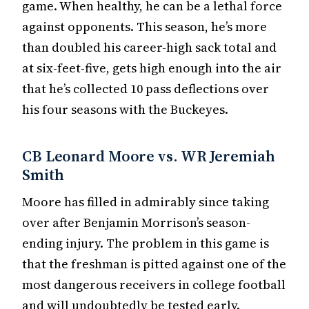
game. When healthy, he can be a lethal force
against opponents. This season, he’s more
than doubled his career-high sack total and
at six-feet-five, gets high enough into the air
that he’s collected 10 pass deflections over
his four seasons with the Buckeyes.
CB Leonard Moore vs. WR Jeremiah
Smith
Moore has filled in admirably since taking
over after Benjamin Morrison’s season-
ending injury. The problem in this game is
that the freshman is pitted against one of the
most dangerous receivers in college football
and will undoubtedly be tested early.