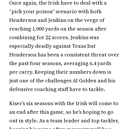
Once again, the Irish have to deal with a
“pick your poison” scenario with both
Henderson and Jenkins on the verge of
reaching 1,000 yards on the season after
combining for 22 scores. Jenkins was
especially deadly against Texas but
Henderson has been a consistent threat over
the past four seasons, averaging 6.4 yards
per carry. Keeping their numbers down is
just one of the challenges Al Golden and his
defensive coaching staff have to tackle.
Kiser’s six seasons with the Irish will come to
an end after this game, so he’s hoping to go
out in style. As a team leader and top tackler,