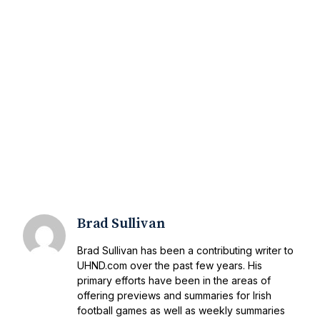
Brad Sullivan
Brad Sullivan has been a contributing writer to
UHND.com over the past few years. His
primary efforts have been in the areas of
offering previews and summaries for Irish
football games as well as weekly summaries