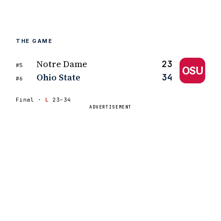
THE GAME
Notre Dame
23
#5
OSU
Ohio State
34
#6
Final ·
L
23–34
ADVERTISEMENT