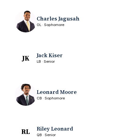
Charles Jagusah
OL · Sophomore
Jack Kiser
JK
LB · Senior
Leonard Moore
CB · Sophomore
Riley Leonard
RL
QB · Senior