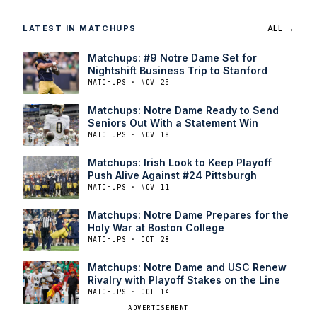
LATEST IN MATCHUPS
ALL →
Matchups: #9 Notre Dame Set for
Nightshift Business Trip to Stanford
MATCHUPS · NOV 25
Matchups: Notre Dame Ready to Send
Seniors Out With a Statement Win
MATCHUPS · NOV 18
Matchups: Irish Look to Keep Playoff
Push Alive Against #24 Pittsburgh
MATCHUPS · NOV 11
Matchups: Notre Dame Prepares for the
Holy War at Boston College
MATCHUPS · OCT 28
Matchups: Notre Dame and USC Renew
Rivalry with Playoff Stakes on the Line
MATCHUPS · OCT 14
ADVERTISEMENT