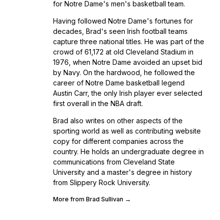
for Notre Dame's men's basketball team.
Having followed Notre Dame's fortunes for
decades, Brad's seen Irish football teams
capture three national titles. He was part of the
crowd of 61,172 at old Cleveland Stadium in
1976, when Notre Dame avoided an upset bid
by Navy. On the hardwood, he followed the
career of Notre Dame basketball legend
Austin Carr, the only Irish player ever selected
first overall in the NBA draft.
Brad also writes on other aspects of the
sporting world as well as contributing website
copy for different companies across the
country. He holds an undergraduate degree in
communications from Cleveland State
University and a master's degree in history
from Slippery Rock University.
More from Brad Sullivan →