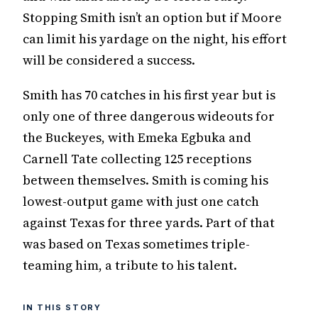
Stopping Smith isn’t an option but if Moore
can limit his yardage on the night, his effort
will be considered a success.
Smith has 70 catches in his first year but is
only one of three dangerous wideouts for
the Buckeyes, with Emeka Egbuka and
Carnell Tate collecting 125 receptions
between themselves. Smith is coming his
lowest-output game with just one catch
against Texas for three yards. Part of that
was based on Texas sometimes triple-
teaming him, a tribute to his talent.
IN THIS STORY