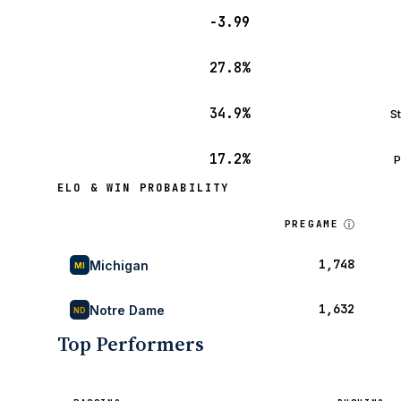
−3.99
27.8%
34.9%
S
17.2%
P
ELO & WIN PROBABILITY
ⓘ
PREGAME
1,748
Michigan
MI
1,632
Notre Dame
ND
Top Performers