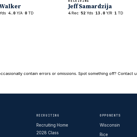
RECEIVING
 Walker
Jeff Samardzija
·
4.0
·
0
4
·
52
·
13.0
·
1
Yds
Y/A
TD
Rec
Yds
Y/R
TD
ccasionally contain errors or omissions. Spot something off? Contact us 
RECRUITING
OPPONENTS
Recruiting Home
Wisconsin
2028 Class
Rice