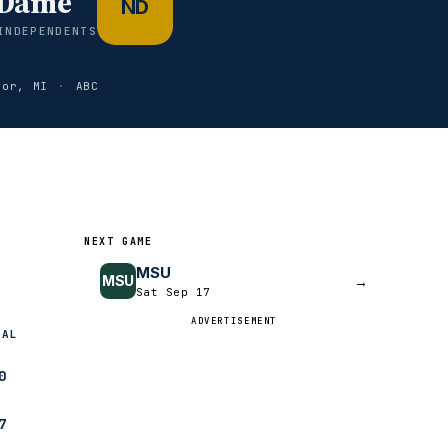
 Dame
ND
INDEPENDENTS
bor, MI
·
ABC
NEXT GAME
MSU
MSU
→
Sat Sep 17
ADVERTISEMENT
NAL
0
7