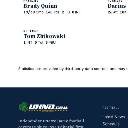
PASSING
RUSHING
Brady Quinn
Darius
19/30
·
140
·
2
·
0
26
·
104
Cmp
Yds
TD
INT
Att
DEFENSE
Tom Zbikowski
1
·
0
·
0
INT
Tot
PBU
Statistics are provided by third-party data sources and may o
FOOTBALL
Latest News
Independent Notre Dame football
Schedule
coverage since 1997. Editorial first,