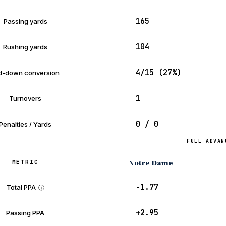
165
Passing yards
104
Rushing yards
4/15 (27%)
d-down conversion
1
Turnovers
0 / 0
Penalties / Yards
FULL ADVAN
Notre Dame
METRIC
−1.77
Total PPA
ⓘ
+2.95
Passing PPA