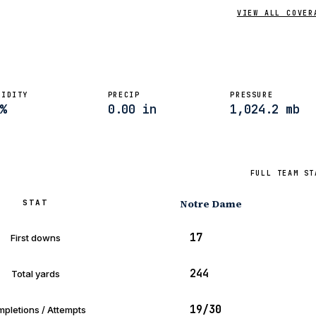
VIEW ALL COVER
MIDITY
PRECIP
PRESSURE
%
0.00 in
1,024.2 mb
FULL TEAM ST
Notre Dame
STAT
17
First downs
244
Total yards
19/30
pletions / Attempts