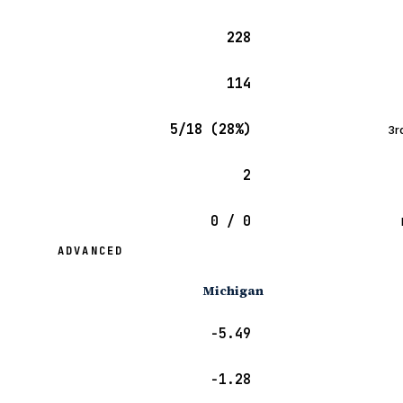
228
114
5/18 (28%)
3r
2
0 / 0
ADVANCED
Michigan
−5.49
−1.28