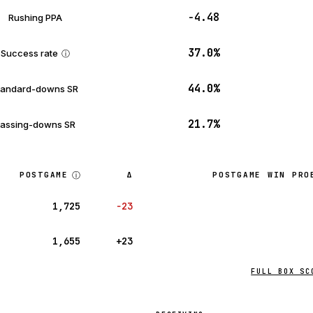
−4.48
Rushing PPA
37.0%
Success rate
ⓘ
44.0%
tandard-downs SR
21.7%
assing-downs SR
ⓘ
POSTGAME
Δ
POSTGAME WIN PRO
1,725
−23
1,655
+23
FULL BOX SC