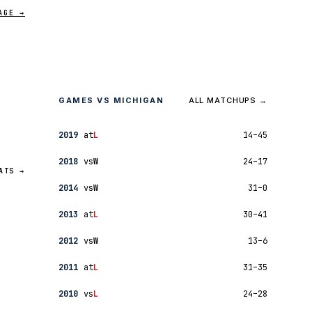
AGE →
GAMES VS MICHIGAN
ALL MATCHUPS →
2019
at
L
14–45
2018
vs
W
24–17
ATS →
2014
vs
W
31–0
2013
at
L
30–41
2012
vs
W
13–6
2011
at
L
31–35
2010
vs
L
24–28