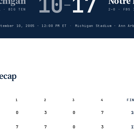
10
17
chigan
Notre
–
1 · BIG TEN
2–0 · FBS 
ptember 10, 2005 · 12:00 PM ET
·
Michigan Stadium · Ann Ar
Recap
1
2
3
4
FI
ard:
0
3
0
7
1
gan ’05
7
7
0
3
1