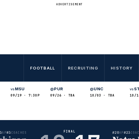
ADVERTISEMENT
FOOTBALL
RECRUITING
HISTORY
MSU
PUR
UNC
S
vs
@
@
vs
09/19 · 7:30P
09/26 · TBA
10/03 · TBA
10/1
FINAL
3
#3
#20
#23
AP
COACHES
AP
COA