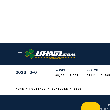
WIS
RICE
vs
vs
2026
·
0–0
09/06 · 7:30P
09/12 · 3:30P
HOME
FOOTBALL
SCHEDULE
2005
#