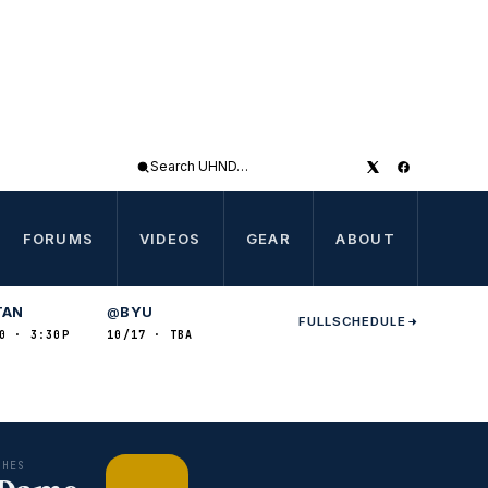
Search
UHND
FORUMS
VIDEOS
GEAR
ABOUT
TAN
BYU
@
FULL
SCHEDULE
0 · 3:30P
10/17 · TBA
CHES