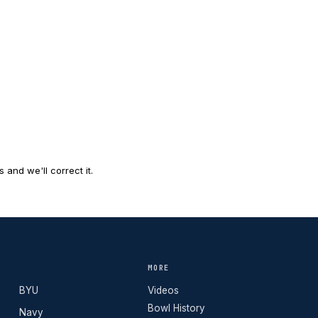
and we'll correct it.
MORE
BYU
Videos
Bowl History
Navy