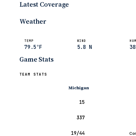
Latest Coverage
UHND.com
Sep 11, 2005
Weather
TEMP
WIND
HU
79.5°F
5.8 N
38
Game Stats
TEAM STATS
Michigan
15
337
19/44
Com