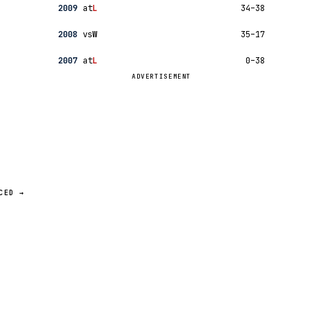
2009
at
L
34–38
2008
vs
W
35–17
2007
at
L
0–38
ADVERTISEMENT
CED →