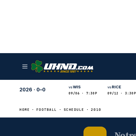
WIS
RICE
vs
vs
2026
·
0–0
09/06 · 7:30P
09/12 · 3:30P
HOME
FOOTBALL
SCHEDULE
2010
Notr