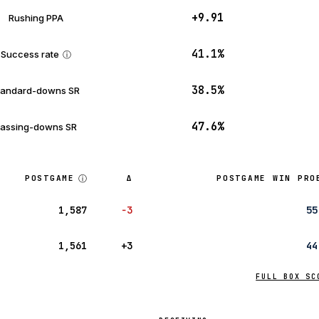
+9.91
Rushing PPA
41.1%
Success rate
ⓘ
38.5%
tandard-downs SR
47.6%
assing-downs SR
ⓘ
POSTGAME
Δ
POSTGAME WIN PRO
1,587
−3
55
1,561
+3
44
FULL BOX SC