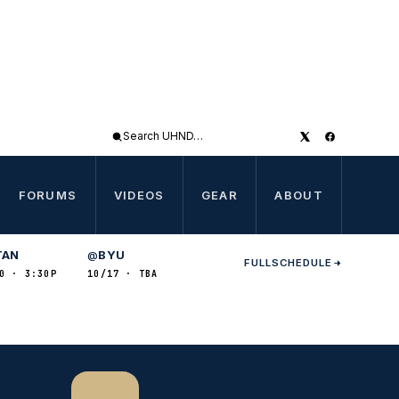
Search
UHND
FORUMS
VIDEOS
GEAR
ABOUT
TAN
BYU
@
FULL
SCHEDULE
0 · 3:30P
10/17 · TBA