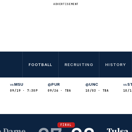
ADVERTISEMENT
FOOTBALL
RECRUITING
HISTORY
MSU
PUR
UNC
S
vs
@
@
vs
09/19 · 7:30P
09/26 · TBA
10/03 · TBA
10/1
FINAL
e Dame
Tulsa