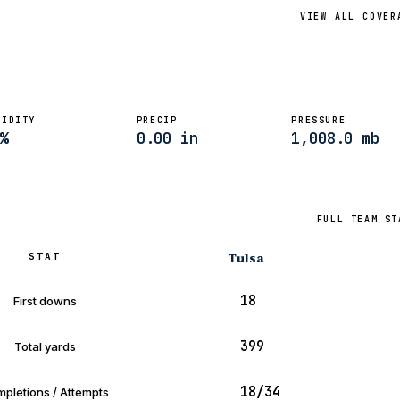
VIEW ALL COVER
MIDITY
PRECIP
PRESSURE
%
0.00 in
1,008.0 mb
FULL TEAM ST
Tulsa
STAT
18
First downs
399
Total yards
18/34
pletions / Attempts