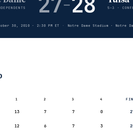
27
28
–
NDEPENDENTS
5–3 · CONF
tober 30, 2010 · 2:30 PM ET
·
Notre Dame Stadium · Notre D
p
1
2
3
4
FI
– Notre
13
7
7
0
2
12
6
7
3
2