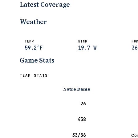
Latest Coverage
Frank Vitovitch
Oct 30, 2010
Weather
TEMP
WIND
HU
59.2°F
19.7 W
36
Game Stats
TEAM STATS
Notre Dame
26
458
33/56
Com