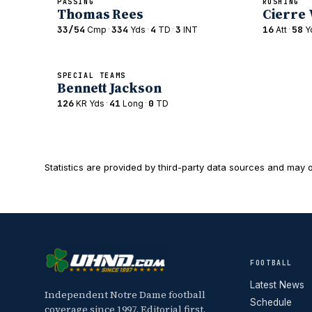
PASSING
RUSHING
Thomas Rees
Cierre
33/54
·
334
·
4
·
3
16
·
58
Cmp
Yds
TD
INT
Att
Y
SPECIAL TEAMS
Bennett Jackson
126
·
41
·
0
KR Yds
Long
TD
Statistics are provided by third-party data sources and may o
FOOTBALL
Latest News
Independent Notre Dame football
Schedule
coverage since 1997. Editorial first,