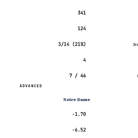
341
124
3/14 (21%)
3r
4
7 / 46
ADVANCED
Notre Dame
−1.70
−6.52