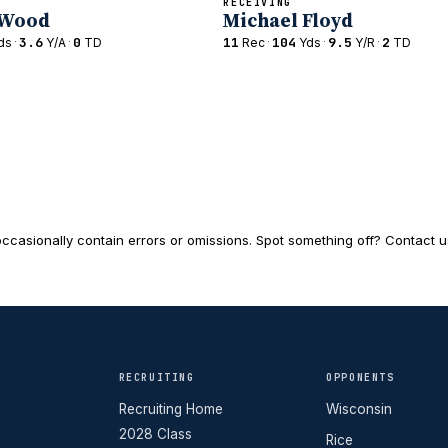
RECEIVING
 Wood
Michael Floyd
·
3.6
·
0
11
·
104
·
9.5
·
2
ds
Y/A
TD
Rec
Yds
Y/R
TD
ccasionally contain errors or omissions. Spot something off? Contact us 
RECRUITING
OPPONENTS
Recruiting Home
Wisconsin
2028 Class
Rice