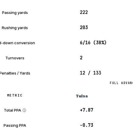
222
Passing yards
203
Rushing yards
6/16 (38%)
d-down conversion
2
Turnovers
12 / 133
Penalties / Yards
FULL ADVAN
Tulsa
METRIC
+7.87
Total PPA
ⓘ
−0.73
Passing PPA