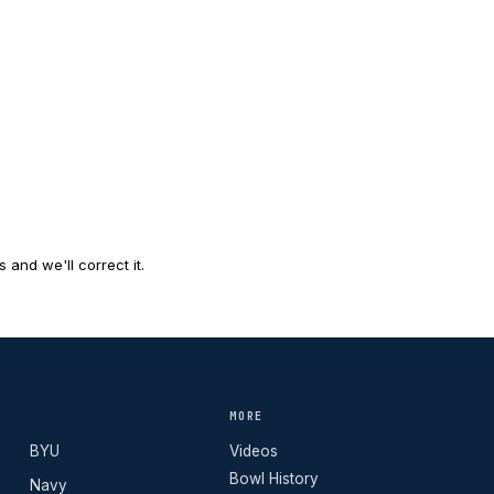
and we'll correct it.
MORE
BYU
Videos
Bowl History
Navy