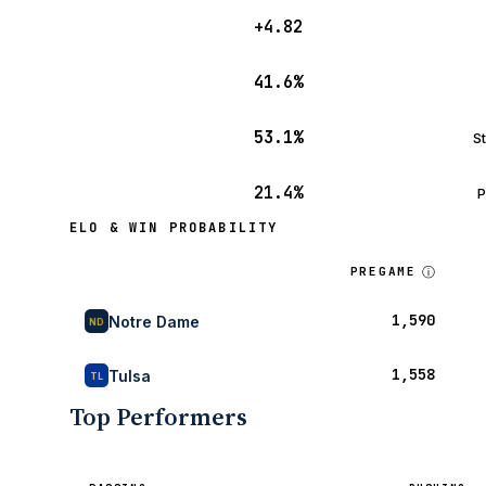
+4.82
41.6%
53.1%
S
21.4%
P
ELO & WIN PROBABILITY
ⓘ
PREGAME
1,590
Notre Dame
ND
1,558
Tulsa
TL
Top Performers