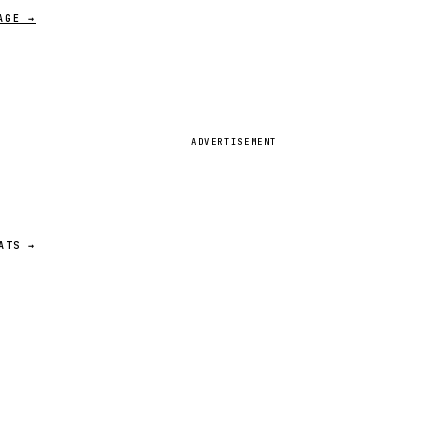
AGE →
ADVERTISEMENT
ATS →