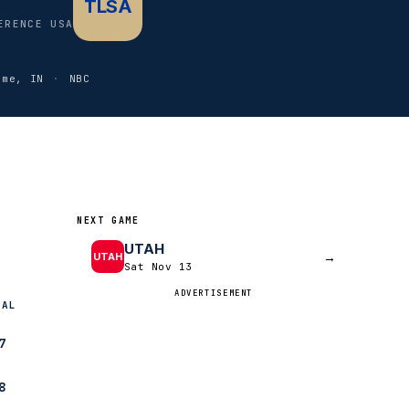
TLSA
ERENCE USA
ame, IN
·
NBC
NEXT GAME
UTAH
→
UTAH
Sat Nov 13
ADVERTISEMENT
NAL
7
8