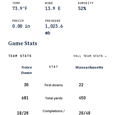
TEMP
WIND
HUMIDITY
73.9°F
13.9 E
52%
PRECIP
PRESSURE
0.00 in
1,023.6
mb
Game Stats
TEAM STATS
FULL TEAM STATS →
Notre
Massachusetts
STAT
Dame
30
22
First downs
681
450
Total yards
Completions /
18/28
28/48