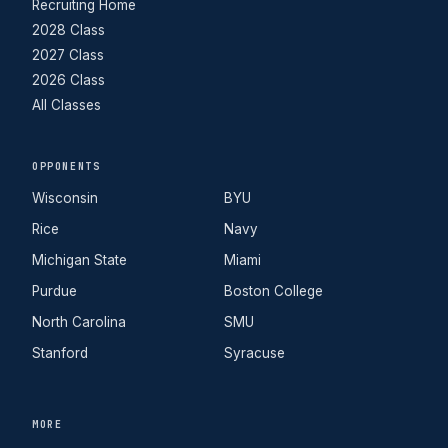
Recruiting Home
2028 Class
2027 Class
2026 Class
All Classes
OPPONENTS
Wisconsin
BYU
Rice
Navy
Michigan State
Miami
Purdue
Boston College
North Carolina
SMU
Stanford
Syracuse
MORE