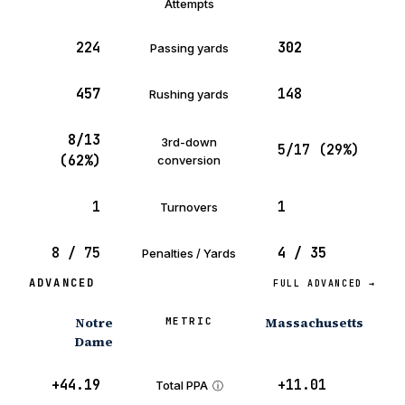
Attempts
224
302
Passing yards
457
148
Rushing yards
8/13
3rd-down
5/17 (29%)
(62%)
conversion
1
1
Turnovers
8 / 75
4 / 35
Penalties / Yards
ADVANCED
FULL ADVANCED →
Notre
Massachusetts
METRIC
Dame
+44.19
+11.01
Total PPA
ⓘ