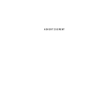
ADVERTISEMENT