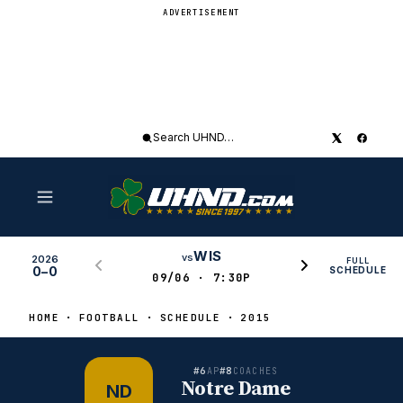
ADVERTISEMENT
Search
UHND
WIS
vs
2026
FULL
0–0
SCHEDULE
09/06 · 7:30P
HOME
FOOTBALL
SCHEDULE
2015
#6
#8
AP
COACHES
Notre Dame
ND