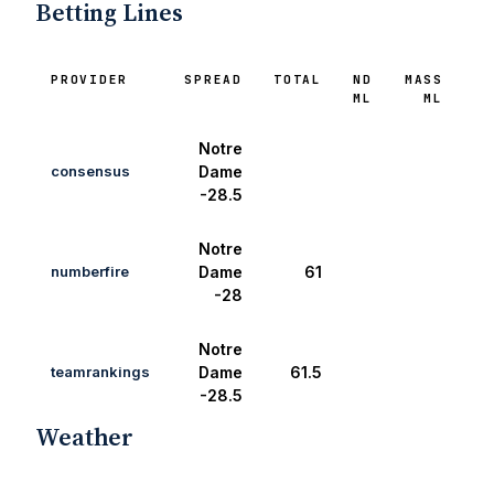
Betting Lines
PROVIDER
SPREAD
TOTAL
ND
MASS
ML
ML
Notre
consensus
Dame
-28.5
Notre
numberfire
Dame
61
-28
Notre
teamrankings
Dame
61.5
-28.5
Weather