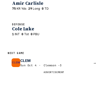
Amir Carlisle
75
·
29
·
0
KR Yds
Long
TD
DEFENSE
Cole Luke
1
·
0
·
0
INT
Tot
PBU
NEXT GAME
CLEM
→
CLEM
Sun Oct 4
·
Clemson -3
ADVERTISEMENT