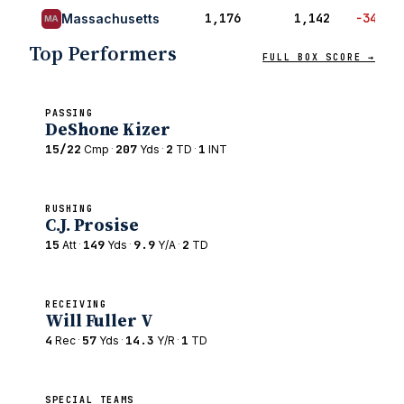
1,176
1,142
−34
Massachusetts
MA
Top Performers
FULL BOX SCORE →
PASSING
DeShone Kizer
15/22
·
207
·
2
·
1
Cmp
Yds
TD
INT
RUSHING
C.J. Prosise
15
·
149
·
9.9
·
2
Att
Yds
Y/A
TD
RECEIVING
Will Fuller V
4
·
57
·
14.3
·
1
Rec
Yds
Y/R
TD
SPECIAL TEAMS