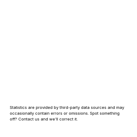
Statistics are provided by third-party data sources and may
occasionally contain errors or omissions. Spot something
off? Contact us and we'll correct it.