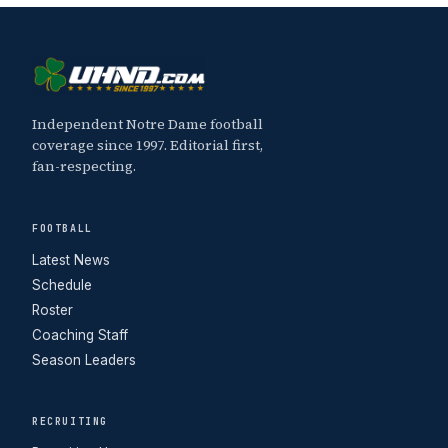
Independent Notre Dame football
coverage since 1997. Editorial first,
fan-respecting.
FOOTBALL
Latest News
Schedule
Roster
Coaching Staff
Season Leaders
RECRUITING