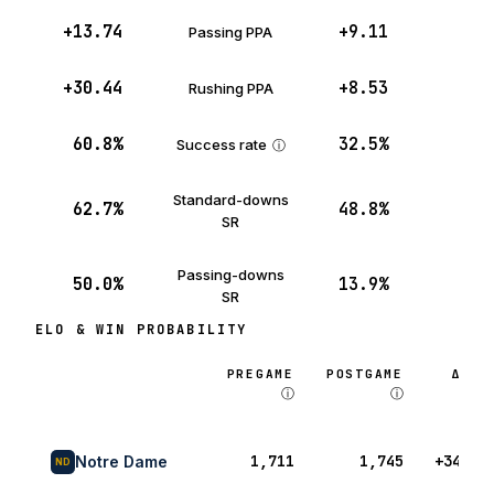
+13.74
+9.11
Passing PPA
+30.44
+8.53
Rushing PPA
60.8%
32.5%
Success rate
ⓘ
Standard-downs
62.7%
48.8%
SR
Passing-downs
50.0%
13.9%
SR
ELO & WIN PROBABILITY
PREGAME
POSTGAME
Δ
ⓘ
ⓘ
1,711
1,745
+34
Notre Dame
ND