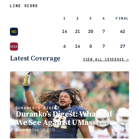
LINE SCORE
1
2
3
4
FINAL
14
21
20
7
62
ND
6
14
0
7
27
MAS
Latest Coverage
VIEW ALL COVERAGE →
DURANKO'S DIGEST
Duranko’s Digest: What Did
We See Against UMass?
Duranko
Sep 28, 2015