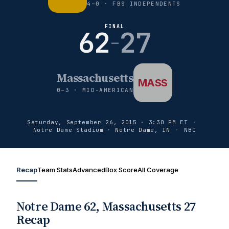
4–0 · FBS INDEPENDENTS
FINAL
62
27
–
Massachusetts
MASS
0–3 · MID-AMERICAN
Saturday, September 26, 2015 · 3:30 PM ET
·
Notre Dame Stadium · Notre Dame, IN
·
NBC
Recap
Team Stats
Advanced
Box Score
All Coverage
Notre Dame 62, Massachusetts 27
Recap