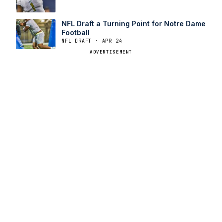
NFL Draft a Turning Point for Notre Dame
Football
NFL DRAFT · APR 24
ADVERTISEMENT