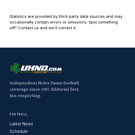
Statistics are provided by third-party data sources and may
occasionally contain errors or omissions. Spot something
off? Contact us and we'll correct it.
Independent Notre Dame football
coverage since 1997. Editorial first,
fan-respecting.
FOOTBALL
Latest News
Schedule