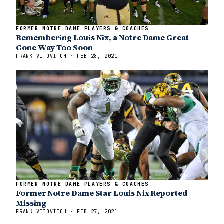
FORMER NOTRE DAME PLAYERS & COACHES
Remembering Louis Nix, a Notre Dame Great
Gone Way Too Soon
FRANK VITOVITCH · FEB 28, 2021
FORMER NOTRE DAME PLAYERS & COACHES
Former Notre Dame Star Louis Nix Reported
Missing
FRANK VITOVITCH · FEB 27, 2021