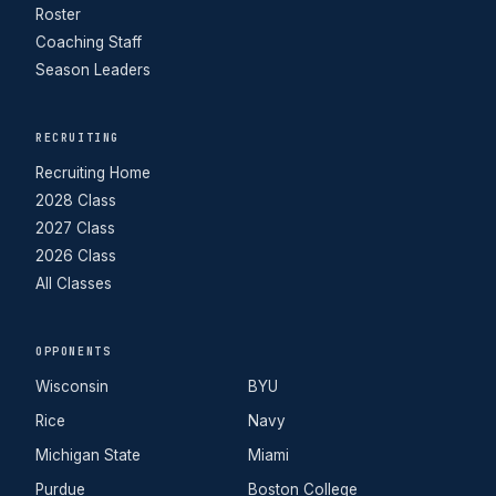
Roster
Coaching Staff
Season Leaders
RECRUITING
Recruiting Home
2028 Class
2027 Class
2026 Class
All Classes
OPPONENTS
Wisconsin
BYU
Rice
Navy
Michigan State
Miami
Purdue
Boston College