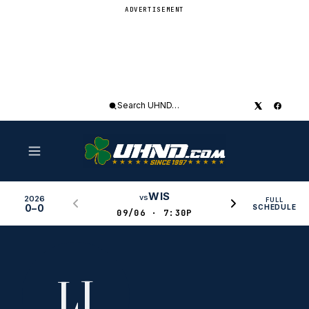
ADVERTISEMENT
Search
UHND
WIS
vs
2026
FULL
0–0
SCHEDULE
09/06 · 7:30P
LI