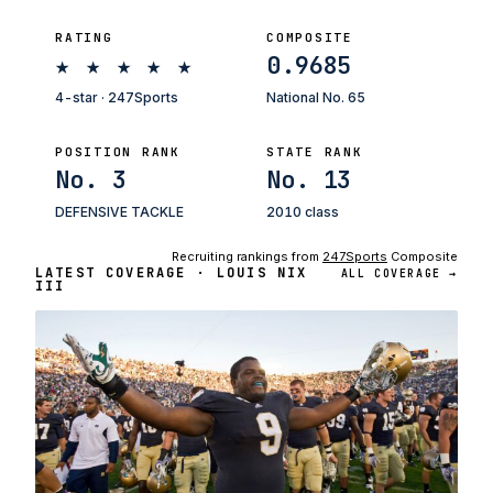
RATING
COMPOSITE
★
★
★
★
★
0.9685
4-star · 247Sports
National No. 65
POSITION RANK
STATE RANK
No. 3
No. 13
DEFENSIVE TACKLE
2010 class
Recruiting rankings from
247Sports
Composite
LATEST COVERAGE · LOUIS NIX
ALL COVERAGE →
III