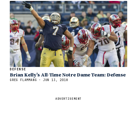
DEFENSE
Brian Kelly’s All-Time Notre Dame Team: Defense
GREG FLAMMANG · JUN 13, 2018
ADVERTISEMENT