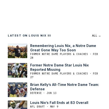
LATEST ON LOUIS NIX III
ALL →
Remembering Louis Nix, a Notre Dame
Great Gone Way Too Soon
FORMER NOTRE DAME PLAYERS & COACHES · FEB
28
Former Notre Dame Star Louis Nix
Reported Missing
FORMER NOTRE DAME PLAYERS & COACHES · FEB
27
Brian Kelly’s All-Time Notre Dame Team:
Defense
DEFENSE · JUN 13
Louis Nix’s Fall Ends at 83 Overall
NFL DRAFT · MAY 9