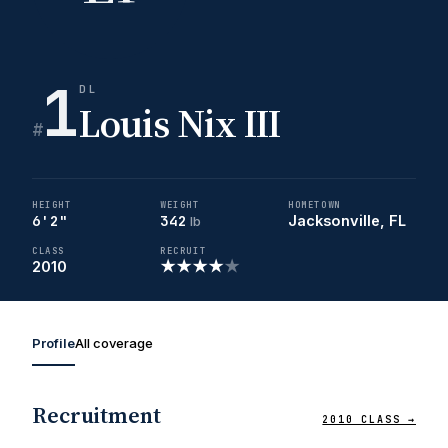
1
DL
Louis Nix III
#
HEIGHT
WEIGHT
HOMETOWN
6'2"
342
Jacksonville, FL
lb
CLASS
RECRUIT
★
★
★
★
★
2010
Profile
All coverage
Recruitment
2010 CLASS →