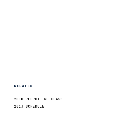
RELATED
2010 RECRUITING CLASS
2013 SCHEDULE