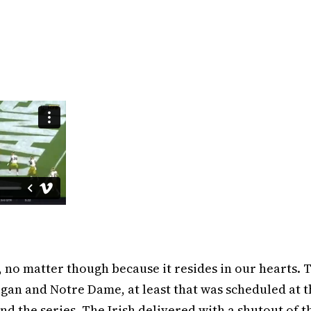
, no matter though because it resides in our hearts. 
higan and Notre Dame, at least that was scheduled at 
d the series. The Irish delivered with a shutout of t