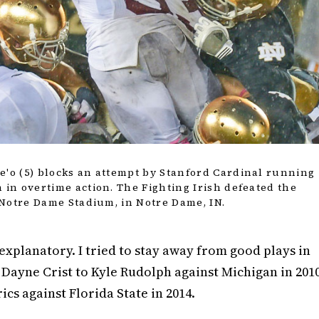
e'o (5) blocks an attempt by Stanford Cardinal running
 in overtime action. The Fighting Irish defeated the
t Notre Dame Stadium, in Notre Dame, IN.
f-explanatory. I tried to stay away from good plays in
 Dayne Crist to Kyle Rudolph against Michigan in 201
ics against Florida State in 2014.