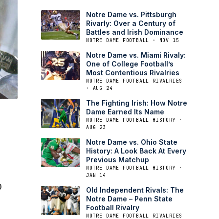
Notre Dame vs. Pittsburgh
Rivarly: Over a Century of
Battles and Irish Dominance
NOTRE DAME FOOTBALL · NOV 15
Notre Dame vs. Miami Rivaly:
One of College Football’s
Most Contentious Rivalries
NOTRE DAME FOOTBALL RIVALRIES
· AUG 24
The Fighting Irish: How Notre
Dame Earned Its Name
NOTRE DAME FOOTBALL HISTORY ·
AUG 23
Notre Dame vs. Ohio State
History: A Look Back At Every
Previous Matchup
NOTRE DAME FOOTBALL HISTORY ·
JAN 14
0
Old Independent Rivals: The
Notre Dame – Penn State
Football Rivalry
NOTRE DAME FOOTBALL RIVALRIES