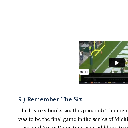
9.) Remember The Six
The history books say this play didn’t happen
was to be the final game in the series of Mic
time, and Notre Dame fans wanted blood to en