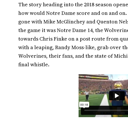
The story heading into the 2018 season open
how would Notre Dame score and on and on. 
gone with Mike McGlinchey and Quenton Nels
the game it was Notre Dame 14, the Wolverine
towards Chris Finke on a post route from qu
with a leaping, Randy Moss-like, grab over th
Wolverines, their fans, and the state of Michi
final whistle.