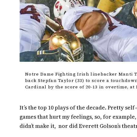
Notre Dame Fighting Irish linebacker Manti T
back Stepfan Taylor (33) to score a touchdown
Cardinal by the score of 20-13 in overtime, a
It’s the top 10 plays of the decade. Pretty sel
games that hurt my feelings, so, for example,
didn’t make it, nor did Everett Golson’s theatr