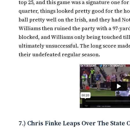
top 25, and this game was a signature one for
quarter, things looked pretty good for the 
ball pretty well on the Irish, and they had 
Williams then ruined the party with a 97-yard
blocked, and Williams only being touched till
ultimately unsuccessful. The long score made 
their undefeated regular season.
7.) Chris Finke Leaps Over The State 