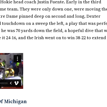
 Hokie head coach Justin Fuente. Early in the third
home team. They were only down one, were moving th
Notre Dame pinned deep on second and long. Dexter
 touchdown on a sweep the left, a play that was perf
 he was 70 yards down the field, a hopeful dive that 
it 24-16, and the Irish went on to win 38-22 to extend
Of Michigan