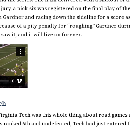
jury, a pick-six was registered on the final play of th
 Gardner and racing down the sideline for a score as
because of a pity penalty for “roughing” Gardner duri
aw it, and it will live on forever.
ech
 Virginia Tech was this whole thing about road games
 ranked 6th and undefeated, Tech had just entered 