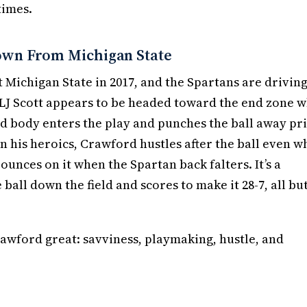
times.
own From Michigan State
at Michigan State in 2017, and the Spartans are driving
 LJ Scott appears to be headed toward the end zone 
d body enters the play and punches the ball away pr
on his heroics, Crawford hustles after the ball even 
pounces on it when the Spartan back falters. It’s a
all down the field and scores to make it 28-7, all bu
awford great: savviness, playmaking, hustle, and