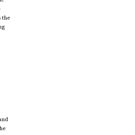
e
 the
ng
 and
the