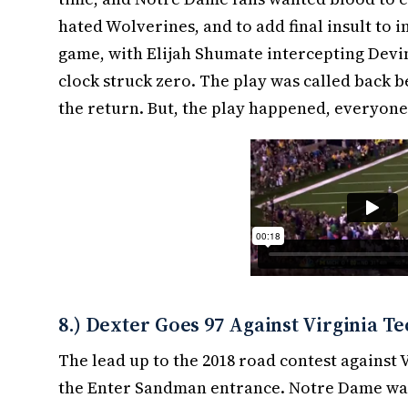
hated Wolverines, and to add final insult to in
game, with Elijah Shumate intercepting Devin
clock struck zero. The play was called back 
the return. But, the play happened, everyone s
8.) Dexter Goes 97 Against Virginia T
The lead up to the 2018 road contest against
the Enter Sandman entrance. Notre Dame was