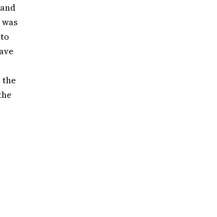
 and
 was
nto
eave
h
 the
the