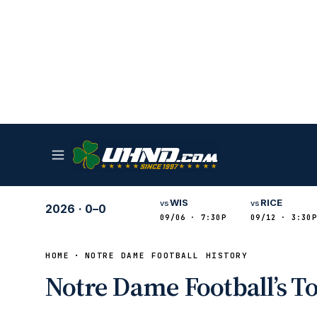
WIS
RICE
vs
vs
2026
·
0–0
09/06 · 7:30P
09/12 · 3:30P
HOME
NOTRE DAME FOOTBALL HISTORY
Notre Dame Football’s T