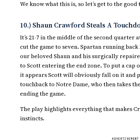
We know what this is, so let’s get to the good 
10.) Shaun Crawford Steals A Touchd
It’s 21-7 in the middle of the second quarter 
cut the game to seven. Spartan running back
our beloved Shaun and his surgically repaire
to Scott entering the end zone. To put a cap 
it appears Scott will obviously fall on it and 
touchback to Notre Dame, who then takes the b
ending the game.
The play highlights everything that makes Cr
instincts.
ADVERTISEMENT