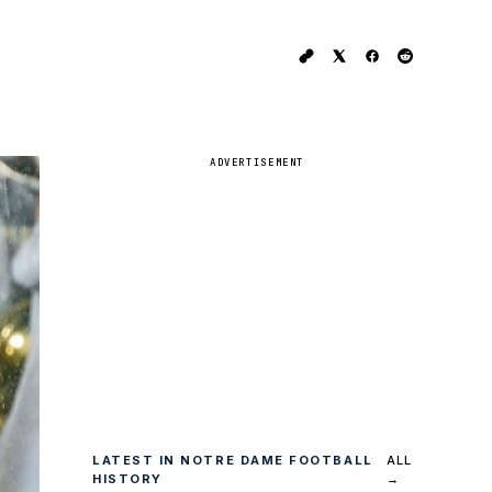
ADVERTISEMENT
LATEST IN NOTRE DAME FOOTBALL
ALL
HISTORY
→