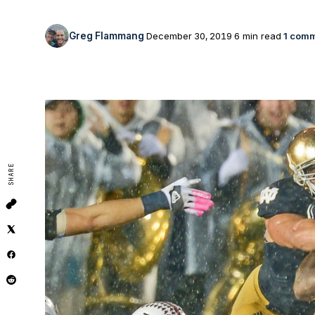
Greg Flammang
December 30, 2019
6 min read
1 com
SHARE