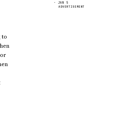
· JAN 5
ADVERTISEMENT
 to
when
ior
when
t