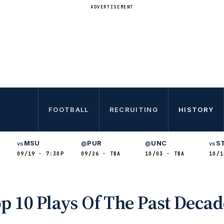
ADVERTISEMENT
FOOTBALL
RECRUITING
HISTORY
MSU
PUR
UNC
S
vs
@
@
vs
09/19 · 7:30P
09/26 · TBA
10/03 · TBA
10/1
op 10 Plays Of The Past Deca