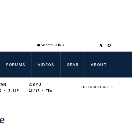
Search
UHND
FORUMS
VIDEOS
GEAR
ABOUT
TAN
BYU
@
FULL
SCHEDULE
0 · 3:30P
10/17 · TBA
de