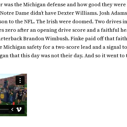
er was the Michigan defense and how good they were
Notre Dame didn’t have Dexter Williams. Josh Adams
on to the NFL. The Irish were doomed. Two drives i
s zero after an opening drive score and a faithful h
arterback Brandon Wimbush. Finke paid off that fait
e Michigan safety for a two-score lead and a signal to
gan that this day was not their day. And so it went to 