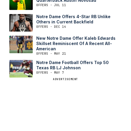
Quarterback Austin Novosad
OFFERS · JUL 11
Notre Dame Offers 4-Star RB Unlike
Others in Current Backfield
OFFERS · DEC 14
New Notre Dame Offer Kaleb Edwards
Skillset Reminiscent Of A Recent All-
American
OFFERS · MAY 21
Notre Dame Football Offers Top 50
Texas RB LJ Johnson
OFFERS · MAY 7
ADVERTISEMENT