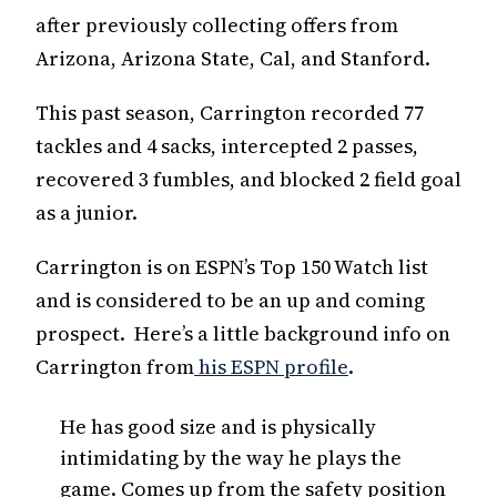
after previously collecting offers from
Arizona, Arizona State, Cal, and Stanford.
This past season, Carrington recorded 77
tackles and 4 sacks, intercepted 2 passes,
recovered 3 fumbles, and blocked 2 field goal
as a junior.
Carrington is on ESPN’s Top 150 Watch list
and is considered to be an up and coming
prospect. Here’s a little background info on
Carrington from
his ESPN profile
.
He has good size and is physically
intimidating by the way he plays the
game. Comes up from the safety position