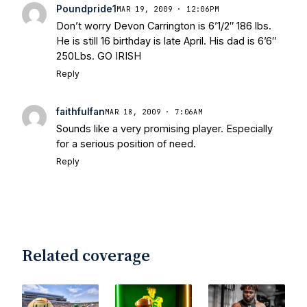
Today
Notre Dame Suspends WR Kevin
Poundpride1
MAR 19, 2009 · 12:06PM
Stepherson, RB C.J. Holmes Indefinitely
-
Don’t worry Devon Carrington is 6’1/2″ 186 lbs.
Bleacher Report
Notre Dame / Ohio
He is still 16 birthday is late April. His dad is 6’6″
State Fiesta Bowl Preview
- Eleven
250Lbs. GO IRISH
Warriors
Brace Yourself: The Fighting
Reply
Irish are Relevant Again
- Sports on
Earth
Interviews with the Enemy: A Q&A
faithfulfan
MAR 18, 2009 · 7:06AM
with Frank Vitovitch of UHND
- Yahoo!
Sounds like a very promising player. Especially
Sports
Five Good Minutes: Notre Dame
for a serious position of need.
Football Preview With UHND.com
- BC
Reply
Interruption
Vicious Electronic
Questioning with UHND
- MGO Blog
Related coverage