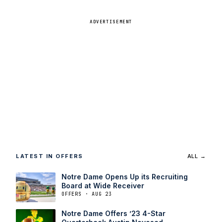
ADVERTISEMENT
LATEST IN OFFERS
ALL →
Notre Dame Opens Up its Recruiting
Board at Wide Receiver
OFFERS · AUG 23
Notre Dame Offers ’23 4-Star