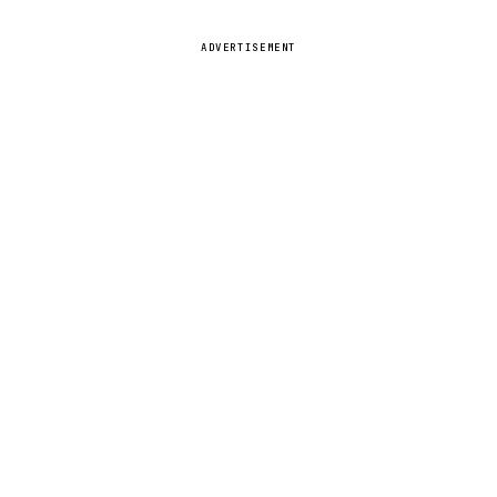
ADVERTISEMENT