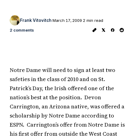
Frank Vitovitch
March 17, 2009
2 min read
2 comments
Notre Dame will need to sign at least two
safeties in the class of 2010 and on St.
Patrick’s Day, the Irish offered one of the
nation’s best at the position. Devon
Carrington, an Arizona native, was offered a
scholarship by Notre Dame according to
ESPN. Carrington’s offer from Notre Dame is
his first offer from outside the West Coast