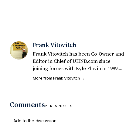
Frank Vitovitch
Frank Vitovitch has been Co-Owner and
Editor in Chief of UHND.com since
joining forces with Kyle Flavin in 1999.
Since that time, he has written over
More from Frank Vitovitch →
2,000 articles covering Notre Dame
football, recruiting, and basketball. He
also works with all staff and external
Comments
writers on all articles published on
2 RESPONSES
UHND.com. Frank's love for Notre Dame
football started at a young age watching
Rocket Ismail give opposing coaches
ulcers in the late 1980's. By day Frank