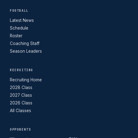
FOOTBALL
Latest News
Schedule
Roster
Coaching Staff
Season Leaders
RECRUITING
Recruiting Home
2028 Class
2027 Class
2026 Class
All Classes
OPPONENTS