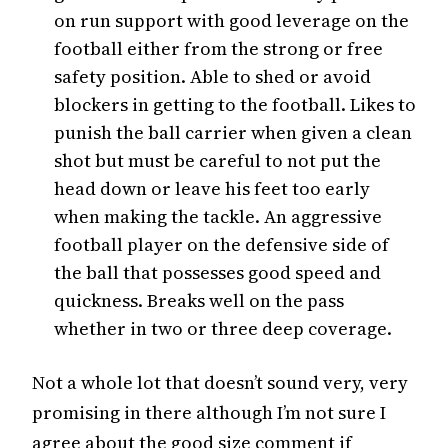
on run support with good leverage on the
football either from the strong or free
safety position. Able to shed or avoid
blockers in getting to the football. Likes to
punish the ball carrier when given a clean
shot but must be careful to not put the
head down or leave his feet too early
when making the tackle. An aggressive
football player on the defensive side of
the ball that possesses good speed and
quickness. Breaks well on the pass
whether in two or three deep coverage.
Not a whole lot that doesn’t sound very, very
promising in there although I’m not sure I
agree about the good size comment if