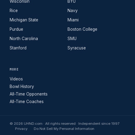
Wisconsin
BYU
Rice
Navy
Michigan State
Miami
Purdue
Boston College
North Carolina
SMU
Stanford
Syracuse
MORE
Videos
Bowl History
All-Time Opponents
All-Time Coaches
© 2026 UHND.com · All rights reserved · Independent since 1997
Privacy
Do Not Sell My Personal Information