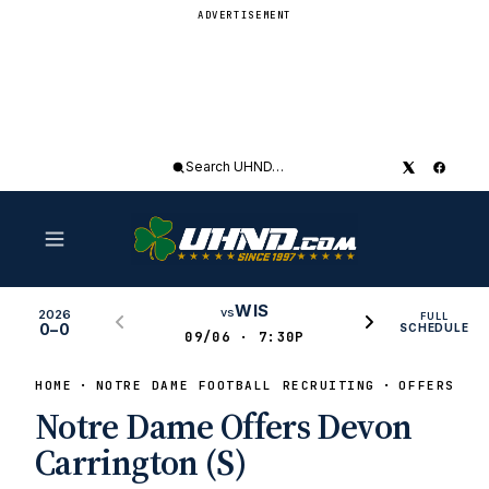
ADVERTISEMENT
Search
UHND
WIS
vs
2026
FULL
0–0
SCHEDULE
09/06 · 7:30P
HOME
NOTRE DAME FOOTBALL RECRUITING
OFFERS
Notre Dame Offers Devon
Carrington (S)