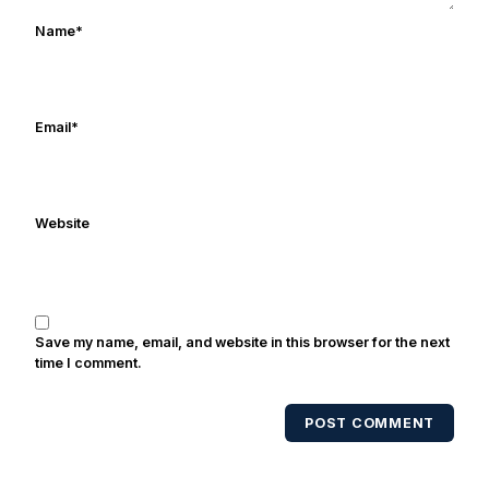
works in marketing and holds a degree
Name
*
in Digital Media from Drexel University.
Frank's work has been cited by
online/print editions of NBC Sports,
ESPN, and Sports Illustrated and has
Email
*
been quoted on air by ESPN's Collin
Cowherd. He's conducted interviews
with Notre Dame legends Rocket Ismail,
Website
Randy Kinder, Lee Becton, Reggie
Brooks, Michael Stonebreaker, and Ned
Bolcar among others over his 20+ years
of covering Notre Dame football. He's
also been published in the print edition
Save my name, email, and website in this browser for the next
of USA Today Sports Weekly and the
time I comment.
USA Today College Football Preview
multiple times. Other Published
POST COMMENT
Works/Citations for Frank
Three Reasons
Notre Dame Will Beat Alabama
- USA