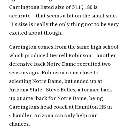
Carrington’s listed size of 5’11”, 180 is
accurate – that seems a bit on the small side.
His size is really the only thing not to be very
excited about though.
Carrington comes from the same high school
which produced Gerrell Robinson – another
defensive back Notre Dame recruited two
seasons ago. Robinson came close to
selecting Notre Dame, but ended up at
Arizona State. Steve Belles, a former back-
up quarterback for Notre Dame, being
Carrington’s head coach at Hamilton HS in
Chandler, Arizona can only help our
chances.