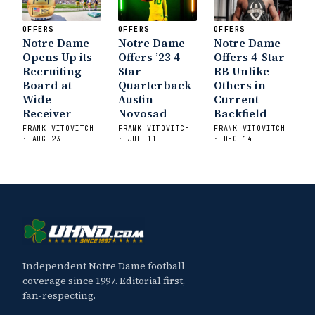
OFFERS
OFFERS
OFFERS
Notre Dame
Notre Dame
Notre Dame
Opens Up its
Offers ’23 4-
Offers 4-Star
Recruiting
Star
RB Unlike
Board at
Quarterback
Others in
Wide
Austin
Current
Receiver
Novosad
Backfield
FRANK VITOVITCH
FRANK VITOVITCH
FRANK VITOVITCH
· AUG 23
· JUL 11
· DEC 14
Independent Notre Dame football
coverage since 1997. Editorial first,
fan-respecting.