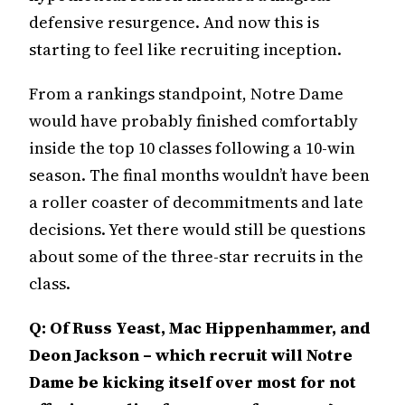
defensive resurgence. And now this is
starting to feel like recruiting inception.
From a rankings standpoint, Notre Dame
would have probably finished comfortably
inside the top 10 classes following a 10-win
season. The final months wouldn’t have been
a roller coaster of decommitments and late
decisions. Yet there would still be questions
about some of the three-star recruits in the
class.
Q: Of Russ Yeast, Mac Hippenhammer, and
Deon Jackson – which recruit will Notre
Dame be kicking itself over most for not