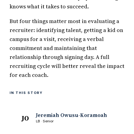
knows what it takes to succeed.
But four things matter most in evaluating a
recruiter: identifying talent, getting a kid on
campus for a visit, receiving a verbal
commitment and maintaining that
relationship through signing day. A full
recruiting cycle will better reveal the impact
for each coach.
IN THIS STORY
Jeremiah Owusu-Koramoah
JO
LB · Senior