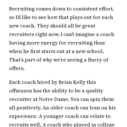
Recruiting comes down to consistent effort,
so I’d like to see how that plays out for each
new coach. They should all be great
recruiters right now. I can’t imagine a coach
having more energy for recruiting than
when he first starts out at a new school.
That’s part of why we’re seeing a flurry of
offers.
Each coach hired by Brian Kelly this
offseason has the ability to be a quality
recruiter at Notre Dame. You can spin them
all positively. An older coach can lean on his
experience. A younger coach can relate to
recruits well. A coach who played in college