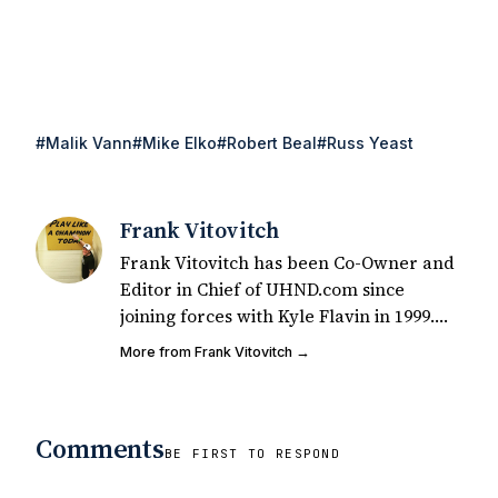
#Malik Vann
#Mike Elko
#Robert Beal
#Russ Yeast
Frank Vitovitch
Frank Vitovitch has been Co-Owner and
Editor in Chief of UHND.com since
joining forces with Kyle Flavin in 1999.
Since that time, he has written over
More from Frank Vitovitch →
2,000 articles covering Notre Dame
football, recruiting, and basketball. He
also works with all staff and external
Comments
writers on all articles published on
BE FIRST TO RESPOND
UHND.com. Frank's love for Notre Dame