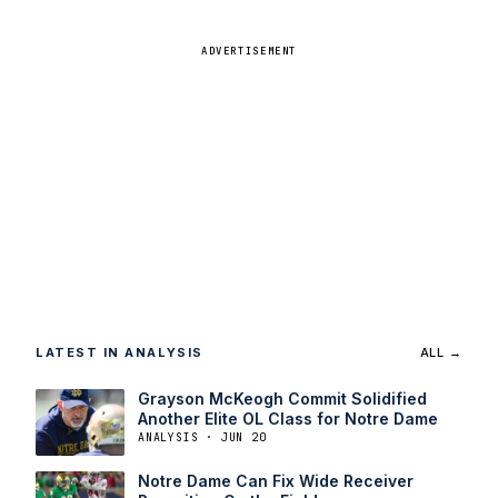
ADVERTISEMENT
LATEST IN ANALYSIS
ALL →
Grayson McKeogh Commit Solidified
Another Elite OL Class for Notre Dame
ANALYSIS · JUN 20
Notre Dame Can Fix Wide Receiver