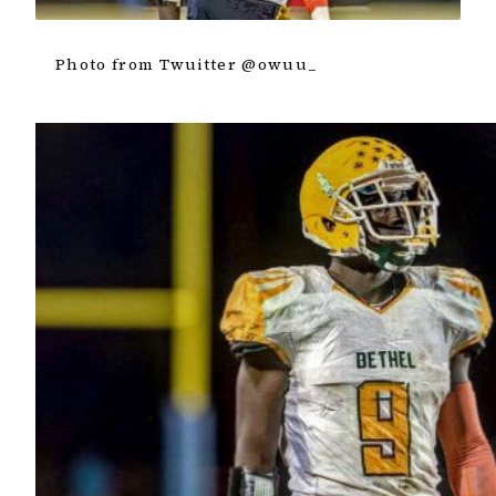
Photo from Twuitter @owuu_