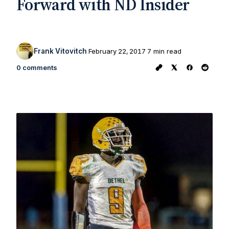
Forward with ND Insider
Frank Vitovitch
February 22, 2017
7 min read
0 comments