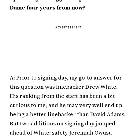
Dame four years from now?
ADVERTISEMENT
A: Prior to signing day, my go-to answer for
this question was linebacker Drew White.
His ranking from the start has been a bit
curious to me, and he may very well end up
being a better linebacker than David Adams.
But two additions on signing day jumped
ahead of White: safety Jeremiah Owusu-