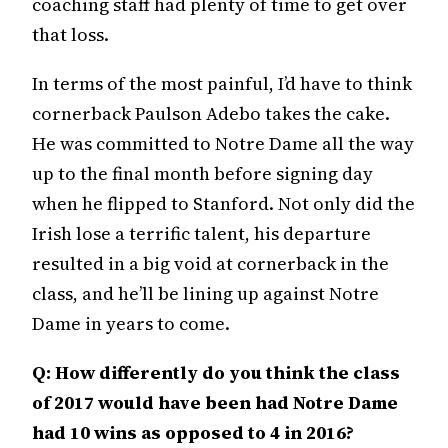
coaching staff had plenty of time to get over
that loss.
In terms of the most painful, I’d have to think
cornerback Paulson Adebo takes the cake.
He was committed to Notre Dame all the way
up to the final month before signing day
when he flipped to Stanford. Not only did the
Irish lose a terrific talent, his departure
resulted in a big void at cornerback in the
class, and he’ll be lining up against Notre
Dame in years to come.
Q: How differently do you think the class
of 2017 would have been had Notre Dame
had 10 wins as opposed to 4 in 2016?