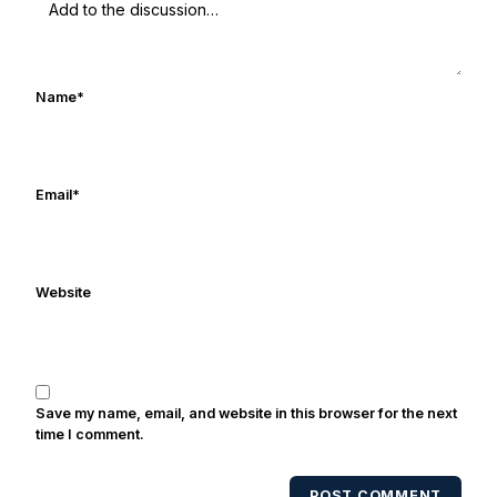
football started at a young age watching
Rocket Ismail give opposing coaches
ulcers in the late 1980's. By day Frank
works in marketing and holds a degree
Name
*
in Digital Media from Drexel University.
Frank's work has been cited by
online/print editions of NBC Sports,
ESPN, and Sports Illustrated and has
Email
*
been quoted on air by ESPN's Collin
Cowherd. He's conducted interviews
with Notre Dame legends Rocket Ismail,
Website
Randy Kinder, Lee Becton, Reggie
Brooks, Michael Stonebreaker, and Ned
Bolcar among others over his 20+ years
of covering Notre Dame football. He's
also been published in the print edition
Save my name, email, and website in this browser for the next
of USA Today Sports Weekly and the
time I comment.
USA Today College Football Preview
multiple times. Other Published
POST COMMENT