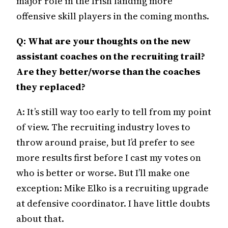
major role in the Irish landing more
offensive skill players in the coming months.
Q: What are your thoughts on the new
assistant coaches on the recruiting trail?
Are they better/worse than the coaches
they replaced?
A: It’s still way too early to tell from my point
of view. The recruiting industry loves to
throw around praise, but I’d prefer to see
more results first before I cast my votes on
who is better or worse. But I’ll make one
exception: Mike Elko is a recruiting upgrade
at defensive coordinator. I have little doubts
about that.