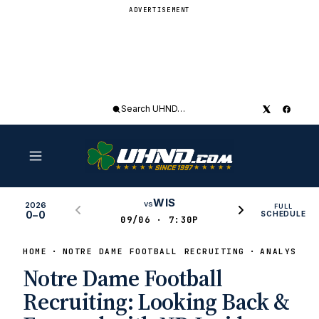
ADVERTISEMENT
Search
UHND
WIS
vs
2026
FULL
0–0
SCHEDULE
09/06 · 7:30P
HOME
NOTRE DAME FOOTBALL RECRUITING
ANALYSIS
Notre Dame Football
Recruiting: Looking Back &