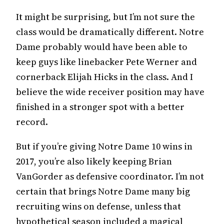
It might be surprising, but I’m not sure the
class would be dramatically different. Notre
Dame probably would have been able to
keep guys like linebacker Pete Werner and
cornerback Elijah Hicks in the class. And I
believe the wide receiver position may have
finished in a stronger spot with a better
record.
But if you’re giving Notre Dame 10 wins in
2017, you’re also likely keeping Brian
VanGorder as defensive coordinator. I’m not
certain that brings Notre Dame many big
recruiting wins on defense, unless that
hypothetical season included a magical