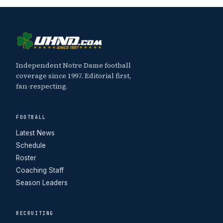
Independent Notre Dame football
coverage since 1997. Editorial first,
fan-respecting.
FOOTBALL
Latest News
Schedule
Roster
Coaching Staff
Season Leaders
RECRUITING