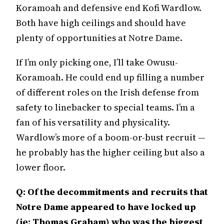
Koramoah and defensive end Kofi Wardlow.
Both have high ceilings and should have
plenty of opportunities at Notre Dame.
If I’m only picking one, I’ll take Owusu-
Koramoah. He could end up filling a number
of different roles on the Irish defense from
safety to linebacker to special teams. I’m a
fan of his versatility and physicality.
Wardlow’s more of a boom-or-bust recruit —
he probably has the higher ceiling but also a
lower floor.
Q: Of the decommitments and recruits that
Notre Dame appeared to have locked up
(ie: Thomas Graham) who was the biggest