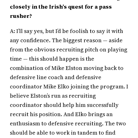
closely in the Irish’s quest for a pass
rusher?
A: I’ll say yes, but I’d be foolish to say it with
any confidence. The biggest reason — aside
from the obvious recruiting pitch on playing
time — this should happen is the
combination of Mike Elston moving back to
defensive line coach and defensive
coordinator Mike Elko joining the program. I
believe Elston’s run as recruiting
coordinator should help him successfully
recruit his position. And Elko brings an
enthusiasm to defensive recruiting. The two
should be able to work in tandem to find