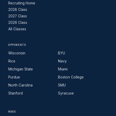
Recruiting Home
2028 Class
2027 Class
2026 Class
All Classes
OPPONENTS
Wisconsin
BYU
Rice
Navy
Michigan State
Miami
Purdue
Boston College
North Carolina
SMU
Stanford
Syracuse
MORE