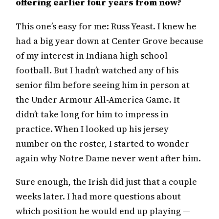
offering earlier four years from now?
This one’s easy for me: Russ Yeast. I knew he
had a big year down at Center Grove because
of my interest in Indiana high school
football. But I hadn’t watched any of his
senior film before seeing him in person at
the Under Armour All-America Game. It
didn’t take long for him to impress in
practice. When I looked up his jersey
number on the roster, I started to wonder
again why Notre Dame never went after him.
Sure enough, the Irish did just that a couple
weeks later. I had more questions about
which position he would end up playing —