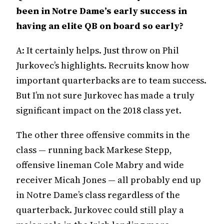
been in Notre Dame’s early success in
having an elite QB on board so early?
A: It certainly helps. Just throw on Phil
Jurkovec’s highlights. Recruits know how
important quarterbacks are to team success.
But I’m not sure Jurkovec has made a truly
significant impact on the 2018 class yet.
The other three offensive commits in the
class — running back Markese Stepp,
offensive lineman Cole Mabry and wide
receiver Micah Jones — all probably end up
in Notre Dame’s class regardless of the
quarterback. Jurkovec could still play a