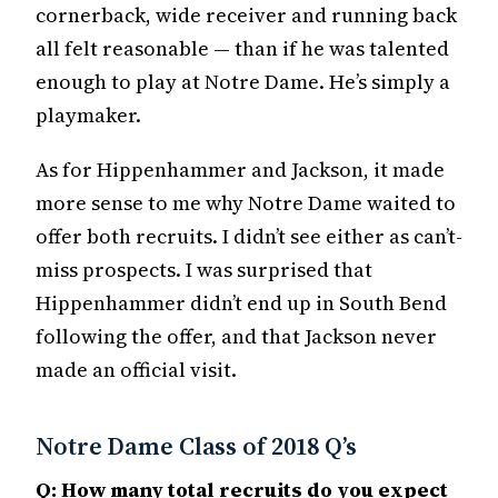
cornerback, wide receiver and running back
all felt reasonable — than if he was talented
enough to play at Notre Dame. He’s simply a
playmaker.
As for Hippenhammer and Jackson, it made
more sense to me why Notre Dame waited to
offer both recruits. I didn’t see either as can’t-
miss prospects. I was surprised that
Hippenhammer didn’t end up in South Bend
following the offer, and that Jackson never
made an official visit.
Notre Dame Class of 2018 Q’s
Q: How many total recruits do you expect