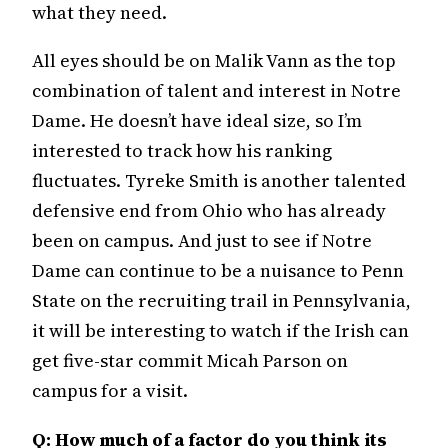
what they need.
All eyes should be on Malik Vann as the top
combination of talent and interest in Notre
Dame. He doesn’t have ideal size, so I’m
interested to track how his ranking
fluctuates. Tyreke Smith is another talented
defensive end from Ohio who has already
been on campus. And just to see if Notre
Dame can continue to be a nuisance to Penn
State on the recruiting trail in Pennsylvania,
it will be interesting to watch if the Irish can
get five-star commit Micah Parson on
campus for a visit.
Q: How much of a factor do you think its