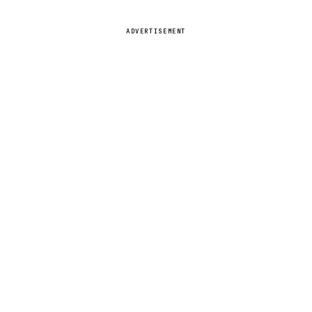
ADVERTISEMENT