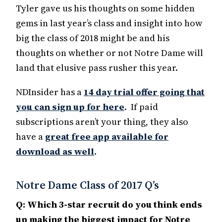
Tyler gave us his thoughts on some hidden
gems in last year’s class and insight into how
big the class of 2018 might be and his
thoughts on whether or not Notre Dame will
land that elusive pass rusher this year.
NDInsider has a
14 day trial offer going that
you can sign up for here
. If paid
subscriptions aren’t your thing, they also
have a
great free app available for
download as well
.
Notre Dame Class of 2017 Q’s
Q: Which 3-star recruit do you think ends
up making the biggest impact for Notre