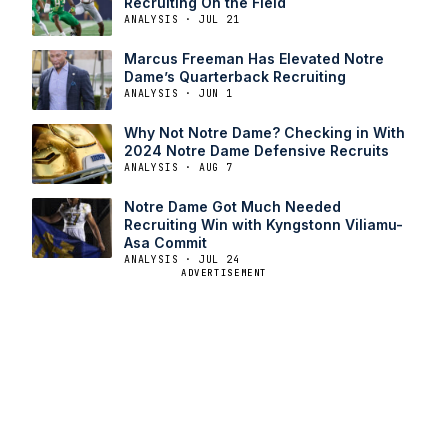
Recruiting On the Field
ANALYSIS · JUL 21
Marcus Freeman Has Elevated Notre
Dame’s Quarterback Recruiting
ANALYSIS · JUN 1
Why Not Notre Dame? Checking in With
2024 Notre Dame Defensive Recruits
ANALYSIS · AUG 7
Notre Dame Got Much Needed
Recruiting Win with Kyngstonn Viliamu-
Asa Commit
ANALYSIS · JUL 24
ADVERTISEMENT