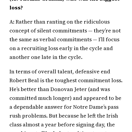
loss?
A: Rather than ranting on the ridiculous
concept of silent commitments — they’re not
the same as verbal commitments — I’ll focus
on a recruiting loss early in the cycle and
another one late in the cycle.
In terms of overall talent, defensive end
Robert Beal is the toughest commitment loss.
He’s better than Donovan Jeter (and was
committed much longer) and appeared to be
a dependable answer for Notre Dame’s pass
rush problems. But because he left the Irish
class almost a year before signing day, the