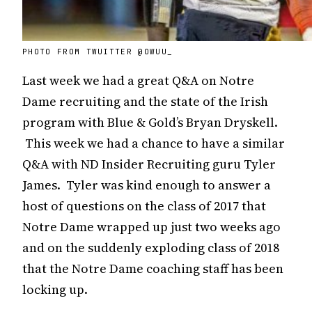
PHOTO FROM TWUITTER @OWUU_
Last week we had a great Q&A on Notre
Dame recruiting and the state of the Irish
program with Blue & Gold’s Bryan Dryskell.
This week we had a chance to have a similar
Q&A with ND Insider Recruiting guru Tyler
James. Tyler was kind enough to answer a
host of questions on the class of 2017 that
Notre Dame wrapped up just two weeks ago
and on the suddenly exploding class of 2018
that the Notre Dame coaching staff has been
locking up.