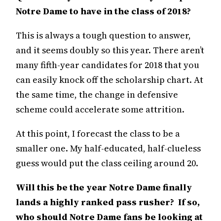
Notre Dame to have in the class of 2018?
This is always a tough question to answer,
and it seems doubly so this year. There aren’t
many fifth-year candidates for 2018 that you
can easily knock off the scholarship chart. At
the same time, the change in defensive
scheme could accelerate some attrition.
At this point, I forecast the class to be a
smaller one. My half-educated, half-clueless
guess would put the class ceiling around 20.
Will this be the year Notre Dame finally
lands a highly ranked pass rusher? If so,
who should Notre Dame fans be looking at